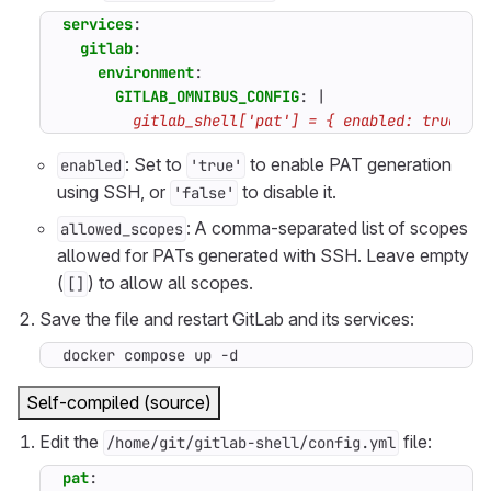
services
:
gitlab
:
environment
:
GITLAB_OMNIBUS_CONFIG
:
|
        gitlab_shell['pat'] = { enabled: true, a
: Set to
to enable PAT generation
enabled
'true'
using SSH, or
to disable it.
'false'
: A comma-separated list of scopes
allowed_scopes
allowed for PATs generated with SSH. Leave empty
(
) to allow all scopes.
[]
Save the file and restart GitLab and its services:
docker compose up -d
Self-compiled (source)
Edit the
file:
/home/git/gitlab-shell/config.yml
pat
: