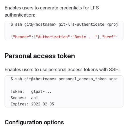
Enables users to generate credentials for LFS
authentication:
{
"header"
:
{
"Authorization"
:
"Basic ..."
}
,
"href"
:
"htt
Personal access token
Enables users to use personal access tokens with SSH:
$ ssh git@<hostname> personal_access_token <name> <
Expires: 2022-02-05
Configuration options