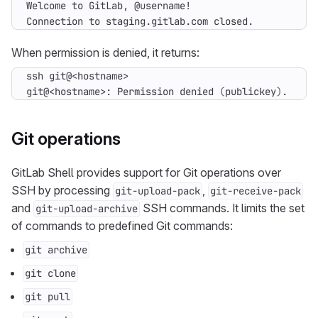
Connection to staging.gitlab.com closed.
When permission is denied, it returns:
git@<hostname>: Permission denied 
(
publickey
)
.
Git operations
GitLab Shell provides support for Git operations over
SSH by processing
,
git-upload-pack
git-receive-pack
and
SSH commands. It limits the set
git-upload-archive
of commands to predefined Git commands:
git archive
git clone
git pull