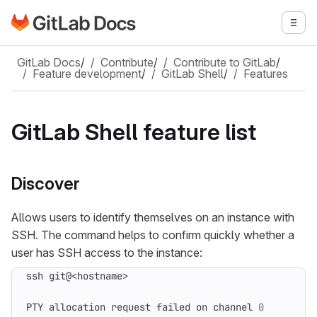
Go to GitLab Docs homepage
Togg
Skip to main content
GitLab Docs
/
Contribute
/
Contribute to GitLab
/
Feature development
/
GitLab Shell
/
Features
GitLab Shell feature list
Discover
Allows users to identify themselves on an instance with
SSH. The command helps to confirm quickly whether a
user has SSH access to the instance:
PTY allocation request failed on channel 
0