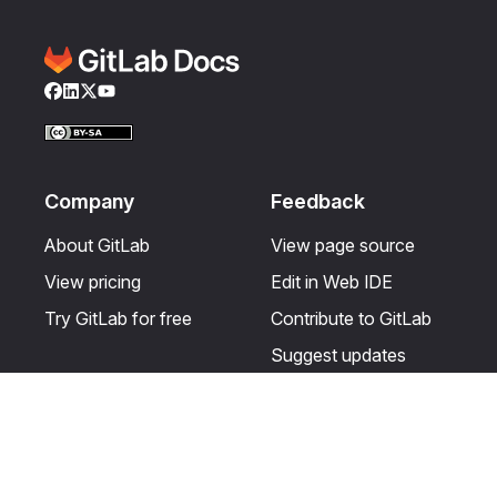
Facebook
LinkedIn
Twitter
YouTube
Company
Feedback
About GitLab
View page source
View pricing
Edit in Web IDE
Try GitLab for free
Contribute to GitLab
Suggest updates
Help & Community
Resources
Get certified
Terms