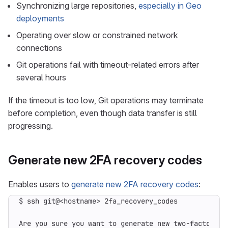
Synchronizing large repositories,
especially in Geo
deployments
Operating over slow or constrained network
connections
Git operations fail with timeout-related errors after
several hours
If the timeout is too low, Git operations may terminate
before completion, even though data transfer is still
progressing.
Generate new 2FA recovery codes
Enables users to
generate new 2FA recovery codes
: