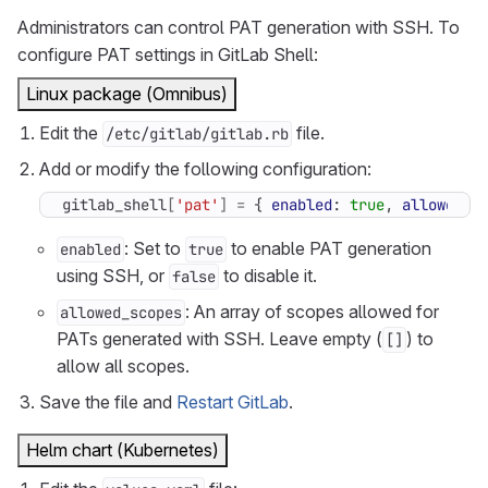
Administrators can control PAT generation with SSH. To
configure PAT settings in GitLab Shell:
Linux package (Omnibus)
Edit the
file.
/etc/gitlab/gitlab.rb
Add or modify the following configuration:
gitlab_shell
[
'pat'
]
=
{
enabled
:
true
,
allowed_s
: Set to
to enable PAT generation
enabled
true
using SSH, or
to disable it.
false
: An array of scopes allowed for
allowed_scopes
PATs generated with SSH. Leave empty (
) to
[]
allow all scopes.
Save the file and
Restart GitLab
.
Helm chart (Kubernetes)