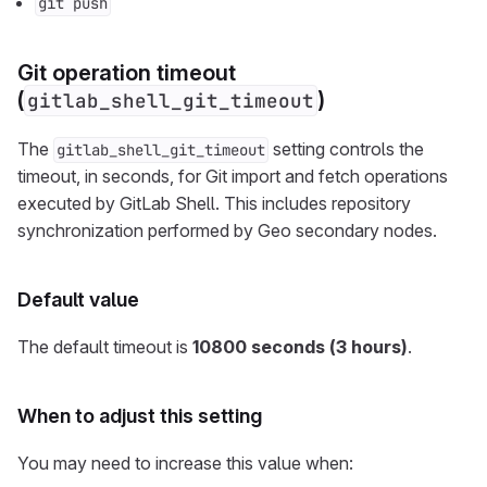
git push
Git operation timeout
(
)
gitlab_shell_git_timeout
The
setting controls the
gitlab_shell_git_timeout
timeout, in seconds, for Git import and fetch operations
executed by GitLab Shell. This includes repository
synchronization performed by Geo secondary nodes.
Default value
The default timeout is
10800 seconds (3 hours)
.
When to adjust this setting
You may need to increase this value when: