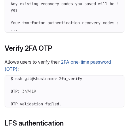
Any existing recovery codes you saved will be inval
...
Verify 2FA OTP
Allows users to verify their
2FA one-time password
(OTP)
:
OTP: 
347419
OTP validation failed.
LFS authentication