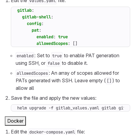
Edit the
file:
values.yaml
gitlab
:
gitlab-shell
:
config
:
pat
:
enabled
:
true
allowedScopes
:
[]
: Set to
to enable PAT generation
enabled
true
using SSH, or
to disable it.
false
: An array of scopes allowed for
allowedScopes
PATs generated with SSH. Leave empty (
) to
[]
allow all
Save the file and apply the new values:
helm upgrade -f gitlab_values.yaml gitlab gitlab
Docker
Edit the
file:
docker-compose.yaml