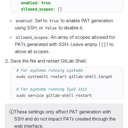
enabled
:
true
allowed_scopes
:
[]
: Set to
to enable PAT generation
enabled
true
using SSH, or
to disable it.
false
: An array of scopes allowed for
allowed_scopes
PATs generated with SSH. Leave empty (
) to
[]
allow all scopes.
Save the file and restart GitLab Shell:
# For systems running systemd
# For systems running SysV init
sudo service gitlab-shell restart
These settings only affect PAT generation with
SSH and do not impact PATs created through the
web interface.