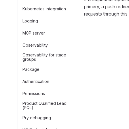
primary, a push redire
Kubernetes integration
requests through this 
Logging
MCP server
Observability
Observability for stage
groups
Package
Authentication
Permissions
Product Qualified Lead
(PQL)
Pry debugging