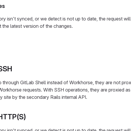
es
ory isn’t synced, or we detect is not up to date, the request wil
et the latest version of the changes.
 SSH
through GitLab Shell instead of Workhorse, they are not prox
orkhorse requests. With SSH operations, they are proxied a
y site by the secondary Rails internal API.
 HTTP(S)
ory isn’t synced, or we detect is not up to date, the request wil