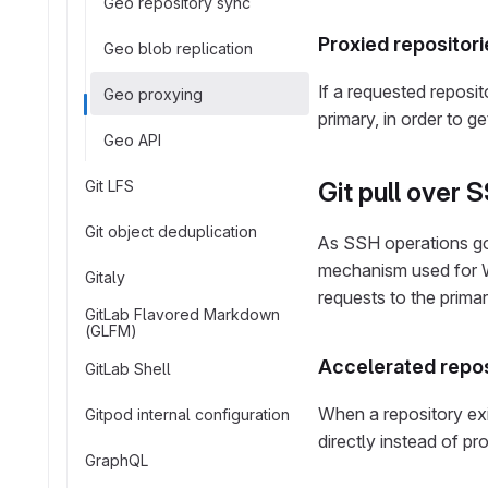
Geo repository sync
Proxied repositori
Geo blob replication
If a requested reposit
Geo proxying
primary, in order to g
Geo API
Git LFS
Git pull over 
Git object deduplication
As SSH operations go 
mechanism used for W
Gitaly
requests to the primar
GitLab Flavored Markdown
(GLFM)
Accelerated repos
GitLab Shell
When a repository exi
Gitpod internal configuration
directly instead of pr
GraphQL