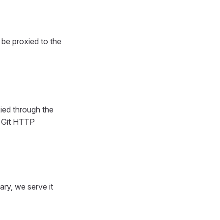
l be proxied to the
ied through the
s Git HTTP
ary, we serve it