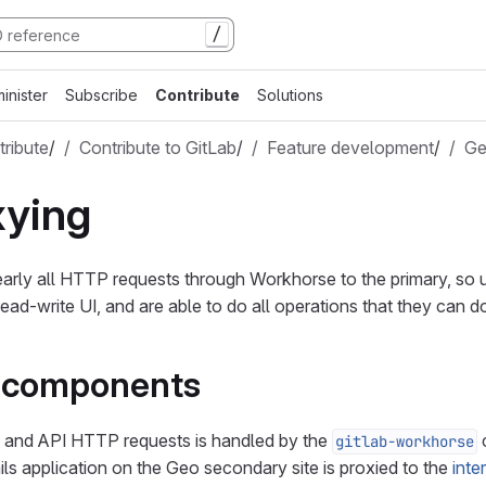
/
inister
Subscribe
Contribute
Solutions
ribute
/
Contribute to GitLab
/
Feature development
/
G
xying
rly all HTTP requests through Workhorse to the primary, so u
ead-write UI, and are able to do all operations that they can d
l components
I and API HTTP requests is handled by the
c
gitlab-workhorse
ils application on the Geo secondary site is proxied to the
inte