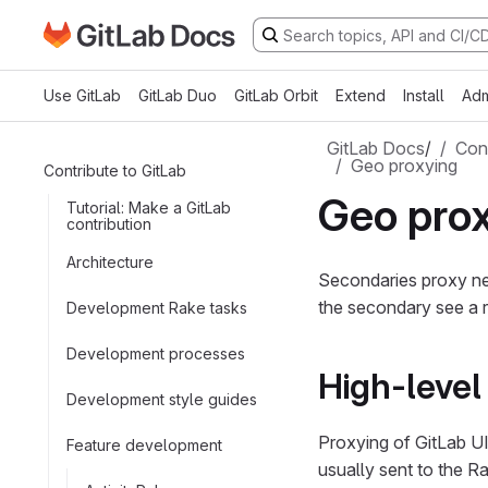
Go to GitLab Docs homepage
Skip to main content
Use GitLab
GitLab Duo
GitLab Orbit
Extend
Install
Adm
GitLab Docs
/
Cont
Geo proxying
Contribute to GitLab
Geo pro
Tutorial: Make a GitLab
contribution
Architecture
Secondaries proxy nea
the secondary see a r
Development Rake tasks
Development processes
High-leve
Development style guides
Proxying of GitLab U
Feature development
usually sent to the Ra