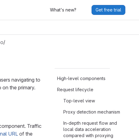
What's new?
Get free trial
eo
/
High-level components
sers navigating to
o on the primary.
Request lifecycle
Top-level view
Proxy detection mechanism
In-depth request flow and
omponent. Traffic
local data acceleration
rnal URL
of the
compared with proxying