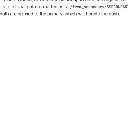
cts to a local path formatted as
/-/from_secondary/$SECONDAR
path are proxied to the primary, which will handle the push.