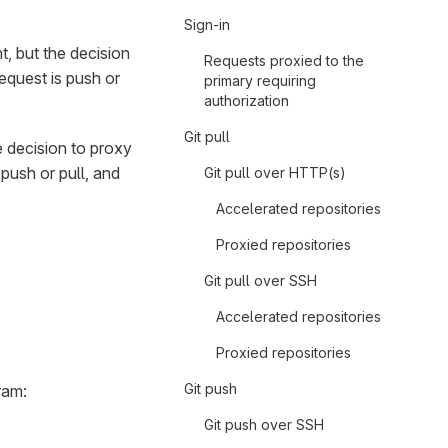
Sign-in
 but the decision
Requests proxied to the
request is push or
primary requiring
authorization
Git pull
 decision to proxy
 push or pull, and
Git pull over HTTP(s)
Accelerated repositories
Proxied repositories
Git pull over SSH
Accelerated repositories
Proxied repositories
Git push
ram:
Git push over SSH