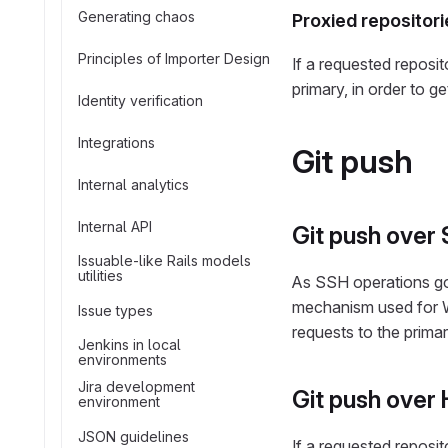
Generating chaos
Proxied repositori
Principles of Importer Design
If a requested reposit
primary, in order to g
Identity verification
Integrations
Git push
Internal analytics
Internal API
Git push over
Issuable-like Rails models
utilities
As SSH operations go 
mechanism used for W
Issue types
requests to the primar
Jenkins in local
environments
Jira development
Git push over
environment
JSON guidelines
If a requested reposit