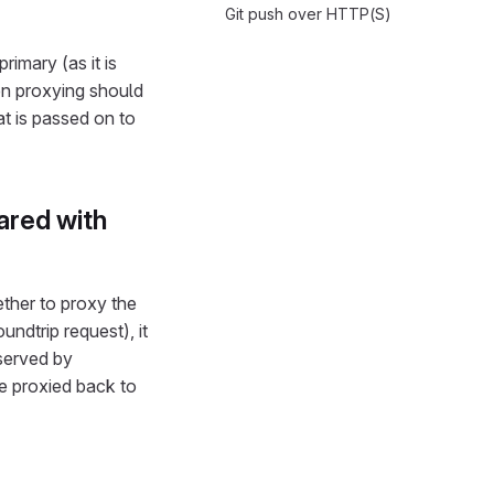
Git push over HTTP(S)
imary (as it is
en proxying should
t is passed on to
ared with
ther to proxy the
undtrip request), it
 served by
e proxied back to