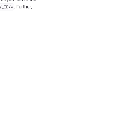
. Further,
Y_ID/*