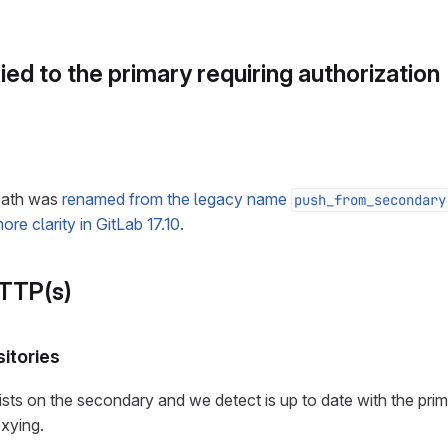
ed to the primary requiring authorization
 path was
renamed from the legacy name
push_from_secondary
ore clarity in GitLab 17.10
.
HTTP(s)
itories
sts on the secondary and we detect is up to date with the prim
oxying.