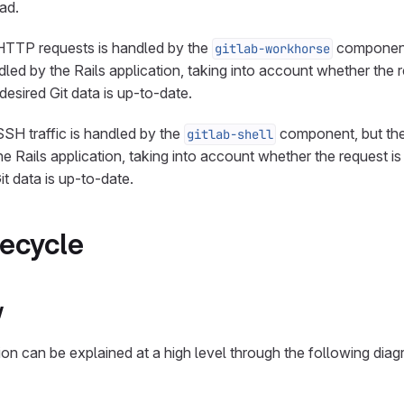
ad.
 HTTP requests is handled by the
component,
gitlab-workhorse
dled by the Rails application, taking into account whether the 
desired Git data is up-to-date.
SSH traffic is handled by the
component, but the
gitlab-shell
he Rails application, taking into account whether the request is
t data is up-to-date.
fecycle
w
ion can be explained at a high level through the following diag