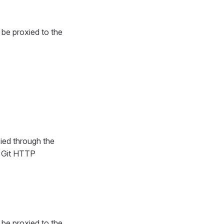
l be proxied to the
ied through the
s Git HTTP
l be proxied to the