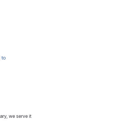
to
ary, we serve it