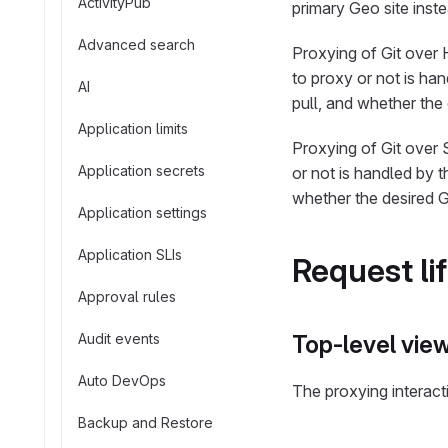
ActivityPub
primary Geo site inste
Advanced search
Proxying of Git over
to proxy or not is han
AI
pull, and whether the 
Application limits
Proxying of Git over 
Application secrets
or not is handled by t
whether the desired Gi
Application settings
Application SLIs
Request li
Approval rules
Audit events
Top-level vie
Auto DevOps
The proxying interact
Backup and Restore