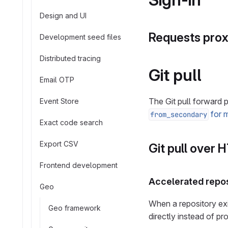
Design and UI
Requests proxi
Development seed files
Distributed tracing
Git pull
Email OTP
The Git pull forward
Event Store
for m
from_secondary
Exact code search
Export CSV
Git pull over 
Frontend development
Accelerated repos
Geo
When a repository exi
Geo framework
directly instead of pr