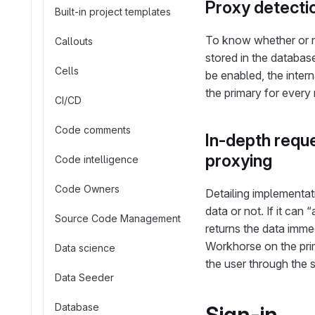
Proxy detect
Built-in project templates
To know whether or no
Callouts
stored in the databas
Cells
be enabled, the inter
the primary for every 
CI/CD
Code comments
In-depth reque
proxying
Code intelligence
Code Owners
Detailing implementat
data or not. If it can 
Source Code Management
returns the data immed
Workhorse on the prim
Data science
the user through the
Data Seeder
Database
Sign-in