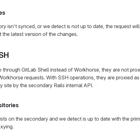
es
ory isn’t synced, or we detect is not up to date, the request wil
et the latest version of the changes.
SSH
through GitLab Shell instead of Workhorse, they are not prox
orkhorse requests. With SSH operations, they are proxied a
y site by the secondary Rails internal API.
itories
sts on the secondary and we detect is up to date with the prim
oxying.