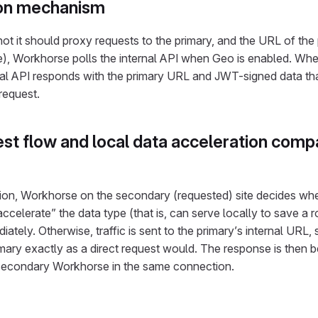
ion mechanism
t it should proxy requests to the primary, and the URL of the pr
e), Workhorse polls the internal API when Geo is enabled. Wh
nal API responds with the primary URL and JWT-signed data tha
request.
st flow and local data acceleration comp
ion, Workhorse on the secondary (requested) site decides whe
“accelerate” the data type (that is, can serve locally to save a ro
iately. Otherwise, traffic is sent to the primary’s internal URL,
ary exactly as a direct request would. The response is then b
 secondary Workhorse in the same connection.