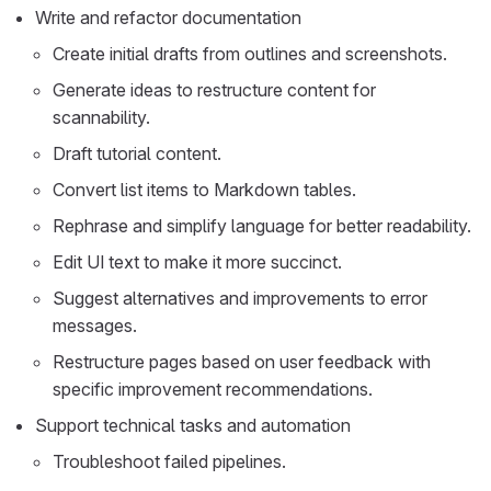
Write and refactor documentation
Create initial drafts from outlines and screenshots.
Generate ideas to restructure content for
scannability.
Draft tutorial content.
Convert list items to Markdown tables.
Rephrase and simplify language for better readability.
Edit UI text to make it more succinct.
Suggest alternatives and improvements to error
messages.
Restructure pages based on user feedback with
specific improvement recommendations.
Support technical tasks and automation
Troubleshoot failed pipelines.