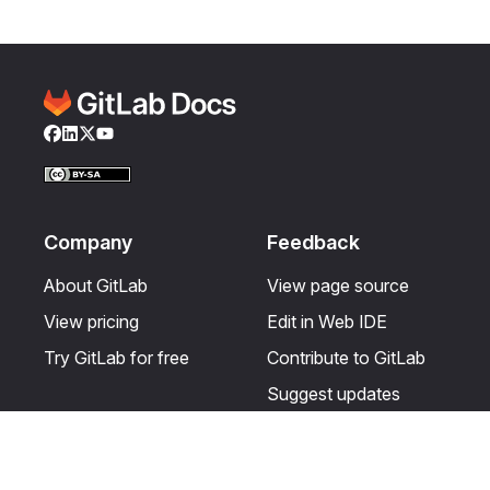
Facebook
LinkedIn
Twitter
YouTube
Company
Feedback
About GitLab
View page source
View pricing
Edit in Web IDE
Try GitLab for free
Contribute to GitLab
Suggest updates
Help & Community
Resources