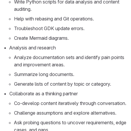
Write Python scripts for data analysis and content
auditing.
Help with rebasing and Git operations.
Troubleshoot GDK update errors.
Create Mermaid diagrams.
Analysis and research
Analyze documentation sets and identify pain points
and improvement areas.
Summarize long documents.
Generate lists of content by topic or category.
Collaborate as a thinking partner
Co-develop content iteratively through conversation.
Challenge assumptions and explore alternatives.
Ask probing questions to uncover requirements, edge
cases, and gaps.