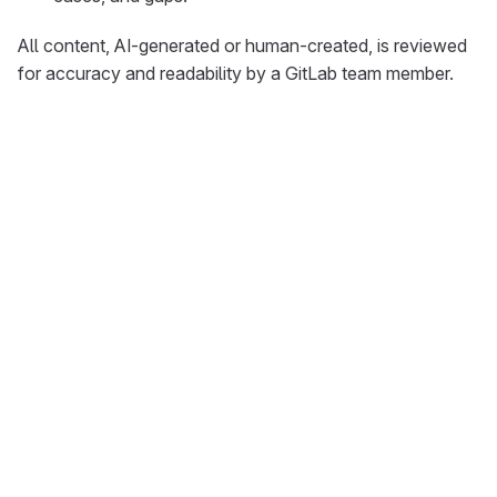
All content, AI-generated or human-created, is reviewed
for accuracy and readability by a GitLab team member.