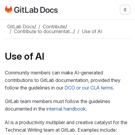
Go to GitLab Docs homepage
Togg
Skip to main content
GitLab Docs
/
Contribute
/
Contribute to documentat…
/
Use of AI
Use of AI
Community members can make AI-generated
contributions to GitLab documentation, provided they
follow the guidelines in our
DCO or our CLA terms
.
GitLab team members must follow the guidelines
documented in the
internal handbook
.
AI is a productivity multiplier and creative catalyst for the
Technical Writing team at GitLab. Examples include: