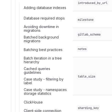
introduced_by_url
Adding database indexes
Database required stops
milestone
Avoiding downtime in
migrations
gitlab_schema
Batched background
migrations
notes
Batching best practices
Batch iteration in a tree
hierarchy
Cached queries
guidelines
table_size
Case study - filtering by
label
Case study - namespaces
storage statistics
ClickHouse
sharding_key
Client-side connection