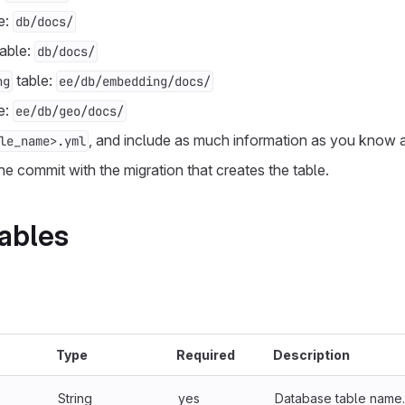
e:
db/docs/
able:
db/docs/
table:
ng
ee/db/embedding/docs/
e:
ee/db/geo/docs/
, and include as much information as you know a
le_name>.yml
 the commit with the migration that creates the table.
ables
Type
Required
Description
String
yes
Database table name.