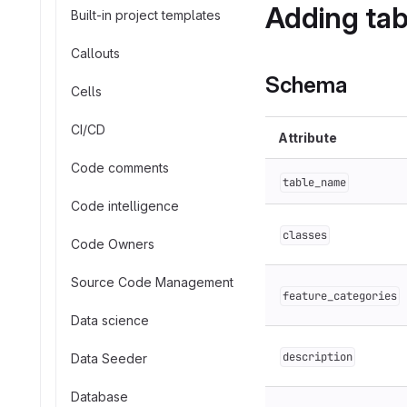
Adding tab
Built-in project templates
Callouts
Schema
Cells
CI/CD
Attribute
Code comments
table_name
Code intelligence
classes
Code Owners
Source Code Management
feature_categories
Data science
description
Data Seeder
Database