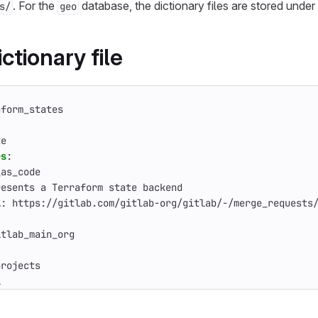
. For the
database, the dictionary files are stored under
s/
geo
ctionary file
aform_states
te
es
:
_as_code
resents a Terraform state backend
l
:
https://gitlab.com/gitlab-org/gitlab/-/merge_requests
'
itlab_main_org
projects
l