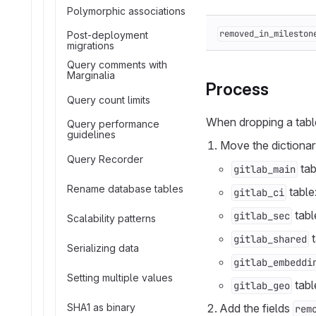
Polymorphic associations
removed_in_mileston
Post-deployment
migrations
Query comments with
Marginalia
Process
Query count limits
When dropping a tabl
Query performance
guidelines
Move the dictionary
Query Recorder
tab
gitlab_main
Rename database tables
table
gitlab_ci
tabl
gitlab_sec
Scalability patterns
t
gitlab_shared
Serializing data
gitlab_embeddi
Setting multiple values
tabl
gitlab_geo
SHA1 as binary
Add the fields
rem