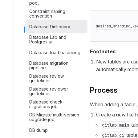
pool
Constraint naming
convention
desired_sharding_ke
Database Dictionary
Database Lab and
Postgres.ai
Footnotes
:
Database load balancing
New tables are us
Database migration
pipeline
automatically mont
Database review
guidelines
Process
Database reviewer
guidelines
Database check-
When adding a table,
migrations job
Create a new file fo
DB Migrate multi-version
upgrade job
tab
gitlab_main
DB dump
table
gitlab_ci