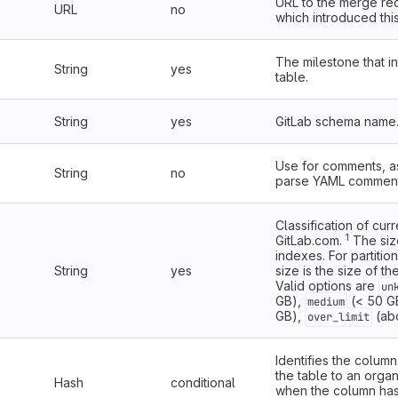
URL to the merge re
URL
no
which introduced this
The milestone that i
String
yes
table.
String
yes
GitLab schema name
Use for comments, a
String
no
parse YAML comment
Classification of cur
1
GitLab.com.
The siz
indexes. For partitio
String
yes
size is the size of the
Valid options are
un
GB),
(< 50 G
medium
GB),
(ab
over_limit
Identifies the column
the table to an organ
Hash
conditional
when the column ha