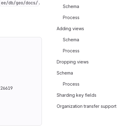
.
ee/db/geo/docs/
Schema
Process
Adding views
Schema
Process
Dropping views
Schema
Process
/26619
Sharding key fields
Organization transfer support