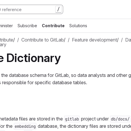
/
inister
Subscribe
Contribute
Solutions
ribute
/
Contribute to GitLab
/
Feature development
/
Da
ary
 Dictionary
the database schema for GitLab, so data analysts and other 
s responsible for specific database tables.
etadata files are stored in the
project under
gitlab
db/docs/
or the
database, the dictionary files are stored und
embedding