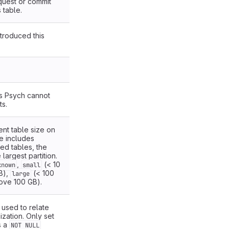
quest or commit
 table.
ntroduced this
.
s Psych cannot
s.
rent table size on
e includes
ned tables, the
 largest partition.
,
(< 10
known
small
B),
(< 100
large
ove 100 GB).
 used to relate
ization. Only set
s a
NOT NULL