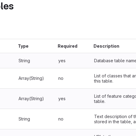
les
Type
Required
Description
String
yes
Database table name
List of classes that 
Array(String)
no
this table.
List of feature catego
Array(String)
yes
table.
Text description of t
String
no
stored in the table, 