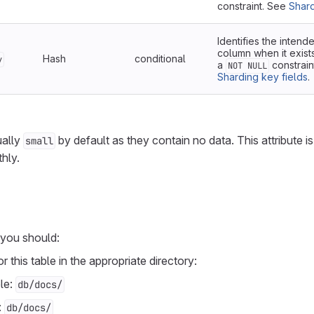
constraint. See
Shard
Identifies the inten
column when it exist
Hash
conditional
y
a
constrain
NOT NULL
Sharding key fields
.
ually
by default as they contain no data. This attribute i
small
hly.
 you should:
r this table in the appropriate directory:
le:
db/docs/
:
db/docs/