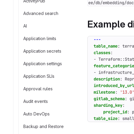
ActivityPub
ee/db/embedding/doc
Advanced search
Example di
AI
Application limits
---
table_name
:
terr
Application secrets
classes
:
- 
Terraform::Sta
Application settings
feature_categori
- 
infrastructure
Application SLIs
description
:
Rep
introduced_by_ur
Approval rules
milestone
:
'13.0
gitlab_schema
:
g
Audit events
sharding_key
:
project_id
:
Auto DevOps
table_size
:
smal
Backup and Restore