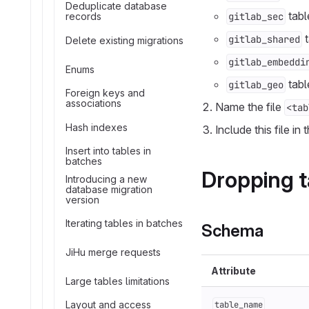
Deduplicate database
tabl
records
gitlab_sec
t
gitlab_shared
Delete existing migrations
gitlab_embeddi
Enums
tabl
gitlab_geo
Foreign keys and
associations
Name the file
<tab
Hash indexes
Include this file in
Insert into tables in
batches
Dropping t
Introducing a new
database migration
version
Iterating tables in batches
Schema
JiHu merge requests
Attribute
Large tables limitations
Layout and access
table_name