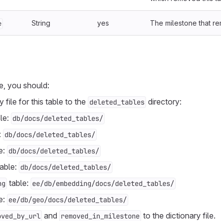
String
yes
The milestone that re
e
e, you should:
 file for this table to the
directory:
deleted_tables
le:
db/docs/deleted_tables/
:
db/docs/deleted_tables/
e:
db/docs/deleted_tables/
able:
db/docs/deleted_tables/
table:
ng
ee/db/embedding/docs/deleted_tables/
e:
ee/db/geo/docs/deleted_tables/
and
to the dictionary file.
oved_by_url
removed_in_milestone