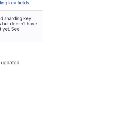
ing key fields
.
ded sharding key
s but doesn’t have
t yet. See
s updated