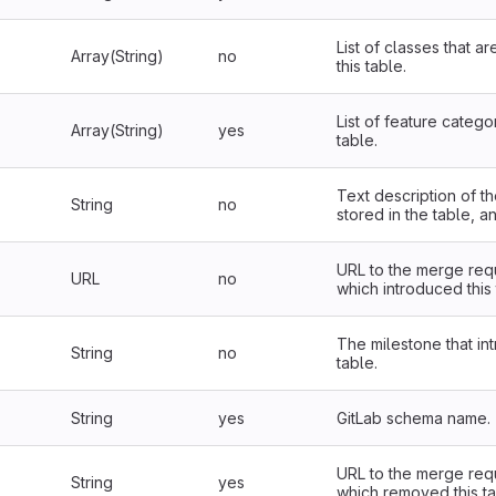
List of classes that a
Array(String)
no
this table.
List of feature categor
Array(String)
yes
table.
Text description of th
String
no
stored in the table, a
URL to the merge req
URL
no
which introduced this 
The milestone that in
String
no
table.
String
yes
GitLab schema name.
URL to the merge req
String
yes
which removed this ta