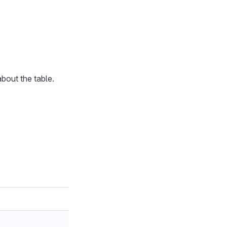
bout the table.