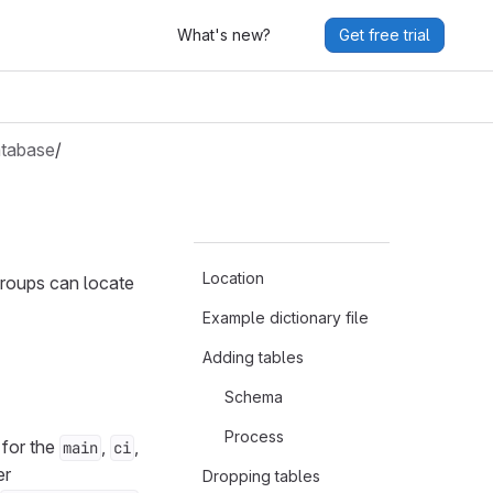
What's new?
Get free trial
tabase
/
Location
groups can locate
Example dictionary file
Adding tables
Schema
Process
for the
,
,
main
ci
er
Dropping tables