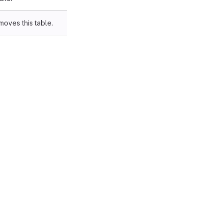
moves this table.