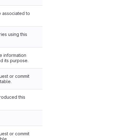
re associated to
ies using this
e information
nd its purpose.
uest or commit
table.
troduced this
uest or commit
ble.