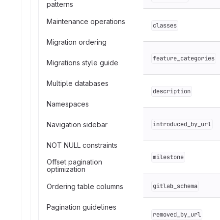
patterns
Maintenance operations
classes
Migration ordering
feature_categories
Migrations style guide
Multiple databases
description
Namespaces
Navigation sidebar
introduced_by_url
NOT NULL constraints
milestone
Offset pagination
optimization
Ordering table columns
gitlab_schema
Pagination guidelines
removed_by_url