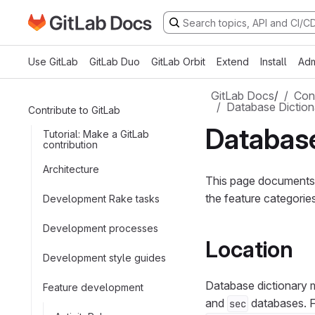
Go to GitLab Docs homepage
Skip to main content
Use GitLab
GitLab Duo
GitLab Orbit
Extend
Install
Adm
GitLab Docs
/
Cont
Database Diction
Contribute to GitLab
Database
Tutorial: Make a GitLab
contribution
Architecture
This page documents 
the feature categorie
Development Rake tasks
Development processes
Location
Development style guides
Database dictionary m
Feature development
and
databases. F
sec