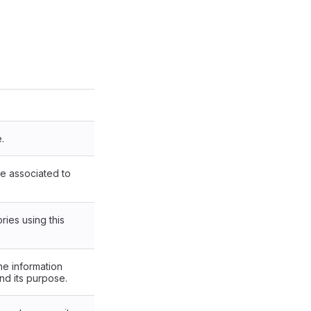
.
are associated to
ries using this
he information
and its purpose.