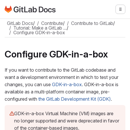
Go to GitLab Docs homepage
Togg
Skip to main content
GitLab Docs
/
Contribute
/
Contribute to GitLab
/
Tutorial: Make a GitLab …
/
Configure GDK-in-a-box
Configure GDK-in-a-box
If you want to contribute to the GitLab codebase and
want a development environment in which to test your
changes, you can use
GDK-in-a-box
. GDK-in-a-box is
available as a multi-platform container image, pre-
configured with
the GitLab Development Kit (GDK)
.
GDK-in-a-box Virtual Machine (VM) images are
no longer supported and were deprecated in favor
of the container-based images.