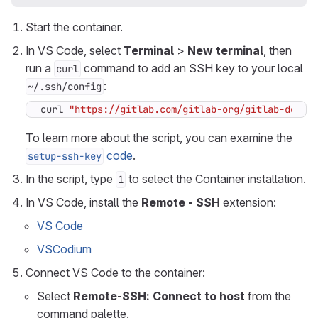
Start the container.
In VS Code, select
Terminal
>
New terminal
, then
run a
command to add an SSH key to your local
curl
:
~/.ssh/config
curl 
"https://gitlab.com/gitlab-org/gitlab-devel
To learn more about the script, you can examine the
code
.
setup-ssh-key
In the script, type
to select the Container installation.
1
In VS Code, install the
Remote - SSH
extension:
VS Code
VSCodium
Connect VS Code to the container:
Select
Remote-SSH: Connect to host
from the
command palette.