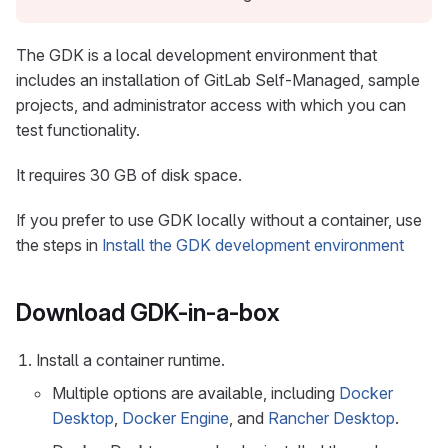
The GDK is a local development environment that
includes an installation of GitLab Self-Managed, sample
projects, and administrator access with which you can
test functionality.
It requires 30 GB of disk space.
If you prefer to use GDK locally without a container, use
the steps in
Install the GDK development environment
Download GDK-in-a-box
Install a container runtime.
Multiple options are available, including
Docker
Desktop
,
Docker Engine
, and
Rancher Desktop
.