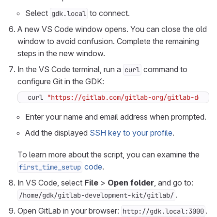
Select
to connect.
gdk.local
A new VS Code window opens. You can close the old
window to avoid confusion. Complete the remaining
steps in the new window.
In the VS Code terminal, run a
command to
curl
configure Git in the GDK:
curl 
"https://gitlab.com/gitlab-org/gitlab-devel
Enter your name and email address when prompted.
Add the displayed
SSH key to your profile
.
To learn more about the script, you can examine the
code
.
first_time_setup
In VS Code, select
File
>
Open folder
, and go to:
.
/home/gdk/gitlab-development-kit/gitlab/
Open GitLab in your browser:
.
http://gdk.local:3000