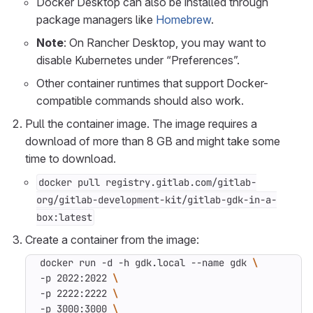
Docker Desktop can also be installed through
package managers like
Homebrew
.
Note
: On Rancher Desktop, you may want to
disable Kubernetes under “Preferences”.
Other container runtimes that support Docker-
compatible commands should also work.
Pull the container image. The image requires a
download of more than 8 GB and might take some
time to download.
docker pull registry.gitlab.com/gitlab-
org/gitlab-development-kit/gitlab-gdk-in-a-
box:latest
Create a container from the image:
docker run -d -h gdk.local --name gdk 
-p 2022:2022 
-p 2222:2222 
-p 3000:3000 