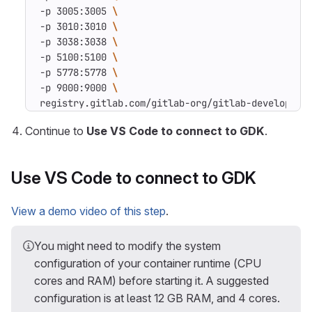
-p 3005:3005 
-p 3010:3010 
-p 3038:3038 
-p 5100:5100 
-p 5778:5778 
-p 9000:9000 
registry.gitlab.com/gitlab-org/gitlab-developmen
Continue to
Use VS Code to connect to GDK
.
Use VS Code to connect to GDK
View a demo video of this step
.
You might need to modify the system
configuration of your container runtime (CPU
cores and RAM) before starting it. A suggested
configuration is at least 12 GB RAM, and 4 cores.