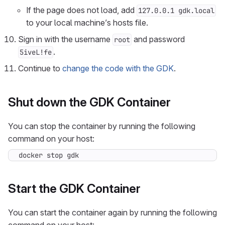
If the page does not load, add
127.0.0.1 gdk.local
to your local machine’s hosts file.
Sign in with the username
and password
root
.
5iveL!fe
Continue to
change the code with the GDK
.
Shut down the GDK Container
You can stop the container by running the following
command on your host:
docker stop gdk
Start the GDK Container
You can start the container again by running the following