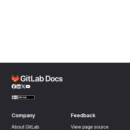
Facebook
LinkedIn
Twitter
YouTube
Company
Feedback
About GitLab
View page source