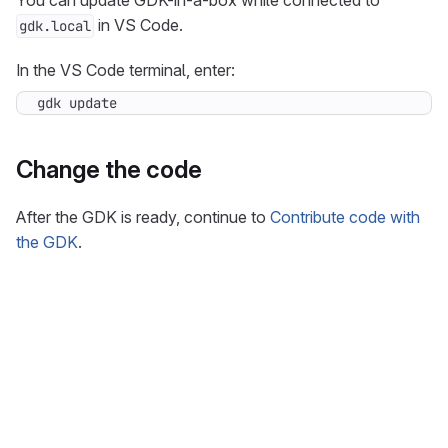
You can update GDK-in-a-box while connected to
in VS Code.
gdk.local
In the VS Code terminal, enter:
gdk update
Change the code
After the GDK is ready, continue to
Contribute code with
the GDK
.