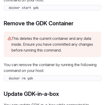
command on your host:
docker start gdk
Remove the GDK Container
This deletes the current container and any data
inside. Ensure you have committed any changes
before running this command.
You can remove the container by running the following
command on your host:
docker rm gdk
Update GDK-in-a-box