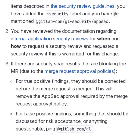
items described in
the security review guidelines
, you
have added the
label and you have
-
~security
@
mentioned
.
@gitlab-com/gl-security/appsec
You have reviewed the documentation regarding
internal application security reviews
for
when
and
how
to request a security review and requested a
security review if this is warranted for this change.
If there are security scan results that are blocking the
MR (due to the
merge request approval policies
):
For true positive findings, they should be corrected
before the merge request is merged. This will
remove the AppSec approval required by the merge
request approval policy.
For false positive findings, something that should be
discussed for risk acceptance, or anything
questionable, ping
@gitlab-com/gl-