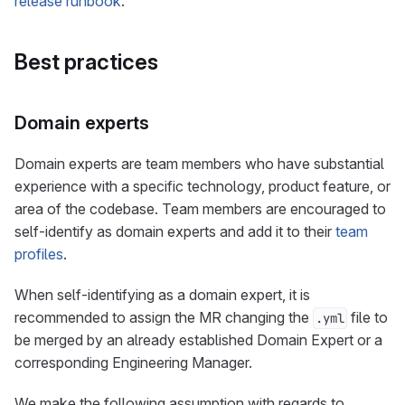
release runbook
.
Best practices
Domain experts
Domain experts are team members who have substantial
experience with a specific technology, product feature, or
area of the codebase. Team members are encouraged to
self-identify as domain experts and add it to their
team
profiles
.
When self-identifying as a domain expert, it is
recommended to assign the MR changing the
file to
.yml
be merged by an already established Domain Expert or a
corresponding Engineering Manager.
We make the following assumption with regards to