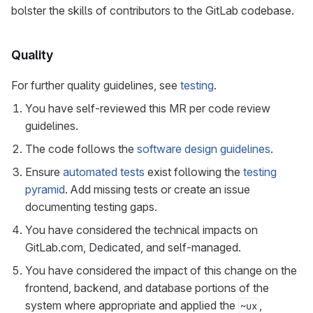
bolster the skills of contributors to the GitLab codebase.
Quality
For further quality guidelines, see
testing
.
You have self-reviewed this MR per code review
guidelines.
The code follows the
software design guidelines
.
Ensure
automated tests
exist following the
testing
pyramid
. Add missing tests or create an issue
documenting testing gaps.
You have considered the technical impacts on
GitLab.com, Dedicated, and self-managed.
You have considered the impact of this change on the
frontend, backend, and database portions of the
system where appropriate and applied the
,
~ux