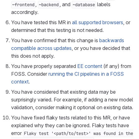
,
, and
labels
~frontend
~backend
~database
accordingly.
You have tested this MR in
all supported browsers
, or
determined that this testing is not needed.
You have confirmed that this change is
backwards
compatible across updates
, or you have decided that
this does not apply.
You have properly separated
EE content
(if any) from
FOSS. Consider
running the CI pipelines in a FOSS
context
.
You have considered that existing data may be
surprisingly varied. For example, if adding a new model
validation, consider making it optional on existing data.
You have fixed flaky tests related to this MR, or have
explained why they can be ignored. Flaky tests have
error
Flaky test '<path/to/test>' was found in the