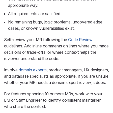
appropriate way.
All requirements are satisfied.
No remaining bugs, logic problems, uncovered edge
cases, or known vulnerabilities exist.
Self-review your MR following the
Code Review
guidelines. Add inline comments on lines where you made
decisions or trade-offs, or where context helps the
reviewer understand the code.
Involve
domain experts
, product managers, UX designers,
and database specialists as appropriate. If you are unsure
whether your MR needs a domain expert review, it does.
For features spanning 10 or more MRs, work with your
EM or Staff Engineer to identify consistent maintainer
who share the context.