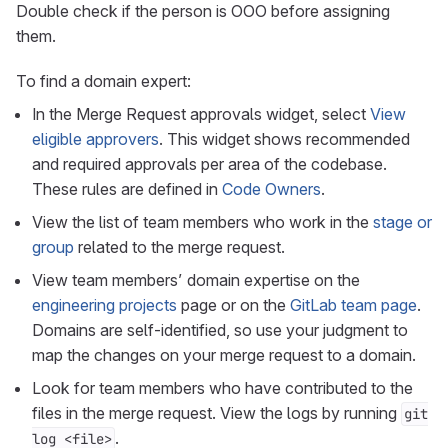
Double check if the person is OOO before assigning
them.
To find a domain expert:
In the Merge Request approvals widget, select
View
eligible approvers
. This widget shows recommended
and required approvals per area of the codebase.
These rules are defined in
Code Owners
.
View the list of team members who work in the
stage or
group
related to the merge request.
View team members’ domain expertise on the
engineering projects
page or on the
GitLab team page
.
Domains are self-identified, so use your judgment to
map the changes on your merge request to a domain.
Look for team members who have contributed to the
files in the merge request. View the logs by running
git
.
log <file>