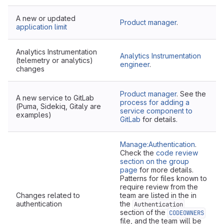
A new or updated
Product manager
.
application limit
Analytics Instrumentation
Analytics Instrumentation
(telemetry or analytics)
engineer
.
changes
Product manager
. See the
A new service to GitLab
process for adding a
(Puma, Sidekiq, Gitaly are
service component to
examples)
GitLab
for details.
Manage:Authentication
.
Check the
code review
section on the group
page
for more details.
Patterns for files known to
require review from the
Changes related to
team are listed in the in
authentication
the
Authentication
section of the
CODEOWNERS
file, and the team will be