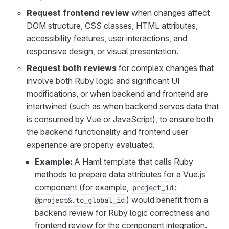
Request frontend review
when changes affect
DOM structure, CSS classes, HTML attributes,
accessibility features, user interactions, and
responsive design, or visual presentation.
Request both reviews
for complex changes that
involve both Ruby logic and significant UI
modifications, or when backend and frontend are
intertwined (such as when backend serves data that
is consumed by Vue or JavaScript), to ensure both
the backend functionality and frontend user
experience are properly evaluated.
Example:
A Haml template that calls Ruby
methods to prepare data attributes for a Vue.js
component (for example,
project_id:
) would benefit from a
@project&.to_global_id
backend review for Ruby logic correctness and
frontend review for the component integration.