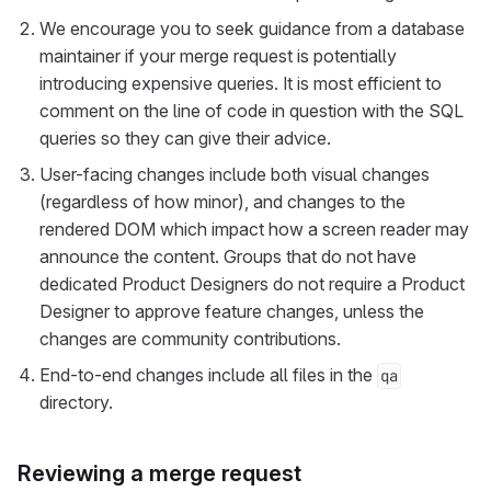
We encourage you to seek guidance from a database
maintainer if your merge request is potentially
introducing expensive queries. It is most efficient to
comment on the line of code in question with the SQL
queries so they can give their advice.
User-facing changes include both visual changes
(regardless of how minor), and changes to the
rendered DOM which impact how a screen reader may
announce the content. Groups that do not have
dedicated Product Designers do not require a Product
Designer to approve feature changes, unless the
changes are community contributions.
End-to-end changes include all files in the
qa
directory.
Reviewing a merge request