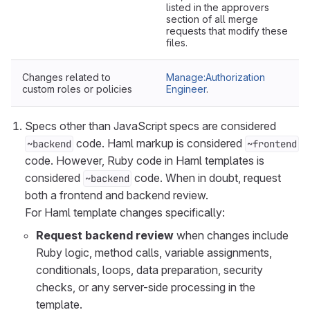
listed in the approvers
section of all merge
requests that modify these
files.
Changes related to
Manage:Authorization
custom roles or policies
Engineer
.
Specs other than JavaScript specs are considered
code. Haml markup is considered
~backend
~frontend
code. However, Ruby code in Haml templates is
considered
code. When in doubt, request
~backend
both a frontend and backend review.
For Haml template changes specifically:
Request backend review
when changes include
Ruby logic, method calls, variable assignments,
conditionals, loops, data preparation, security
checks, or any server-side processing in the
template.