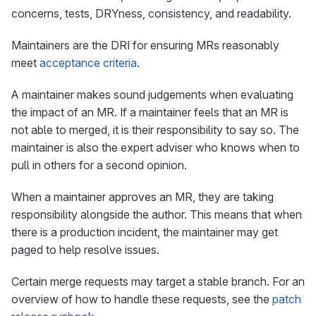
concerns, tests, DRYness, consistency, and readability.
Maintainers are the DRI for ensuring MRs reasonably
meet
acceptance criteria
.
A maintainer makes sound judgements when evaluating
the impact of an MR. If a maintainer feels that an MR is
not able to merged, it is their responsibility to say so. The
maintainer is also the expert adviser who knows when to
pull in others for a second opinion.
When a maintainer approves an MR, they are taking
responsibility alongside the author. This means that when
there is a production incident, the maintainer may get
paged to help resolve issues.
Certain merge requests may target a stable branch. For an
overview of how to handle these requests, see the
patch