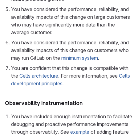
You have considered the performance, reliability, and
availability impacts of this change on large customers
who may have significantly more data than the
average customer.
You have considered the performance, reliability, and
availability impacts of this change on customers who
may run GitLab on the
minimum system
.
You are confident that this change is compatible with
the
Cells architecture
. For more information, see
Cells
development principles
.
Observability instrumentation
You have included enough instrumentation to facilitate
debugging and proactive performance improvements
through observability. See
example
of adding feature