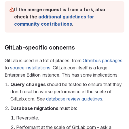
If the merge request is from a fork, also
check the
additional guidelines for
community contributions
.
GitLab-specific concerns
GitLab is used in a lot of places, from
Omnibus packages
,
to
source installations
. GitLab.com itself is a large
Enterprise Edition instance. This has some implications:
Query changes
should be tested to ensure that they
don’t result in worse performance at the scale of
GitLab.com. See
database review guidelines
.
Database migrations
must be:
Reversible.
Performant at the scale of GitLab.com - ask a