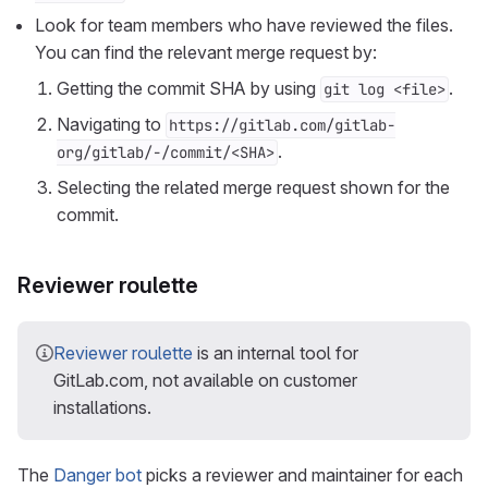
Look for team members who have reviewed the files.
You can find the relevant merge request by:
Getting the commit SHA by using
.
git log <file>
Navigating to
https://gitlab.com/gitlab-
.
org/gitlab/-/commit/<SHA>
Selecting the related merge request shown for the
commit.
Reviewer roulette
Reviewer roulette
is an internal tool for
GitLab.com, not available on customer
installations.
The
Danger bot
picks a reviewer and maintainer for each