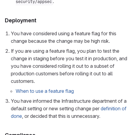
.
security/appsec
Deployment
You have considered using a feature flag for this
change because the change may be high risk.
If you are using a feature flag, you plan to test the
change in staging before you test it in production, and
you have considered rolling it out to a subset of
production customers before rolling it out to all
customers.
When to use a feature flag
You have informed the Infrastructure department of a
default setting or new setting change per
definition of
done
, or decided that this is unnecessary.