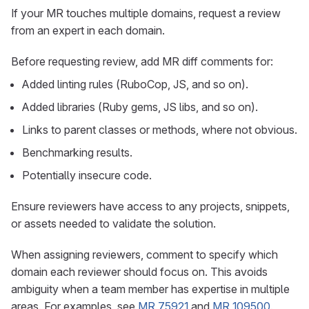
If your MR touches multiple domains, request a review
from an expert in each domain.
Before requesting review, add MR diff comments for:
Added linting rules (RuboCop, JS, and so on).
Added libraries (Ruby gems, JS libs, and so on).
Links to parent classes or methods, where not obvious.
Benchmarking results.
Potentially insecure code.
Ensure reviewers have access to any projects, snippets,
or assets needed to validate the solution.
When assigning reviewers, comment to specify which
domain each reviewer should focus on. This avoids
ambiguity when a team member has expertise in multiple
areas. For examples, see
MR 75921
and
MR 109500
.