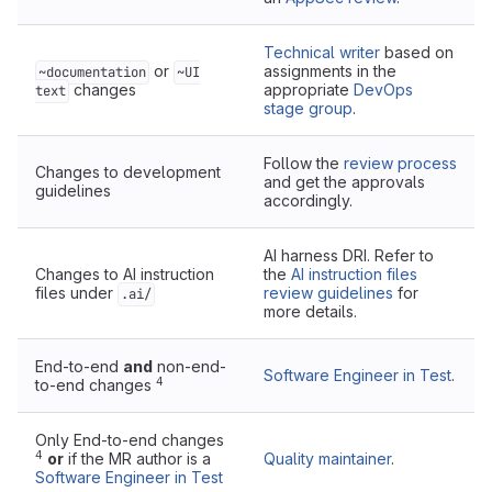
Technical writer
based on
or
assignments in the
~documentation
~UI
changes
appropriate
DevOps
text
stage group
.
Follow the
review process
Changes to development
and get the approvals
guidelines
accordingly.
AI harness DRI. Refer to
Changes to AI instruction
the
AI instruction files
files under
review guidelines
for
.ai/
more details.
End-to-end
and
non-end-
Software Engineer in Test
.
4
to-end changes
Only End-to-end changes
4
or
if the MR author is a
Quality maintainer
.
Software Engineer in Test