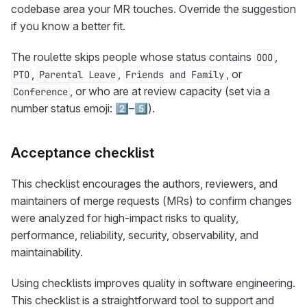
codebase area your MR touches. Override the suggestion
if you know a better fit.
The roulette skips people whose status contains
,
OOO
,
,
, or
PTO
Parental Leave
Friends and Family
, or who are at review capacity (set via a
Conference
number status emoji: 2️⃣–5️⃣).
Acceptance checklist
This checklist encourages the authors, reviewers, and
maintainers of merge requests (MRs) to confirm changes
were analyzed for high-impact risks to quality,
performance, reliability, security, observability, and
maintainability.
Using checklists improves quality in software engineering.
This checklist is a straightforward tool to support and