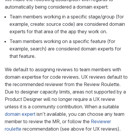
automatically being considered a domain expert:
Team members working in a specific stage/group (for
example, create: source code) are considered domain
experts for that area of the app they work on.
Team members working on a specific feature (for
example, search) are considered domain experts for
that feature.
We default to assigning reviews to team members with
domain expertise for code reviews. UX reviews default to
the recommended reviewer from the Review Roulette.
Due to designer capacity limits, areas not supported by a
Product Designer will no longer require a UX review
unless it is a community contribution. When a suitable
domain expert
isn’t available, you can choose any team
member to review the MR, or follow the
Reviewer
roulette
recommendation (see above for UX reviews).