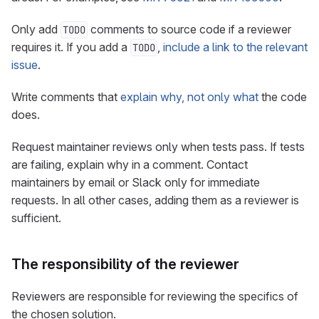
Only add
comments to source code if a reviewer
TODO
requires it. If you add a
,
include a link to the relevant
TODO
issue
.
Write comments that
explain why, not only what
the code
does.
Request maintainer reviews only when tests pass. If tests
are failing, explain why in a comment. Contact
maintainers by email or Slack only for immediate
requests. In all other cases, adding them as a reviewer is
sufficient.
The responsibility of the reviewer
Reviewers are responsible for reviewing the specifics of
the chosen solution.