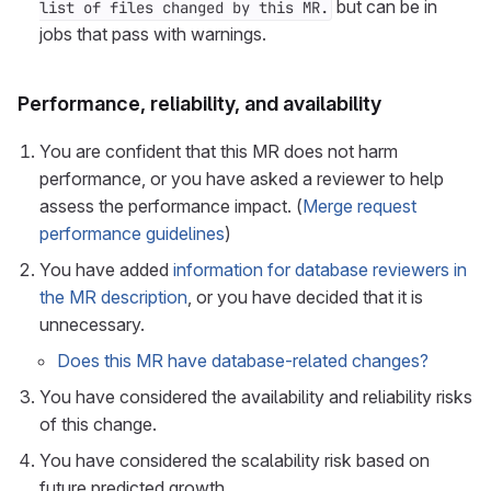
but can be in
list of files changed by this MR.
jobs that pass with warnings.
Performance, reliability, and availability
You are confident that this MR does not harm
performance, or you have asked a reviewer to help
assess the performance impact. (
Merge request
performance guidelines
)
You have added
information for database reviewers in
the MR description
, or you have decided that it is
unnecessary.
Does this MR have database-related changes?
You have considered the availability and reliability risks
of this change.
You have considered the scalability risk based on
future predicted growth.