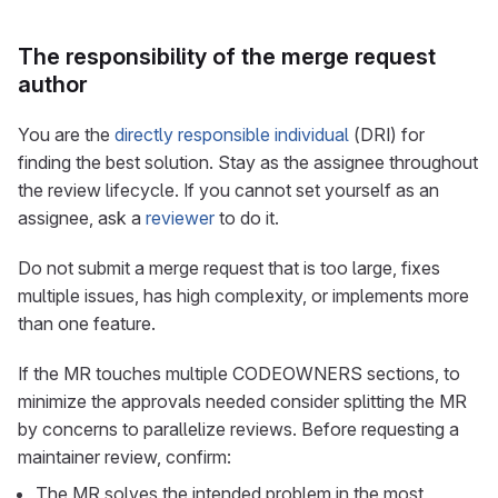
The responsibility of the merge request
author
You are the
directly responsible individual
(DRI) for
finding the best solution. Stay as the assignee throughout
the review lifecycle. If you cannot set yourself as an
assignee, ask a
reviewer
to do it.
Do not submit a merge request that is too large, fixes
multiple issues, has high complexity, or implements more
than one feature.
If the MR touches multiple CODEOWNERS sections, to
minimize the approvals needed consider splitting the MR
by concerns to parallelize reviews. Before requesting a
maintainer review, confirm:
The MR solves the intended problem in the most