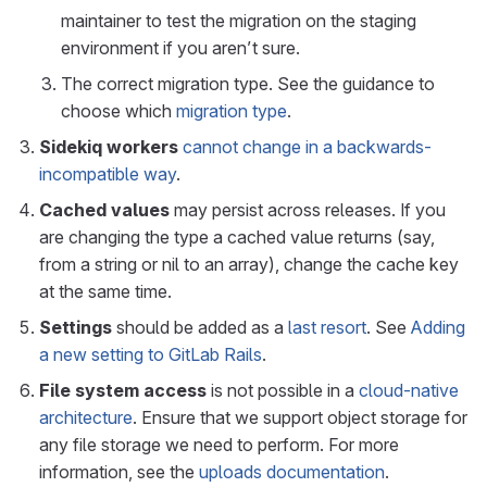
maintainer to test the migration on the staging
environment if you aren’t sure.
The correct migration type. See the guidance to
choose which
migration type
.
Sidekiq workers
cannot change in a backwards-
incompatible way
.
Cached values
may persist across releases. If you
are changing the type a cached value returns (say,
from a string or nil to an array), change the cache key
at the same time.
Settings
should be added as a
last resort
. See
Adding
a new setting to GitLab Rails
.
File system access
is not possible in a
cloud-native
architecture
. Ensure that we support object storage for
any file storage we need to perform. For more
information, see the
uploads documentation
.