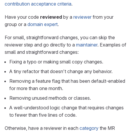
contribution acceptance criteria
.
Have your code
reviewed
by a
reviewer
from your
group or a
domain expert
.
For small, straightforward changes, you can skip the
reviewer step and go directly to a
maintainer
. Examples of
small and straightforward changes:
Fixing a typo or making small copy changes.
A tiny refactor that doesn’t change any behavior.
Removing a feature flag that has been default-enabled
for more than one month.
Removing unused methods or classes.
A well-understood logic change that requires changes
to fewer than five lines of code.
Otherwise, have a reviewer in each
category
the MR