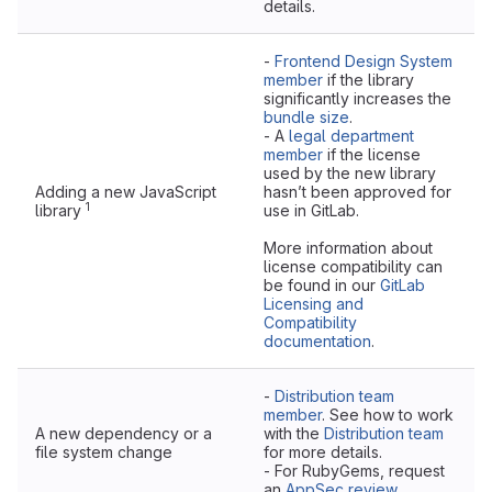
details.
-
Frontend Design System
member
if the library
significantly increases the
bundle size
.
- A
legal department
member
if the license
used by the new library
Adding a new JavaScript
hasn’t been approved for
1
library
use in GitLab.
More information about
license compatibility can
be found in our
GitLab
Licensing and
Compatibility
documentation
.
-
Distribution team
member
. See how to work
A new dependency or a
with the
Distribution team
file system change
for more details.
- For RubyGems, request
an
AppSec review
.