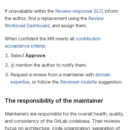
If unavailable within the
Review-response SLO
, inform
the author, find a replacement using the
Review
Workload Dashboard
, and assign them.
When confident the MR meets all
contribution
acceptance criteria
:
Select
Approve
.
mention the author to notify them.
@
Request a review from a maintainer with
domain
expertise
, or follow the
Reviewer roulette
suggestion.
The responsibility of the maintainer
Maintainers are responsible for the overall health, quality,
and consistency of the GitLab codebase. Their reviews
focus on architecture, code organization, separation of