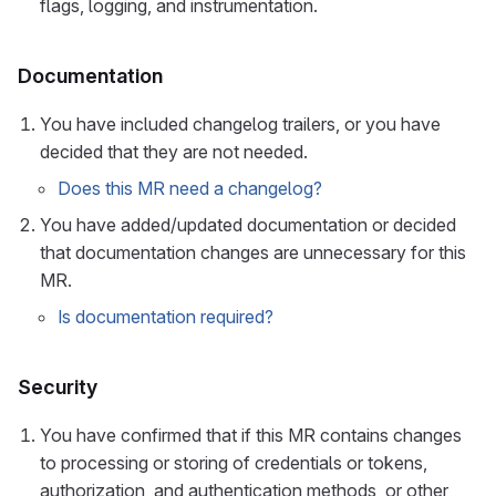
flags, logging, and instrumentation.
Documentation
You have included changelog trailers, or you have
decided that they are not needed.
Does this MR need a changelog?
You have added/updated documentation or decided
that documentation changes are unnecessary for this
MR.
Is documentation required?
Security
You have confirmed that if this MR contains changes
to processing or storing of credentials or tokens,
authorization, and authentication methods, or other