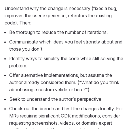
Understand why the change is necessary (fixes a bug,
improves the user experience, refactors the existing
code). Then:
Be thorough to reduce the number of iterations.
Communicate which ideas you feel strongly about and
those you don’t.
Identify ways to simplify the code while still solving the
problem.
Offer alternative implementations, but assume the
author already considered them. (“What do you think
about using a custom validator here?”)
Seek to understand the author’s perspective.
Check out the branch and test the changes locally. For
MRs requiring significant GDK modifications, consider
requesting screenshots, videos, or domain-expert