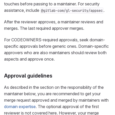
touches before passing to a maintainer. For security
assistance, include
.
@gitlab-com/gl-security/appsec
After the reviewer approves, a maintainer reviews and
merges. The last required approver merges.
For CODEOWNERS-required approvals, seek domain-
specific approvals before generic ones. Domain-specific
approvers who are also maintainers should review both
aspects and approve once.
Approval guidelines
As described in the section on the responsibility of the
maintainer below, you are recommended to get your
merge request approved and merged by maintainers with
domain expertise
. The optional approval of the first
reviewer is not covered here. However, your merge