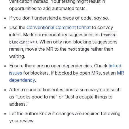
verification instead. Your testing might result in
opportunities to add automated tests.
If you don’t understand a piece of code,
say so
.
Use the
Conventional Comment format
to convey
intent. Mark non-mandatory suggestions as (
**non-
). When only non-blocking suggestions
blocking:**
remain, move the MR to the next stage rather than
waiting.
Ensure there are no open dependencies. Check
linked
issues
for blockers. If blocked by open MRs, set an
MR
dependency
.
After a round of line notes, post a summary note such
as “Looks good to me” or “Just a couple things to
address.”
Let the author know if changes are required following
your review.