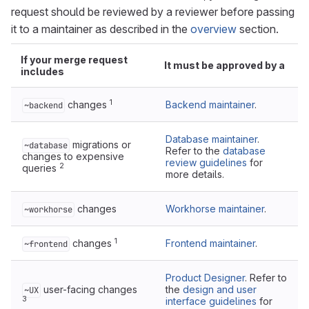
request should be reviewed by a reviewer before passing
it to a maintainer as described in the
overview
section.
If your merge request
It must be approved by a
includes
1
changes
Backend maintainer
.
~backend
Database maintainer
.
migrations or
~database
Refer to the
database
changes to expensive
review guidelines
for
2
queries
more details.
changes
Workhorse maintainer
.
~workhorse
1
changes
Frontend maintainer
.
~frontend
Product Designer
. Refer to
user-facing changes
the
design and user
~UX
3
interface guidelines
for