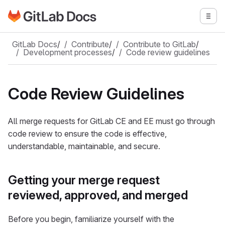
Go to GitLab Docs homepage
Togg
Skip to main content
GitLab Docs
/
Contribute
/
Contribute to GitLab
/
Development processes
/
Code review guidelines
Code Review Guidelines
All merge requests for GitLab CE and EE must go through
code review to ensure the code is effective,
understandable, maintainable, and secure.
Getting your merge request
reviewed, approved, and merged
Before you begin, familiarize yourself with the