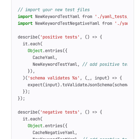
import
NewKeywordTestYaml
from
'./yaml_tests/pos
import
NewKeywordTestNegativeYaml
from
'./yaml_t
describe
(
'positive tests'
,
()
=>
{
it
.
each
(
Object
.
entries
({
CacheYaml
,
NewKeywordTestYaml
,
}),
)(
'schema validates %s'
,
(
_
,
input
)
=>
{
expect
(
input
).
toValidateJsonSchema
(
schema
);
});
});
describe
(
'negative tests'
,
()
=>
{
it
.
each
(
Object
.
entries
({
CacheNegativeYaml
,