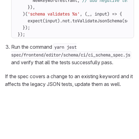
NewKeywordTestYaml
,
}),
)(
'schema validates %s'
,
(
_
,
input
)
=>
{
expect
(
input
).
not
.
toValidateJsonSchema
(
schem
});
});
Run the command
yarn jest
spec/frontend/editor/schema/ci/ci_schema_spec.js
and verify that all the tests successfully pass.
If the spec covers a change to an existing keyword and it
affects the legacy JSON tests, update them as well.