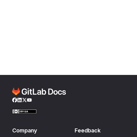
Facebook
LinkedIn
Twitter
YouTube
Company
Feedback