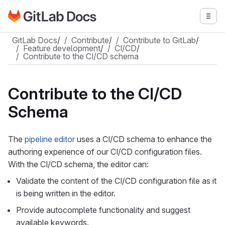
Go to GitLab Docs homepage
Togg
Skip to main content
GitLab Docs
/
Contribute
/
Contribute to GitLab
/
Feature development
/
CI/CD
/
Contribute to the CI/CD schema
Contribute to the CI/CD
Schema
The
pipeline editor
uses a CI/CD schema to enhance the
authoring experience of our CI/CD configuration files.
With the CI/CD schema, the editor can:
Validate the content of the CI/CD configuration file as it
is being written in the editor.
Provide autocomplete functionality and suggest
available keywords.