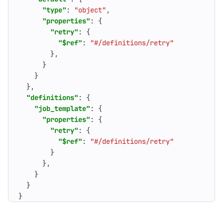
"type"
:
"object"
,
"properties"
:
{
"retry"
:
{
"$ref"
:
"#/definitions/retry"
},
}
}
},
"definitions"
:
{
"job_template"
:
{
"properties"
:
{
"retry"
:
{
"$ref"
:
"#/definitions/retry"
}
},
}
}
}