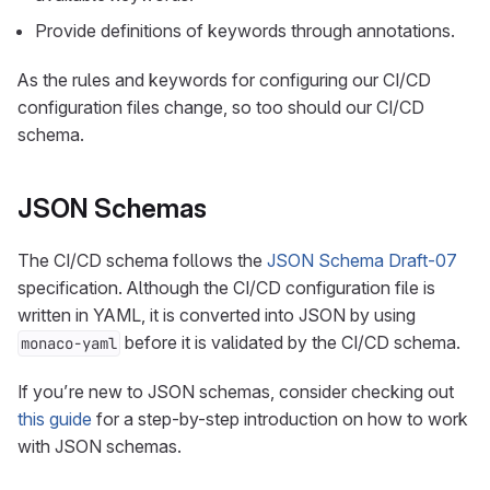
Provide definitions of keywords through annotations.
As the rules and keywords for configuring our CI/CD
configuration files change, so too should our CI/CD
schema.
JSON Schemas
The CI/CD schema follows the
JSON Schema Draft-07
specification. Although the CI/CD configuration file is
written in YAML, it is converted into JSON by using
before it is validated by the CI/CD schema.
monaco-yaml
If you’re new to JSON schemas, consider checking out
this guide
for a step-by-step introduction on how to work
with JSON schemas.