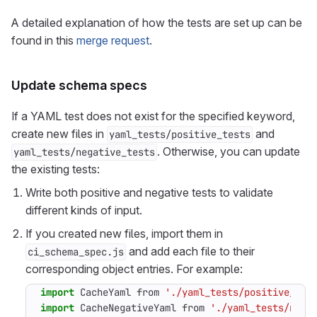
A detailed explanation of how the tests are set up can be
found in this
merge request
.
Update schema specs
If a YAML test does not exist for the specified keyword,
create new files in
and
yaml_tests/positive_tests
. Otherwise, you can update
yaml_tests/negative_tests
the existing tests:
Write both positive and negative tests to validate
different kinds of input.
If you created new files, import them in
and add each file to their
ci_schema_spec.js
corresponding object entries. For example:
import
CacheYaml
from
'./yaml_tests/positive_tes
import
CacheNegativeYaml
from
'./yaml_tests/nega