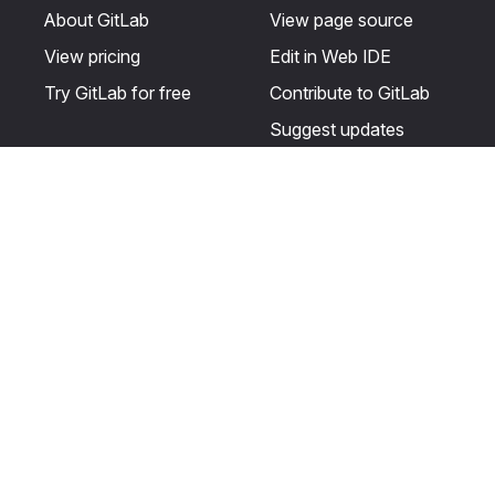
About GitLab
View page source
View pricing
Edit in Web IDE
Try GitLab for free
Contribute to GitLab
Suggest updates
Help & Community
Resources
Get certified
Terms
Get support
Privacy statement
Post on the GitLab
Use of generative AI
forum
Acceptable use of
user licenses
Cookie Preferences