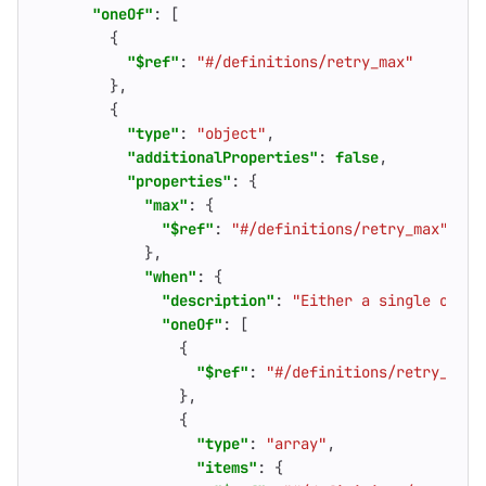
"oneOf"
:
[
{
"$ref"
:
"#/definitions/retry_max"
},
{
"type"
:
"object"
,
"additionalProperties"
:
false
,
"properties"
:
{
"max"
:
{
"$ref"
:
"#/definitions/retry_max"
},
"when"
:
{
"description"
:
"Either a single or ar
"oneOf"
:
[
{
"$ref"
:
"#/definitions/retry_erro
},
{
"type"
:
"array"
,
"items"
:
{