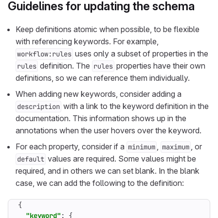
Guidelines for updating the schema
Keep definitions atomic when possible, to be flexible
with referencing keywords. For example,
uses only a subset of properties in the
workflow:rules
definition. The
properties have their own
rules
rules
definitions, so we can reference them individually.
When adding new keywords, consider adding a
with a link to the keyword definition in the
description
documentation. This information shows up in the
annotations when the user hovers over the keyword.
For each property, consider if a
,
, or
minimum
maximum
values are required. Some values might be
default
required, and in others we can set blank. In the blank
case, we can add the following to the definition:
{
"keyword"
:
{