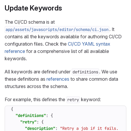
Update Keywords
The CI/CD schema is at
. It
app/assets/javascripts/editor/schema/ci.json
contains all the keywords available for authoring CI/CD
configuration files. Check the
CI/CD YAML syntax
reference
for a comprehensive list of all available
keywords.
All keywords are defined under
. We use
definitions
these definitions as
references
to share common data
structures across the schema.
For example, this defines the
keyword:
retry
{
"definitions"
:
{
"retry"
:
{
"description"
:
"Retry a job if it fails. Can 