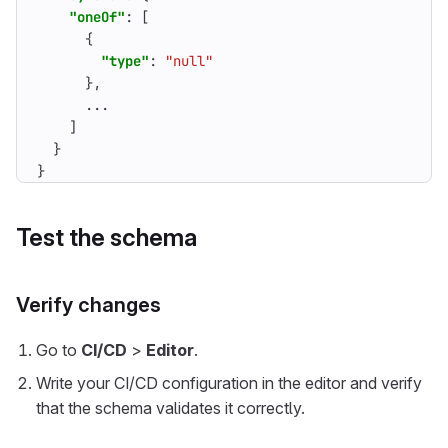
"oneOf"
:
[
{
"type"
:
"null"
},
...
]
}
}
Test the schema
Verify changes
Go to
CI/CD
>
Editor
.
Write your CI/CD configuration in the editor and verify
that the schema validates it correctly.