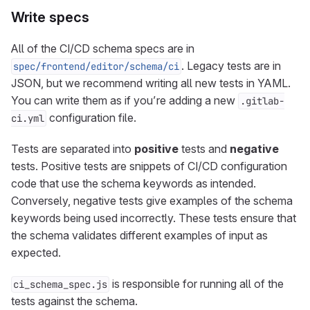
Write specs
All of the CI/CD schema specs are in
. Legacy tests are in
spec/frontend/editor/schema/ci
JSON, but we recommend writing all new tests in YAML.
You can write them as if you’re adding a new
.gitlab-
configuration file.
ci.yml
Tests are separated into
positive
tests and
negative
tests. Positive tests are snippets of CI/CD configuration
code that use the schema keywords as intended.
Conversely, negative tests give examples of the schema
keywords being used incorrectly. These tests ensure that
the schema validates different examples of input as
expected.
is responsible for running all of the
ci_schema_spec.js
tests against the schema.