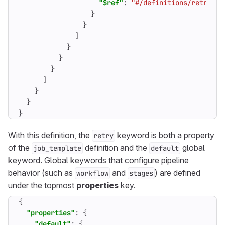
"$ref"
:
"#/definitions/retry_er
}
}
]
}
}
}
]
}
}
}
With this definition, the
keyword is both a property
retry
of the
definition and the
global
job_template
default
keyword. Global keywords that configure pipeline
behavior (such as
and
) are defined
workflow
stages
under the topmost
properties
key.
{
"properties"
:
{
"default"
:
{