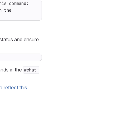
 status and ensure
nds in the
#chat-
o reflect this