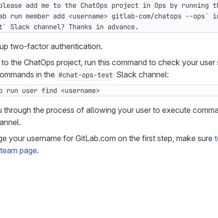
t` Slack channel? Thanks in advance.
up two-factor authentication.
 to the ChatOps project, run this command to check your user
commands in the
Slack channel:
#chat-ops-test
b run user find <username>
u through the process of allowing your user to execute comma
annel.
ge your username for GitLab.com on the first step, make sure
t
 team page
.