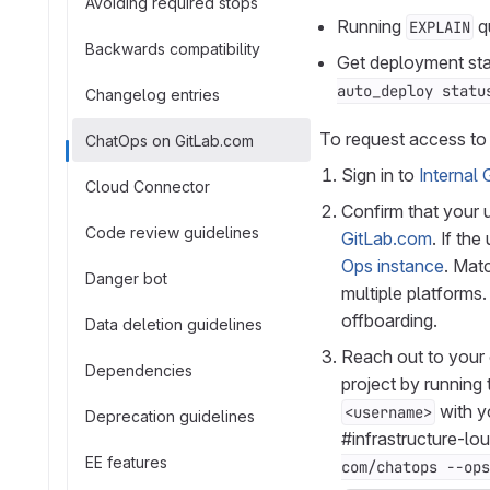
Avoiding required stops
Running
qu
EXPLAIN
Backwards compatibility
Get deployment stat
auto_deploy statu
Changelog entries
To request access to
ChatOps on GitLab.com
Sign in to
Internal 
Cloud Connector
Confirm that your
Code review guidelines
GitLab.com
. If th
Ops instance
. Mat
Danger bot
multiple platforms
offboarding.
Data deletion guidelines
Reach out to your
Dependencies
project by running
with y
<username>
Deprecation guidelines
#infrastructure-lo
EE features
com/chatops --ops