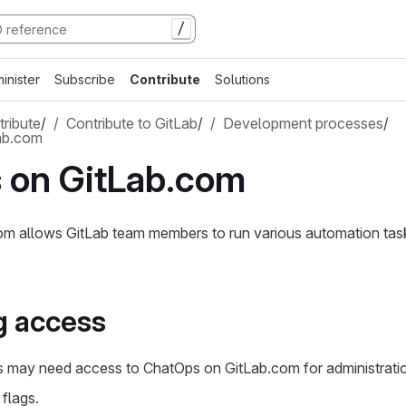
/
inister
Subscribe
Contribute
Solutions
ribute
/
Contribute to GitLab
/
Development processes
/
ab.com
 on GitLab.com
m allows GitLab team members to run various automation ta
g access
may need access to ChatOps on GitLab.com for administratio
 flags.