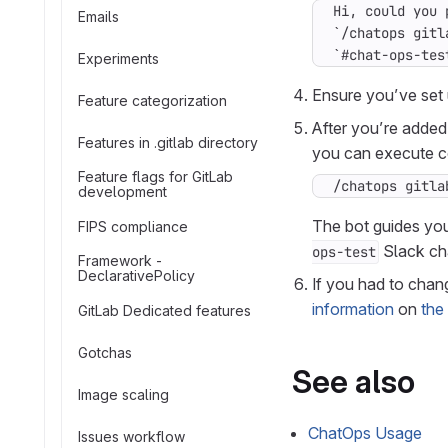
Emails
`#chat-ops-tes
Experiments
Ensure you’ve set 
Feature categorization
After you’re added
Features in .gitlab directory
you can execute 
Feature flags for GitLab
/chatops gitla
development
The bot guides yo
FIPS compliance
Slack ch
ops-test
Framework -
DeclarativePolicy
If you had to chan
information
on
the
GitLab Dedicated features
Gotchas
See also
Image scaling
ChatOps Usage
Issues workflow