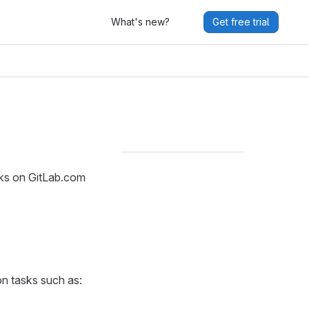
What's new?
Get free trial
sks on GitLab.com
n tasks such as: