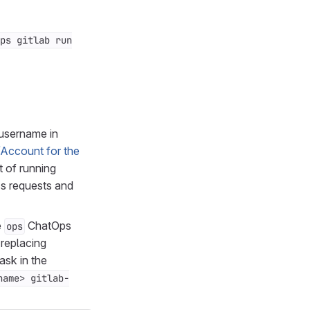
ps gitlab run
 username in
/Account for the
t of running
ss requests and
e
ChatOps
ops
replacing
ask in the
name> gitlab-