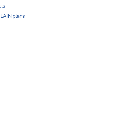
ols
LAIN plans