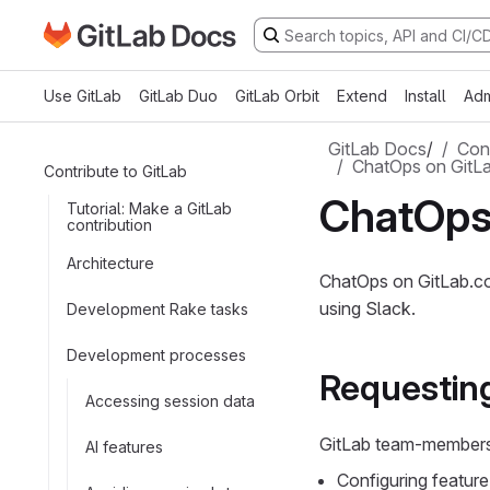
Go to GitLab Docs homepage
Skip to main content
Use GitLab
GitLab Duo
GitLab Orbit
Extend
Install
Adm
GitLab Docs
/
Cont
ChatOps on GitL
Contribute to GitLab
ChatOps
Tutorial: Make a GitLab
contribution
Architecture
ChatOps on GitLab.co
using Slack.
Development Rake tasks
Development processes
Requestin
Accessing session data
GitLab team-members 
AI features
Configuring feature