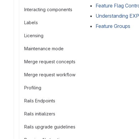
Feature Flag Contr
Interacting components
Understanding EXP
Labels
Feature Groups
Licensing
Maintenance mode
Merge request concepts
Merge request workflow
Profiling
Rails Endpoints
Rails initializers
Rails upgrade guidelines