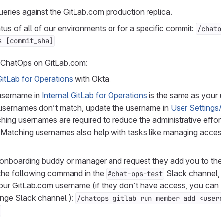
eries against the GitLab.com production replica.
us of all of our environments or for a specific commit:
/chato
s [commit_sha]
 ChatOps on GitLab.com:
GitLab for Operations
with Okta.
 username in
Internal GitLab for Operations
is the same as your
e usernames don’t match, update the username in
User Settings
ching usernames are required to reduce the administrative effor
. Matching usernames also help with tasks like managing acce
 onboarding buddy or manager and request they add you to th
 the following command in the
Slack channel, 
#chat-ops-test
our GitLab.com username (if they don’t have access, you can 
unge Slack channel ):
/chatops gitlab run member add <user