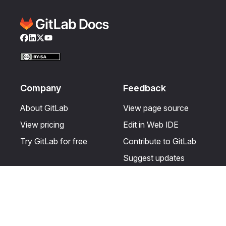
Facebook
LinkedIn
Twitter
YouTube
Company
Feedback
About GitLab
View page source
View pricing
Edit in Web IDE
Try GitLab for free
Contribute to GitLab
Suggest updates
Help & Community
Resources
Get certified
Terms