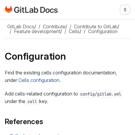
Go to GitLab Docs homepage
Togg
Skip to main content
GitLab Docs
/
Contribute
/
Contribute to GitLab
/
Feature development
/
Cells
/
Configuration
Configuration
Find the existing cells configuration documentation,
under
Cells configuration
.
Add cells-related configuration to
config/gitlab.yml
under the
key.
cell
References