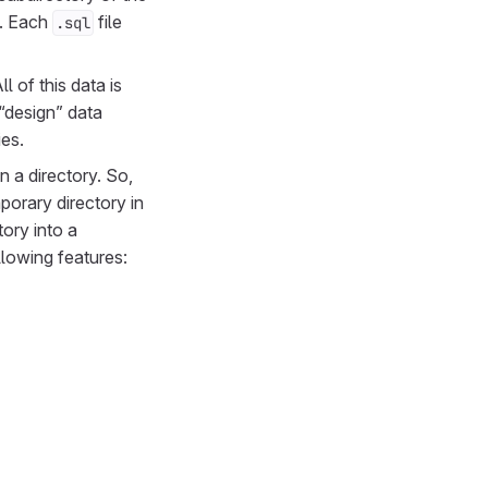
e. Each
file
.sql
l of this data is
 “design” data
ies.
n a directory. So,
porary directory in
ory into a
ollowing features: