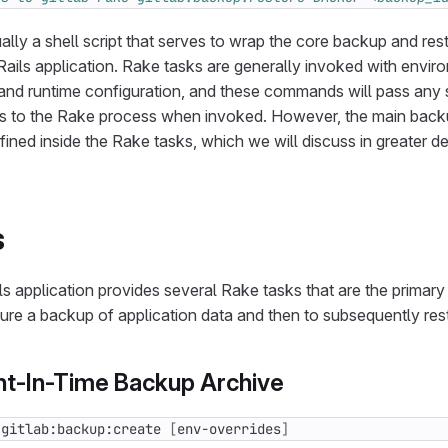
lly a shell script that serves to wrap the core backup and re
 Rails application. Rake tasks are generally invoked with envir
and runtime configuration, and these commands will pass any s
gs to the Rake process when invoked. However, the main back
fined inside the Rake tasks, which we will discuss in greater de
s
ls application provides several Rake tasks that are the primar
ture a backup of application data and then to subsequently rest
int-In-Time Backup Archive
 gitlab:backup:create 
[
env-overrides
]