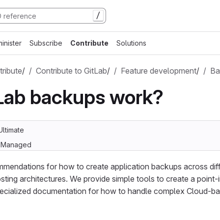
/
inister
Subscribe
Contribute
Solutions
ribute
/
Contribute to GitLab
/
Feature development
/
Ba
Lab backups work?
Ultimate
lf-Managed
mendations for how to create application backups across diffe
sting architectures. We provide simple tools to create a point-
pecialized documentation for how to handle complex Cloud-bas