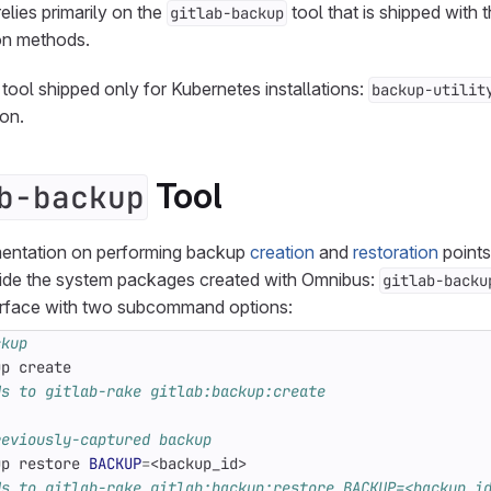
lies primarily on the
tool that is shipped with
gitlab-backup
ion methods.
 tool shipped only for Kubernetes installations:
backup-utilit
ion.
Tool
b-backup
mentation on performing backup
creation
and
restoration
points
ide the system packages created with Omnibus:
gitlab-backu
terface with two subcommand options:
ckup
ds to gitlab-rake gitlab:backup:create
reviously-captured backup
up restore 
BACKUP
=
ds to gitlab-rake gitlab:backup:restore BACKUP=<backup_i