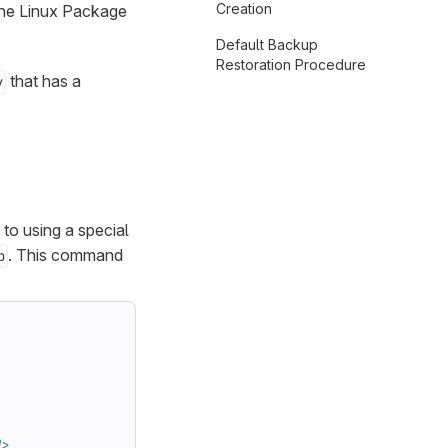
Creation
 the Linux Package
Default Backup
Restoration Procedure
that has a
y
 to using a special
. This command
p
d>