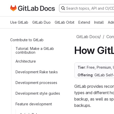
Go to GitLab Docs homepage
Skip to main content
Use GitLab
GitLab Duo
GitLab Orbit
Extend
Install
Adm
GitLab Docs
/
Cont
Contribute to GitLab
How Git
Tutorial: Make a GitLab
contribution
Architecture
Tier
: Free, Premium, 
Development Rake tasks
Offering
: GitLab Se
Development processes
GitLab provides recom
types and different ho
Development style guides
backup, as well as s
Feature development
backups.