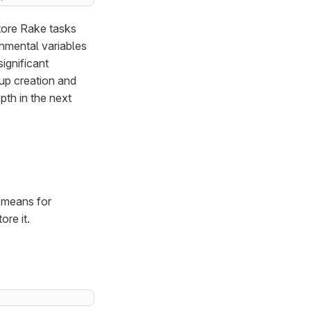
store Rake tasks
onmental variables
ignificant
up creation and
pth in the next
y means for
ore it.