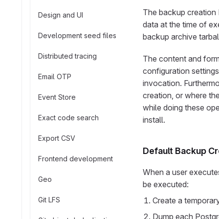
The backup creation R
Design and UI
data at the time of ex
Development seed files
backup archive tarball
Distributed tracing
The content and forma
configuration settings
Email OTP
invocation. Furthermo
creation, or where th
Event Store
while doing these ope
Exact code search
install.
Export CSV
Default Backup Cr
Frontend development
When a user executes 
Geo
be executed:
Git LFS
Create a temporary
Dump each PostgreS