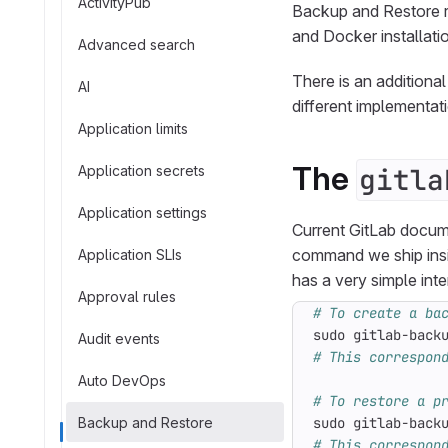
ActivityPub
Backup and Restore re
and Docker installat
Advanced search
There is an additional
AI
different implementat
Application limits
The
Application secrets
gitla
Application settings
Current GitLab docu
command we ship ins
Application SLIs
has a very simple in
Approval rules
# To create a ba
Audit events
# This correspon
Auto DevOps
# To restore a p
Backup and Restore
sudo gitlab-back
# This correspon