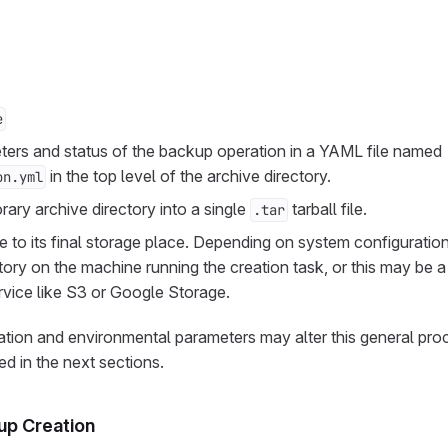
e
ers and status of the backup operation in a YAML file named
in the top level of the archive directory.
on.yml
rary archive directory into a single
tarball file.
.tar
le to its final storage place. Depending on system configurati
ctory on the machine running the creation task, or this may be 
rvice like S3 or Google Storage.
ation and environmental parameters may alter this general pr
d in the next sections.
up Creation