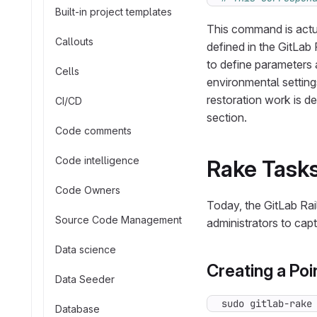
Built-in project templates
This command is actua
Callouts
defined in the GitLab
to define parameters 
Cells
environmental settin
restoration work is de
CI/CD
section.
Code comments
Code intelligence
Rake Task
Code Owners
Today, the GitLab Rai
Source Code Management
administrators to cap
Data science
Creating a Po
Data Seeder
sudo gitlab-rake
Database