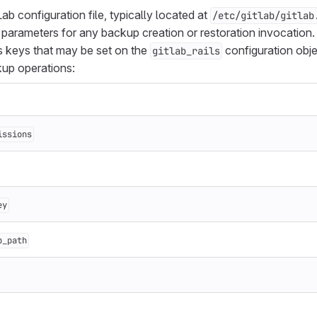
b configuration file, typically located at
/etc/gitlab/gitlab
parameters for any backup creation or restoration invocation. I
s keys that may be set on the
configuration obj
gitlab_rails
kup operations:
issions
ey
p_path