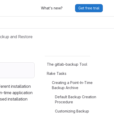
What's new?
Get free trial
ckup and Restore
The gitlab-backup Tool
Rake Tasks
Creating a Point-In-Time
rent installation
Backup Archive
in-time application
Default Backup Creation
ed installation
Procedure
Customizing Backup