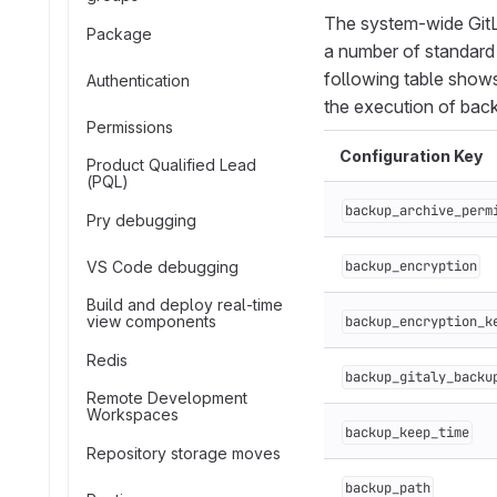
The system-wide GitLa
Package
a number of standard 
following table show
Authentication
the execution of bac
Permissions
Configuration Key
Product Qualified Lead
(PQL)
backup_archive_perm
Pry debugging
VS Code debugging
backup_encryption
Build and deploy real-time
view components
backup_encryption_k
Redis
backup_gitaly_backu
Remote Development
Workspaces
backup_keep_time
Repository storage moves
backup_path