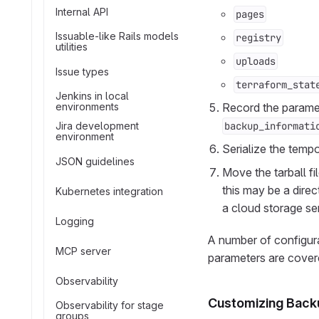
Internal API
pages
Issuable-like Rails models
registry
utilities
uploads
Issue types
terraform_stat
Jenkins in local
environments
Record the paramet
Jira development
backup_informati
environment
Serialize the tempo
JSON guidelines
Move the tarball fi
this may be a dire
Kubernetes integration
a cloud storage se
Logging
A number of configur
MCP server
parameters are covere
Observability
Customizing Back
Observability for stage
groups