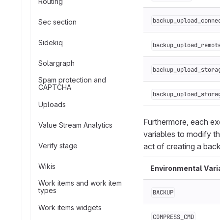
Routing
backup_upload_conne
Sec section
Sidekiq
backup_upload_remot
Solargraph
backup_upload_stora
Spam protection and
CAPTCHA
backup_upload_stora
Uploads
Furthermore, each exe
Value Stream Analytics
variables to modify t
Verify stage
act of creating a bac
Wikis
Environmental Vari
Work items and work item
types
BACKUP
Work items widgets
COMPRESS_CMD