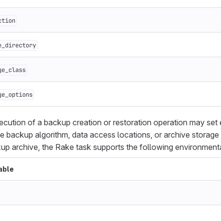
ction
e_directory
ge_class
ge_options
cution of a backup creation or restoration operation may set
he backup algorithm, data access locations, or archive storage 
kup archive, the Rake task supports the following environmental
able