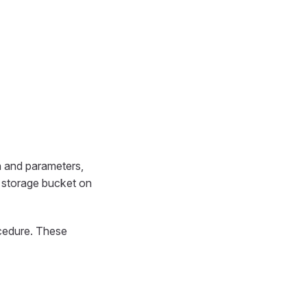
on and parameters,
a storage bucket on
ocedure. These