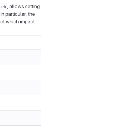
, allows setting
.rb
n particular, the
ect which impact