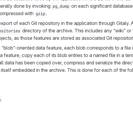
enerally done by invoking
on each significant databas
pg_dump
 compressed with
.
gzip
port of each Git repository in the application through Gitaly. Al
directory of the archive. This includes any “wiki” or
ositories
jects, as those features are stored as associated Git repositor
“blob”-oriented data feature, each blob corresponds to a file i
a feature, copy each of its blob entries to a named file in a tem
ll data has been copied over, compress and serialize the direct
is itself embedded in the archive. This is done for each of the f
s