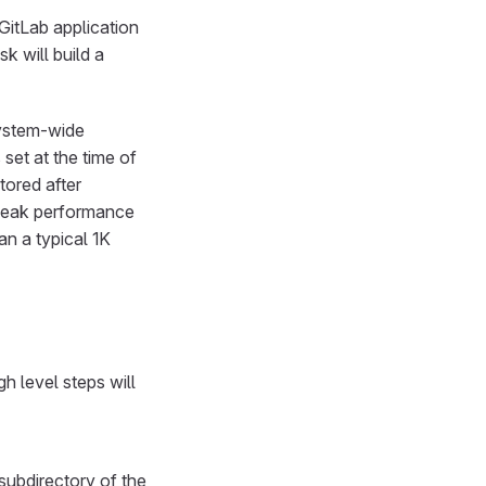
 GitLab application
k will build a
system-wide
set at the time of
tored after
tweak performance
an a typical 1K
 level steps will
subdirectory of the