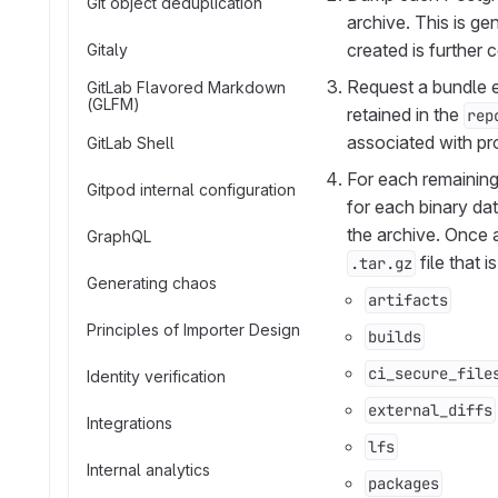
Git object deduplication
archive. This is g
created is further
Gitaly
Request a bundle ex
GitLab Flavored Markdown
(GLFM)
retained in the
rep
associated with pro
GitLab Shell
For each remaining 
Gitpod internal configuration
for each binary dat
the archive. Once a
GraphQL
file that 
.tar.gz
Generating chaos
artifacts
Principles of Importer Design
builds
ci_secure_file
Identity verification
external_diffs
Integrations
lfs
Internal analytics
packages