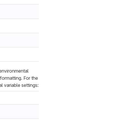
 environmental
formatting. For the
 variable settings: