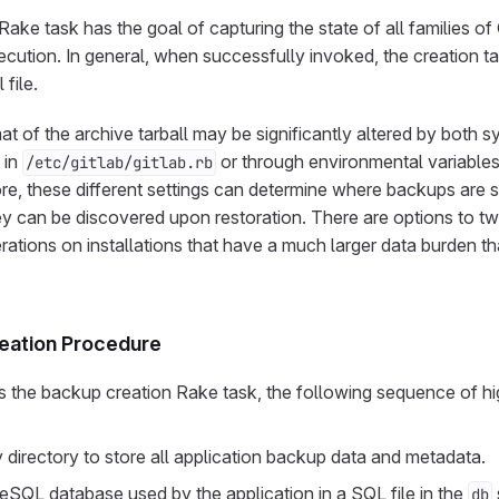
ake task has the goal of capturing the state of all families of
ecution. In general, when successfully invoked, the creation tas
 file.
t of the archive tarball may be significantly altered by both 
 in
or through environmental variables 
/etc/gitlab/gitlab.rb
re, these different settings can determine where backups are s
ey can be discovered upon restoration. There are options to 
rations on installations that have a much larger data burden th
eation Procedure
the backup creation Rake task, the following sequence of high
 directory to store all application backup data and metadata.
QL database used by the application in a SQL file in the
db