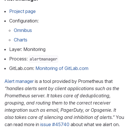
Project page
Configuration:
Omnibus
Charts
Layer: Monitoring
Process:
alertmanager
GitLab.com:
Monitoring of GitLab.com
Alert manager
is a tool provided by Prometheus that
“handles alerts sent by client applications such as the
Prometheus server. It takes care of deduplicating,
grouping, and routing them to the correct receiver
integration such as email, PagerDuty, or Opsgenie. It
also takes care of silencing and inhibition of alerts.”
You
can read more in
issue #45740
about what we alert on.