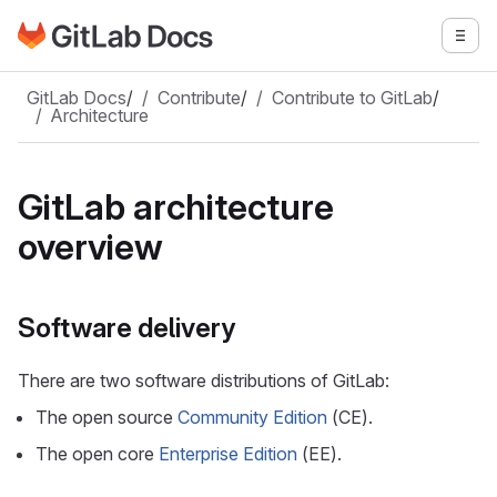
Go to GitLab Docs homepage
Togg
Skip to main content
GitLab Docs
/
Contribute
/
Contribute to GitLab
/
Architecture
GitLab architecture
overview
Software delivery
There are two software distributions of GitLab:
The open source
Community Edition
(CE).
The open core
Enterprise Edition
(EE).