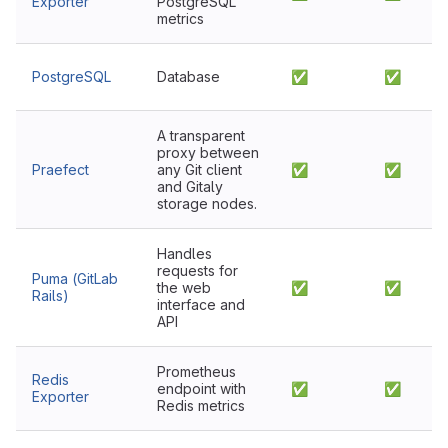
Exporter
PostgreSQL
metrics
PostgreSQL
Database
✅
✅
A transparent
proxy between
Praefect
any Git client
✅
✅
and Gitaly
storage nodes.
Handles
requests for
Puma (GitLab
the web
✅
✅
Rails)
interface and
API
Prometheus
Redis
endpoint with
✅
✅
Exporter
Redis metrics