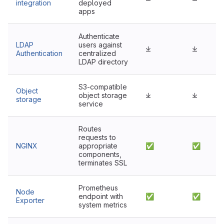
integration
deployed
apps
Authenticate
LDAP
users against
⤓
⤓
Authentication
centralized
LDAP directory
S3-compatible
Object
object storage
⤓
⤓
storage
service
Routes
requests to
NGINX
appropriate
✅
✅
components,
terminates SSL
Prometheus
Node
endpoint with
✅
✅
Exporter
system metrics