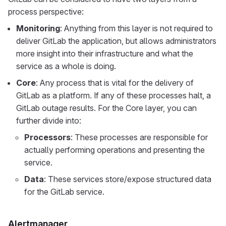
process perspective:
Monitoring
: Anything from this layer is not required to
deliver GitLab the application, but allows administrators
more insight into their infrastructure and what the
service as a whole is doing.
Core
: Any process that is vital for the delivery of
GitLab as a platform. If any of these processes halt, a
GitLab outage results. For the Core layer, you can
further divide into:
Processors
: These processes are responsible for
actually performing operations and presenting the
service.
Data
: These services store/expose structured data
for the GitLab service.
Alertmanager