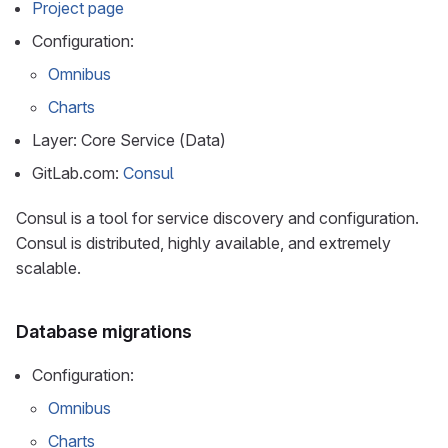
Project page
Configuration:
Omnibus
Charts
Layer: Core Service (Data)
GitLab.com:
Consul
Consul is a tool for service discovery and configuration.
Consul is distributed, highly available, and extremely
scalable.
Database migrations
Configuration:
Omnibus
Charts