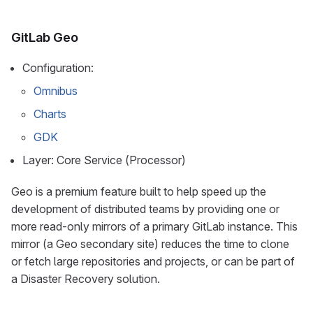
GitLab Geo
Configuration:
Omnibus
Charts
GDK
Layer: Core Service (Processor)
Geo is a premium feature built to help speed up the
development of distributed teams by providing one or
more read-only mirrors of a primary GitLab instance. This
mirror (a Geo secondary site) reduces the time to clone
or fetch large repositories and projects, or can be part of
a Disaster Recovery solution.