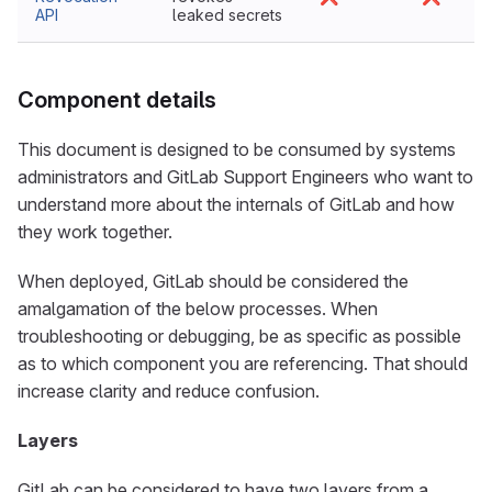
API
leaked secrets
Component details
This document is designed to be consumed by systems
administrators and GitLab Support Engineers who want to
understand more about the internals of GitLab and how
they work together.
When deployed, GitLab should be considered the
amalgamation of the below processes. When
troubleshooting or debugging, be as specific as possible
as to which component you are referencing. That should
increase clarity and reduce confusion.
Layers
GitLab can be considered to have two layers from a