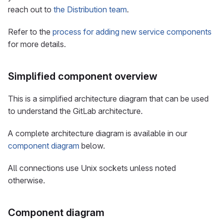
reach out to
the Distribution team
.
Refer to the
process for adding new service components
for more details.
Simplified component overview
This is a simplified architecture diagram that can be used
to understand the GitLab architecture.
A complete architecture diagram is available in our
component diagram
below.
All connections use Unix sockets unless noted
otherwise.
Component diagram