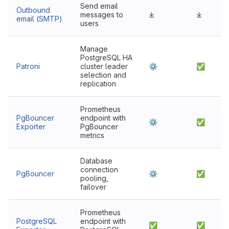
Send email
Outbound
messages to
⤓
⤓
email (SMTP)
users
Manage
PostgreSQL HA
Patroni
cluster leader
⚙
✅
selection and
replication
Prometheus
PgBouncer
endpoint with
⚙
✅
Exporter
PgBouncer
metrics
Database
connection
PgBouncer
⚙
✅
pooling,
failover
Prometheus
PostgreSQL
endpoint with
✅
✅