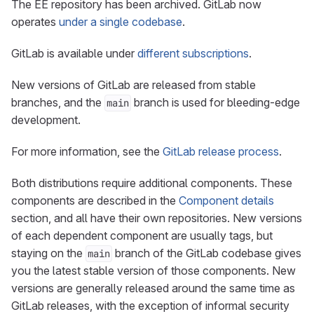
The EE repository has been archived. GitLab now
operates
under a single codebase
.
GitLab is available under
different subscriptions
.
New versions of GitLab are released from stable
branches, and the
branch is used for bleeding-edge
main
development.
For more information, see the
GitLab release process
.
Both distributions require additional components. These
components are described in the
Component details
section, and all have their own repositories. New versions
of each dependent component are usually tags, but
staying on the
branch of the GitLab codebase gives
main
you the latest stable version of those components. New
versions are generally released around the same time as
GitLab releases, with the exception of informal security