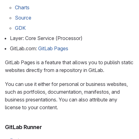
Charts
Source
GDK
Layer: Core Service (Processor)
GitLab.com:
GitLab Pages
GitLab Pages is a feature that allows you to publish static
websites directly from a repository in GitLab.
You can use it either for personal or business websites,
such as portfolios, documentation, manifestos, and
business presentations. You can also attribute any
license to your content.
GitLab Runner