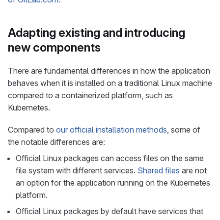
Adapting existing and introducing
new components
There are fundamental differences in how the application
behaves when it is installed on a traditional Linux machine
compared to a containerized platform, such as
Kubernetes.
Compared to
our official installation methods
, some of
the notable differences are:
Official Linux packages can access files on the same
file system with different services.
Shared files
are not
an option for the application running on the Kubernetes
platform.
Official Linux packages by default have services that