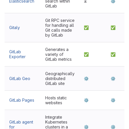
Elasticsearch
search within
⤓
⚙
GitLab
Git RPC service
for handling all
Gitaly
✅
✅
Git calls made
by GitLab
Generates a
GitLab
variety of
✅
✅
Exporter
GitLab metrics
Geographically
GitLab Geo
distributed
⚙
⚙
GitLab site
Hosts static
GitLab Pages
⚙
⚙
websites
Integrate
GitLab agent
Kubernetes
for
clusters in a
⚙
⚙