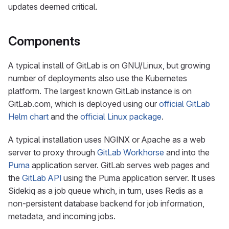
updates deemed critical.
Components
A typical install of GitLab is on GNU/Linux, but growing
number of deployments also use the Kubernetes
platform. The largest known GitLab instance is on
GitLab.com, which is deployed using our
official GitLab
Helm chart
and the
official Linux package
.
A typical installation uses NGINX or Apache as a web
server to proxy through
GitLab Workhorse
and into the
Puma
application server. GitLab serves web pages and
the
GitLab API
using the Puma application server. It uses
Sidekiq as a job queue which, in turn, uses Redis as a
non-persistent database backend for job information,
metadata, and incoming jobs.