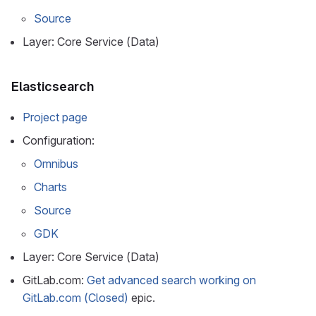
Source
Layer: Core Service (Data)
Elasticsearch
Project page
Configuration:
Omnibus
Charts
Source
GDK
Layer: Core Service (Data)
GitLab.com:
Get advanced search working on
GitLab.com (Closed)
epic.