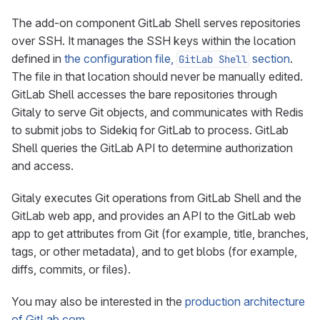
The add-on component GitLab Shell serves repositories
over SSH. It manages the SSH keys within the location
defined in
the configuration file,
section
.
GitLab Shell
The file in that location should never be manually edited.
GitLab Shell accesses the bare repositories through
Gitaly to serve Git objects, and communicates with Redis
to submit jobs to Sidekiq for GitLab to process. GitLab
Shell queries the GitLab API to determine authorization
and access.
Gitaly executes Git operations from GitLab Shell and the
GitLab web app, and provides an API to the GitLab web
app to get attributes from Git (for example, title, branches,
tags, or other metadata), and to get blobs (for example,
diffs, commits, or files).
You may also be interested in the
production architecture
of GitLab.com
.