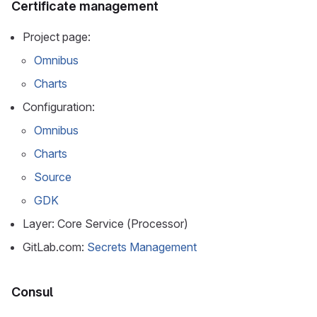
Certificate management
Project page:
Omnibus
Charts
Configuration:
Omnibus
Charts
Source
GDK
Layer: Core Service (Processor)
GitLab.com:
Secrets Management
Consul