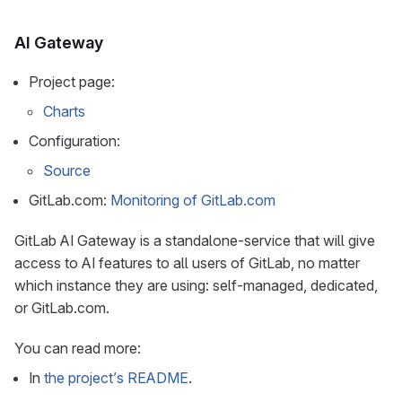
AI Gateway
Project page:
Charts
Configuration:
Source
GitLab.com:
Monitoring of GitLab.com
GitLab AI Gateway is a standalone-service that will give
access to AI features to all users of GitLab, no matter
which instance they are using: self-managed, dedicated,
or GitLab.com.
You can read more:
In
the project’s README
.