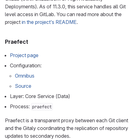
Deployments). As of 11.3.0, this service handles all Git
level access in GitLab. You can read more about the
project
in the project’s README
.
Praefect
Project page
Configuration:
Omnibus
Source
Layer: Core Service (Data)
Process:
praefect
Praefect is a transparent proxy between each Git client
and the Gitaly coordinating the replication of repository
updates to secondary nodes.