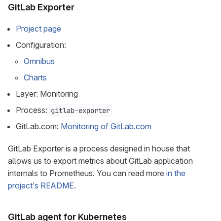
GitLab Exporter
Project page
Configuration:
Omnibus
Charts
Layer: Monitoring
Process:
gitlab-exporter
GitLab.com:
Monitoring of GitLab.com
GitLab Exporter is a process designed in house that
allows us to export metrics about GitLab application
internals to Prometheus. You can read more
in the
project’s README
.
GitLab agent for Kubernetes