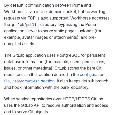
By default, communication between Puma and
Workhorse is via a Unix domain socket, but forwarding
requests via TCP is also supported. Workhorse accesses
the
directory, bypassing the Puma
gitlab/public
application server to serve static pages, uploads (for
example, avatar images or attachments), and pre-
compiled assets.
The GitLab application uses PostgreSQL for persistent
database information (for example, users, permissions,
issues, or other metadata). GitLab stores the bare Git
repositories in the location defined in
the configuration
file,
section
. It also keeps default branch
repositories:
and hook information with the bare repository.
When serving repositories over HTTP/HTTPS GitLab
uses the GitLab API to resolve authorization and access
and to serve Git objects.