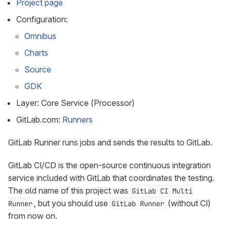
Project page
Configuration:
Omnibus
Charts
Source
GDK
Layer: Core Service (Processor)
GitLab.com:
Runners
GitLab Runner runs jobs and sends the results to GitLab.
GitLab CI/CD is the open-source continuous integration
service included with GitLab that coordinates the testing.
The old name of this project was
GitLab CI Multi
, but you should use
(without CI)
Runner
GitLab Runner
from now on.