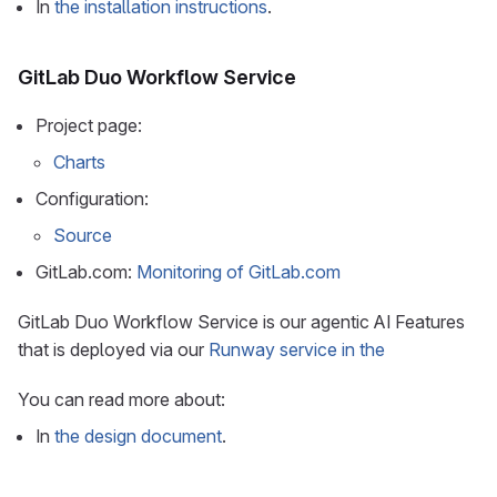
In
the installation instructions
.
GitLab Duo Workflow Service
Project page:
Charts
Configuration:
Source
GitLab.com:
Monitoring of GitLab.com
GitLab Duo Workflow Service is our agentic AI Features
that is deployed via our
Runway service in the
You can read more about:
In
the design document
.