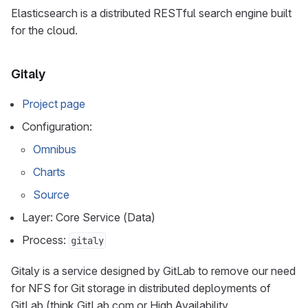
Elasticsearch is a distributed RESTful search engine built
for the cloud.
Gitaly
Project page
Configuration:
Omnibus
Charts
Source
Layer: Core Service (Data)
Process:
gitaly
Gitaly is a service designed by GitLab to remove our need
for NFS for Git storage in distributed deployments of
GitLab (think GitLab.com or High Availability