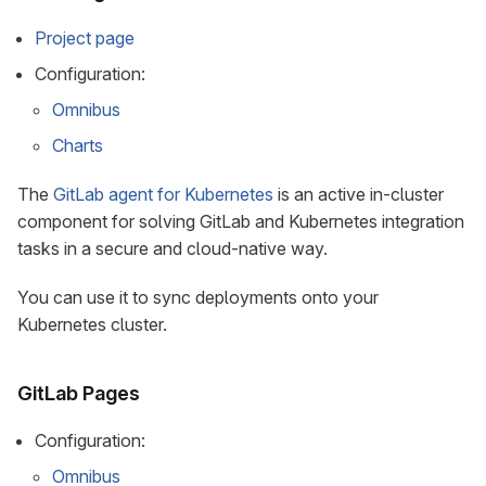
Project page
Configuration:
Omnibus
Charts
The
GitLab agent for Kubernetes
is an active in-cluster
component for solving GitLab and Kubernetes integration
tasks in a secure and cloud-native way.
You can use it to sync deployments onto your
Kubernetes cluster.
GitLab Pages
Configuration:
Omnibus