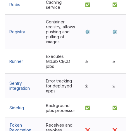
Caching
Redis
✅
✅
service
Container
registry, allows
Registry
pushing and
⚙
⚙
pulling of
images
Executes
Runner
GitLab CI/CD
⤓
⤓
jobs
Error tracking
Sentry
for deployed
⤓
⤓
integration
apps
Background
Sidekiq
✅
✅
jobs processor
Token
Receives and
Revocation
revokes
❌
❌