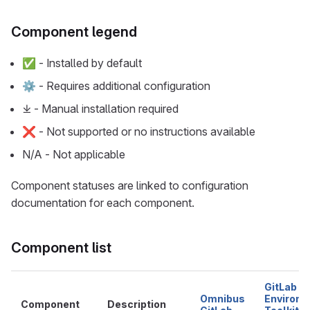
Component legend
✅ - Installed by default
⚙ - Requires additional configuration
⤓ - Manual installation required
❌ - Not supported or no instructions available
N/A - Not applicable
Component statuses are linked to configuration
documentation for each component.
Component list
GitLab
Omnibus
Environ
Component
Description