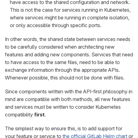
have access to the shared configuration and network.
This is not the case for services running in Kubernetes,
where services might be running in complete isolation,
or only accessible through specific ports.
In other words, the shared state between services needs
to be carefully considered when architecting new
features and adding new components. Services that need
to have access to the same files, need to be able to
exchange information through the appropriate APIs.
Whenever possible, this should not be done with files.
Since components written with the API-first philosophy in
mind are compatible with both methods, all new features
and services must be written to consider Kubernetes
compatibility
first
.
The simplest way to ensure this, is to add support for
your feature or service to
the official GitLab Helm chart
or