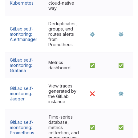
Kubernetes
cloud-native
way
Deduplicates,
GitLab self-
groups, and
monitoring:
routes alerts
⚙
⚙
Alertmanager
from
Prometheus
GitLab self-
Metrics
monitoring:
✅
✅
dashboard
Grafana
View traces
GitLab self-
generated by
monitoring:
❌
⚙
the GitLab
Jaeger
instance
Time-series
GitLab self-
database,
monitoring:
metrics
✅
✅
Prometheus
collection, and
query service