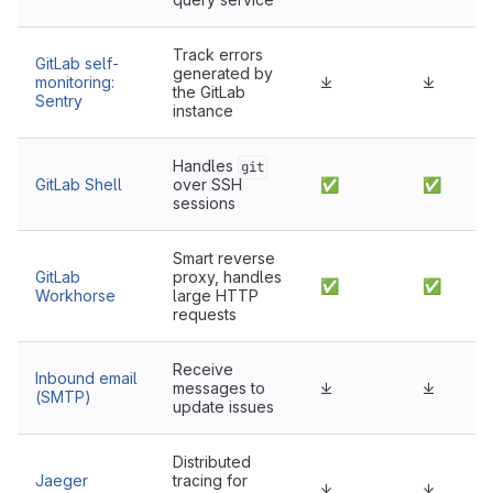
Track errors
GitLab self-
generated by
monitoring:
⤓
⤓
the GitLab
Sentry
instance
Handles
git
GitLab Shell
over SSH
✅
✅
sessions
Smart reverse
GitLab
proxy, handles
✅
✅
Workhorse
large HTTP
requests
Receive
Inbound email
messages to
⤓
⤓
(SMTP)
update issues
Distributed
Jaeger
tracing for
⤓
⤓