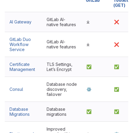
GitLab
Toolkit
(GET)
GitLab AI-
AI Gateway
⤓
❌
native features
GitLab Duo
GitLab AI-
Workflow
⤓
❌
native features
Service
Certificate
TLS Settings,
✅
✅
Management
Let’s Encrypt
Database node
Consul
discovery,
⚙
✅
failover
Database
Database
✅
✅
Migrations
migrations
Improved