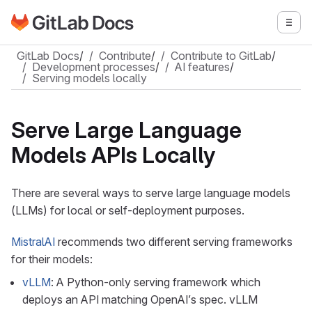
Go to GitLab Docs homepage
Togg
Skip to main content
GitLab Docs
/
Contribute
/
Contribute to GitLab
/
Development processes
/
AI features
/
Serving models locally
Serve Large Language
Models APIs Locally
There are several ways to serve large language models
(LLMs) for local or self-deployment purposes.
MistralAI
recommends two different serving frameworks
for their models:
vLLM
: A Python-only serving framework which
deploys an API matching OpenAI’s spec. vLLM