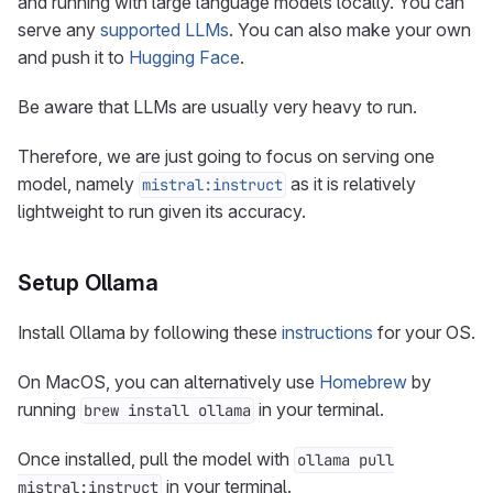
and running with large language models locally. You can
serve any
supported LLMs
. You can also make your own
and push it to
Hugging Face
.
Be aware that LLMs are usually very heavy to run.
Therefore, we are just going to focus on serving one
model, namely
as it is relatively
mistral:instruct
lightweight to run given its accuracy.
Setup Ollama
Install Ollama by following these
instructions
for your OS.
On MacOS, you can alternatively use
Homebrew
by
running
in your terminal.
brew install ollama
Once installed, pull the model with
ollama pull
in your terminal.
mistral:instruct