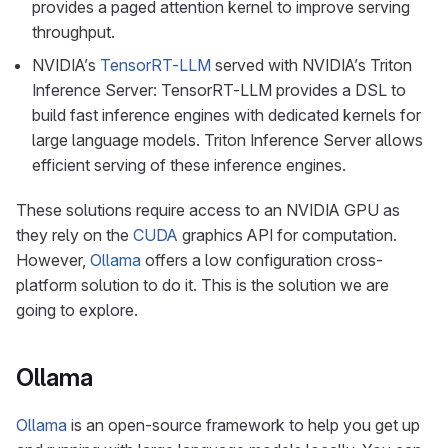
provides a paged attention kernel to improve serving
throughput.
NVIDIA’s
TensorRT-LLM
served with NVIDIA’s Triton
Inference Server: TensorRT-LLM provides a DSL to
build fast inference engines with dedicated kernels for
large language models. Triton Inference Server allows
efficient serving of these inference engines.
These solutions require access to an NVIDIA GPU as
they rely on the
CUDA
graphics API for computation.
However,
Ollama
offers a low configuration cross-
platform solution to do it. This is the solution we are
going to explore.
Ollama
Ollama
is an open-source framework to help you get up