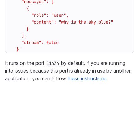
  }'
It runs on the port
by default. If you are running
11434
into issues because this port is already in use by another
application, you can follow
these instructions
.