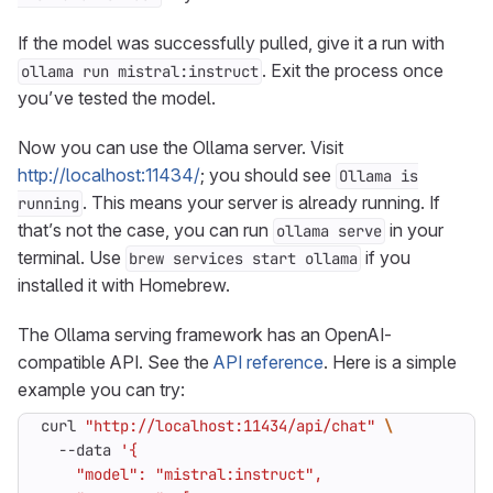
If the model was successfully pulled, give it a run with
. Exit the process once
ollama run mistral:instruct
you’ve tested the model.
Now you can use the Ollama server. Visit
http://localhost:11434/
; you should see
Ollama is
. This means your server is already running. If
running
that’s not the case, you can run
in your
ollama serve
terminal. Use
if you
brew services start ollama
installed it with Homebrew.
The Ollama serving framework has an OpenAI-
compatible API. See the
API reference
. Here is a simple
example you can try:
curl 
"http://localhost:11434/api/chat"
  --data 