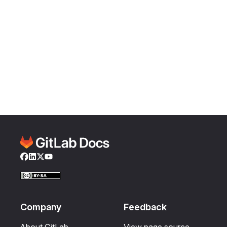
Facebook
LinkedIn
Twitter
YouTube
Company
Feedback
About GitLab
View page source