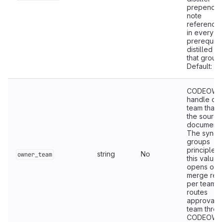
prepends 
note
referencing
in every n
prerequisi
distilled fil
that group.
Default:
f
CODEOWN
handle of 
team that 
the source
documenta
The sync
groups
principles
string
No
owner_team
this value,
opens on
merge req
per team, 
routes
approval to
team thro
CODEOWN