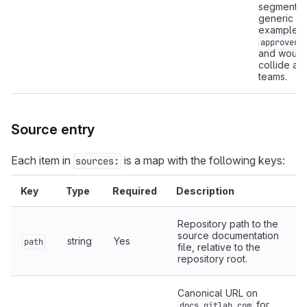
segment is
generic (f
example,
approvers
and would
collide ac
teams.
Source entry
Each item in
is a map with the following keys:
sources:
Key
Type
Required
Description
Repository path to the
source documentation
string
Yes
path
file, relative to the
repository root.
Canonical URL on
for
docs.gitlab.com