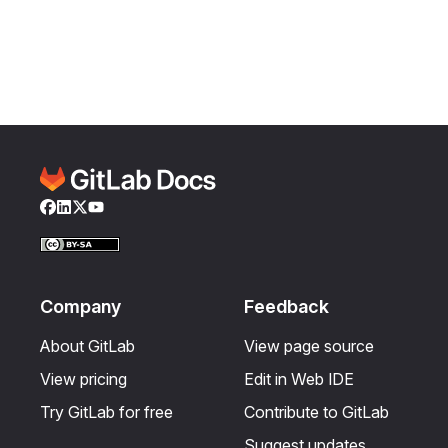
Facebook
LinkedIn
Twitter
YouTube
Company
Feedback
About GitLab
View page source
View pricing
Edit in Web IDE
Try GitLab for free
Contribute to GitLab
Suggest updates