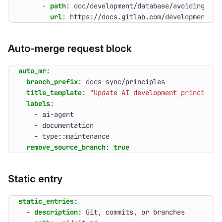
- 
path
:
doc/development/database/avoiding_dow
url
:
https://docs.gitlab.com/development/da
Auto-merge request block
auto_mr
:
branch_prefix
:
docs-sync/principles
title_template
:
"Update AI development principles
labels
:
- 
ai-agent
- 
documentation
- 
type::maintenance
remove_source_branch
:
true
Static entry
static_entries
:
- 
description
:
Git, commits, or branches