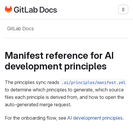
Go to GitLab Docs homepage
Togg
Skip to main content
GitLab Docs
Manifest reference for AI
development principles
The principles sync reads
.ai/principles/manifest.yml
to determine which principles to generate, which source
files each principle is derived from, and how to open the
auto-generated merge request.
For the onboarding flow, see
AI development principles
.