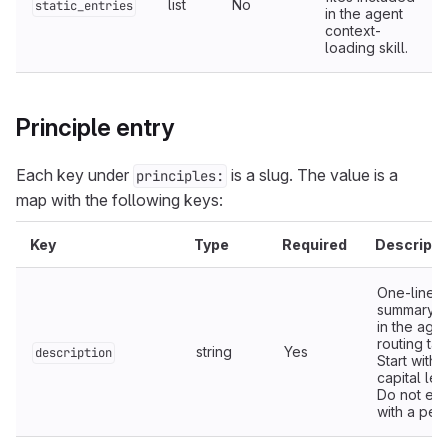
list
No
static_entries
in the agent
context-
loading skill.
Principle entry
Each key under
is a slug. The value is a
principles:
map with the following keys:
Key
Type
Required
Descripti
One-line
summary 
in the age
routing tab
string
Yes
description
Start with 
capital lett
Do not en
with a peri