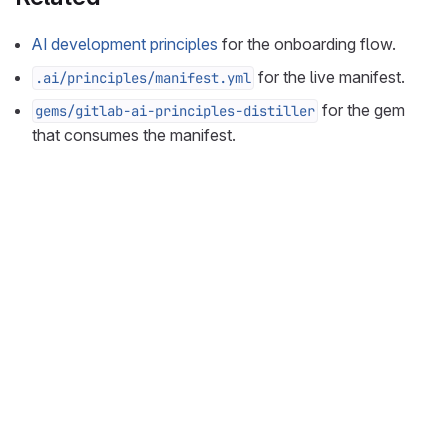
AI development principles
for the onboarding flow.
for the live manifest.
.ai/principles/manifest.yml
for the gem
gems/gitlab-ai-principles-distiller
that consumes the manifest.