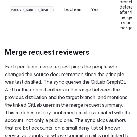
branch i
deleted
boolean
Yes
remove_source_branch
after the
merge
request
merges.
Merge request reviewers
Each per-team merge request pings the people who
changed the source documentation since the principle
was last distilled. The sync queries the GitLab GraphQL
API for the commit authors in the range between the
previous distillation and the target branch, and mentions
the linked GitLab users in the merge request summary.
This matches on any confirmed email associated with the
account, not only a public one. The sync skips authors
that are bot accounts, on a small deny-list of known
service accounts, or whose commit email is not linked to