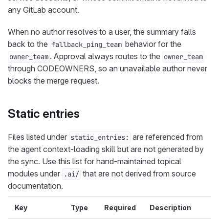
any GitLab account.
When no author resolves to a user, the summary falls
back to the
behavior for the
fallback_ping_team
. Approval always routes to the
owner_team
owner_team
through CODEOWNERS, so an unavailable author never
blocks the merge request.
Static entries
Files listed under
are referenced from
static_entries:
the agent context-loading skill but are not generated by
the sync. Use this list for hand-maintained topical
modules under
that are not derived from source
.ai/
documentation.
Key
Type
Required
Description