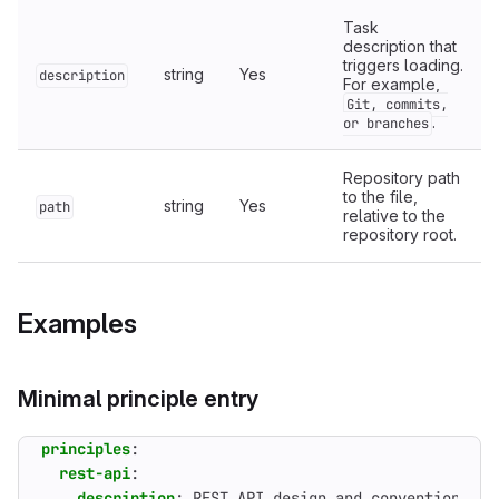
Task
description that
triggers loading.
string
Yes
description
For example,
Git, commits,
.
or branches
Repository path
to the file,
string
Yes
path
relative to the
repository root.
Examples
Minimal principle entry
principles
:
rest-api
:
description
:
REST API design and conventions