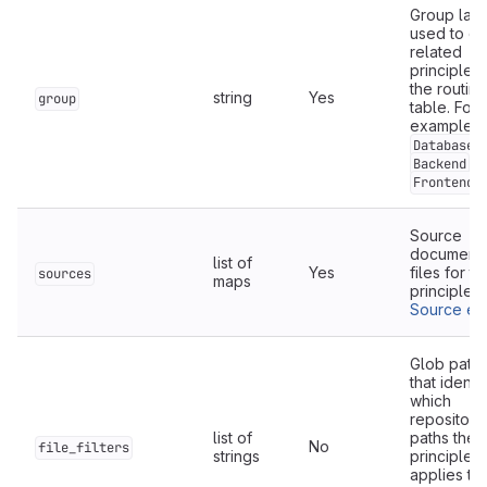
Group lab
used to cl
related
principles 
the routing
string
Yes
group
table. For
example:
,
Database
,
Backend
.
Frontend
Source
documenta
list of
Yes
files for th
sources
maps
principle.
Source ent
Glob patte
that identi
which
repository
list of
paths the
No
file_filters
strings
principle
applies to