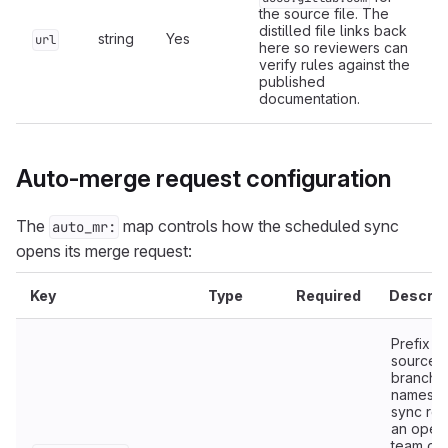
the source file. The
distilled file links back
string
Yes
url
here so reviewers can
verify rules against the
published
documentation.
Auto-merge request configuration
The
map controls how the scheduled sync
auto_mr:
opens its merge request:
Key
Type
Required
Descrip
Prefix fo
source
branch
names. 
sync re
an open
team or