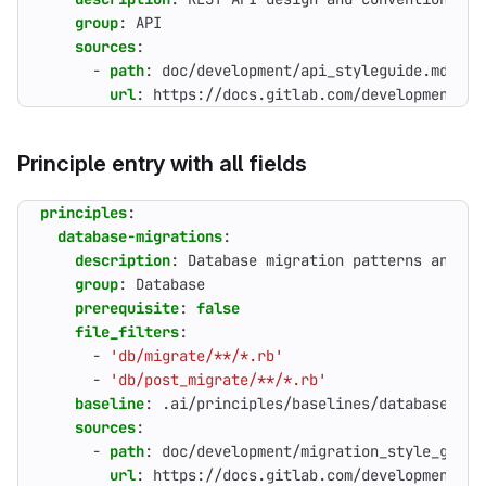
group
:
API
sources
:
- 
path
:
doc/development/api_styleguide.md
url
:
https://docs.gitlab.com/development/ap
Principle entry with all fields
principles
:
database-migrations
:
description
:
Database migration patterns and ze
group
:
Database
prerequisite
:
false
file_filters
:
- 
'db/migrate/**/*.rb'
- 
'db/post_migrate/**/*.rb'
baseline
:
.ai/principles/baselines/database-mig
sources
:
- 
path
:
doc/development/migration_style_guide
url
:
https://docs.gitlab.com/development/mi