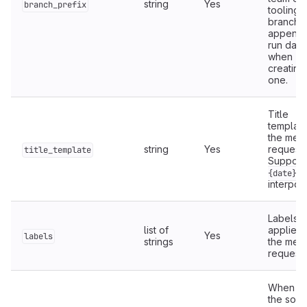
string
Yes
branch_prefix
tooling
branch, 
appends
run date
when
creating
one.
Title
template
the mer
string
Yes
request.
title_template
Support
{date}
interpola
Labels
list of
applied 
Yes
labels
strings
the mer
request.
When
t
the sour