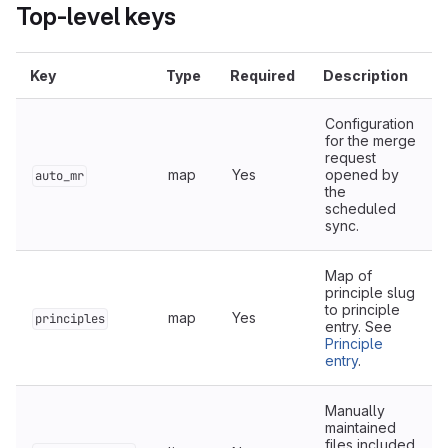
Top-level keys
Key
Type
Required
Description
Configuration
for the merge
request
map
Yes
opened by
auto_mr
the
scheduled
sync.
Map of
principle slug
to principle
map
Yes
principles
entry. See
Principle
entry
.
Manually
maintained
files included