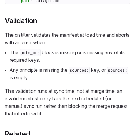
path
:
.ai/git.md
Validation
The distiller validates the manifest at load time and aborts
with an error when:
The
block is missing or is missing any of its
auto_mr:
required keys.
Any principle is missing the
key, or
sources:
sources:
is empty.
This validation runs at sync time, not at merge time: an
invalid manifest entry fails the next scheduled (or
manual) sync run rather than blocking the merge request
that introduced it.
Related