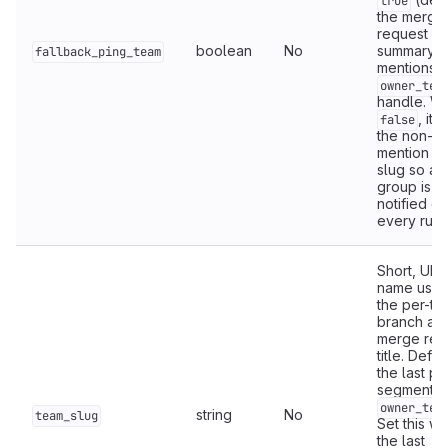
true
the merge
request
boolean
No
summary
fallback_ping_team
mentions t
owner_tea
handle. W
, it 
false
the non-
mention t
slug so a 
group is n
notified on
every run.
Short, URL
name used
the per-te
branch an
merge req
title. Defau
the last pa
segment o
owner_tea
string
No
team_slug
Set this w
the last