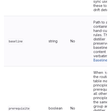
sync uses
these to 
drift detec
Path to a f
containing
hand-cura
rules. The
distiller
string
No
baseline
preserves
baseline
content
verbatim. 
Baseline fi
When
tru
the routing
table marks
principle a
prerequisit
all other
principles 
the same
group and
boolean
No
prerequisite
distiller