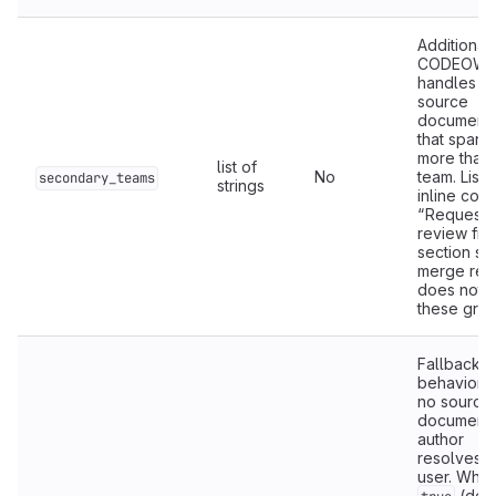
Additional
CODEOWN
handles fo
source
documenta
that spans
more than
list of
No
team. List
secondary_teams
strings
inline code
“Request 
review fr
section so
merge req
does not n
these grou
Fallback p
behavior 
no source
documenta
author
resolves t
user. Whe
(defa