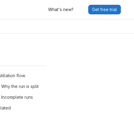
What's new?
Get free trial
stillation flow
Why the run is split
Incomplete runs
lated