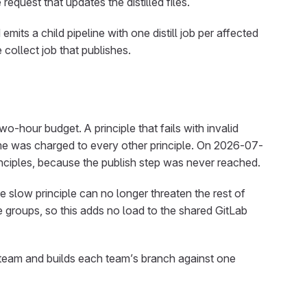
request that updates the distilled files.
mits a child pipeline with one distill job per affected
e collect job that publishes.
two-hour budget. A principle that fails with invalid
ime was charged to every other principle. On 2026-07-
rinciples, because the publish step was never reached.
ne slow principle can no longer threaten the rest of
 groups, so this adds no load to the shared GitLab
g team and builds each team’s branch against one