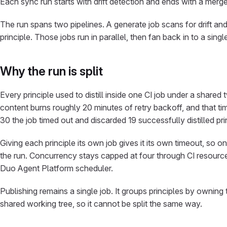
Each sync run starts with drift detection and ends with a merge 
The run spans two pipelines. A generate job scans for drift and e
principle. Those jobs run in parallel, then fan back in to a singl
Why the run is split
Every principle used to distill inside one CI job under a shared 
content burns roughly 20 minutes of retry backoff, and that t
30 the job timed out and discarded 19 successfully distilled p
Giving each principle its own job gives it its own timeout, so o
the run. Concurrency stays capped at four through CI resource
Duo Agent Platform scheduler.
Publishing remains a single job. It groups principles by ownin
shared working tree, so it cannot be split the same way.