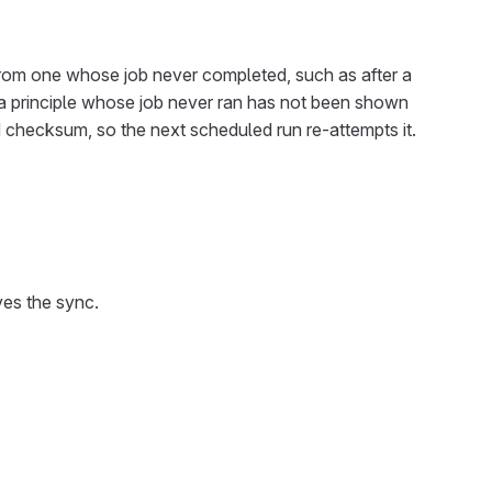
on from one whose job never completed, such as after a
ne: a principle whose job never ran has not been shown
ed checksum, so the next scheduled run re-attempts it.
ves the sync.