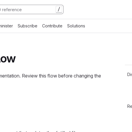
/
inister
Subscribe
Contribute
Solutions
flow
Di
mentation. Review this flow before changing the
Re