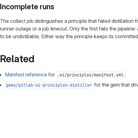
Incomplete runs
The collect job distinguishes a principle that failed distillati
runner outage or a job timeout. Only the first fails the pipeli
to be undistillable. Either way the principle keeps its committ
Related
Manifest reference
for
.
.ai/principles/manifest.yml
for the gem that dri
gems/gitlab-ai-principles-distiller