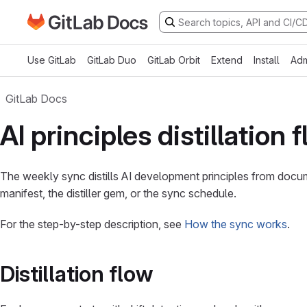
Go to GitLab Docs homepage
Skip to main content
Use GitLab
GitLab Duo
GitLab Orbit
Extend
Install
Adm
GitLab Docs
AI principles distillation 
The weekly sync distills AI development principles from docu
manifest, the distiller gem, or the sync schedule.
For the step-by-step description, see
How the sync works
.
Distillation flow