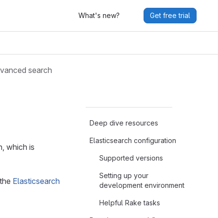
What's new?
Get free trial
vanced search
Deep dive resources
Elasticsearch configuration
, which is
Supported versions
Setting up your
 the
Elasticsearch
development environment
Helpful Rake tasks