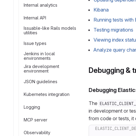
Internal analytics
Kibana
Internal API
Running tests with 
Issuable-like Rails models
Testing migrations
utilities
Viewing index stat
Issue types
Analyze query cha
Jenkins in local
environments
Jira development
Debugging & t
environment
JSON guidelines
Debugging Elastic
Kubernetes integration
The
ELASTIC_CLIENT_
Logging
in development or te
from code or tests, it
MCP server
Observability