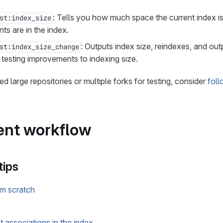
: Tells you how much space the current index is
st:index_size
 are in the index.
: Outputs index size, reindexes, and out
st:index_size_change
testing improvements to indexing size.
eed large repositories or multiple forks for testing, consider
foll
nt workflow
tips
om scratch
 associations in the index