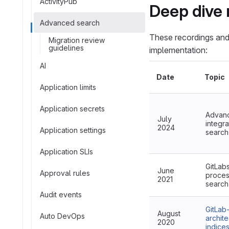
ActivityPub
Deep dive 
Advanced search
These recordings and
Migration review
guidelines
implementation:
AI
Date
Topic
Application limits
Application secrets
Advanc
July
integra
2024
Application settings
search
Application SLIs
GitLab
June
Approval rules
proces
2021
search
Audit events
GitLab
August
Auto DevOps
archite
2020
indice