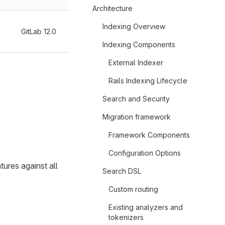
Architecture
e
Indexing Overview
GitLab 12.0
Indexing Components
External Indexer
Rails Indexing Lifecycle
Search and Security
Migration framework
Framework Components
Configuration Options
tures against all
Search DSL
Custom routing
Existing analyzers and
tokenizers