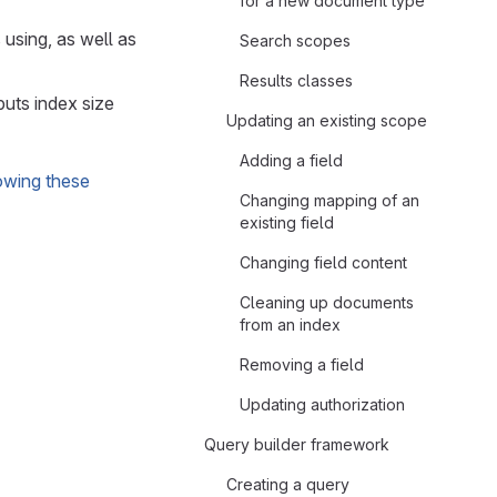
for a new document type
 using, as well as
Search scopes
Results classes
puts index size
Updating an existing scope
Adding a field
owing these
Changing mapping of an
existing field
Changing field content
Cleaning up documents
from an index
Removing a field
Updating authorization
Query builder framework
Creating a query