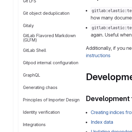
Git LFS
gitlab:elastic:te
Git object deduplication
how many documents
Gitaly
gitlab:elastic:te
again. Useful when 
GitLab Flavored Markdown
(GLFM)
Additionally, if you n
GitLab Shell
instructions
Gitpod internal configuration
Developme
GraphQL
Generating chaos
Development 
Principles of Importer Design
Creating indices fr
Identity verification
Index data
Integrations
Updating dependent