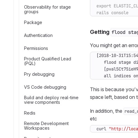
Observability for stage
groups
Package
Getting
flood sta
Authentication
You might get an erro
Permissions
Product Qualified Lead
(PQL)
Pry debugging
   all indices o
VS Code debugging
This is because you’v
space left, based on 
Build and deploy real-time
view components
In addition, the
read_
Redis
etc
Remote Development
Workspaces
curl 
"http://loc