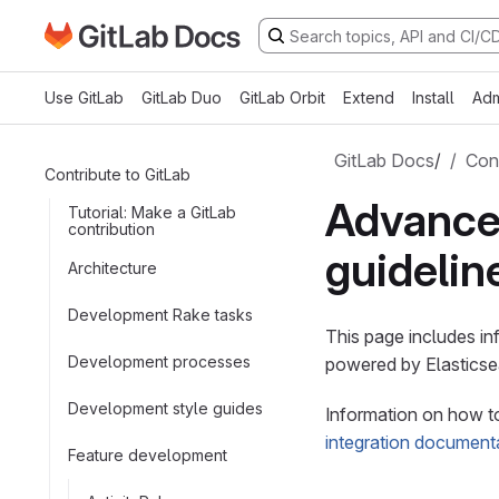
Go to GitLab Docs homepage
Skip to main content
Use GitLab
GitLab Duo
GitLab Orbit
Extend
Install
Adm
GitLab Docs
/
Cont
Contribute to GitLab
Advance
Tutorial: Make a GitLab
contribution
guidelin
Architecture
Development Rake tasks
This page includes i
Development processes
powered by Elasticse
Development style guides
Information on how to
integration document
Feature development