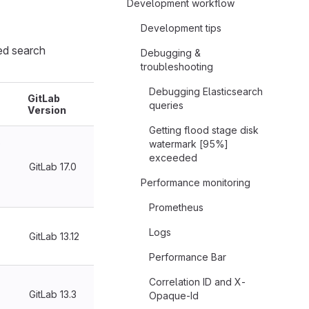
Development workflow
Development tips
ed search
Debugging &
troubleshooting
Debugging Elasticsearch
GitLab
queries
Version
Getting flood stage disk
e
watermark [95%]
exceeded
GitLab 17.0
Performance monitoring
Prometheus
Logs
GitLab 13.12
Performance Bar
Correlation ID and X-
GitLab 13.3
Opaque-Id