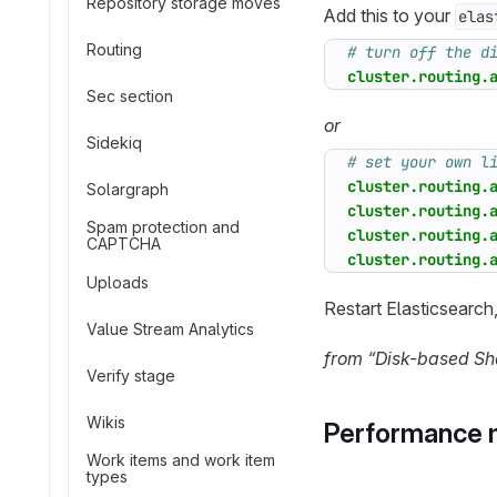
Repository storage moves
Add this to your
elas
Routing
# turn off the d
cluster.routing.
Sec section
or
Sidekiq
# set your own l
cluster.routing.
Solargraph
cluster.routing.
Spam protection and
cluster.routing.
CAPTCHA
cluster.routing.
Uploads
Restart Elasticsearch
Value Stream Analytics
from “Disk-based Sha
Verify stage
Wikis
Performance 
Work items and work item
types