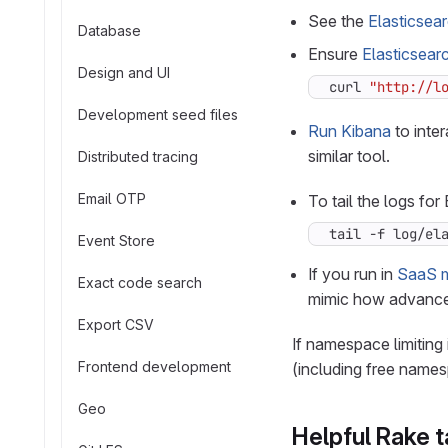
See the
Elasticsea
Database
Ensure
Elasticsearc
Design and UI
curl 
"http://l
Development seed files
Run Kibana
to inter
similar tool.
Distributed tracing
Email OTP
To tail the logs fo
tail -f log/el
Event Store
If you run in
SaaS 
Exact code search
mimic how advanced
Export CSV
If namespace limiting
Frontend development
(including free name
Geo
Helpful Rake 