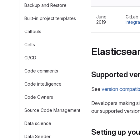
Backup and Restore
June
GitLab
Built-in project templates
2019
integra
Callouts
Cells
Elasticsea
CI/CD
Code comments
Supported ver
Code intelligence
See
version compatibi
Code Owners
Developers making sig
Source Code Management
our supported version
Data science
Setting up yo
Data Seeder