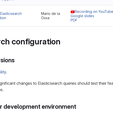
Recording on YouTub
Elasticsearch
Mario de la
Google slides
tion
Ossa
PDF
rch configuration
sions
lity
.
nificant changes to Elasticsearch queries should test their fea
s.
ur development environment