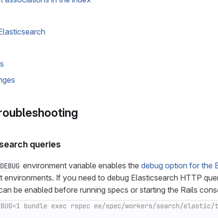
Elasticsearch
us
nges
roubleshooting
search queries
environment variable enables the
debug option for the E
DEBUG
st environments. If you need to debug Elasticsearch HTTP que
 can be enabled before running specs or starting the Rails cons