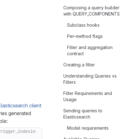
Composing a query builder
with QUERY_COMPONENTS
Subclass hooks
Per-method flags
Filter and aggregation
contract
Creating a filter
Understanding Queries vs
Filters
Filter Requirements and
Usage
lasticsearch client
Sending queries to
ries generated
Elasticsearch
ole:
Model requirements