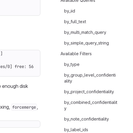
Available Queries
by_iid
by_full_text
by_multi_match_query
by_simple_query_string
Available Filters
by_type
by_group_level_confidenti
ality
e enough disk
by_project_confidentiality
by_combined_confidentialit
exing,
,
forcemerge
y
by_note_confidentiality
by_label_ids