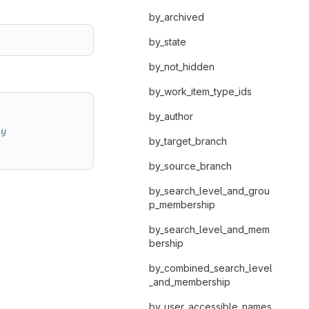
by_archived
by_state
by_not_hidden
by_work_item_type_ids
by_author
ly
by_target_branch
by_source_branch
by_search_level_and_grou
p_membership
by_search_level_and_mem
bership
by_combined_search_level
_and_membership
by_user_accessible_names