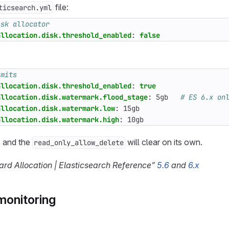
file:
ticsearch.yml
isk allocator
allocation.disk.threshold_enabled
:
false
imits
allocation.disk.threshold_enabled
:
true
allocation.disk.watermark.flood_stage
:
5gb  
# ES 6.x on
allocation.disk.watermark.low
:
15gb
allocation.disk.watermark.high
:
10gb
, and the
will clear on its own.
read_only_allow_delete
rd Allocation | Elasticsearch Reference”
5.6
and
6.x
monitoring