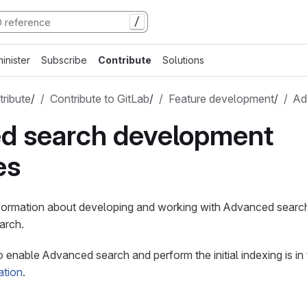
/
inister
Subscribe
Contribute
Solutions
ribute
/
Contribute to GitLab
/
Feature development
/
Ad
d search development
es
nformation about developing and working with Advanced search
arch.
 enable Advanced search and perform the initial indexing is in
ation
.