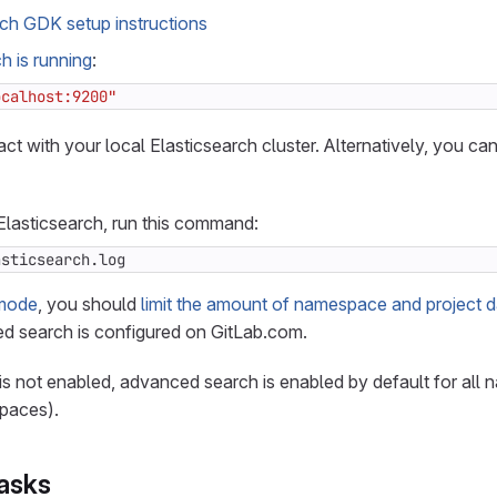
rch GDK setup instructions
h is running
:
ocalhost:9200"
act with your local Elasticsearch cluster. Alternatively, you ca
r Elasticsearch, run this command:
asticsearch.log
mode
, you should
limit the amount of namespace and project d
 search is configured on GitLab.com.
 is not enabled, advanced search is enabled by default for al
spaces).
tasks