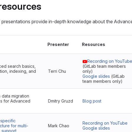
resources
 presentations provide in-depth knowledge about the Advanc
Presenter
Resources
Recording on YouTub
ed search basics,
(GitLab team members
tion, indexing, and
Terri Chu
only)
Google slides
(GitLab
team members only)
s data migration
s for Advanced
Dmitry Gruzd
Blog post
-specific
Recording on YouTube
cture for multi-
Mark Chao
Google slides
s support