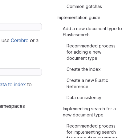
Common gotchas
Implementation guide
Add a new document type to
Elasticsearch
n use
Cerebro
or a
Recommended process
for adding a new
document type
Create the index
Create a new Elastic
ata to index
to
Reference
Data consistency
l namespaces
Implementing search for a
new document type
Recommended process
for implementing search