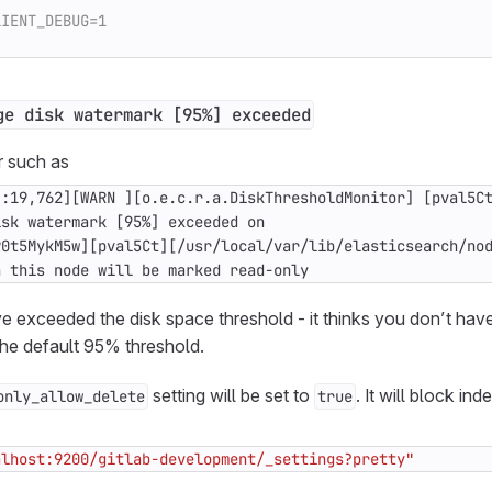
ge disk watermark [95%] exceeded
r such as
n this node will be marked read-only
e exceeded the disk space threshold - it thinks you don’t hav
the default 95% threshold.
setting will be set to
. It will block ind
only_allow_delete
true
alhost:9200/gitlab-development/_settings?pretty"