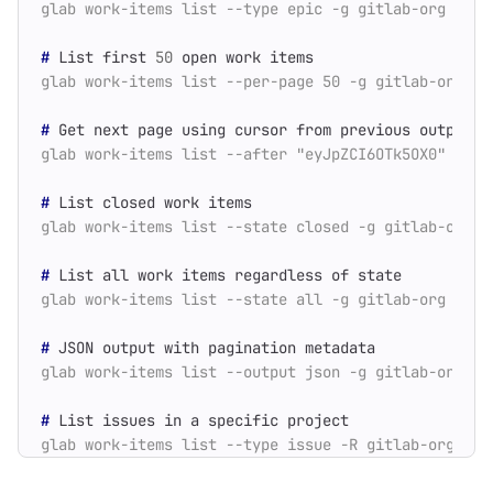
#
 List first 
50
#
#
#
#
#