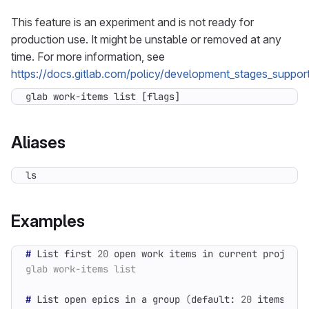
This feature is an experiment and is not ready for
production use. It might be unstable or removed at any
time. For more information, see
https://docs.gitlab.com/policy/development_stages_support
glab work-items list [flags]
Aliases
ls
Examples
#
 List first 
20
#
 List open epics in a group 
(
default: 
20
 items
)