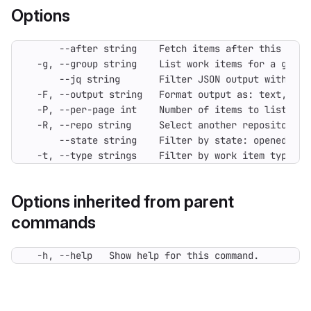
Options
  -t, --type strings    Filter by work item type (e
Options inherited from parent
commands
  -h, --help   Show help for this command.