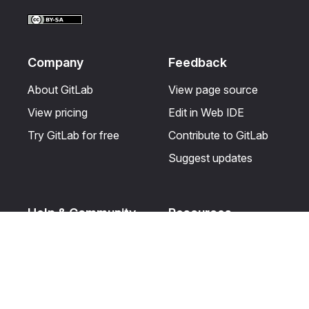
Facebook
LinkedIn
Twitter
YouTube
Company
Feedback
About GitLab
View page source
View pricing
Edit in Web IDE
Try GitLab for free
Contribute to GitLab
Suggest updates
Help & Community
Resources
Get certified
Terms
Get support
Privacy statement
Post on the GitLab
Use of generative AI
forum
Acceptable use of