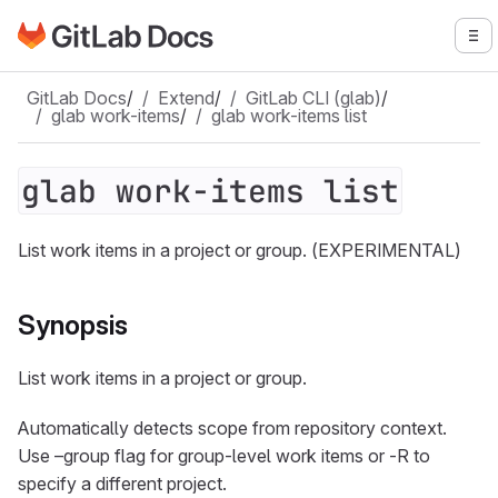
Go to GitLab Docs homepage
To
Skip to main content
GitLab Docs
/
Extend
/
GitLab CLI (glab)
/
glab work-items
/
glab work-items list
glab work-items list
List work items in a project or group. (EXPERIMENTAL)
Synopsis
List work items in a project or group.
Automatically detects scope from repository context.
Use –group flag for group-level work items or -R to
specify a different project.