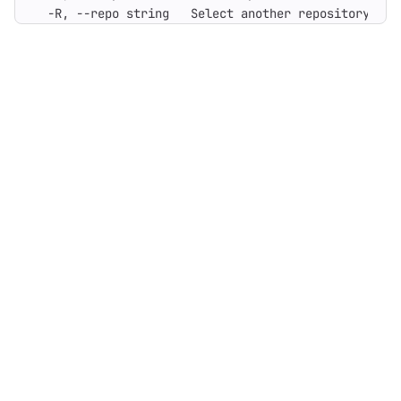
  -R, --repo string   Select another repository. Yo