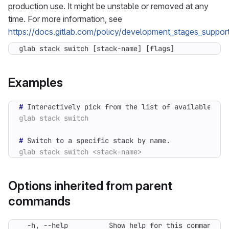
production use. It might be unstable or removed at any
time. For more information, see
https://docs.gitlab.com/policy/development_stages_support
glab stack switch [stack-name] [flags]
Examples
#
#
Options inherited from parent
commands