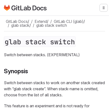
Go to GitLab Docs homepage
To
Skip to main content
GitLab Docs
/
Extend
/
GitLab CLI (glab)
/
glab stack
/
glab stack switch
glab stack switch
Switch between stacks. (EXPERIMENTAL)
Synopsis
Switch between stacks to work on another stack created
with “glab stack create”. When stack-name is omitted,
choose from the list of all stacks.
This feature is an experiment and is not ready for