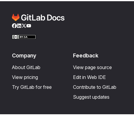
Facebook
LinkedIn
Twitter
YouTube
Company
Feedback
About GitLab
View page source
View pricing
Edit in Web IDE
Try GitLab for free
Contribute to GitLab
Suggest updates
Help & Community
Resources
Get certified
Terms