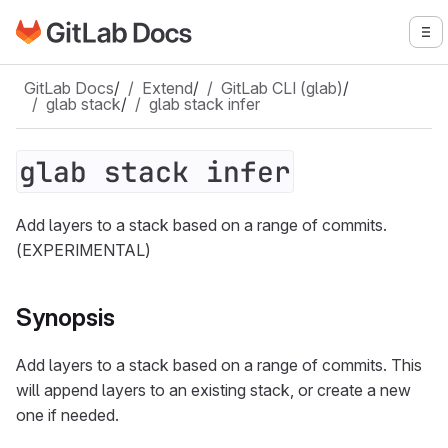
Go to GitLab Docs homepage
To
Skip to main content
GitLab Docs
/
Extend
/
GitLab CLI (glab)
/
glab stack
/
glab stack infer
glab stack infer
Add layers to a stack based on a range of commits.
(EXPERIMENTAL)
Synopsis
Add layers to a stack based on a range of commits. This
will append layers to an existing stack, or create a new
one if needed.