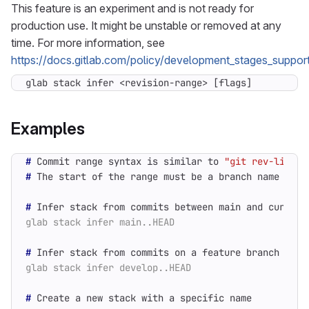
This feature is an experiment and is not ready for
production use. It might be unstable or removed at any
time. For more information, see
https://docs.gitlab.com/policy/development_stages_support
glab stack infer <revision-range> [flags]
Examples
#
 Commit range syntax is similar to 
"git rev-list"
#
 The start of the range must be a branch name 
(
not
#
#
#