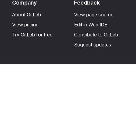
Company
Feedback
About GitLab
View page source
View pricing
Edit in Web IDE
Try GitLab for free
Contribute to GitLab
Suggest updates
Help & Community
Resources
Get certified
Terms
Get support
Privacy statement
Post on the GitLab
Use of generative AI
forum
Acceptable use of
user licenses
Cookie Preferences