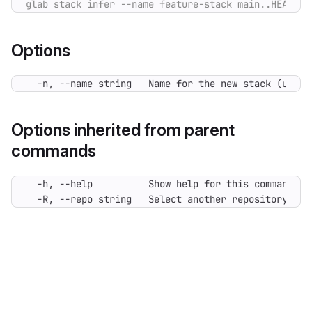
Options
  -n, --name string   Name for the new stack (used 
Options inherited from parent
commands
  -R, --repo string   Select another repository. Yo