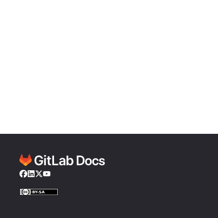
Facebook
LinkedIn
Twitter
YouTube