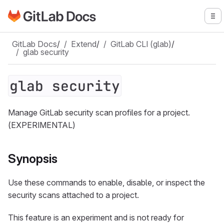
Go to GitLab Docs homepage
To
Skip to main content
GitLab Docs
/
Extend
/
GitLab CLI (glab)
/
glab security
glab security
Manage GitLab security scan profiles for a project.
(EXPERIMENTAL)
Synopsis
Use these commands to enable, disable, or inspect the
security scans attached to a project.
This feature is an experiment and is not ready for