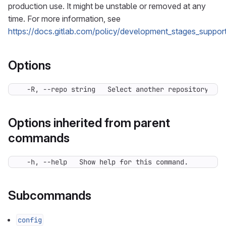
production use. It might be unstable or removed at any
time. For more information, see
https://docs.gitlab.com/policy/development_stages_support
Options
  -R, --repo string   Select another repository. Yo
Options inherited from parent
commands
  -h, --help   Show help for this command.
Subcommands
config