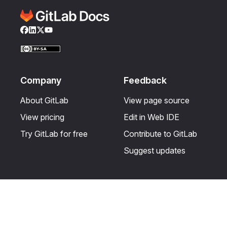
Facebook
LinkedIn
Twitter
YouTube
Company
Feedback
About GitLab
View page source
View pricing
Edit in Web IDE
Try GitLab for free
Contribute to GitLab
Suggest updates
Help & Community
Resources
Get certified
Terms