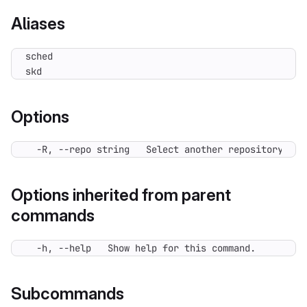
Aliases
skd
Options
  -R, --repo string   Select another repository. Yo
Options inherited from parent
commands
  -h, --help   Show help for this command.
Subcommands