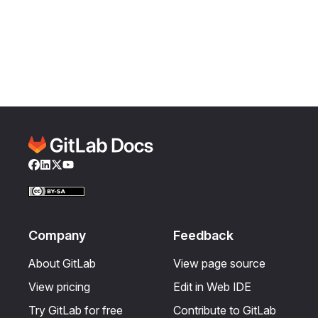
Facebook
LinkedIn
Twitter
YouTube
Company
Feedback
About GitLab
View page source
View pricing
Edit in Web IDE
Try GitLab for free
Contribute to GitLab