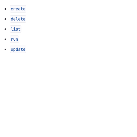
create
delete
list
run
update