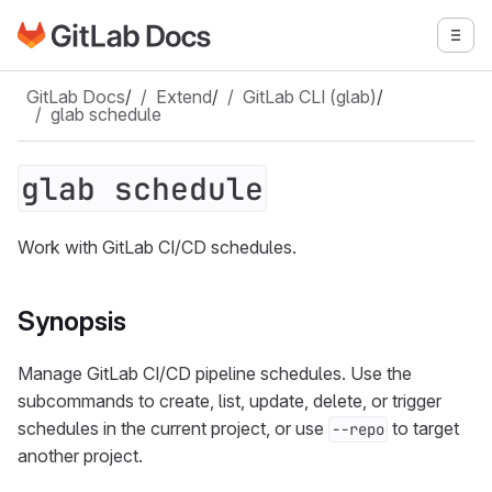
Go to GitLab Docs homepage
Togg
Skip to main content
GitLab Docs
/
Extend
/
GitLab CLI (glab)
/
glab schedule
glab schedule
Work with GitLab CI/CD schedules.
Synopsis
Manage GitLab CI/CD pipeline schedules. Use the
subcommands to create, list, update, delete, or trigger
schedules in the current project, or use
to target
--repo
another project.