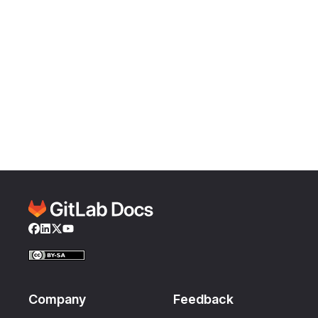
Facebook
LinkedIn
Twitter
YouTube
Company
Feedback