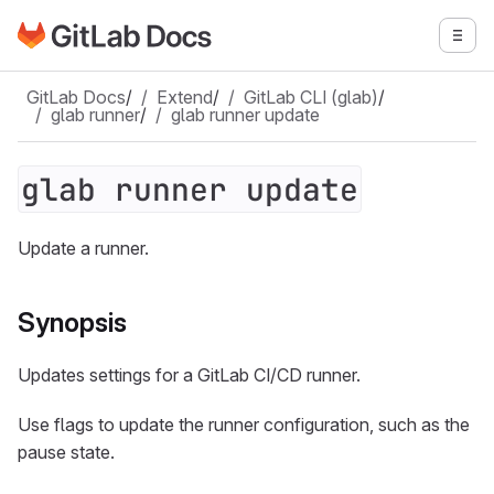
Go to GitLab Docs homepage
Togg
Skip to main content
GitLab Docs
/
Extend
/
GitLab CLI (glab)
/
glab runner
/
glab runner update
glab runner update
Update a runner.
Synopsis
Updates settings for a GitLab CI/CD runner.
Use flags to update the runner configuration, such as the
pause state.