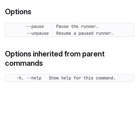
Options
      --unpause   Resume a paused runner.
Options inherited from parent
commands
  -h, --help   Show help for this command.