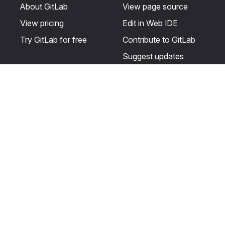
About GitLab
View page source
View pricing
Edit in Web IDE
Try GitLab for free
Contribute to GitLab
Suggest updates
Help & Community
Resources
Get certified
Terms
Get support
Privacy statement
Post on the GitLab
Use of generative AI
forum
Acceptable use of
user licenses
Cookie Preferences