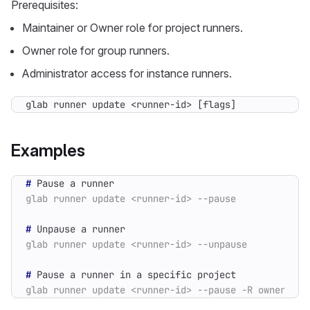
Prerequisites:
Maintainer or Owner role for project runners.
Owner role for group runners.
Administrator access for instance runners.
glab runner update <runner-id> [flags]
Examples
#
#
#