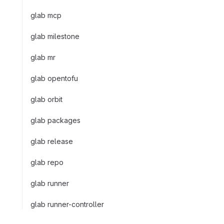
glab mcp
glab milestone
glab mr
glab opentofu
glab orbit
glab packages
glab release
glab repo
glab runner
glab runner-controller