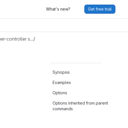
What's new?
Get free trial
ner-controller s…
/
Synopsis
Examples
Options
Options inherited from parent
commands