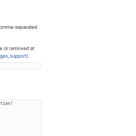
e comma-separated
le or removed at
ages_support/
.
ation
)