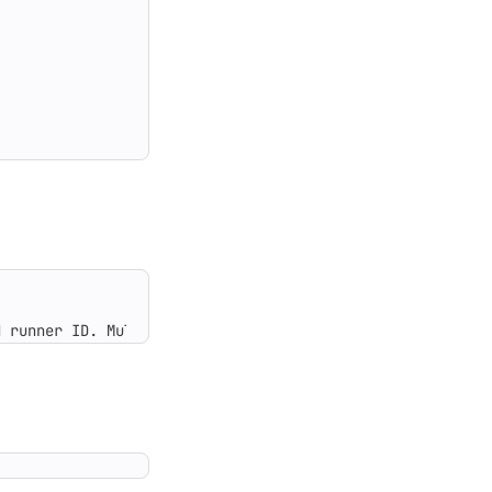
d runner ID. Multiple IDs can be comma-separated or spec