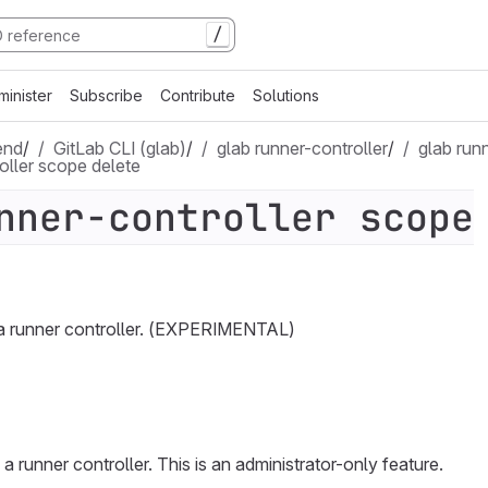
/
minister
Subscribe
Contribute
Solutions
end
/
GitLab CLI (glab)
/
glab runner-controller
/
glab run
oller scope delete
nner-controller scope
a runner controller. (EXPERIMENTAL)
 runner controller. This is an administrator-only feature.