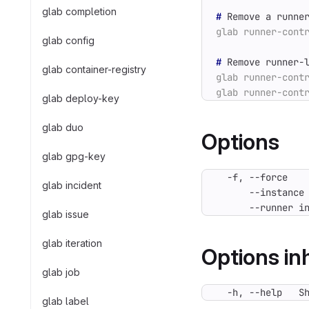
glab completion
#
 Remove a runne
glab config
#
 Remove runner-
glab container-registry
glab deploy-key
glab duo
Options
glab gpg-key
glab incident
      --runner i
glab issue
glab iteration
Options i
glab job
  -h, --help   S
glab label