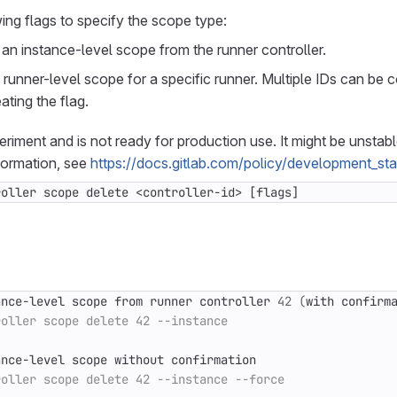
ing flags to specify the scope type:
n instance-level scope from the runner controller.
runner-level scope for a specific runner. Multiple IDs can b
ating the flag.
periment and is not ready for production use. It might be unstab
formation, see
https://docs.gitlab.com/policy/development_st
roller scope delete <controller-id> [flags]
ance-level scope from runner controller 
42
(
with confirm