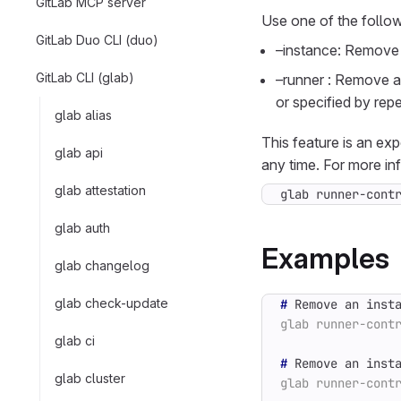
GitLab MCP server
Use one of the follow
GitLab Duo CLI (duo)
–instance: Remove a
GitLab CLI (glab)
–runner
: Remove a 
or specified by repe
glab alias
This feature is an ex
glab api
any time. For more in
glab attestation
glab runner-cont
glab auth
Examples
glab changelog
glab check-update
#
 Remove an inst
glab ci
#
glab cluster