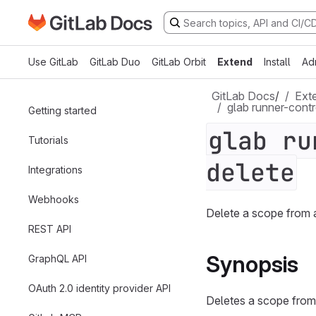
Go to GitLab Docs homepage
Skip to main content
Use GitLab
GitLab Duo
GitLab Orbit
Extend
Install
Ad
GitLab Docs
/
Ext
glab runner-contr
Getting started
glab ru
Tutorials
delete
Integrations
Webhooks
Delete a scope from 
REST API
Synopsis
GraphQL API
OAuth 2.0 identity provider API
Deletes a scope from a