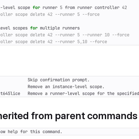
r-level scope 
for
 runner 
5
 from runner controller 
42
level scopes 
for
nt64Slice   Remove a runner-level scope for the specifie
nherited from parent commands
how help for this command.