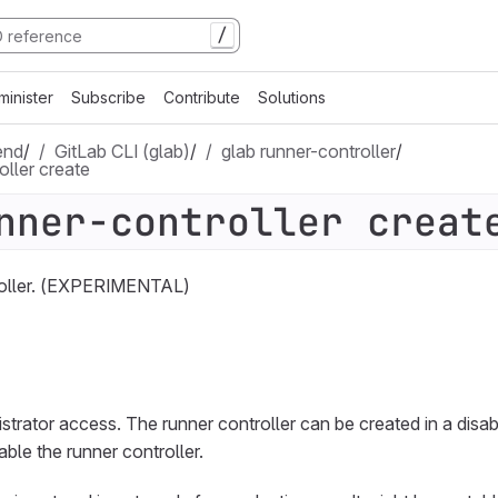
/
minister
Subscribe
Contribute
Solutions
end
/
GitLab CLI (glab)
/
glab runner-controller
/
oller create
nner-controller creat
roller. (EXPERIMENTAL)
trator access. The runner controller can be created in a disab
ble the runner controller.