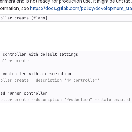
periment and is not ready for production use. It might be unstab
formation, see
https://docs.gitlab.com/policy/development_st
roller create [flags]