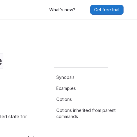
What's new?
Get free trial
e
Synopsis
Examples
Options
Options inherited from parent
led state for
commands