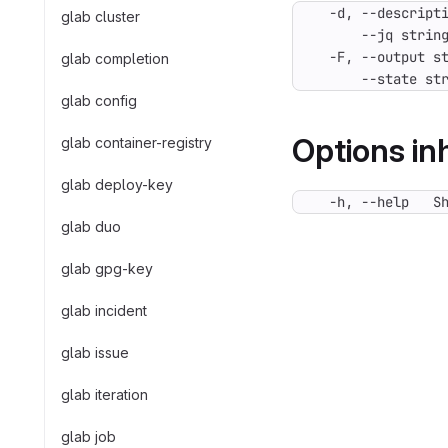
glab cluster
glab completion
      --state st
glab config
Options i
glab container-registry
glab deploy-key
  -h, --help   S
glab duo
glab gpg-key
glab incident
glab issue
glab iteration
glab job