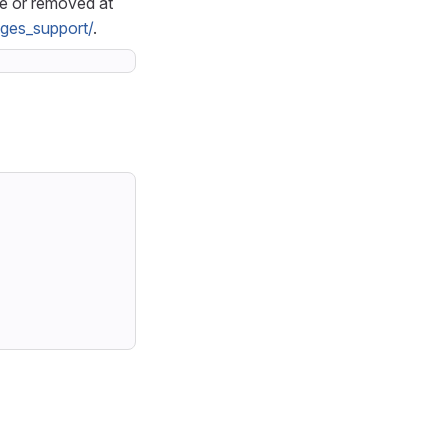
le or removed at
ages_support/
.