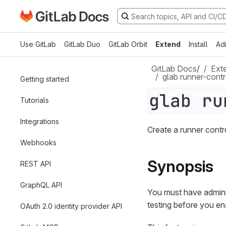
Go to GitLab Docs homepage
Skip to main content
Use GitLab
GitLab Duo
GitLab Orbit
Extend
Install
Ad
GitLab Docs
/
Ext
glab runner-contr
Getting started
glab ru
Tutorials
Integrations
Create a runner cont
Webhooks
Synopsis
REST API
GraphQL API
You must have adminis
testing before you ena
OAuth 2.0 identity provider API