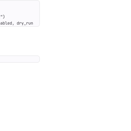
nabled, dry_run.