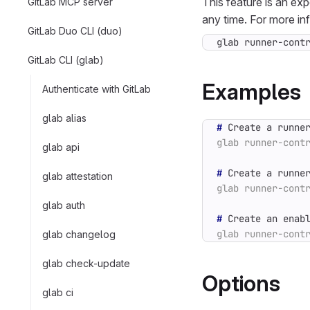
This feature is an ex
GitLab MCP server
any time. For more in
GitLab Duo CLI (duo)
glab runner-cont
GitLab CLI (glab)
Examples
Authenticate with GitLab
glab alias
#
glab api
#
glab attestation
glab auth
#
glab changelog
glab check-update
Options
glab ci