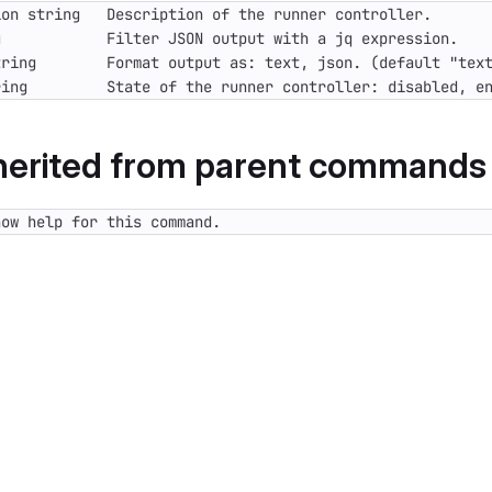
ring         State of the runner controller: disabled, e
nherited from parent commands
how help for this command.