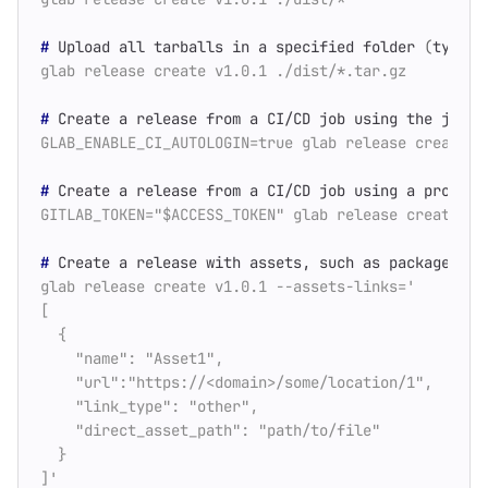
#
 Upload all tarballs in a specified folder 
(
types 
#
#
 Create a release from a CI/CD job using a project
#