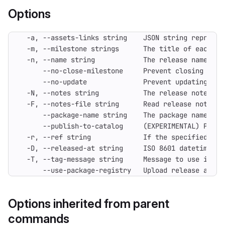
Options
      --use-package-registry   Upload release asset
Options inherited from parent
commands