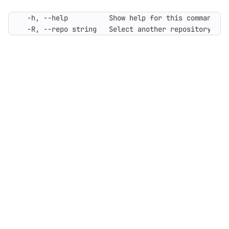
  -R, --repo string   Select another repository. Yo