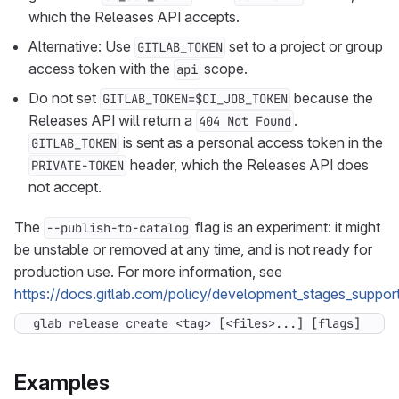
which the Releases API accepts.
Alternative: Use
set to a project or group
GITLAB_TOKEN
access token with the
scope.
api
Do not set
because the
GITLAB_TOKEN=$CI_JOB_TOKEN
Releases API will return a
.
404 Not Found
is sent as a personal access token in the
GITLAB_TOKEN
header, which the Releases API does
PRIVATE-TOKEN
not accept.
The
flag is an experiment: it might
--publish-to-catalog
be unstable or removed at any time, and is not ready for
production use. For more information, see
https://docs.gitlab.com/policy/development_stages_support
glab release create <tag> [<files>...] [flags]
Examples