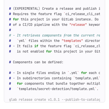
#
(
EXPERIMENTAL
)
#
 Requires the feature flag 
`
ci_release_cli_catalog
#
for
#
 of a CI/CD pipeline with the 
"release"
#
# - It retrieves components from the current reposi
#
`
yml
`
 files within the 
"templates"
#
 - It fails 
if
 the feature flag 
`
ci_release_cli_ca
#
   is not enabled 
for
#
#
 - In single files ending in 
`
.yml
`
for
 each compo
#
 - In subdirectories containing 
`
template.yml
`
#
for
#
`
templates/secret-detection/template.yml
`