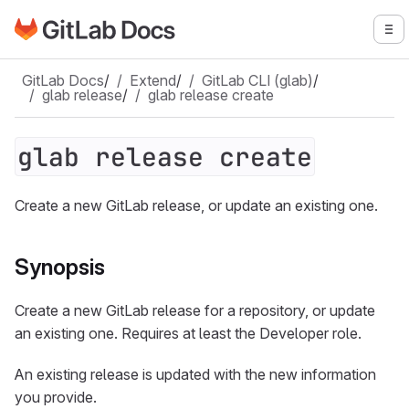
Go to GitLab Docs homepage
To
Skip to main content
GitLab Docs
/
Extend
/
GitLab CLI (glab)
/
glab release
/
glab release create
glab release create
Create a new GitLab release, or update an existing one.
Synopsis
Create a new GitLab release for a repository, or update
an existing one. Requires at least the Developer role.
An existing release is updated with the new information
you provide.