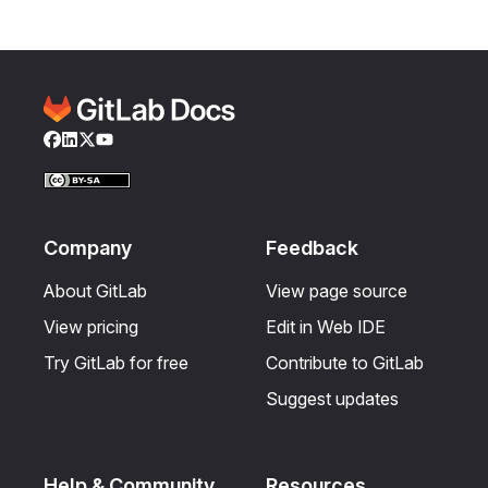
Facebook
LinkedIn
Twitter
YouTube
Company
Feedback
About GitLab
View page source
View pricing
Edit in Web IDE
Try GitLab for free
Contribute to GitLab
Suggest updates
Help & Community
Resources