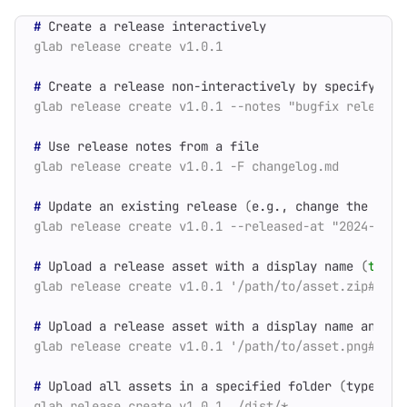
#
#
#
#
 Update an existing release 
(
e.g., change the rele
#
 Upload a release asset with a display name 
(
type
 
#
 Upload a release asset with a display name and 
ty
#
 Upload all assets in a specified folder 
(
types de