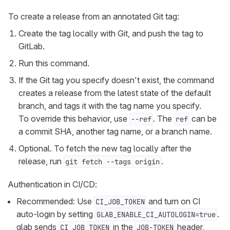
To create a release from an annotated Git tag:
Create the tag locally with Git, and push the tag to
GitLab.
Run this command.
If the Git tag you specify doesn’t exist, the command
creates a release from the latest state of the default
branch, and tags it with the tag name you specify.
To override this behavior, use
. The
can be
--ref
ref
a commit SHA, another tag name, or a branch name.
Optional. To fetch the new tag locally after the
release, run
.
git fetch --tags origin
Authentication in CI/CD:
Recommended: Use
and turn on CI
CI_JOB_TOKEN
auto-login by setting
.
GLAB_ENABLE_CI_AUTOLOGIN=true
glab sends
in the
header,
CI_JOB_TOKEN
JOB-TOKEN