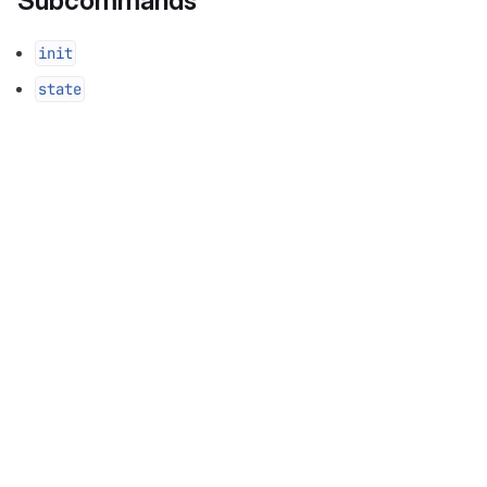
Subcommands
init
state