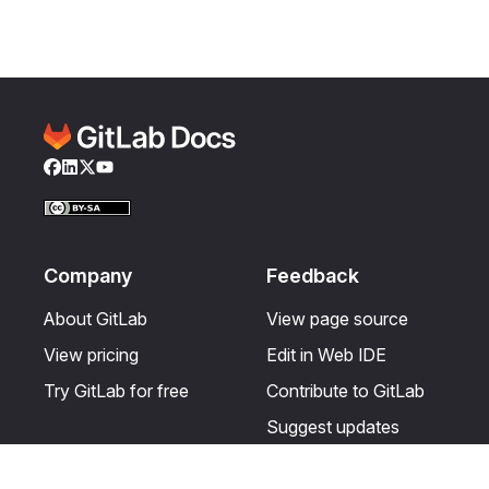
Facebook
LinkedIn
Twitter
YouTube
Company
Feedback
About GitLab
View page source
View pricing
Edit in Web IDE
Try GitLab for free
Contribute to GitLab
Suggest updates