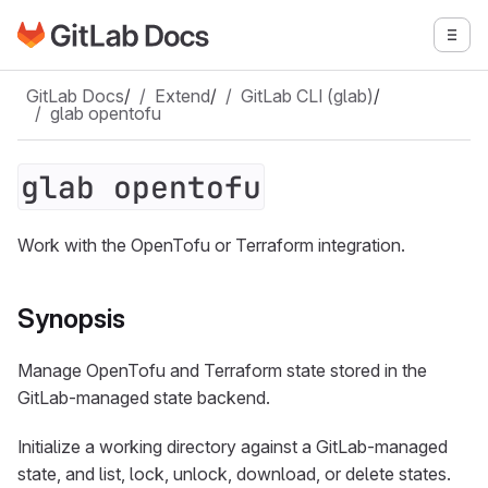
Go to GitLab Docs homepage
Togg
Skip to main content
GitLab Docs
/
Extend
/
GitLab CLI (glab)
/
glab opentofu
glab opentofu
Work with the OpenTofu or Terraform integration.
Synopsis
Manage OpenTofu and Terraform state stored in the
GitLab-managed state backend.
Initialize a working directory against a GitLab-managed
state, and list, lock, unlock, download, or delete states.