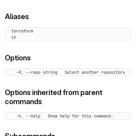
Aliases
tf
Options
  -R, --repo string   Select another repository. Yo
Options inherited from parent
commands
  -h, --help   Show help for this command.