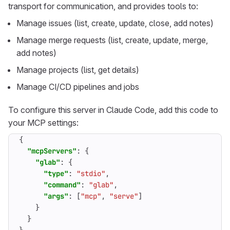
transport for communication, and provides tools to:
Manage issues (list, create, update, close, add notes)
Manage merge requests (list, create, update, merge,
add notes)
Manage projects (list, get details)
Manage CI/CD pipelines and jobs
To configure this server in Claude Code, add this code to
your MCP settings:
{
"mcpServers"
:
{
"glab"
:
{
"type"
:
"stdio"
,
"command"
:
"glab"
,
"args"
:
[
"mcp"
,
"serve"
]
}
}