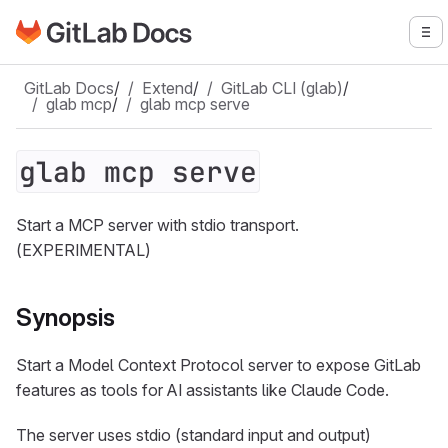
Go to GitLab Docs homepage
To
Skip to main content
GitLab Docs
/
Extend
/
GitLab CLI (glab)
/
glab mcp
/
glab mcp serve
glab mcp serve
Start a MCP server with stdio transport.
(EXPERIMENTAL)
Synopsis
Start a Model Context Protocol server to expose GitLab
features as tools for AI assistants like Claude Code.
The server uses stdio (standard input and output)