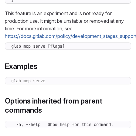
}
This feature is an experiment and is not ready for
production use. It might be unstable or removed at any
time. For more information, see
https://docs.gitlab.com/policy/development_stages_support
glab mcp serve [flags]
Examples
Options inherited from parent
commands
  -h, --help   Show help for this command.