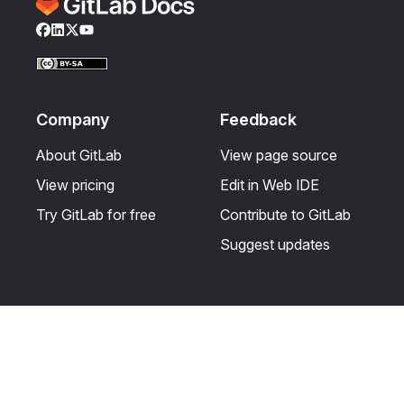
Facebook
LinkedIn
Twitter
YouTube
Company
Feedback
About GitLab
View page source
View pricing
Edit in Web IDE
Try GitLab for free
Contribute to GitLab
Suggest updates
Help & Community
Resources
Get certified
Terms
Get support
Privacy statement