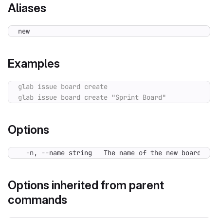
Aliases
new
Examples
Options
  -n, --name string   The name of the new board.
Options inherited from parent
commands