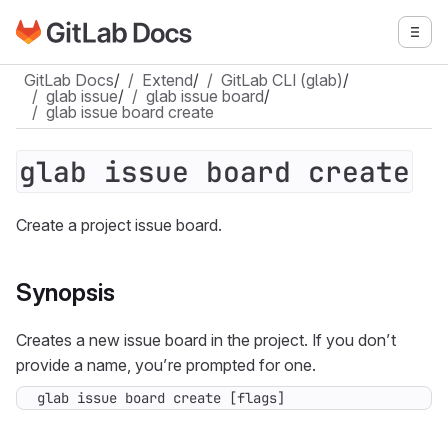
Go to GitLab Docs homepage
Togg
Skip to main content
GitLab Docs
/
Extend
/
GitLab CLI (glab)
/
glab issue
/
glab issue board
/
glab issue board create
glab issue board create
Create a project issue board.
Synopsis
Creates a new issue board in the project. If you don’t
provide a name, you’re prompted for one.
glab issue board create [flags]