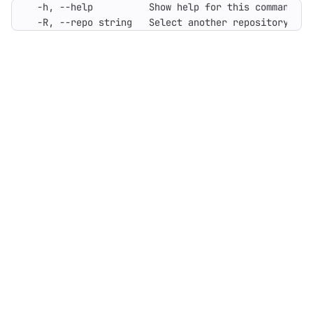
  -R, --repo string   Select another repository usi