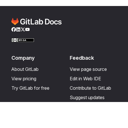
Facebook
LinkedIn
Twitter
YouTube
Company
Feedback
About GitLab
View page source
View pricing
Edit in Web IDE
Try GitLab for free
Contribute to GitLab
Suggest updates
Help & Community
Resources