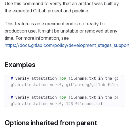
Use this command to verify that an artifact was built by
the expected GitLab project and pipeline.
This feature is an experiment and is not ready for
production use. It might be unstable or removed at any
time. For more information, see
https://docs.gitlab.com/policy/development_stages_support
Examples
#
 Verify attestation 
for
#
 Verify attestation 
for
 filename.txt in the projec
Options inherited from parent