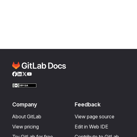
Facebook
LinkedIn
Twitter
YouTube
Company
Feedback
About GitLab
View page source
View pricing
Edit in Web IDE
Try GitLab for free
Contribute to GitLab