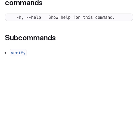
commands
  -h, --help   Show help for this command.
Subcommands
verify