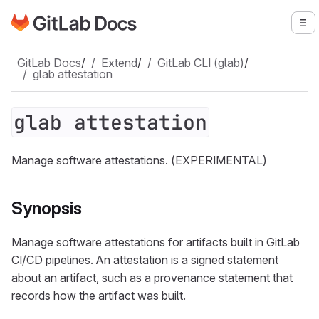
Go to GitLab Docs homepage
To
Skip to main content
GitLab Docs
/
Extend
/
GitLab CLI (glab)
/
glab attestation
glab attestation
Manage software attestations. (EXPERIMENTAL)
Synopsis
Manage software attestations for artifacts built in GitLab
CI/CD pipelines. An attestation is a signed statement
about an artifact, such as a provenance statement that
records how the artifact was built.