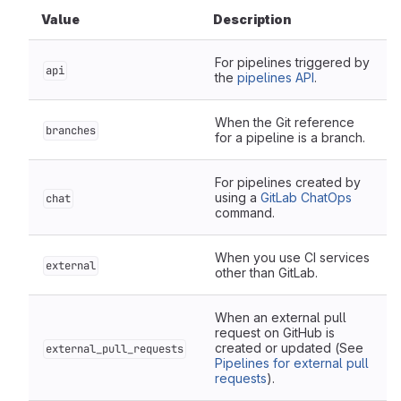
Value
Description
For pipelines triggered by
api
the
pipelines API
.
When the Git reference
branches
for a pipeline is a branch.
For pipelines created by
using a
GitLab ChatOps
chat
command.
When you use CI services
external
other than GitLab.
When an external pull
request on GitHub is
created or updated (See
external_pull_requests
Pipelines for external pull
requests
).