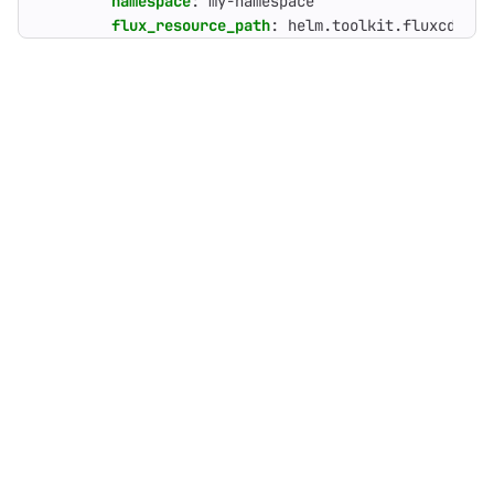
namespace
:
my-namespace
flux_resource_path
:
helm.toolkit.fluxcd.io/