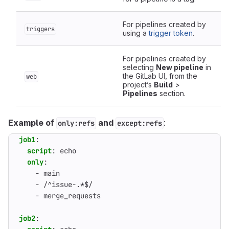
For pipelines created by
triggers
using a
trigger token
.
For pipelines created by
selecting
New pipeline
in
the GitLab UI, from the
web
project’s
Build
>
Pipelines
section.
Example of
and
:
only:refs
except:refs
job1
:
script
:
echo
only
:
- 
main
- 
/^issue-.*$/
- 
merge_requests
job2
: