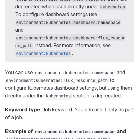
deprecated when used directly under
.
kubernetes
To configure dashboard settings use
environment:kubernetes:dashboard:namespace
and
environment:kubernetes:dashboard:flux_resour
instead. For more information, see
ce_path
.
environment:kubernetes
You can use
and
environment:kubernetes:namespace
to
environment:kubernetes:flux_resource_path
configure Kubernetes dashboard settings, but using them
directly under the
section is deprecated.
kubernetes
Keyword type
: Job keyword. You can use it only as part
of a job.
Example of
and
environment:kubernetes:namespace