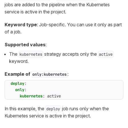
jobs are added to the pipeline when the Kubernetes
service is active in the project.
Keyword type
: Job-specific. You can use it only as part
of a job.
Supported values
:
The
strategy accepts only the
kubernetes
active
keyword.
Example of
:
only:kubernetes
deploy
:
only
:
kubernetes
:
active
In this example, the
job runs only when the
deploy
Kubernetes service is active in the project.