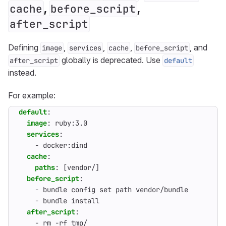
,
,
cache
before_script
after_script
Defining
,
,
,
, and
image
services
cache
before_script
globally is deprecated. Use
after_script
default
instead.
For example:
default
:
image
:
ruby:3.0
services
:
- 
docker:dind
cache
:
paths
:
[
vendor/]
before_script
:
- 
bundle config set path vendor/bundle
- 
bundle install
after_script
:
- 
rm -rf tmp/