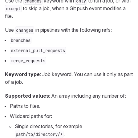
Use the
keyword with
to run a job, or with
changes
only
to skip a job, when a Git push event modifies a
except
file.
Use
in pipelines with the following refs:
changes
branches
external_pull_requests
merge_requests
Keyword type
: Job keyword. You can use it only as part
of a job.
Supported values
: An array including any number of:
Paths to files.
Wildcard paths for:
Single directories, for example
.
path/to/directory/*