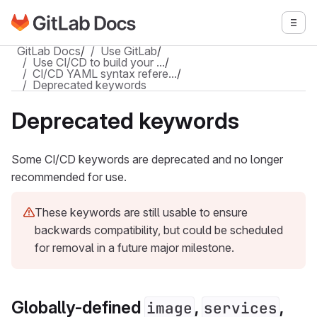
Go to GitLab Docs homepage
Togg
Skip to main content
GitLab Docs
/
Use GitLab
/
Use CI/CD to build your …
/
CI/CD YAML syntax refere…
/
Deprecated keywords
Deprecated keywords
Some CI/CD keywords are deprecated and no longer
recommended for use.
These keywords are still usable to ensure
backwards compatibility, but could be scheduled
for removal in a future major milestone.
Globally-defined
,
,
image
services