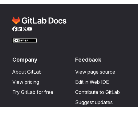
Facebook
LinkedIn
Twitter
YouTube
Company
Feedback
About GitLab
View page source
View pricing
Edit in Web IDE
Try GitLab for free
Contribute to GitLab
Suggest updates
Help & Community
Resources