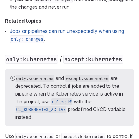
the changes and never run.
Related topics
:
Jobs or pipelines can run unexpectedly when using
.
only: changes
/
only:kubernetes
except:kubernetes
and
are
only:kubernetes
except:kubernetes
deprecated. To control if jobs are added to the
pipeline when the Kubernetes service is active in
the project, use
with the
rules:if
predefined CI/CD variable
CI_KUBERNETES_ACTIVE
instead.
Use
or
to control if
only:kubernetes
except:kubernetes