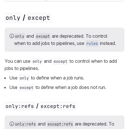
/
only
except
and
are deprecated. To control
only
except
when to add jobs to pipelines, use
instead.
rules
You can use
and
to control when to add
only
except
jobs to pipelines.
Use
to define when a job runs.
only
Use
to define when a job does not run.
except
/
only:refs
except:refs
and
are deprecated. To
only:refs
except:refs