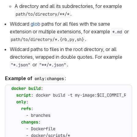
A directory and all its subdirectories, for example
.
path/to/directory/**/*
Wildcard
glob
paths for all files with the same
extension or multiple extensions, for example
or
*.md
.
path/to/directory/*.{rb,py,sh}
Wildcard paths to files in the root directory, or all
directories, wrapped in double quotes. For example
or
.
"*.json"
"**/*.json"
Example of
:
only:changes
docker build
:
script
:
docker build -t my-image:$CI_COMMIT_REF_S
only
:
refs
:
- 
branches
changes
:
- 
Dockerfile
- 
docker/scripts/*