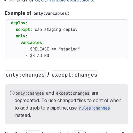
Example of
:
only:variables
deploy
:
script
:
cap staging deploy
only
:
variables
:
- 
$RELEASE == "staging"
- 
$STAGING
/
only:changes
except:changes
and
are
only:changes
except:changes
deprecated. To use changed files to control when
to add a job to a pipeline, use
rules:changes
instead.