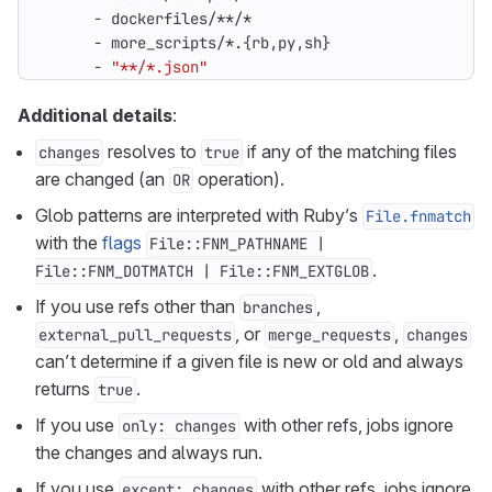
- 
dockerfiles/**/*
- 
more_scripts/*.{rb,py,sh}
- 
"**/*.json"
Additional details
:
resolves to
if any of the matching files
changes
true
are changed (an
operation).
OR
Glob patterns are interpreted with Ruby’s
File.fnmatch
with the
flags
File::FNM_PATHNAME |
.
File::FNM_DOTMATCH | File::FNM_EXTGLOB
If you use refs other than
,
branches
, or
,
external_pull_requests
merge_requests
changes
can’t determine if a given file is new or old and always
returns
.
true
If you use
with other refs, jobs ignore
only: changes
the changes and always run.
If you use
with other refs, jobs ignore
except: changes