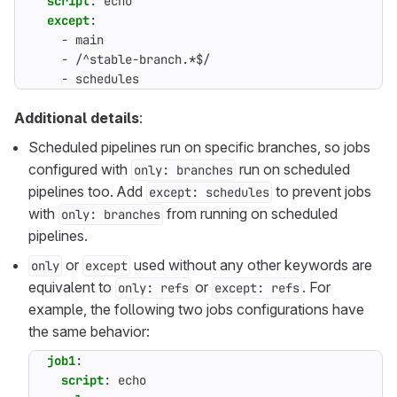
script
:
echo
except
:
- 
main
- 
/^stable-branch.*$/
- 
schedules
Additional details
:
Scheduled pipelines run on specific branches, so jobs
configured with
run on scheduled
only: branches
pipelines too. Add
to prevent jobs
except: schedules
with
from running on scheduled
only: branches
pipelines.
or
used without any other keywords are
only
except
equivalent to
or
. For
only: refs
except: refs
example, the following two jobs configurations have
the same behavior:
job1
:
script
:
echo