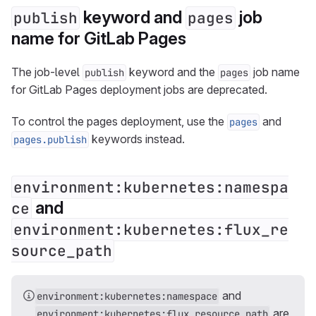
keyword and
job
publish
pages
name for GitLab Pages
The job-level
keyword and the
job name
publish
pages
for GitLab Pages deployment jobs are deprecated.
To control the pages deployment, use the
and
pages
keywords instead.
pages.publish
environment:kubernetes:namespa
and
ce
environment:kubernetes:flux_re
source_path
and
environment:kubernetes:namespace
are
environment:kubernetes:flux_resource_path