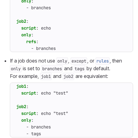
only
:
- 
branches
job2
:
script
:
echo
only
:
refs
:
- 
branches
If a job does not use
,
, or
, then
only
except
rules
is set to
and
by default.
only
branches
tags
For example,
and
are equivalent:
job1
job2
job1
:
script
:
echo "test"
job2
:
script
:
echo "test"
only
:
- 
branches
- 
tags