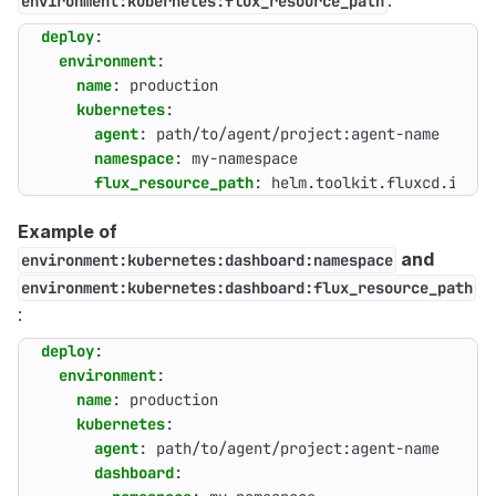
:
environment:kubernetes:flux_resource_path
deploy
:
environment
:
name
:
production
kubernetes
:
agent
:
path/to/agent/project:agent-name
namespace
:
my-namespace
flux_resource_path
:
helm.toolkit.fluxcd.io/v2
Example of
and
environment:kubernetes:dashboard:namespace
environment:kubernetes:dashboard:flux_resource_path
:
deploy
:
environment
:
name
:
production
kubernetes
:
agent
:
path/to/agent/project:agent-name
dashboard
: