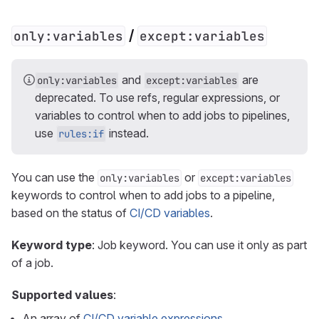
/
only:variables
except:variables
and
are
only:variables
except:variables
deprecated. To use refs, regular expressions, or
variables to control when to add jobs to pipelines,
use
instead.
rules:if
You can use the
or
only:variables
except:variables
keywords to control when to add jobs to a pipeline,
based on the status of
CI/CD variables
.
Keyword type
: Job keyword. You can use it only as part
of a job.
Supported values
:
An array of
CI/CD variable expressions
.