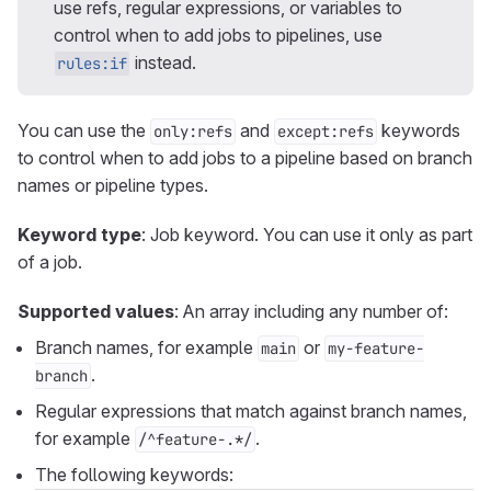
use refs, regular expressions, or variables to
control when to add jobs to pipelines, use
instead.
rules:if
You can use the
and
keywords
only:refs
except:refs
to control when to add jobs to a pipeline based on branch
names or pipeline types.
Keyword type
: Job keyword. You can use it only as part
of a job.
Supported values
: An array including any number of:
Branch names, for example
or
main
my-feature-
.
branch
Regular expressions that match against branch names,
for example
.
/^feature-.*/
The following keywords: