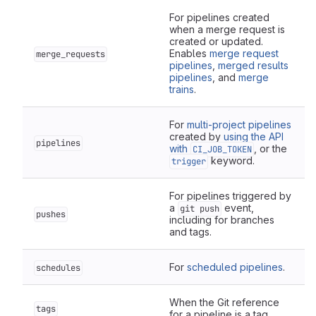
For pipelines created
when a merge request is
created or updated.
Enables
merge request
merge_requests
pipelines
,
merged results
pipelines
, and
merge
trains
.
For
multi-project pipelines
created by
using the API
pipelines
with
, or the
CI_JOB_TOKEN
keyword.
trigger
For pipelines triggered by
a
event,
git push
pushes
including for branches
and tags.
For
scheduled pipelines
.
schedules
When the Git reference
tags
for a pipeline is a tag.