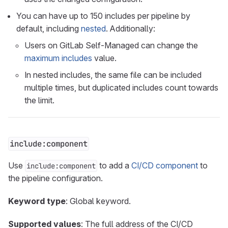
You can have up to 150 includes per pipeline by
default, including
nested
. Additionally:
Users on GitLab Self-Managed can change the
maximum includes
value.
In nested includes, the same file can be included
multiple times, but duplicated includes count towards
the limit.
include:component
Use
to add a
CI/CD component
to
include:component
the pipeline configuration.
Keyword type
: Global keyword.
Supported values
: The full address of the CI/CD