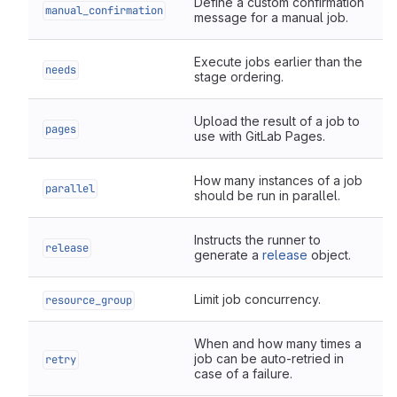
Define a custom confirmation
manual_confirmation
message for a manual job.
Execute jobs earlier than the
needs
stage ordering.
Upload the result of a job to
pages
use with GitLab Pages.
How many instances of a job
parallel
should be run in parallel.
Instructs the runner to
release
generate a
release
object.
Limit job concurrency.
resource_group
When and how many times a
job can be auto-retried in
retry
case of a failure.