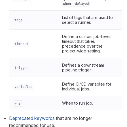
.
when: delayed
List of tags that are used to
tags
select a runner.
Define a custom job-level
timeout that takes
timeout
precedence over the
project-wide setting.
Defines a downstream
trigger
pipeline trigger.
Define CI/CD variables for
variables
individual jobs.
When to run job.
when
Deprecated keywords
that are no longer
recommended for use.