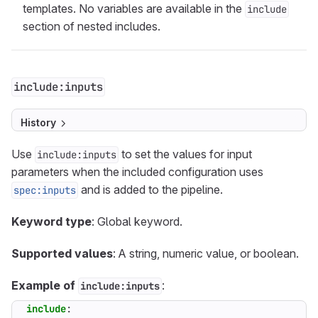
templates. No variables are available in the
include
section of nested includes.
include:inputs
History
Use
to set the values for input
include:inputs
parameters when the included configuration uses
and is added to the pipeline.
spec:inputs
Keyword type
: Global keyword.
Supported values
: A string, numeric value, or boolean.
Example of
:
include:inputs
include
: