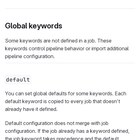
Global keywords
Some keywords are not defined in a job. These
keywords control pipeline behavior or import additional
pipeline configuration.
default
You can set global defaults for some keywords. Each
default keyword is copied to every job that doesn’t
already have it defined.
Default configuration does not merge with job
configuration. If the job already has a keyword defined,
the job keyword takes precedence and the default