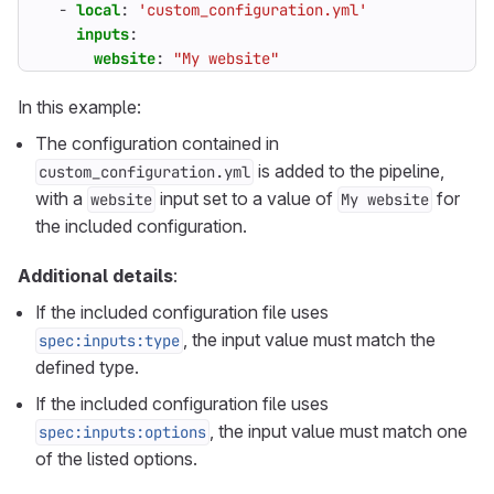
- 
local
:
'custom_configuration.yml'
inputs
:
website
:
"My website"
In this example:
The configuration contained in
is added to the pipeline,
custom_configuration.yml
with a
input set to a value of
for
website
My website
the included configuration.
Additional details
:
If the included configuration file uses
, the input value must match the
spec:inputs:type
defined type.
If the included configuration file uses
, the input value must match one
spec:inputs:options
of the listed options.