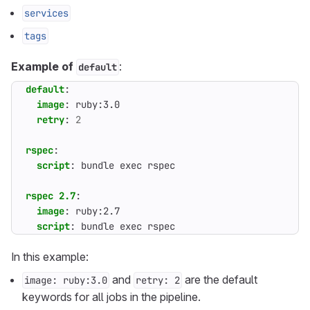
services
tags
Example of
:
default
default
:
image
:
ruby:3.0
retry
:
2
rspec
:
script
:
bundle exec rspec
rspec 2.7
:
image
:
ruby:2.7
script
:
bundle exec rspec
In this example:
and
are the default
image: ruby:3.0
retry: 2
keywords for all jobs in the pipeline.