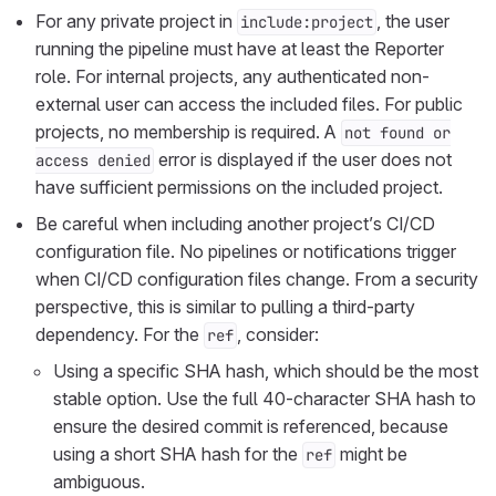
For any private project in
, the user
include:project
running the pipeline must have at least the Reporter
role. For internal projects, any authenticated non-
external user can access the included files. For public
projects, no membership is required. A
not found or
error is displayed if the user does not
access denied
have sufficient permissions on the included project.
Be careful when including another project’s CI/CD
configuration file. No pipelines or notifications trigger
when CI/CD configuration files change. From a security
perspective, this is similar to pulling a third-party
dependency. For the
, consider:
ref
Using a specific SHA hash, which should be the most
stable option. Use the full 40-character SHA hash to
ensure the desired commit is referenced, because
using a short SHA hash for the
might be
ref
ambiguous.