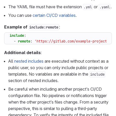
The YAML file must have the extension
or
.
.yml
.yaml
You can use
certain CI/CD variables
.
Example of
:
include:remote
include
:
- 
remote
:
'https://gitlab.com/example-project/-/r
Additional details
:
All
nested includes
are executed without context as a
public user, so you can only include public projects or
templates. No variables are available in the
include
section of nested includes.
Be careful when including another project’s CI/CD
configuration file. No pipelines or notifications trigger
when the other project’s files change. From a security
perspective, this is similar to pulling a third-party
dependency. To verify the integrity of the included file,