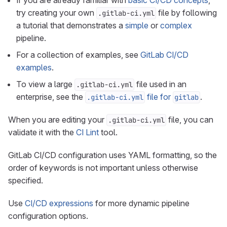
If you are already familiar with
basic CI/CD concepts
,
try creating your own
file by following
.gitlab-ci.yml
a tutorial that demonstrates a
simple
or
complex
pipeline.
For a collection of examples, see
GitLab CI/CD
examples
.
To view a large
file used in an
.gitlab-ci.yml
enterprise, see the
file for
.
.gitlab-ci.yml
gitlab
When you are editing your
file, you can
.gitlab-ci.yml
validate it with the
CI Lint
tool.
GitLab CI/CD configuration uses YAML formatting, so the
order of keywords is not important unless otherwise
specified.
Use
CI/CD expressions
for more dynamic pipeline
configuration options.