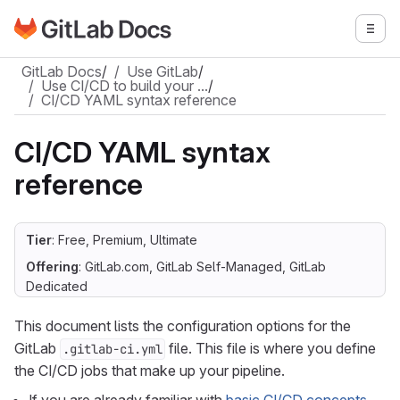
Go to GitLab Docs homepage
Togg
Skip to main content
GitLab Docs
/
Use GitLab
/
Use CI/CD to build your …
/
CI/CD YAML syntax reference
CI/CD YAML syntax
reference
Tier
: Free, Premium, Ultimate
Offering
: GitLab.com, GitLab Self-Managed, GitLab
Dedicated
This document lists the configuration options for the
GitLab
file. This file is where you define
.gitlab-ci.yml
the CI/CD jobs that make up your pipeline.