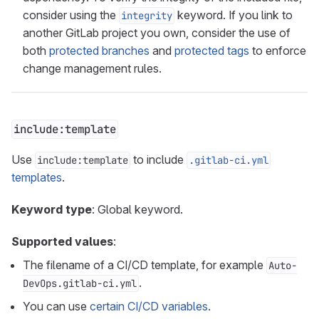
consider using the
keyword. If you link to
integrity
another GitLab project you own, consider the use of
both
protected branches
and
protected tags
to enforce
change management rules.
include:template
Use
to include
include:template
.gitlab-ci.yml
templates
.
Keyword type
: Global keyword.
Supported values
:
The filename of a CI/CD template, for example
Auto-
.
DevOps.gitlab-ci.yml
You can use
certain CI/CD variables
.