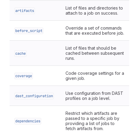
List of files and directories to
artifacts
attach to a job on success.
Override a set of commands
before_script
that are executed before job.
List of files that should be
cached between subsequent
cache
runs.
Code coverage settings for a
coverage
given job.
Use configuration from DAST
dast_configuration
profiles on a job level.
Restrict which artifacts are
passed to a specific job by
dependencies
providing a list of jobs to
fetch artifacts from.