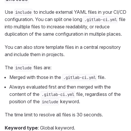
Use
to include external YAML files in your CI/CD
include
configuration. You can split one long
file
.gitlab-ci.yml
into multiple files to increase readability, or reduce
duplication of the same configuration in multiple places.
You can also store template files in a central repository
and include them in projects.
The
files are:
include
Merged with those in the
file.
.gitlab-ci.yml
Always evaluated first and then merged with the
content of the
file, regardless of the
.gitlab-ci.yml
position of the
keyword.
include
The time limit to resolve all files is 30 seconds.
Keyword type
: Global keyword.