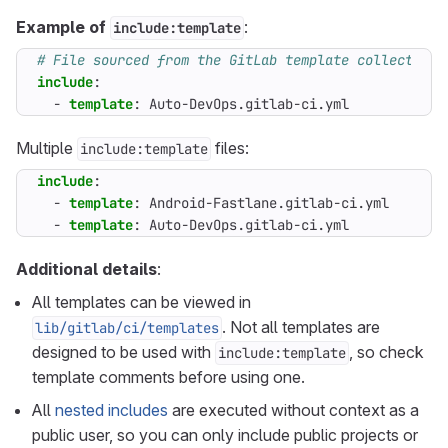
Example of
:
include:template
# File sourced from the GitLab template collection
include
:
- 
template
:
Auto-DevOps.gitlab-ci.yml
Multiple
files:
include:template
include
:
- 
template
:
Android-Fastlane.gitlab-ci.yml
- 
template
:
Auto-DevOps.gitlab-ci.yml
Additional details
:
All templates can be viewed in
. Not all templates are
lib/gitlab/ci/templates
designed to be used with
, so check
include:template
template comments before using one.
All
nested includes
are executed without context as a
public user, so you can only include public projects or