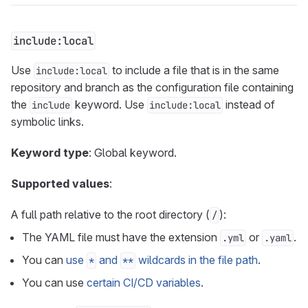
include:local
Use
to include a file that is in the same
include:local
repository and branch as the configuration file containing
the
keyword. Use
instead of
include
include:local
symbolic links.
Keyword type
: Global keyword.
Supported values
:
A full path relative to the root directory (
):
/
The YAML file must have the extension
or
.
.yml
.yaml
You can
use
and
wildcards in the file path
.
*
**
You can use
certain CI/CD variables
.