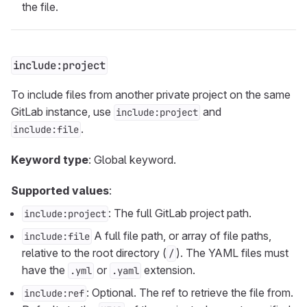
the file.
include:project
To include files from another private project on the same
GitLab instance, use
and
include:project
.
include:file
Keyword type
: Global keyword.
Supported values
:
: The full GitLab project path.
include:project
A full file path, or array of file paths,
include:file
relative to the root directory (
). The YAML files must
/
have the
or
extension.
.yml
.yaml
: Optional. The ref to retrieve the file from.
include:ref