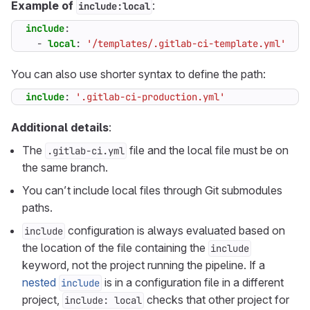
Example of
:
include:local
include
:
- 
local
:
'/templates/.gitlab-ci-template.yml'
You can also use shorter syntax to define the path:
include
:
'.gitlab-ci-production.yml'
Additional details
:
The
file and the local file must be on
.gitlab-ci.yml
the same branch.
You can’t include local files through Git submodules
paths.
configuration is always evaluated based on
include
the location of the file containing the
include
keyword, not the project running the pipeline. If a
nested
is in a configuration file in a different
include
project,
checks that other project for
include: local