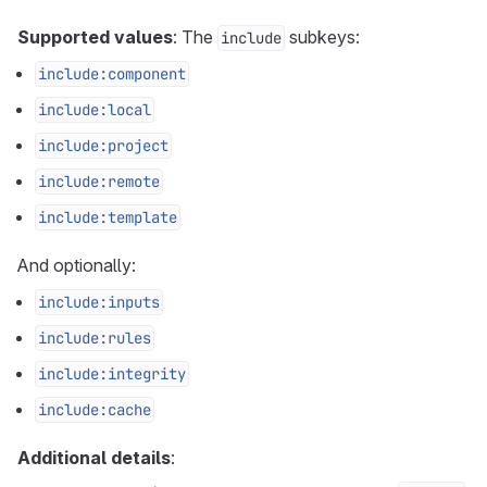
Supported values
: The
subkeys:
include
include:component
include:local
include:project
include:remote
include:template
And optionally:
include:inputs
include:rules
include:integrity
include:cache
Additional details
: