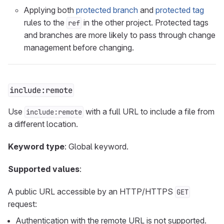
Applying both
protected branch
and
protected tag
rules to the
in the other project. Protected tags
ref
and branches are more likely to pass through change
management before changing.
include:remote
Use
with a full URL to include a file from
include:remote
a different location.
Keyword type
: Global keyword.
Supported values
:
A public URL accessible by an HTTP/HTTPS
GET
request:
Authentication with the remote URL is not supported.