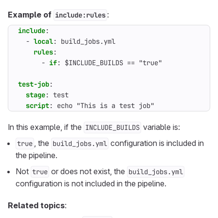
Example of
:
include:rules
include
:
- 
local
:
build_jobs.yml
rules
:
- 
if
:
$INCLUDE_BUILDS == "true"
test-job
:
stage
:
test
script
:
echo "This is a test job"
In this example, if the
variable is:
INCLUDE_BUILDS
, the
configuration is included in
true
build_jobs.yml
the pipeline.
Not
or does not exist, the
true
build_jobs.yml
configuration is not included in the pipeline.
Related topics
: