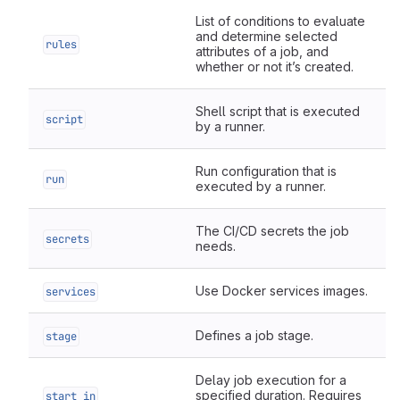
List of conditions to evaluate
and determine selected
rules
attributes of a job, and
whether or not it’s created.
Shell script that is executed
script
by a runner.
Run configuration that is
run
executed by a runner.
The CI/CD secrets the job
secrets
needs.
Use Docker services images.
services
Defines a job stage.
stage
Delay job execution for a
specified duration. Requires
start_in