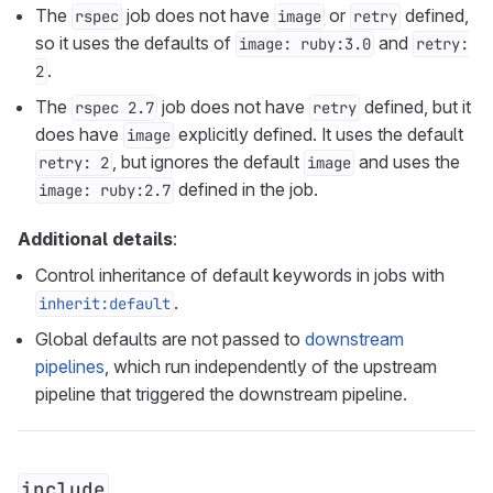
The
job does not have
or
defined,
rspec
image
retry
so it uses the defaults of
and
image: ruby:3.0
retry:
.
2
The
job does not have
defined, but it
rspec 2.7
retry
does have
explicitly defined. It uses the default
image
, but ignores the default
and uses the
retry: 2
image
defined in the job.
image: ruby:2.7
Additional details
:
Control inheritance of default keywords in jobs with
.
inherit:default
Global defaults are not passed to
downstream
pipelines
, which run independently of the upstream
pipeline that triggered the downstream pipeline.
include