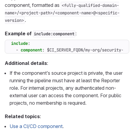
component, formatted as
<fully-qualified-domain-
name>/<project-path>/<component-name>@<specific-
.
version>
Example of
:
include:component
include
:
- 
component
:
$CI_SERVER_FQDN/my-org/security-comp
Additional details
:
If the component’s source project is private, the user
running the pipeline must have at least the Reporter
role. For internal projects, any authenticated non-
external user can access the component. For public
projects, no membership is required.
Related topics
:
Use a CI/CD component
.