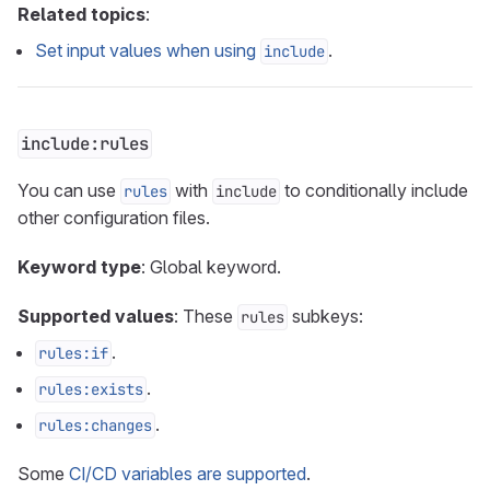
Related topics
:
Set input values when using
.
include
include:rules
You can use
with
to conditionally include
rules
include
other configuration files.
Keyword type
: Global keyword.
Supported values
: These
subkeys:
rules
.
rules:if
.
rules:exists
.
rules:changes
Some
CI/CD variables are supported
.