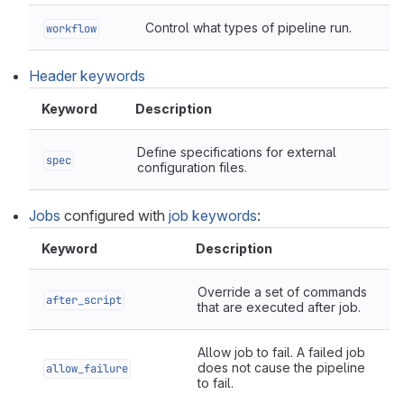
Control what types of pipeline run.
workflow
Header keywords
Keyword
Description
Define specifications for external
spec
configuration files.
Jobs
configured with
job keywords
:
Keyword
Description
Override a set of commands
after_script
that are executed after job.
Allow job to fail. A failed job
does not cause the pipeline
allow_failure
to fail.