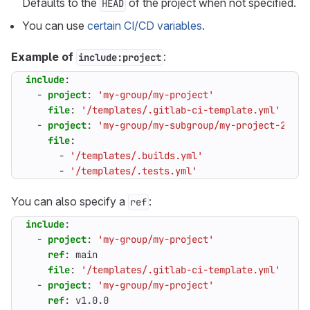
Defaults to the
of the project when not specified.
HEAD
You can use
certain CI/CD variables
.
Example of
:
include:project
include
:
- 
project
:
'my-group/my-project'
file
:
'/templates/.gitlab-ci-template.yml'
- 
project
:
'my-group/my-subgroup/my-project-2'
file
:
- 
'/templates/.builds.yml'
- 
'/templates/.tests.yml'
You can also specify a
:
ref
include
:
- 
project
:
'my-group/my-project'
ref
:
main                                     
file
:
'/templates/.gitlab-ci-template.yml'
- 
project
:
'my-group/my-project'
ref
:
v1.0.0                                   