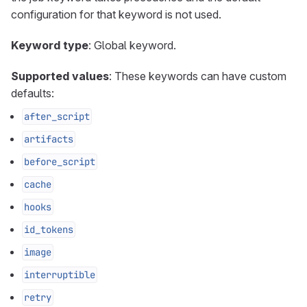
configuration for that keyword is not used.
Keyword type
: Global keyword.
Supported values
: These keywords can have custom
defaults:
after_script
artifacts
before_script
cache
hooks
id_tokens
image
interruptible
retry