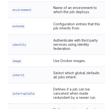
Name of an environment to
environment
which the job deploys.
Configuration entries that this
extends
job inherits from.
Authenticate with third party
services using identity
identity
federation.
Use Docker images.
image
Select which global defaults
inherit
all jobs inherit.
Defines if a job can be
canceled when made
interruptible
redundant by a newer run.