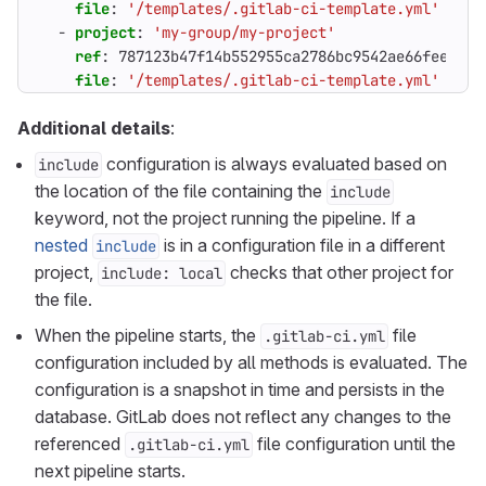
file
:
'/templates/.gitlab-ci-template.yml'
- 
project
:
'my-group/my-project'
ref
:
787123b47f14b552955ca2786bc9542ae66fee5b 
file
:
'/templates/.gitlab-ci-template.yml'
Additional details
:
configuration is always evaluated based on
include
the location of the file containing the
include
keyword, not the project running the pipeline. If a
nested
is in a configuration file in a different
include
project,
checks that other project for
include: local
the file.
When the pipeline starts, the
file
.gitlab-ci.yml
configuration included by all methods is evaluated. The
configuration is a snapshot in time and persists in the
database. GitLab does not reflect any changes to the
referenced
file configuration until the
.gitlab-ci.yml
next pipeline starts.