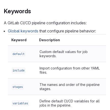
Keywords
A GitLab CI/CD pipeline configuration includes:
Global keywords
that configure pipeline behavior:
Keyword
Description
Custom default values for job
default
keywords.
Import configuration from other YAML
include
files.
The names and order of the pipeline
stages
stages.
Define default CI/CD variables for all
variables
jobs in the pipeline.