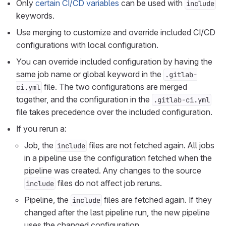
Only
certain CI/CD variables
can be used with
include
keywords.
Use merging to customize and override included CI/CD
configurations with local configuration.
You can override included configuration by having the
same job name or global keyword in the
.gitlab-
file. The two configurations are merged
ci.yml
together, and the configuration in the
.gitlab-ci.yml
file takes precedence over the included configuration.
If you rerun a:
Job, the
files are not fetched again. All jobs
include
in a pipeline use the configuration fetched when the
pipeline was created. Any changes to the source
files do not affect job reruns.
include
Pipeline, the
files are fetched again. If they
include
changed after the last pipeline run, the new pipeline
uses the changed configuration.