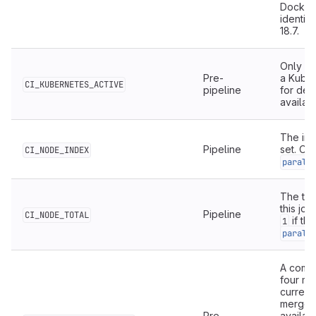
Docker 
identifi
18.7.
Only av
Pre-
a Kuber
CI_KUBERNETES_ACTIVE
pipeline
for de
availab
The ind
Pipeline
set. Onl
CI_NODE_INDEX
parall
The tot
this job
Pipeline
CI_NODE_TOTAL
if th
1
parall
A comma
four me
current
merge r
Pre-
availab