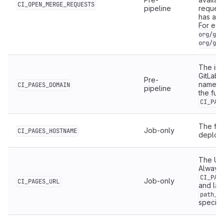
CI_OPEN_MERGE_REQUESTS
pipeline
request
has an 
For ex
org/git
org/git
The ins
GitLab 
Pre-
namesp
CI_PAGES_DOMAIN
pipeline
the ful
CI_PAG
The ful
Job-only
CI_PAGES_HOSTNAME
deploy
The URL
Always 
CI_PAG
Job-only
CI_PAGES_URL
and lat
path_p
specifi