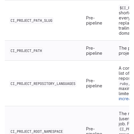
$CI_PR
shorten
Pre-
everyt
CI_PROJECT_PATH_SLUG
pipeline
replac
trailing
domain
Pre-
The pro
CI_PROJECT_PATH
pipeline
project
A comm
list of
reposit
Pre-
CI_PROJECT_REPOSITORY_LANGUAGES
ruby,j
pipeline
maximu
limited 
increase
The ro
(userna
job. For
Pre-
CI_PRO
CI_PROJECT_ROOT_NAMESPACE
pipeline