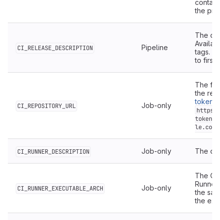
contain
the proj
The des
Availab
Pipeline
CI_RELEASE_DESCRIPTION
tags. De
to first
The ful
the rep
token
, 
Job-only
CI_REPOSITORY_URL
https:
token:$
le.com/
Job-only
The des
CI_RUNNER_DESCRIPTION
The OS/
Runner 
Job-only
CI_RUNNER_EXECUTABLE_ARCH
the sam
the exe