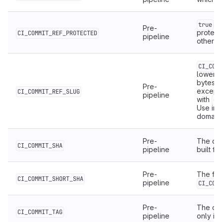
if
true
Pre-
protect
CI_COMMIT_REF_PROTECTED
pipeline
otherwi
CI_COM
lowerca
bytes, 
Pre-
except
CI_COMMIT_REF_SLUG
pipeline
with
.
-
Use in 
domain
Pre-
The com
CI_COMMIT_SHA
pipeline
built for
Pre-
The firs
CI_COMMIT_SHORT_SHA
pipeline
CI_COM
Pre-
The com
CI_COMMIT_TAG
pipeline
only in 