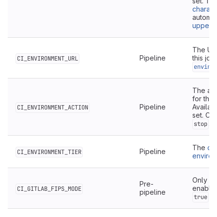
set. Th
charact
automat
upperc
The URL
Pipeline
this job
CI_ENVIRONMENT_URL
enviro
The act
for this
Pipeline
Availab
CI_ENVIRONMENT_ACTION
set. Ca
.
stop
The
de
Pipeline
CI_ENVIRONMENT_TIER
enviro
Only av
Pre-
enabled
CI_GITLAB_FIPS_MODE
pipeline
wh
true