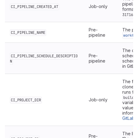
pipelin
Job-only
CI_PIPELINE_CREATED_AT
format.
31T16:4
Pre-
The pip
CI_PIPELINE_NAME
pipeline
workfl
The des
Pre-
schedul
CI_PIPELINE_SCHEDULE_DESCRIPTIO
pipeline
schedul
N
in GitLa
The full
cloned 
runs fr
builds
Job-only
CI_PROJECT_DIR
variable
value 
informa
GitLab 
The ID 
Pre-