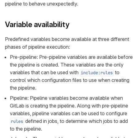
pipeline to behave unexpectedly.
Variable availability
Predefined variables become available at three different
phases of pipeline execution:
Pre-pipeline: Pre-pipeline variables are available before
the pipeline is created. These variables are the only
variables that can be used with
to
include:rules
control which configuration files to use when creating
the pipeline.
Pipeline: Pipeline variables become available when
GitLab is creating the pipeline. Along with pre-pipeline
variables, pipeline variables can be used to configure
defined in jobs, to determine which jobs to add
rules
to the pipeline.