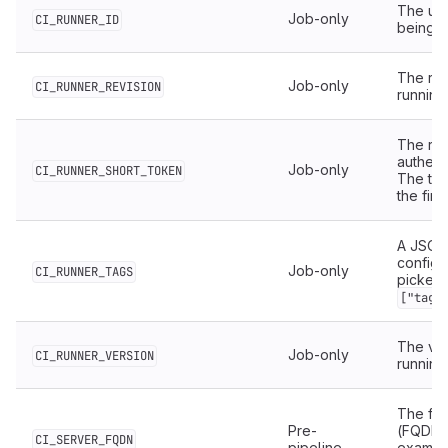
The uni
Job-only
CI_RUNNER_ID
being u
The rev
Job-only
CI_RUNNER_REVISION
running 
The run
authent
Job-only
CI_RUNNER_SHORT_TOKEN
The tok
the firs
A JSON 
configu
Job-only
CI_RUNNER_TAGS
picked 
["tag_
The ver
Job-only
CI_RUNNER_VERSION
running 
The ful
Pre-
(FQDN) 
CI_SERVER_FQDN
pipeline
exampl