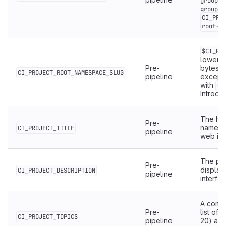
group/c
,
group
CI_PRO
root-g
$CI_PR
lowerca
Pre-
bytes, 
CI_PROJECT_ROOT_NAMESPACE_SLUG
pipeline
except
with
.
-
Introduc
The hu
Pre-
name as
CI_PROJECT_TITLE
pipeline
web int
The pro
Pre-
display
CI_PROJECT_DESCRIPTION
pipeline
interfac
A comm
Pre-
list of
t
CI_PROJECT_TOPICS
pipeline
20) ass