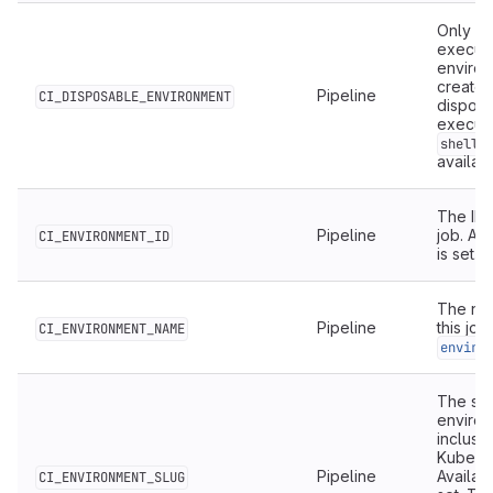
Only ava
execute
environ
created
Pipeline
CI_DISPOSABLE_ENVIRONMENT
dispose
executi
shell
availab
The ID 
Pipeline
job. Ava
CI_ENVIRONMENT_ID
is set.
The nam
Pipeline
this job
CI_ENVIRONMENT_NAME
enviro
The sim
environ
inclusi
Kuberne
Pipeline
Availab
CI_ENVIRONMENT_SLUG