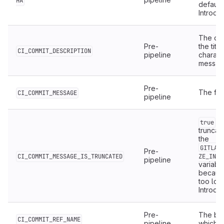
HA
default
Introduc
The des
Pre-
the titl
CI_COMMIT_DESCRIPTION
pipeline
characte
message 
Pre-
The ful
CI_COMMIT_MESSAGE
pipeline
if
true
truncat
the
GITLAB
Pre-
CI_COMMIT_MESSAGE_IS_TRUNCATED
ZE_IN_B
pipeline
variabl
because
too lon
Introduc
Pre-
The bra
CI_COMMIT_REF_NAME
pipeline
which pr