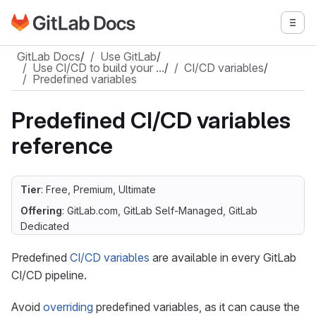
Go to GitLab Docs homepage
Togg
Skip to main content
GitLab Docs
/
Use GitLab
/
Use CI/CD to build your …
/
CI/CD variables
/
Predefined variables
Predefined CI/CD variables
reference
Tier
: Free, Premium, Ultimate
Offering
: GitLab.com, GitLab Self-Managed, GitLab
Dedicated
Predefined
CI/CD variables
are available in every GitLab
CI/CD pipeline.
Avoid
overriding
predefined variables, as it can cause the