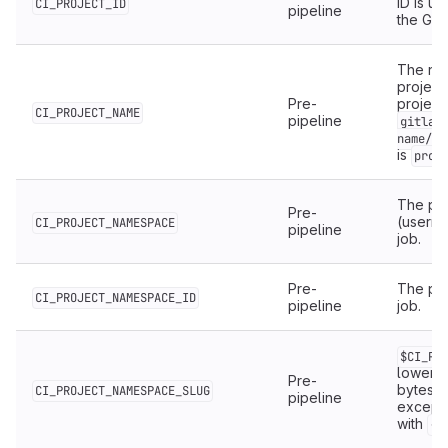
ID is un
CI_PROJECT_ID
pipeline
the Git
The nam
project
Pre-
project
CI_PROJECT_NAME
pipeline
gitlab
name/pr
is
proj
The pr
Pre-
(userna
CI_PROJECT_NAMESPACE
pipeline
job.
Pre-
The pro
CI_PROJECT_NAMESPACE_ID
pipeline
job.
$CI_PR
lowerca
Pre-
bytes, 
CI_PROJECT_NAMESPACE_SLUG
pipeline
except
with
.
-