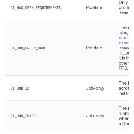
Only ava
Pipeline
project
CI_HAS_OPEN_REQUIREMENTS
wh
true
The sha
jobs, w
or
manu
example
Pipeline
CI_JOB_GROUP_NAME
rspec:
CI_JOB
It is th
otherwi
17.10.
The int
Job-only
across a
CI_JOB_ID
instanc
The na
running
Job-only
CI_JOB_IMAGE
when th
a Docke