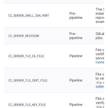
The SSH
Pre-
instanc
CI_SERVER_SHELL_SSH_PORT
pipeline
reposit
examp
Pre-
GitLab 
CI_SERVER_REVISION
pipeline
jobs.
File co
certific
Pipeline
CI_SERVER_TLS_CA_FILE
server
runner 
File con
to veri
Pipeline
CI_SERVER_TLS_CERT_FILE
tls-ce
settings
File co
verify 
Pipeline
CI_SERVER_TLS_KEY_FILE
tls-ke