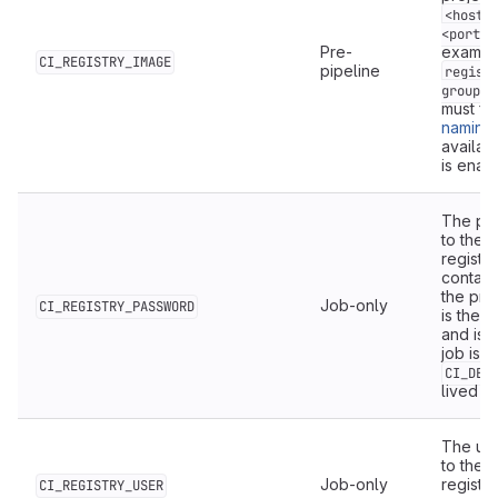
<host>
<port>]
Pre-
exampl
CI_REGISTRY_IMAGE
pipeline
regist
group/m
must fo
naming
availabl
is enabl
The pas
to the G
registry
contain
the pro
Job-only
CI_REGISTRY_PASSWORD
is the 
and is 
job is r
CI_DEP
lived a
The use
to the p
Job-only
registry
CI_REGISTRY_USER