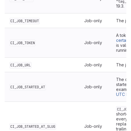
"tag_2"
19.3.
Job-only
The job
CI_JOB_TIMEOUT
A token
certain
Job-only
CI_JOB_TOKEN
is valid
running
Job-only
The job
CI_JOB_URL
The dat
started,
Job-only
CI_JOB_STARTED_AT
exampl
UTC by 
CI_JOB
shorten
everyt
replac
Job-only
CI_JOB_STARTED_AT_SLUG
trailing