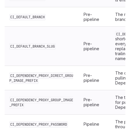
Pre-
The nam
CI_DEFAULT_BRANCH
pipeline
branch.
CI_DEF
shorten
Pre-
everyt
CI_DEFAULT_BRANCH_SLUG
pipeline
replac
trailing
names 
The dir
Pre-
CI_DEPENDENCY_PROXY_DIRECT_GROU
pulling
pipeline
P_IMAGE_PREFIX
Depend
The top
Pre-
CI_DEPENDENCY_PROXY_GROUP_IMAGE
for pul
pipeline
_PREFIX
Depend
The pas
Pipeline
CI_DEPENDENCY_PROXY_PASSWORD
throug