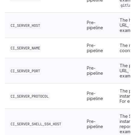
gitlab
The hos
Pre-
URL, wi
CI_SERVER_HOST
pipeline
examp
Pre-
The nam
CI_SERVER_NAME
pipeline
coordin
The por
Pre-
URL, wi
CI_SERVER_PORT
pipeline
examp
The pro
Pre-
instanc
CI_SERVER_PROTOCOL
pipeline
For ex
The SSH
Pre-
instanc
CI_SERVER_SHELL_SSH_HOST
pipeline
reposit
examp