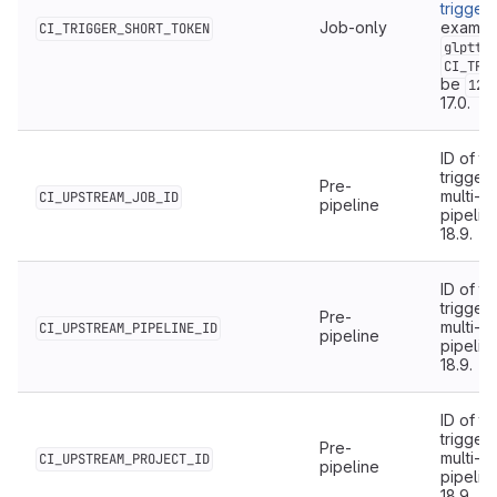
trigger
Job-only
example
CI_TRIGGER_SHORT_TOKEN
glptt-
CI_TRI
be
123
17.0.
ID of th
triggere
Pre-
multi-p
CI_UPSTREAM_JOB_ID
pipeline
pipelin
18.9.
ID of t
triggere
Pre-
multi-p
CI_UPSTREAM_PIPELINE_ID
pipeline
pipelin
18.9.
ID of t
triggere
Pre-
multi-p
CI_UPSTREAM_PROJECT_ID
pipeline
pipelin
18.9.