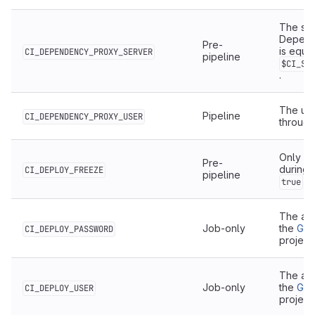
The ser
Depende
Pre-
is equiv
CI_DEPENDENCY_PROXY_SERVER
pipeline
$CI_SE
.
The use
Pipeline
CI_DEPENDENCY_PROXY_USER
throug
Only ava
Pre-
during 
CI_DEPLOY_FREEZE
pipeline
wh
true
The aut
Job-only
the
Git
CI_DEPLOY_PASSWORD
project
The aut
Job-only
the
Git
CI_DEPLOY_USER
project