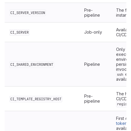
Pre-
The ful
CI_SERVER_VERSION
pipeline
instanc
Availab
Job-only
CI_SERVER
CI/CD.
Only ava
execute
environ
Pipeline
persist
CI_SHARED_ENVIRONMENT
invocat
exe
ssh
availab
The hos
Pre-
CI/CD t
CI_TEMPLATE_REGISTRY_HOST
pipeline
regist
First 4
token
o
availab