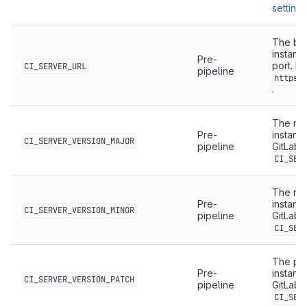
settings
The bas
instanc
Pre-
port. F
CI_SERVER_URL
pipeline
https:
.
The maj
Pre-
instanc
CI_SERVER_VERSION_MAJOR
pipeline
GitLab 
CI_SER
The min
Pre-
instanc
CI_SERVER_VERSION_MINOR
pipeline
GitLab 
CI_SER
The pat
Pre-
instanc
CI_SERVER_VERSION_PATCH
pipeline
GitLab 
CI_SER