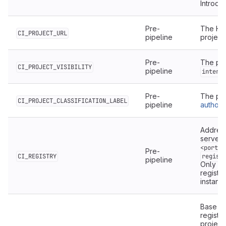
Introdu
Pre-
The HT
CI_PROJECT_URL
pipeline
project.
Pre-
The proj
CI_PROJECT_VISIBILITY
pipeline
intern
Pre-
The pr
CI_PROJECT_CLASSIFICATION_LABEL
pipeline
authoriz
Address
server,
<port>]
Pre-
CI_REGISTRY
regist
pipeline
Only av
registr
instanc
Base ad
registry
project