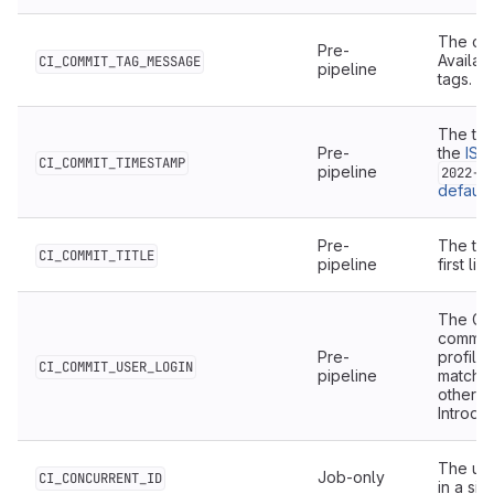
The co
Pre-
Availabl
CI_COMMIT_TAG_MESSAGE
pipeline
tags.
The tim
Pre-
the
ISO
CI_COMMIT_TIMESTAMP
pipeline
2022-0
default
.
Pre-
The titl
CI_COMMIT_TITLE
pipeline
first li
The Git
commit 
Pre-
profile
CI_COMMIT_USER_LOGIN
pipeline
match t
otherwi
Introduc
The uni
Job-only
CI_CONCURRENT_ID
in a sin