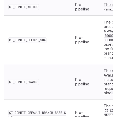
Pre-
The aut
CI_COMMIT_AUTHOR
pipeline
<email>
The pre
present 
always
000000
Pre-
CI_COMMIT_BEFORE_SHA
0000000
pipeline
pipelin
the firs
branche
manuall
The co
Availab
Pre-
includi
CI_COMMIT_BRANCH
pipeline
branch.
request
pipelin
The me
CI_COM
Pre-
CI_COMMIT_DEFAULT_BRANCH_BASE_S
branch.
pipeline