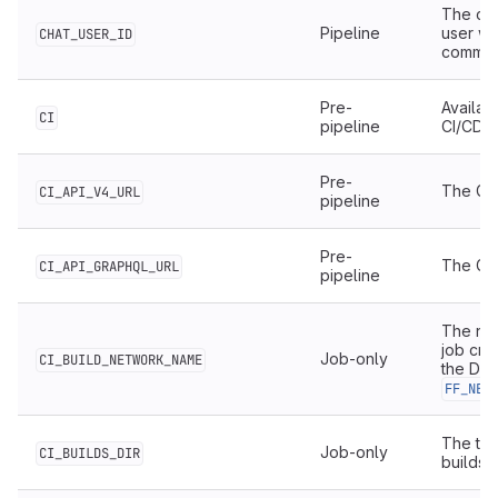
The cha
Pipeline
user wh
CHAT_USER_ID
comman
Pre-
Availab
CI
pipeline
CI/CD.
Pre-
The Git
CI_API_V4_URL
pipeline
Pre-
The Git
CI_API_GRAPHQL_URL
pipeline
The nam
job cre
Job-only
CI_BUILD_NETWORK_NAME
the Do
FF_NET
The top
Job-only
CI_BUILDS_DIR
builds 