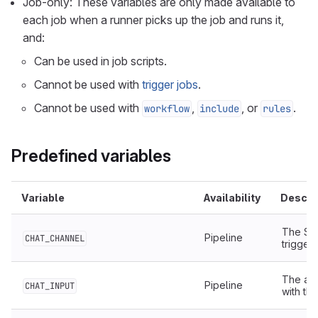
Job-only: These variables are only made available to
each job when a runner picks up the job and runs it,
and:
Can be used in job scripts.
Cannot be used with
trigger jobs
.
Cannot be used with
,
, or
.
workflow
include
rules
Predefined variables
Variable
Availability
Descri
The Sou
Pipeline
CHAT_CHANNEL
trigger
The add
Pipeline
CHAT_INPUT
with th