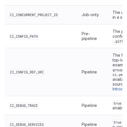
The uni
Job-only
CI_CONCURRENT_PROJECT_ID
in a si
The pat
Pre-
configur
CI_CONFIG_PATH
pipeline
.gitla
The full
top-leve
examp
group/m
Pipeline
CI_CONFIG_REF_URI
ci.yml@
availab
source 
Introdu
if
true
Pipeline
CI_DEBUG_TRACE
enable
if
true
Pipeline
CI_DEBUG_SERVICES
is enab