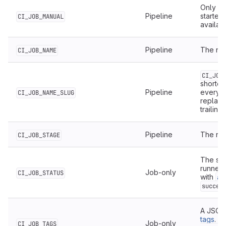
Only av
Pipeline
started
CI_JOB_MANUAL
availab
Pipeline
The nam
CI_JOB_NAME
CI_JOB
shorten
Pipeline
everyt
CI_JOB_NAME_SLUG
replac
trailing
Pipeline
The nam
CI_JOB_STAGE
The sta
runner 
Job-only
CI_JOB_STATUS
with
af
succes
A JSON 
tags
. F
Job-only
CI_JOB_TAGS