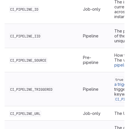
The ins
current 
Job-only
CI_PIPELINE_ID
across 
instanc
The proj
Pipeline
of the c
CI_PIPELINE_IID
unique o
How the
Pre-
The val
CI_PIPELINE_SOURCE
pipeline
pipelin
fo
true
a trigg
Pipeline
trigger
CI_PIPELINE_TRIGGERED
keywor
CI_PIP
Job-only
The URL
CI_PIPELINE_URL
The dat