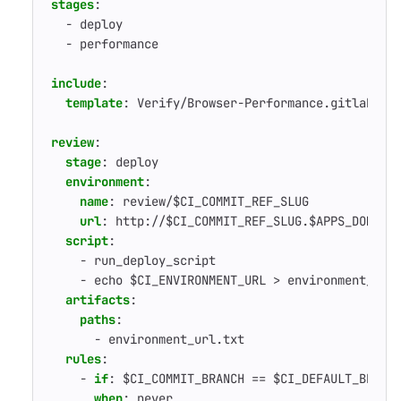
stages
:
- 
deploy
- 
performance
include
:
template
:
Verify/Browser-Performance.gitlab-ci
review
:
stage
:
deploy
environment
:
name
:
review/$CI_COMMIT_REF_SLUG
url
:
http://$CI_COMMIT_REF_SLUG.$APPS_DOMAIN
script
:
- 
run_deploy_script
- 
echo $CI_ENVIRONMENT_URL > environment_url
artifacts
:
paths
:
- 
environment_url.txt
rules
:
- 
if
:
$CI_COMMIT_BRANCH == $CI_DEFAULT_BRANC
when
:
never