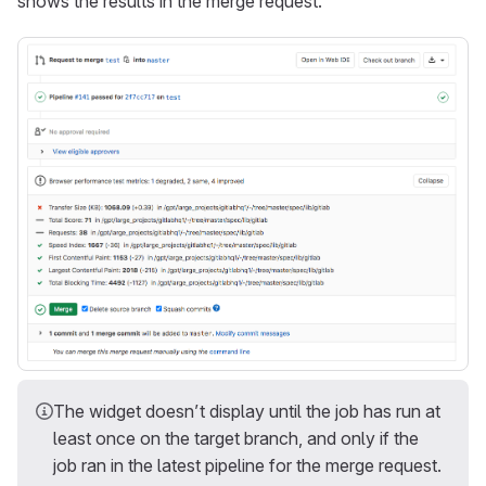
shows the results in the merge request.
The widget doesn’t display until the job has run at
least once on the target branch, and only if the
job ran in the latest pipeline for the merge request.