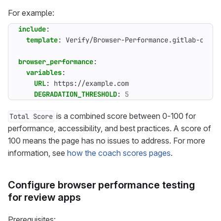
For example:
include
:
template
:
Verify/Browser-Performance.gitlab-ci.ym
browser_performance
:
variables
:
URL
:
https://example.com
DEGRADATION_THRESHOLD
:
5
is a combined score between 0-100 for
Total Score
performance, accessibility, and best practices. A score of
100 means the page has no issues to address. For more
information, see
how the coach scores pages
.
Configure browser performance testing
for review apps
Prerequisites: