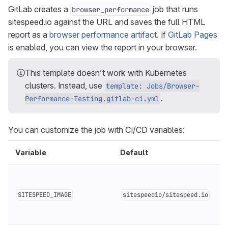
GitLab creates a
job that runs
browser_performance
sitespeed.io against the URL and saves the full HTML
report as a
browser performance artifact
. If
GitLab Pages
is enabled, you can view the report in your browser.
This template doesn’t work with Kubernetes
clusters. Instead, use
template: Jobs/Browser-
.
Performance-Testing.gitlab-ci.yml
You can customize the job with CI/CD variables:
Variable
Default
SITESPEED_IMAGE
sitespeedio/sitespeed.io