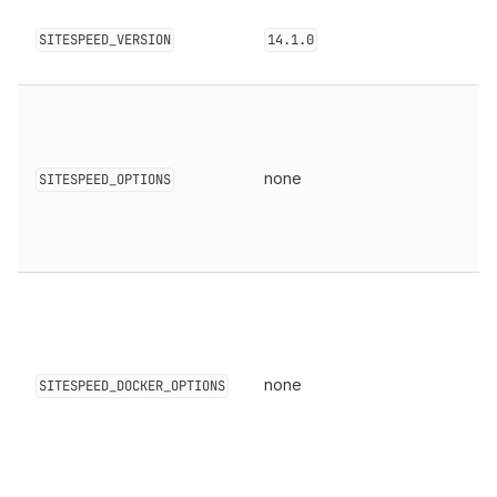
SITESPEED_VERSION
14.1.0
none
SITESPEED_OPTIONS
none
SITESPEED_DOCKER_OPTIONS