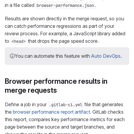
in a file called
.
browser-performance.json
Results are shown directly in the merge request, so you
can catch performance regressions as part of your
review process. For example, a JavaScript library added
to
that drops the page speed score.
<head>
You can automate this feature with
Auto DevOps
.
Browser performance results in
merge requests
Define a job in your
file that generates
.gitlab-ci.yml
the
browser performance report artifact
. GitLab checks
this report, compares key performance metrics for each
page between the source and target branches, and