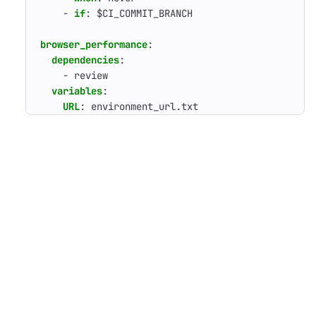
- 
if
:
$CI_COMMIT_BRANCH
browser_performance
:
dependencies
:
- 
review
variables
:
URL
:
environment_url.txt