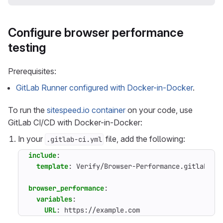
Configure browser performance
testing
Prerequisites:
GitLab Runner configured with Docker-in-Docker
.
To run the
sitespeed.io container
on your code, use
GitLab CI/CD with Docker-in-Docker:
In your
file, add the following:
.gitlab-ci.yml
include
:
template
:
Verify/Browser-Performance.gitlab-ci
browser_performance
:
variables
:
URL
:
https://example.com