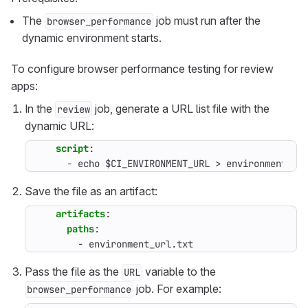
The
job must run after the
browser_performance
dynamic environment starts.
To configure browser performance testing for review
apps:
In the
job, generate a URL list file with the
review
dynamic URL:
script
:
- 
echo $CI_ENVIRONMENT_URL > environment_ur
Save the file as an artifact:
artifacts
:
paths
:
- 
environment_url.txt
Pass the file as the
variable to the
URL
job. For example:
browser_performance