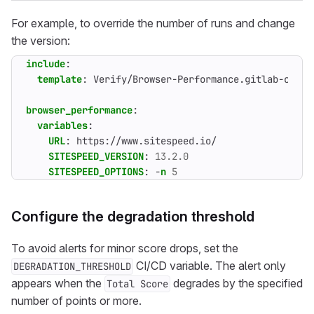
For example, to override the number of runs and change
the version:
include
:
template
:
Verify/Browser-Performance.gitlab-ci.ym
browser_performance
:
variables
:
URL
:
https://www.sitespeed.io/
SITESPEED_VERSION
:
13.2.0
SITESPEED_OPTIONS
:
-
n
5
Configure the degradation threshold
To avoid alerts for minor score drops, set the
CI/CD variable. The alert only
DEGRADATION_THRESHOLD
appears when the
degrades by the specified
Total Score
number of points or more.