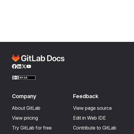
Facebook
LinkedIn
Twitter
YouTube
Company
Feedback
About GitLab
View page source
View pricing
Edit in Web IDE
Try GitLab for free
Contribute to GitLab