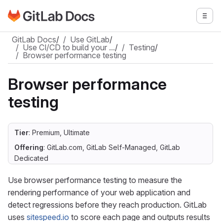
Go to GitLab Docs homepage
Togg
Skip to main content
GitLab Docs
/
Use GitLab
/
Use CI/CD to build your …
/
Testing
/
Browser performance testing
Browser performance
testing
Tier
: Premium, Ultimate
Offering
: GitLab.com, GitLab Self-Managed, GitLab
Dedicated
Use browser performance testing to measure the
rendering performance of your web application and
detect regressions before they reach production. GitLab
uses
sitespeed.io
to score each page and outputs results