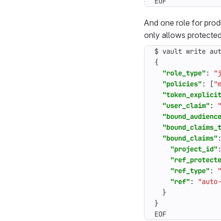
EOF
And one role for pro
only allows protecte
$
vault
write
au
{
"role_type"
:
"
"policies"
:
[
"
"token_explici
"user_claim"
:
"bound_audienc
"bound_claims_
"bound_claims"
"project_id"
"ref_protect
"ref_type"
:
"ref"
:
"auto
}
}
EOF