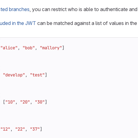
cted branches
, you can restrict who is able to authenticate and
luded in the JWT
can be matched against a list of values in the
{
[
"alice"
,
"bob"
,
"mallory"
]
{
,
"develop"
,
"test"
]
{
:
[
"10"
,
"20"
,
"30"
]
{
[
"12"
,
"22"
,
"37"
]