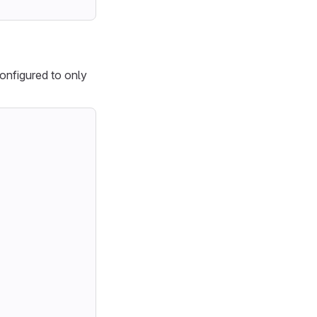
onfigured to only