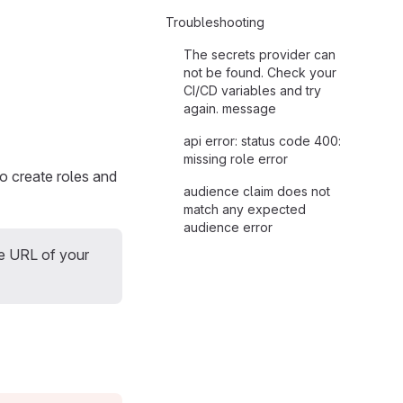
Troubleshooting
The secrets provider can
not be found. Check your
CI/CD variables and try
again. message
api error: status code 400:
missing role error
to create roles and
audience claim does not
match any expected
audience error
he URL of your