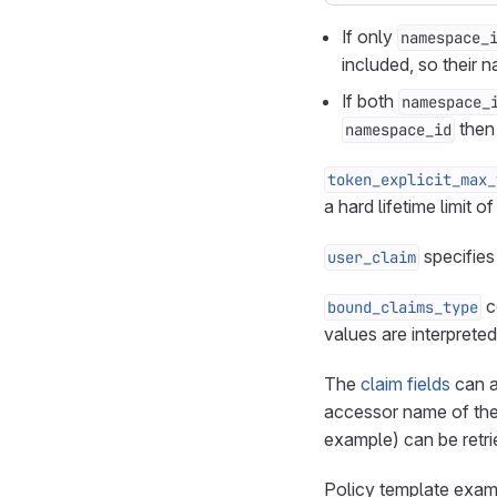
If only
namespace_
included, so their 
If both
namespace_
then 
namespace_id
token_explicit_max_
a hard lifetime limit 
specifies
user_claim
c
bound_claims_type
values are interprete
The
claim fields
can a
accessor name of the
example) can be retr
Policy template exa