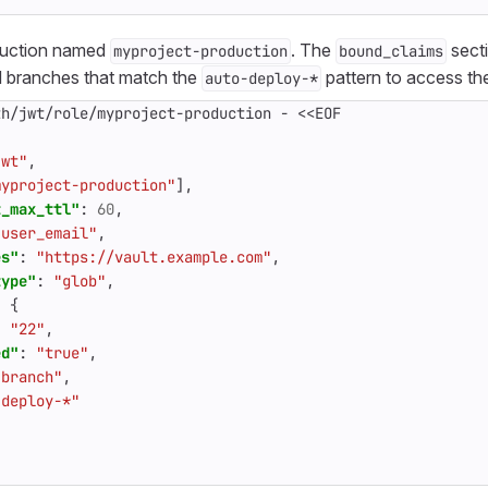
duction named
. The
secti
myproject-production
bound_claims
d branches that match the
pattern to access the
auto-deploy-*
th/jwt/role/myproject-production
-
<<EOF
jwt"
,
myproject-production"
],
t_max_ttl"
:
60
,
"user_email"
,
es"
:
"https://vault.example.com"
,
type"
:
"glob"
,
:
{
:
"22"
,
ed"
:
"true"
,
"branch"
,
-deploy-*"