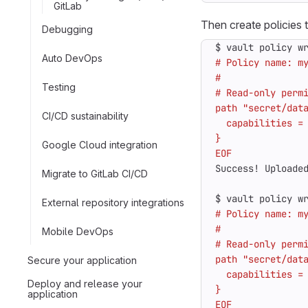
GitLab
Then create policies 
Debugging
$ vault policy w
Auto DevOps
Testing
CI/CD sustainability
Google Cloud integration
EOF
Migrate to GitLab CI/CD
$ vault policy w
External repository integrations
Mobile DevOps
Secure your application
Deploy and release your
application
EOF