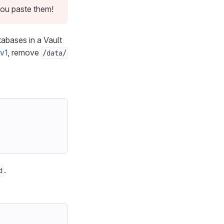
you paste them!
abases in a Vault
v1
, remove
/data/
.
d