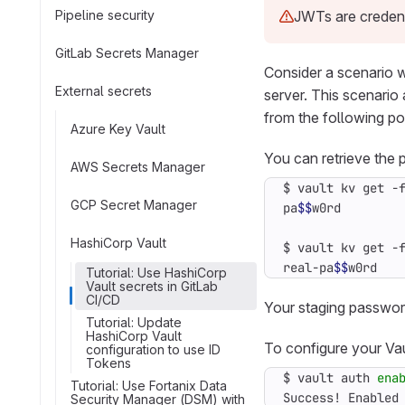
Pipeline security
JWTs are credent
GitLab Secrets Manager
Consider a scenario w
External secrets
server. This scenari
from the following po
Azure Key Vault
You can retrieve the
AWS Secrets Manager
$ vault kv get -
GCP Secret Manager
pa
$$
HashiCorp Vault
$ vault kv get -
real-pa
$$
w0rd
Tutorial: Use HashiCorp
Vault secrets in GitLab
CI/CD
Your staging passwor
Tutorial: Update
HashiCorp Vault
To configure your Vau
configuration to use ID
Tokens
$ vault auth 
ena
Tutorial: Use Fortanix Data
Success! Enabled
Security Manager (DSM) with