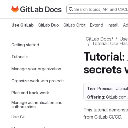
Go to GitLab Docs homepage
Skip to main content
Use GitLab
GitLab Duo
GitLab Orbit
Extend
Install
Ad
GitLab Docs
/
Use
Tutorial: Use Has
Getting started
Tutorial
Tutorials
secrets 
Manage your organization
Organize work with projects
Tier
: Premium, Ultima
Plan and track work
Offering
: GitLab.com
Manage authentication and
authorization
This tutorial demonst
from GitLab CI/CD.
Use Git