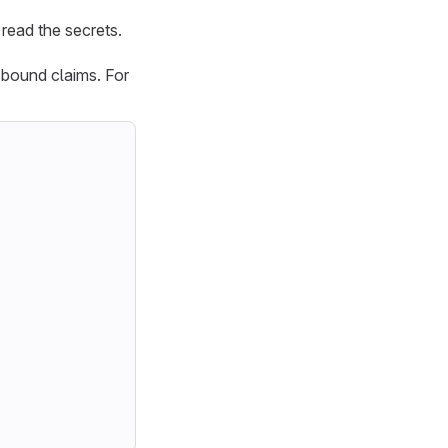
 read the secrets.
 bound claims. For