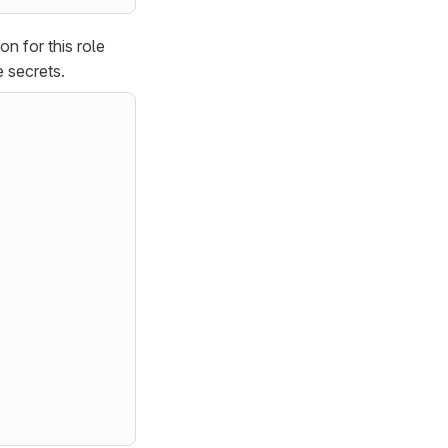
on for this role
 secrets.