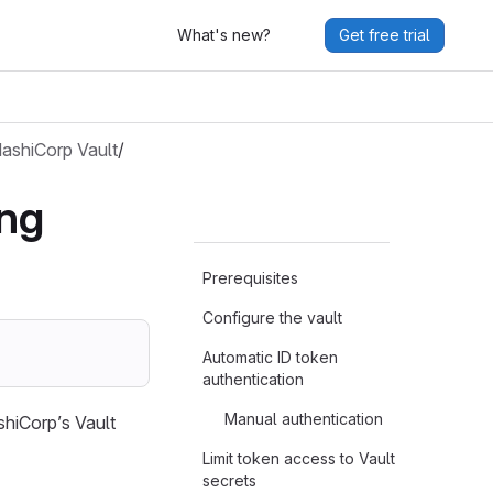
What's new?
Get free trial
ashiCorp Vault
/
ing
Prerequisites
Configure the vault
Automatic ID token
authentication
Manual authentication
shiCorp’s Vault
Limit token access to Vault
secrets