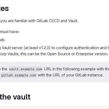
tes
 you are familiar with GitLab CI/CD and Vault.
 must have:
ab.
 Vault server (at least v1.2.0) to configure authentication and 
Corp Vaults, this can be the Open Source or Enterprise version.
e the
URL in the following example with t
vault.example.com
d
with the URL of your GitLab instance.
gitlab.example.com
the vault