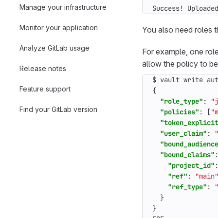
Manage your infrastructure
Success! Uploade
Monitor your application
You also need roles t
Analyze GitLab usage
For example, one rol
allow the policy to b
Release notes
$
vault
write
au
Feature support
{
"role_type"
:
"
Find your GitLab version
"policies"
:
[
"
"token_explici
"user_claim"
:
"bound_audienc
"bound_claims"
"project_id"
"ref"
:
"main
"ref_type"
:
}
}