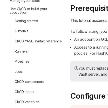
Manage your code
Prerequisi
Use CI/CD to build your
application
This tutorial assumes
Getting started
Tutorials
To follow along, you
An account on GitL
CI/CD YAML syntax reference
Access to a running
Runners
policies. For Hashi
Pipelines
You must replac
Jobs
Vault server, an
CI/CD components
CI/CD inputs
Configure 
CI/CD variables