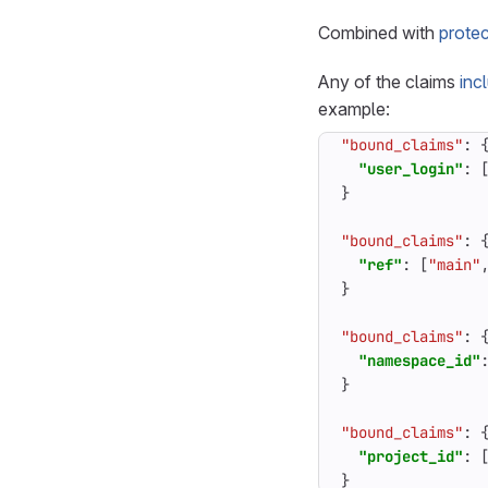
Combined with
prote
Any of the claims
inc
example:
"bound_claims"
:
"user_login"
:
}
"bound_claims"
:
"ref"
:
[
"main"
}
"bound_claims"
:
"namespace_id"
}
"bound_claims"
:
"project_id"
:
}