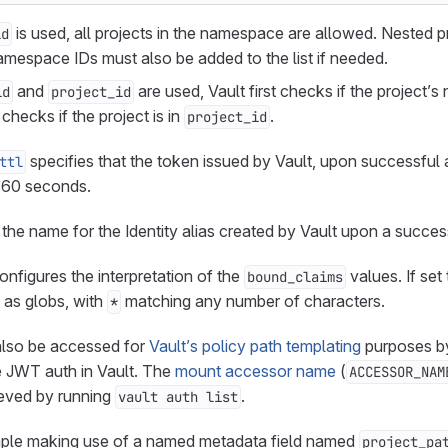
is used, all projects in the namespace are allowed. Nested p
id
namespace IDs must also be added to the list if needed.
and
are used, Vault first checks if the project’s
id
project_id
checks if the project is in
.
project_id
specifies that the token issued by Vault, upon successful 
ttl
of 60 seconds.
 the name for the Identity alias created by Vault upon a success
onfigures the interpretation of the
values. If set
bound_claims
d as globs, with
matching any number of characters.
*
lso be accessed for
Vault’s policy path templating
purposes by
 JWT auth in Vault. The
mount accessor name
(
ACCESSOR_NAM
ieved by running
.
vault auth list
mple making use of a named metadata field named
project_pa