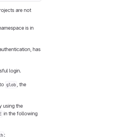
rojects are not
 namespace is in
authentication, has
ful login.
 to
, the
glob
 using the
in the following
E
:
th