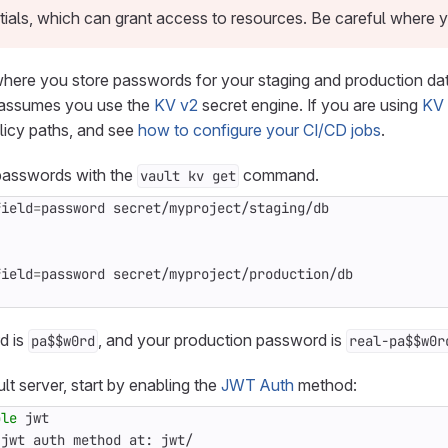
ials, which can grant access to resources. Be careful where 
here you store passwords for your staging and production dat
o assumes you use the
KV v2
secret engine. If you are using
KV 
licy paths, and see
how to configure your CI/CD jobs
.
 passwords with the
command.
vault kv get
field
=
field
=
d is
, and your production password is
pa$$w0rd
real-pa$$w0r
lt server, start by enabling the
JWT Auth
method:
ble
 jwt auth method at: jwt/