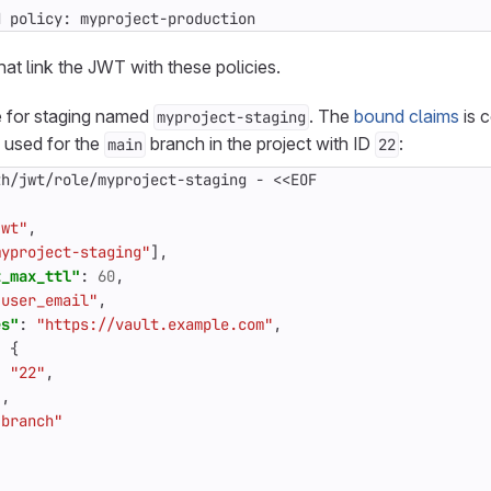
d policy: myproject-production
hat link the JWT with these policies.
e for staging named
. The
bound claims
is c
myproject-staging
e used for the
branch in the project with ID
:
main
22
th/jwt/role/myproject-staging
-
<<EOF
jwt"
,
myproject-staging"
],
t_max_ttl"
:
60
,
"user_email"
,
es"
:
"https://vault.example.com"
,
:
{
:
"22"
,
"
,
"branch"