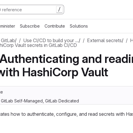
/
minister
Subscribe
Contribute
Solutions
 GitLab
/
Use CI/CD to build your …
/
External secrets
/
H
hiCorp Vault secrets in GitLab CI/CD
: Authenticating and read
with HashiCorp Vault
te
, GitLab Self-Managed, GitLab Dedicated
rates how to authenticate, configure, and read secrets with Ha