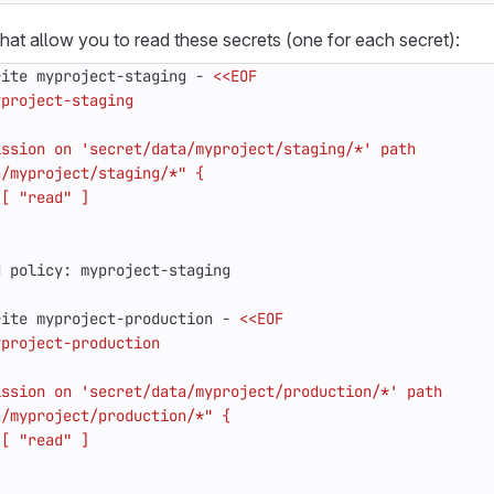
that allow you to read these secrets (one for each secret):
rite myproject-staging - 
rite myproject-production - 