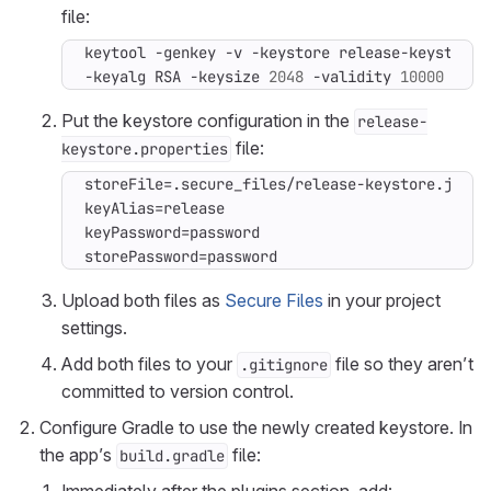
file:
keytool -genkey -v -keystore release-keystore.
-keyalg RSA -keysize 
2048
 -validity 
10000
Put the keystore configuration in the
release-
file:
keystore.properties
storePassword=password
Upload both files as
Secure Files
in your project
settings.
Add both files to your
file so they aren’t
.gitignore
committed to version control.
Configure Gradle to use the newly created keystore. In
the app’s
file:
build.gradle