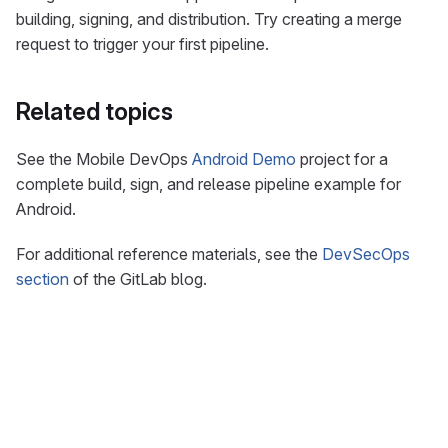
building, signing, and distribution. Try creating a merge
request to trigger your first pipeline.
Related topics
See the Mobile DevOps
Android Demo
project for a
complete build, sign, and release pipeline example for
Android.
For additional reference materials, see the
DevSecOps
section
of the GitLab blog.