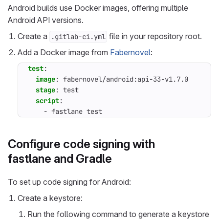
Android builds use Docker images, offering multiple
Android API versions.
Create a
file in your repository root.
.gitlab-ci.yml
Add a Docker image from
Fabernovel
:
test
:
image
:
fabernovel/android:api-33-v1.7.0
stage
:
test
script
:
- 
fastlane test
Configure code signing with
fastlane and Gradle
To set up code signing for Android:
Create a keystore:
Run the following command to generate a keystore