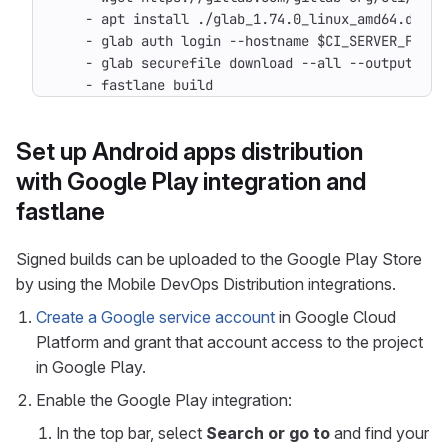
- 
apt install ./glab_1.74.0_linux_amd64.deb
- 
glab auth login --hostname $CI_SERVER_FQDN 
- 
glab securefile download --all --output-dir
- 
fastlane build
Set up Android apps distribution
with Google Play integration and
fastlane
Signed builds can be uploaded to the Google Play Store
by using the Mobile DevOps Distribution integrations.
Create a Google service account
in Google Cloud
Platform and grant that account access to the project
in Google Play.
Enable the Google Play integration:
In the top bar, select
Search or go to
and find your