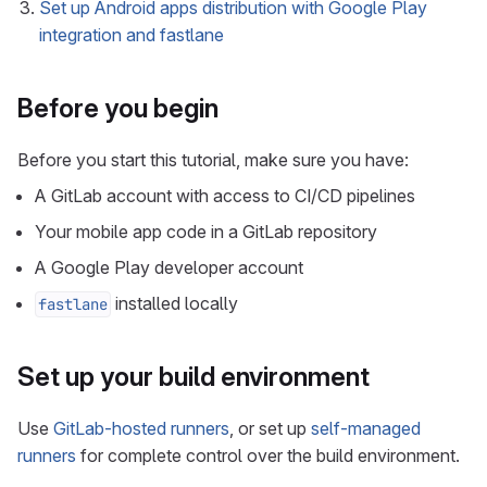
Set up Android apps distribution with Google Play
integration and fastlane
Before you begin
Before you start this tutorial, make sure you have:
A GitLab account with access to CI/CD pipelines
Your mobile app code in a GitLab repository
A Google Play developer account
installed locally
fastlane
Set up your build environment
Use
GitLab-hosted runners
, or set up
self-managed
runners
for complete control over the build environment.