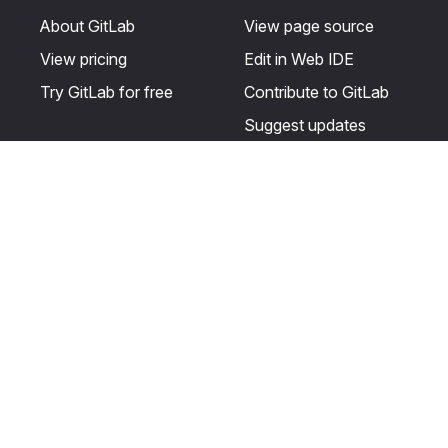
About GitLab
View page source
View pricing
Edit in Web IDE
Try GitLab for free
Contribute to GitLab
Suggest updates
Help & Community
Resources
Get certified
Terms
Get support
Privacy statement
Post on the GitLab
Use of generative AI
forum
Acceptable use of
user licenses
Cookie Preferences