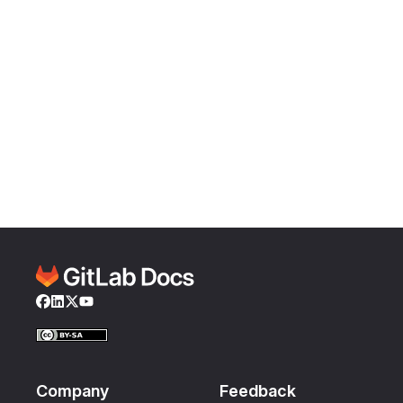
Facebook
LinkedIn
Twitter
YouTube
Company
Feedback