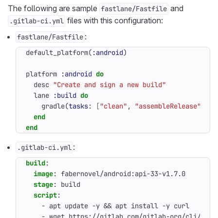
The following are sample
and
fastlane/Fastfile
files with this configuration:
.gitlab-ci.yml
:
fastlane/Fastfile
default_platform
(
:android
)
platform
:android
do
desc
"Create and sign a new build"
lane
:build
do
gradle
(
tasks
:
[
"clean"
,
"assembleRelease"
,
"b
end
end
:
.gitlab-ci.yml
build
:
image
:
fabernovel/android:api-33-v1.7.0
stage
:
build
script
:
- 
apt update -y && apt install -y curl
- 
wget https://gitlab.com/gitlab-org/cli/-/re