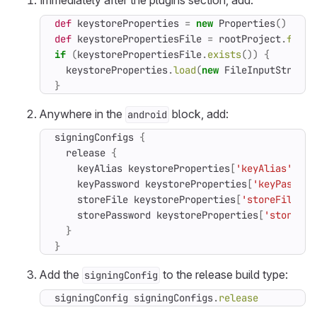
Immediately after the plugins section, add:
def
keystoreProperties
=
new
Properties
()
def
keystorePropertiesFile
=
rootProject
.
file
(
if
(
keystorePropertiesFile
.
exists
())
{
keystoreProperties
.
load
(
new
FileInputStream
(
}
Anywhere in the
block, add:
android
signingConfigs
{
release
{
keyAlias
keystoreProperties
[
'keyAlias'
]
keyPassword
keystoreProperties
[
'keyPasswor
storeFile
keystoreProperties
[
'storeFile'
]
storePassword
keystoreProperties
[
'storePas
}
}
Add the
to the release build type:
signingConfig
signingConfig
signingConfigs
.
release