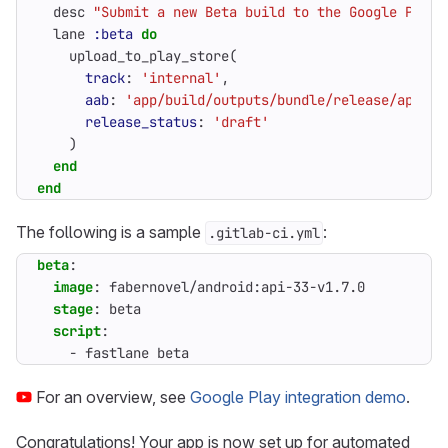
desc
"Submit a new Beta build to the Google Play 
lane
:beta
do
upload_to_play_store
(
track
:
'internal'
,
aab
:
'app/build/outputs/bundle/release/app-re
release_status
:
'draft'
)
end
end
The following is a sample
:
.gitlab-ci.yml
beta
:
image
:
fabernovel/android:api-33-v1.7.0
stage
:
beta
script
:
- 
fastlane beta
For an overview, see
Google Play integration demo
.
Congratulations! Your app is now set up for automated