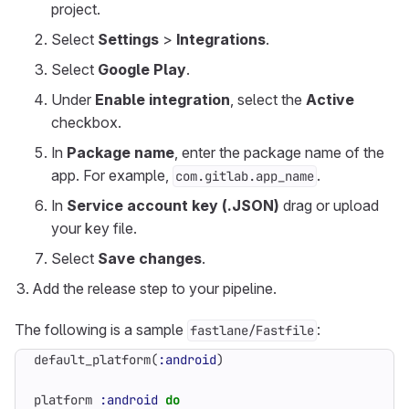
project.
Select
Settings
>
Integrations
.
Select
Google Play
.
Under
Enable integration
, select the
Active
checkbox.
In
Package name
, enter the package name of the
app. For example,
.
com.gitlab.app_name
In
Service account key (.JSON)
drag or upload
your key file.
Select
Save changes
.
Add the release step to your pipeline.
The following is a sample
:
fastlane/Fastfile
default_platform
(
:android
)
platform
:android
do