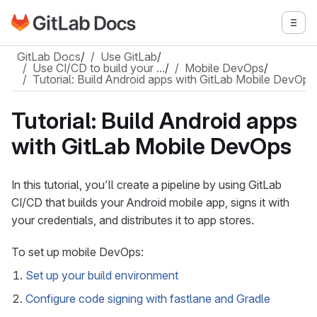
Go to GitLab Docs homepage
Togg
Skip to main content
GitLab Docs
/
Use GitLab
/
Use CI/CD to build your …
/
Mobile DevOps
/
Tutorial: Build Android apps with GitLab Mobile DevOps
Tutorial: Build Android apps
with GitLab Mobile DevOps
In this tutorial, you’ll create a pipeline by using GitLab
CI/CD that builds your Android mobile app, signs it with
your credentials, and distributes it to app stores.
To set up mobile DevOps:
Set up your build environment
Configure code signing with fastlane and Gradle