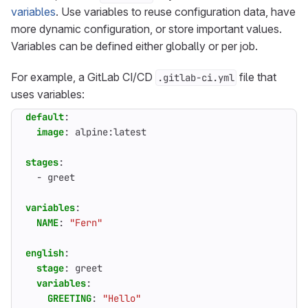
variables
. Use variables to reuse configuration data, have
more dynamic configuration, or store important values.
Variables can be defined either globally or per job.
For example, a GitLab CI/CD
file that
.gitlab-ci.yml
uses variables:
default
:
image
:
alpine:latest
stages
:
- 
greet
variables
:
NAME
:
"Fern"
english
:
stage
:
greet
variables
:
GREETING
:
"Hello"