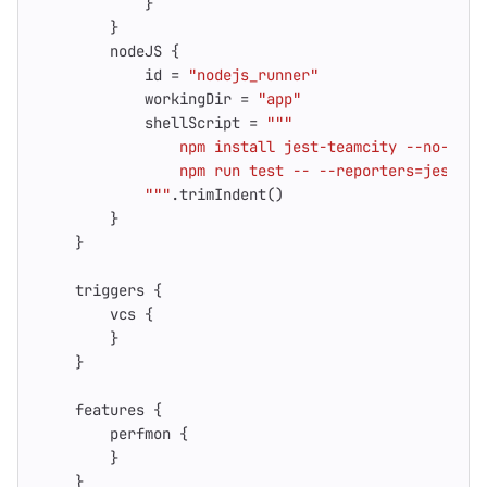
}
}
nodeJS
{
id
=
"nodejs_runner"
workingDir
=
"app"
shellScript
=
            """
.
trimIndent
()
}
}
triggers
{
vcs
{
}
}
features
{
perfmon
{
}
}