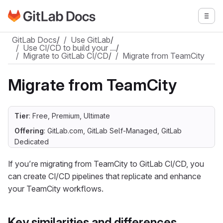
Go to GitLab Docs homepage
Togg
Skip to main content
GitLab Docs
/
Use GitLab
/
Use CI/CD to build your …
/
Migrate to GitLab CI/CD
/
Migrate from TeamCity
Migrate from TeamCity
Tier
: Free, Premium, Ultimate
Offering
: GitLab.com, GitLab Self-Managed, GitLab
Dedicated
If you’re migrating from TeamCity to GitLab CI/CD, you
can create CI/CD pipelines that replicate and enhance
your TeamCity workflows.
Key similarities and differences