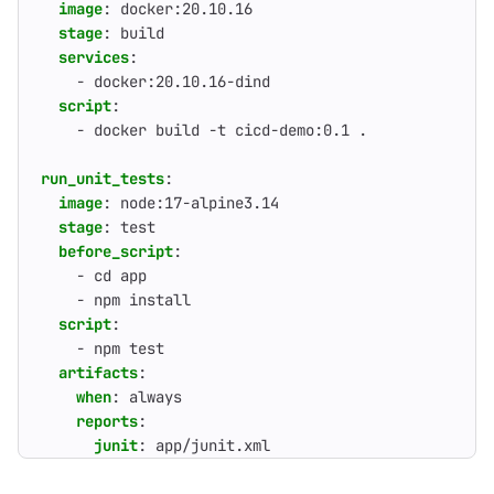
image
:
docker:20.10.16
stage
:
build
services
:
- 
docker:20.10.16-dind
script
:
- 
docker build -t cicd-demo:0.1 .
run_unit_tests
:
image
:
node:17-alpine3.14
stage
:
test
before_script
:
- 
cd app
- 
npm install
script
:
- 
npm test
artifacts
:
when
:
always
reports
:
junit
:
app/junit.xml