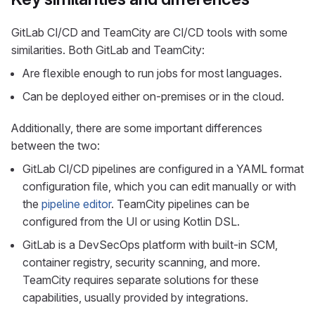
GitLab CI/CD and TeamCity are CI/CD tools with some
similarities. Both GitLab and TeamCity:
Are flexible enough to run jobs for most languages.
Can be deployed either on-premises or in the cloud.
Additionally, there are some important differences
between the two:
GitLab CI/CD pipelines are configured in a YAML format
configuration file, which you can edit manually or with
the
pipeline editor
. TeamCity pipelines can be
configured from the UI or using Kotlin DSL.
GitLab is a DevSecOps platform with built-in SCM,
container registry, security scanning, and more.
TeamCity requires separate solutions for these
capabilities, usually provided by integrations.