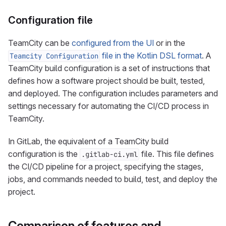
Configuration file
TeamCity can be
configured from the UI
or in the
file in the Kotlin DSL format
. A
Teamcity Configuration
TeamCity build configuration is a set of instructions that
defines how a software project should be built, tested,
and deployed. The configuration includes parameters and
settings necessary for automating the CI/CD process in
TeamCity.
In GitLab, the equivalent of a TeamCity build
configuration is the
file. This file defines
.gitlab-ci.yml
the CI/CD pipeline for a project, specifying the stages,
jobs, and commands needed to build, test, and deploy the
project.
Comparison of features and