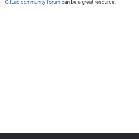
GitLab community forum
can be a great resource.