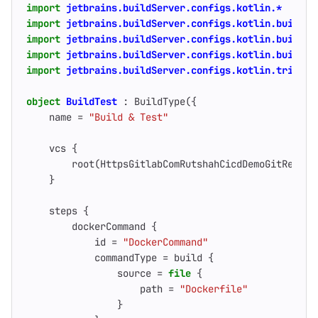
import
jetbrains.buildServer.configs.kotlin.*
import
jetbrains.buildServer.configs.kotlin.buildFe
import
jetbrains.buildServer.configs.kotlin.buildSt
import
jetbrains.buildServer.configs.kotlin.buildSt
import
jetbrains.buildServer.configs.kotlin.trigger
object
BuildTest
:
BuildType
({
name
=
"Build & Test"
vcs
{
root
(
HttpsGitlabComRutshahCicdDemoGitRefsHe
}
steps
{
dockerCommand
{
id
=
"DockerCommand"
commandType
=
build
{
source
=
file
{
path
=
"Dockerfile"
}