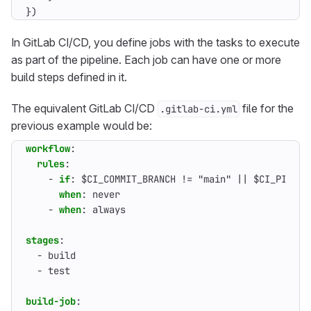
})
In GitLab CI/CD, you define jobs with the tasks to execute
as part of the pipeline. Each job can have one or more
build steps defined in it.
The equivalent GitLab CI/CD
file for the
.gitlab-ci.yml
previous example would be:
workflow
:
rules
:
- 
if
:
$CI_COMMIT_BRANCH != "main" || $CI_PIPELI
when
:
never
- 
when
:
always
stages
:
- 
build
- 
test
build-job
: