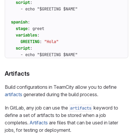
script
:
- 
echo "$GREETING $NAME"
spanish
:
stage
:
greet
variables
:
GREETING
:
"Hola"
script
:
- 
echo "$GREETING $NAME"
Artifacts
Build configurations in TeamCity allow you to define
artifacts
generated during the build process.
In GitLab, any job can use the
keyword to
artifacts
define a set of artifacts to be stored when a job
completes.
Artifacts
are files that can be used in later
jobs, for testing or deployment.