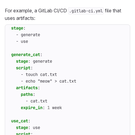
For example, a GitLab CI/CD
file that
.gitlab-ci.yml
uses artifacts:
stage
:
- 
generate
- 
use
generate_cat
:
stage
:
generate
script
:
- 
touch cat.txt
- 
echo "meow" > cat.txt
artifacts
:
paths
:
- 
cat.txt
expire_in
:
1
week
use_cat
:
stage
:
use
script
: