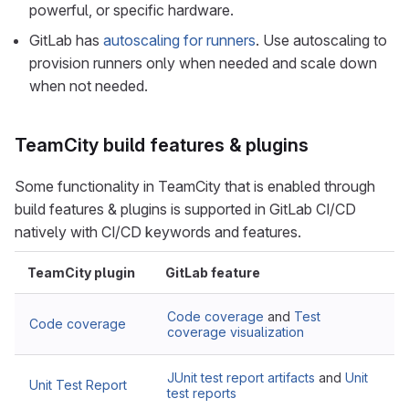
powerful, or specific hardware.
GitLab has
autoscaling for runners
. Use autoscaling to
provision runners only when needed and scale down
when not needed.
TeamCity build features & plugins
Some functionality in TeamCity that is enabled through
build features & plugins is supported in GitLab CI/CD
natively with CI/CD keywords and features.
TeamCity plugin
GitLab feature
Code coverage
and
Test
Code coverage
coverage visualization
JUnit test report artifacts
and
Unit
Unit Test Report
test reports