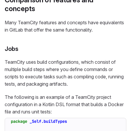
concepts
Many TeamCity features and concepts have equivalents
in GitLab that offer the same functionality.
Jobs
TeamCity uses build configurations, which consist of
multiple build steps where you define commands or
scripts to execute tasks such as compiling code, running
tests, and packaging artifacts.
The following is an example of a TeamCity project
configuration in a Kotlin DSL format that builds a Docker
file and runs unit tests:
package
_Self.buildTypes