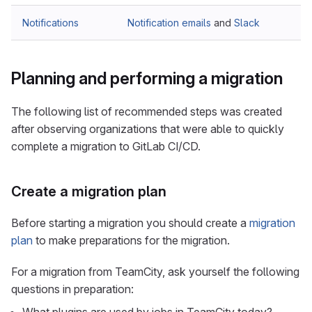
Notifications
Notification emails
and
Slack
Planning and performing a migration
The following list of recommended steps was created
after observing organizations that were able to quickly
complete a migration to GitLab CI/CD.
Create a migration plan
Before starting a migration you should create a
migration
plan
to make preparations for the migration.
For a migration from TeamCity, ask yourself the following
questions in preparation: