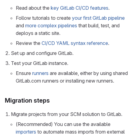
Read about the
key GitLab CI/CD features
.
Follow tutorials to create
your first GitLab pipeline
and
more complex pipelines
that build, test, and
deploys a static site.
Review the
CI/CD YAML syntax reference
.
Set up and configure GitLab.
Test your GitLab instance.
Ensure
runners
are available, either by using shared
GitLab.com runners or installing new runners.
Migration steps
Migrate projects from your SCM solution to GitLab.
(Recommended) You can use the available
importers
to automate mass imports from external