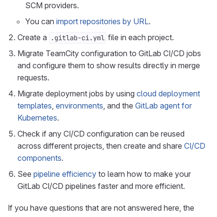
SCM providers.
You can
import repositories by URL
.
Create a
file in each project.
.gitlab-ci.yml
Migrate TeamCity configuration to GitLab CI/CD jobs
and configure them to show results directly in merge
requests.
Migrate deployment jobs by using
cloud deployment
templates
,
environments
, and the
GitLab agent for
Kubernetes
.
Check if any CI/CD configuration can be reused
across different projects, then create and share
CI/CD
components
.
See
pipeline efficiency
to learn how to make your
GitLab CI/CD pipelines faster and more efficient.
If you have questions that are not answered here, the