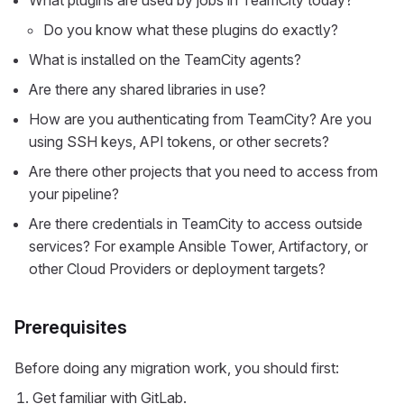
What plugins are used by jobs in TeamCity today?
Do you know what these plugins do exactly?
What is installed on the TeamCity agents?
Are there any shared libraries in use?
How are you authenticating from TeamCity? Are you
using SSH keys, API tokens, or other secrets?
Are there other projects that you need to access from
your pipeline?
Are there credentials in TeamCity to access outside
services? For example Ansible Tower, Artifactory, or
other Cloud Providers or deployment targets?
Prerequisites
Before doing any migration work, you should first:
Get familiar with GitLab.