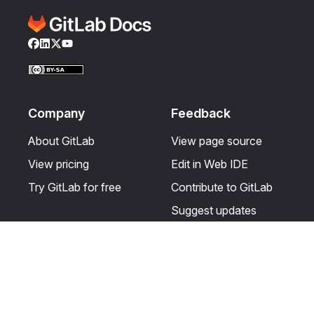
Facebook
LinkedIn
Twitter
YouTube
Company
Feedback
About GitLab
View page source
View pricing
Edit in Web IDE
Try GitLab for free
Contribute to GitLab
Suggest updates
Help & Community
Resources
Get certified
Terms