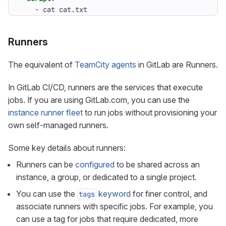
- 
cat cat.txt
Runners
The equivalent of
TeamCity agents
in GitLab are Runners.
In GitLab CI/CD, runners are the services that execute
jobs. If you are using GitLab.com, you can use the
instance runner fleet
to run jobs without provisioning your
own self-managed runners.
Some key details about runners:
Runners can be
configured
to be shared across an
instance, a group, or dedicated to a single project.
You can use the
keyword
for finer control, and
tags
associate runners with specific jobs. For example, you
can use a tag for jobs that require dedicated, more