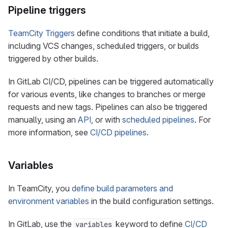
Pipeline triggers
TeamCity Triggers
define conditions that initiate a build,
including VCS changes, scheduled triggers, or builds
triggered by other builds.
In GitLab CI/CD, pipelines can be triggered automatically
for various events, like changes to branches or merge
requests and new tags. Pipelines can also be triggered
manually, using an
API
, or with
scheduled pipelines
. For
more information, see
CI/CD pipelines
.
Variables
In TeamCity, you
define build parameters and
environment variables
in the build configuration settings.
In GitLab, use the
keyword to define
CI/CD
variables