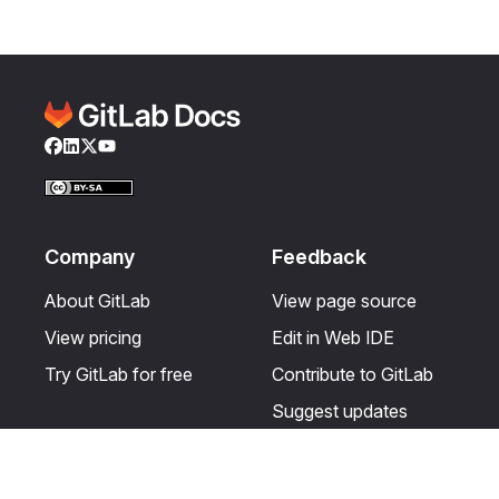
Facebook
LinkedIn
Twitter
YouTube
Company
Feedback
About GitLab
View page source
View pricing
Edit in Web IDE
Try GitLab for free
Contribute to GitLab
Suggest updates