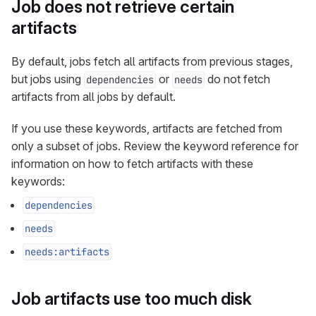
Job does not retrieve certain
artifacts
By default, jobs fetch all artifacts from previous stages,
but jobs using
or
do not fetch
dependencies
needs
artifacts from all jobs by default.
If you use these keywords, artifacts are fetched from
only a subset of jobs. Review the keyword reference for
information on how to fetch artifacts with these
keywords:
dependencies
needs
needs:artifacts
Job artifacts use too much disk