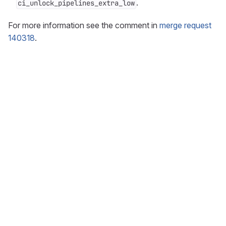
.
ci_unlock_pipelines_extra_low
For more information see the comment in
merge request
140318
.