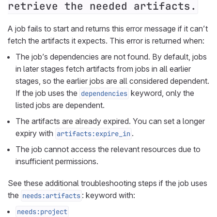
retrieve the needed artifacts.
A job fails to start and returns this error message if it can’t
fetch the artifacts it expects. This error is returned when:
The job’s dependencies are not found. By default, jobs
in later stages fetch artifacts from jobs in all earlier
stages, so the earlier jobs are all considered dependent.
If the job uses the
keyword, only the
dependencies
listed jobs are dependent.
The artifacts are already expired. You can set a longer
expiry with
.
artifacts:expire_in
The job cannot access the relevant resources due to
insufficient permissions.
See these additional troubleshooting steps if the job uses
the
: keyword with:
needs:artifacts
needs:project