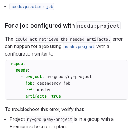
needs:pipeline:job
For a job configured with
needs:project
The
error
could not retrieve the needed artifacts.
can happen for a job using
with a
needs:project
configuration similar to:
rspec
:
needs
:
- 
project
:
my-group/my-project
job
:
dependency-job
ref
:
master
artifacts
:
true
To troubleshoot this error, verify that:
Project
is in a group with a
my-group/my-project
Premium subscription plan.