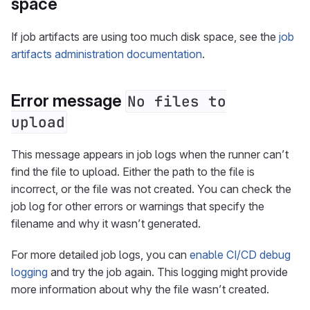
space
If job artifacts are using too much disk space, see the
job
artifacts administration documentation
.
Error message
No files to
upload
This message appears in job logs when the runner can’t
find the file to upload. Either the path to the file is
incorrect, or the file was not created. You can check the
job log for other errors or warnings that specify the
filename and why it wasn’t generated.
For more detailed job logs, you can
enable CI/CD debug
logging
and try the job again. This logging might provide
more information about why the file wasn’t created.