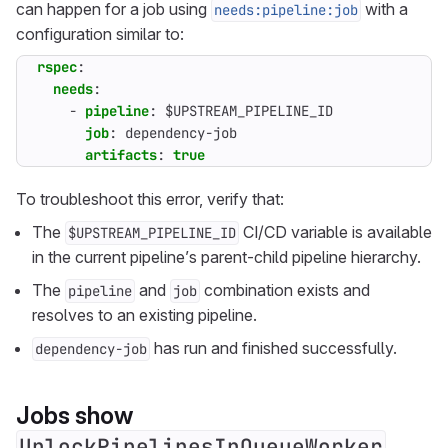
can happen for a job using
with a
needs:pipeline:job
configuration similar to:
rspec
:
needs
:
- 
pipeline
:
$UPSTREAM_PIPELINE_ID
job
:
dependency-job
artifacts
:
true
To troubleshoot this error, verify that:
The
CI/CD variable is available
$UPSTREAM_PIPELINE_ID
in the current pipeline’s parent-child pipeline hierarchy.
The
and
combination exists and
pipeline
job
resolves to an existing pipeline.
has run and finished successfully.
dependency-job
Jobs show
UnlockPipelinesInQueueWorker