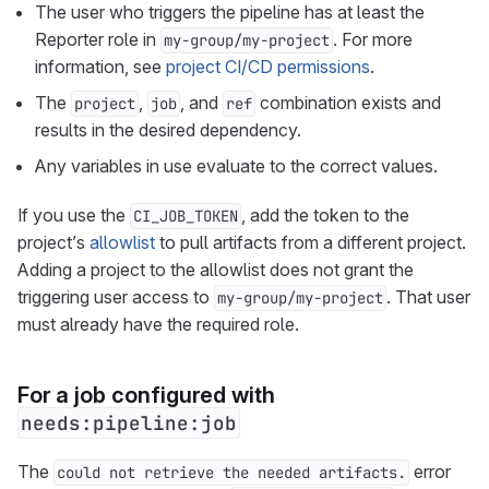
The user who triggers the pipeline has at least the
Reporter role in
. For more
my-group/my-project
information, see
project CI/CD permissions
.
The
,
, and
combination exists and
project
job
ref
results in the desired dependency.
Any variables in use evaluate to the correct values.
If you use the
, add the token to the
CI_JOB_TOKEN
project’s
allowlist
to pull artifacts from a different project.
Adding a project to the allowlist does not grant the
triggering user access to
. That user
my-group/my-project
must already have the required role.
For a job configured with
needs:pipeline:job
The
error
could not retrieve the needed artifacts.