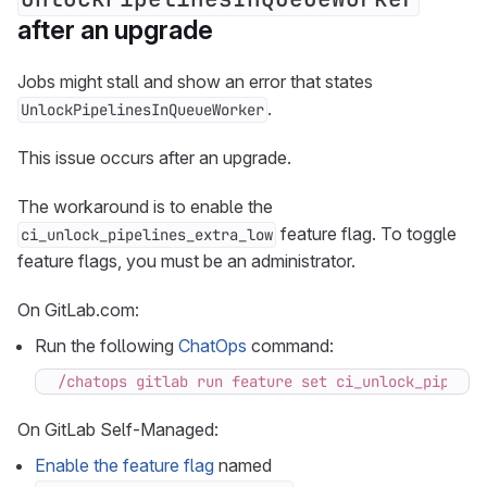
after an upgrade
Jobs might stall and show an error that states
.
UnlockPipelinesInQueueWorker
This issue occurs after an upgrade.
The workaround is to enable the
feature flag. To toggle
ci_unlock_pipelines_extra_low
feature flags, you must be an administrator.
On GitLab.com:
Run the following
ChatOps
command:
/chatops gitlab run feature set ci_unlock_pipelin
On GitLab Self-Managed:
Enable the feature flag
named