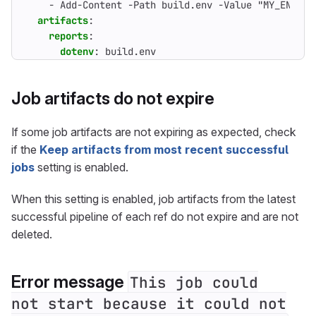
- 
Add-Content -Path build.env -Value "MY_ENV_VA
artifacts
:
reports
:
dotenv
:
build.env
Job artifacts do not expire
If some job artifacts are not expiring as expected, check
if the
Keep artifacts from most recent successful
jobs
setting is enabled.
When this setting is enabled, job artifacts from the latest
successful pipeline of each ref do not expire and are not
deleted.
Error message
This job could
not start because it could not