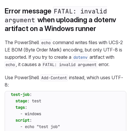
Error message
FATAL: invalid
when uploading a dotenv
argument
artifact on a Windows runner
The PowerShell
command writes files with UCS-2
echo
LE BOM (Byte Order Mark) encoding, but only UTF-8 is
supported. If you try to create a
artifact with
dotenv
, it causes a
error.
echo
FATAL: invalid argument
Use PowerShell
instead, which uses UTF-
Add-Content
8:
test-job
:
stage
:
test
tags
:
- 
windows
script
:
- 
echo "test job"