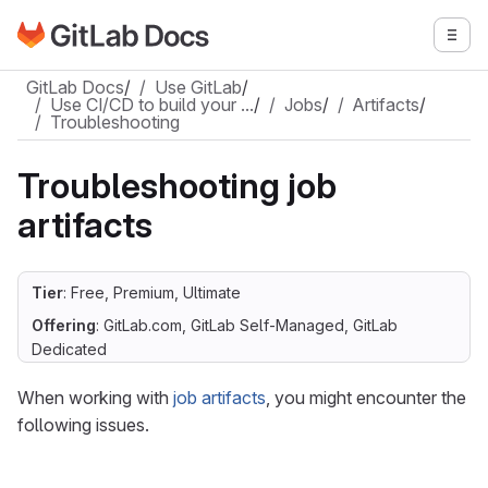
Go to GitLab Docs homepage
Togg
Skip to main content
GitLab Docs
/
Use GitLab
/
Use CI/CD to build your …
/
Jobs
/
Artifacts
/
Troubleshooting
Troubleshooting job
artifacts
Tier
: Free, Premium, Ultimate
Offering
: GitLab.com, GitLab Self-Managed, GitLab
Dedicated
When working with
job artifacts
, you might encounter the
following issues.