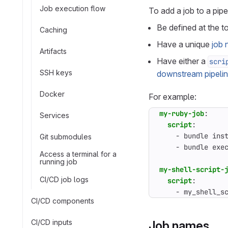
Job execution flow
To add a job to a pipe
Be defined at the t
Caching
Have a unique
job
Artifacts
Have either a
scri
SSH keys
downstream pipeli
Docker
For example:
my-ruby-job
:
Services
script
:
- 
bundle ins
Git submodules
- 
bundle exe
Access a terminal for a
running job
my-shell-script-
CI/CD job logs
script
:
- 
my_shell_s
CI/CD components
CI/CD inputs
Job names