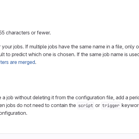
5 characters or fewer.
your jobs. If multiple jobs have the same name in a file, only 
ficult to predict which one is chosen. If the same job name is us
ters are merged
.
 a job without deleting it from the configuration file, add a peri
en jobs do not need to contain the
or
keyword
script
trigger
nfiguration.