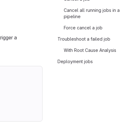
Cancel all running jobs in a
pipeline
Force cancel a job
rigger a
Troubleshoot a failed job
With Root Cause Analysis
Deployment jobs