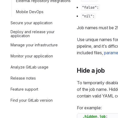
External repository integrations
"false":
Mobile DevOps
"nil":
Secure your application
Job names must be 25
Deploy and release your
application
Use unique names for 
Manage your infrastructure
pipeline, and it’s dif
included files,
parame
Monitor your application
Analyze GitLab usage
Hide a job
Release notes
To temporarily disable
of the job name. Hidd
Feature support
contain valid YAML co
Find your GitLab version
For example:
.hidden_job
: