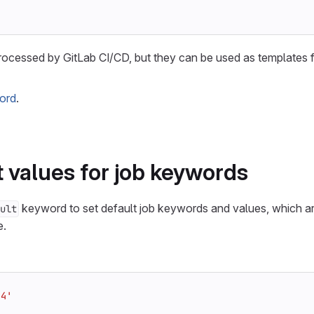
rocessed by GitLab CI/CD, but they can be used as templates 
ord
.
t values for job keywords
keyword to set default job keywords and values, which ar
ult
e.
.4'