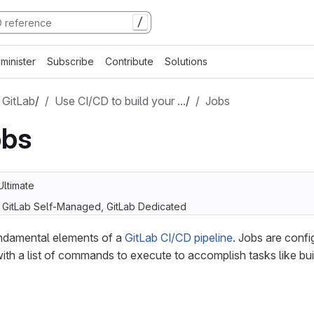
/
minister
Subscribe
Contribute
Solutions
 GitLab
/
Use CI/CD to build your …
/
Jobs
obs
Ultimate
, GitLab Self-Managed, GitLab Dedicated
undamental elements of a
GitLab CI/CD pipeline
. Jobs are confi
with a list of commands to execute to accomplish tasks like buil