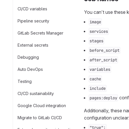
CI/CD variables
You can’t use these 
Pipeline security
image
services
GitLab Secrets Manager
stages
External secrets
before_script
Debugging
after_script
Auto DevOps
variables
cache
Testing
include
CI/CD sustainability
conf
pages:deploy
Google Cloud integration
Additionally, these 
configuration unclear
Migrate to GitLab CI/CD
"true":