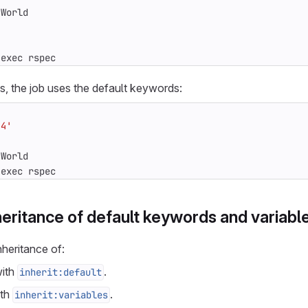
 World
 exec rspec
s, the job uses the default keywords:
.4'
 World
 exec rspec
heritance of default keywords and variabl
nheritance of:
ith
.
inherit:default
th
.
inherit:variables