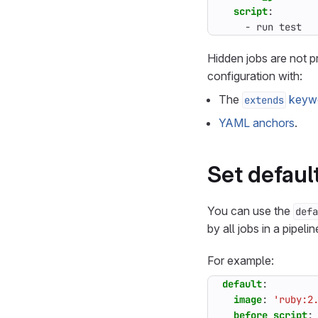
script
:
- 
run test
Hidden jobs are not p
configuration with:
The
keyw
extends
YAML anchors
.
Set defaul
You can use the
defa
by all jobs in a pipelin
For example:
default
:
image
:
'ruby:2
before_script
: