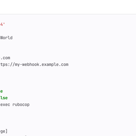
.4'
 World
e.com
ttps://my-webhook.example.com
se
alse
 exec rubocop
age]