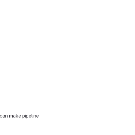
 can make pipeline