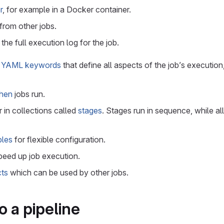
r
, for example in a Docker container.
from other jobs.
the full execution log for the job.
h
YAML keywords
that define all aspects of the job’s execution
hen
jobs run.
 in collections called
stages
. Stages run in sequence, while all
bles
for flexible configuration.
peed up job execution.
cts
which can be used by other jobs.
o a pipeline