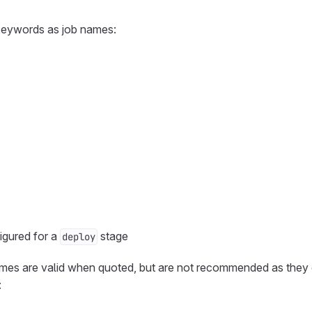
keywords as job names:
igured for a
stage
deploy
names are valid when quoted, but are not recommended as they
: