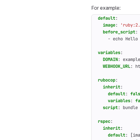
For example:
default
:
image
:
'ruby:2
before_script
:
- 
echo Hello
variables
:
DOMAIN
:
exampl
WEBHOOK_URL
:
h
rubocop
:
inherit
:
default
:
fal
variables
:
f
script
:
bundle
rspec
:
inherit
:
default
:
[
im