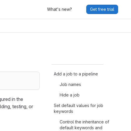
What's new?
Get free trial
Add a job to a pipeline
Job names
Hide a job
gured in the
Set default values for job
ding, testing, or
keywords
Control the inheritance of
default keywords and