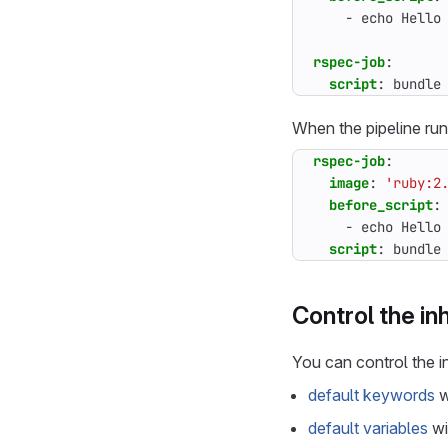
- 
echo Hello
rspec-job
:
script
:
bundle
When the pipeline run
rspec-job
:
image
:
'ruby:2
before_script
:
- 
echo Hello
script
:
bundle
Control the in
You can control the i
default keywords
w
default variables
wi