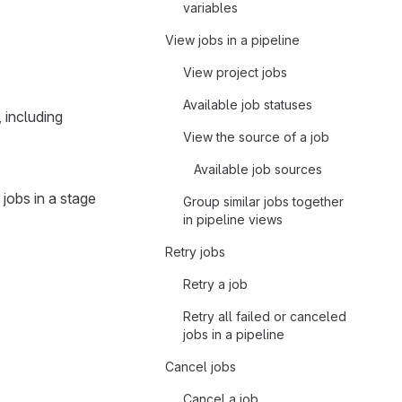
variables
View jobs in a pipeline
View project jobs
Available job statuses
, including
View the source of a job
Available job sources
 jobs in a stage
Group similar jobs together
in pipeline views
Retry jobs
Retry a job
Retry all failed or canceled
jobs in a pipeline
Cancel jobs
Cancel a job