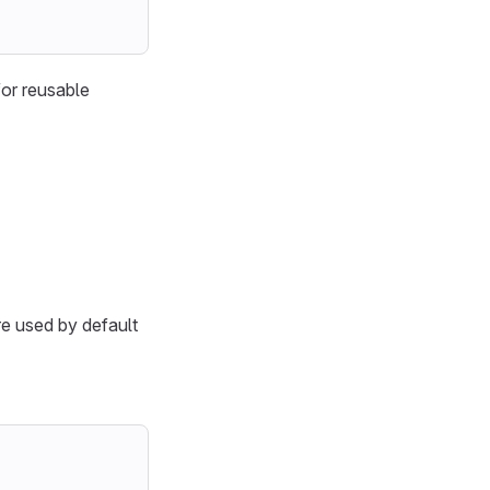
for reusable
e used by default