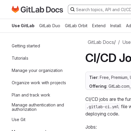
Go to GitLab Docs homepage
Skip to main content
Use GitLab
GitLab Duo
GitLab Orbit
Extend
Install
Ad
GitLab Docs
/
Use
Getting started
CI/CD J
Tutorials
Manage your organization
Tier
: Free, Premium, 
Organize work with projects
Offering
: GitLab.com
Plan and track work
CI/CD jobs are the f
Manage authentication and
file 
.gitlab-ci.yml
authorization
deploying code.
Use Git
Jobs: