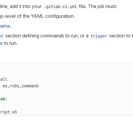
line, add it into your
file. The job must:
.gitlab-ci.yml
op-level of the YAML configuration.
 name
.
section defining commands to run, or a
section to t
pt
trigger
ne
to run.
tall
c my_ruby_command
job
:
cript.sh