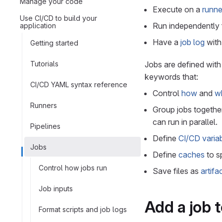
Manage your code
Execute on a
runne
Use CI/CD to build your
Run independently 
application
Have a
job log
with 
Getting started
Tutorials
Jobs are defined wit
keywords that:
CI/CD YAML syntax reference
Control
how
and
w
Runners
Group jobs together
can run in parallel.
Pipelines
Define
CI/CD varia
Jobs
Define
caches
to s
Control how jobs run
Save files as
artifa
Job inputs
Add a job t
Format scripts and job logs