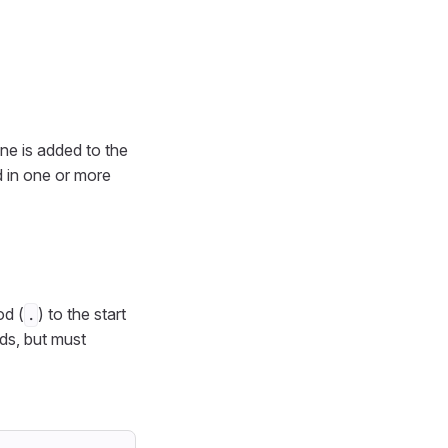
one is added to the
ed in one or more
od (
) to the start
.
s, but must