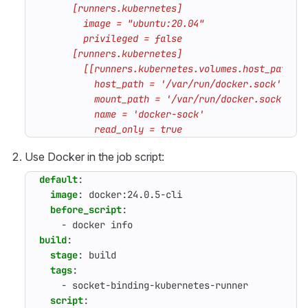
          read_only = true
Use Docker in the job script:
default
:
image
:
docker:24.0.5-cli
before_script
:
- 
docker info
build
:
stage
:
build
tags
:
- 
socket-binding-kubernetes-runner
script
: