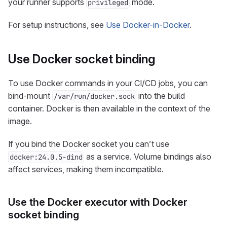
your runner supports
mode.
privileged
For setup instructions, see
Use Docker-in-Docker
.
Use Docker socket binding
To use Docker commands in your CI/CD jobs, you can
bind-mount
into the build
/var/run/docker.sock
container. Docker is then available in the context of the
image.
If you bind the Docker socket you can’t use
as a service. Volume bindings also
docker:24.0.5-dind
affect services, making them incompatible.
Use the Docker executor with Docker
socket binding