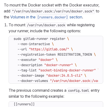
To mount the Docker socket with the Docker executor,
add
to
"/var/run/docker.sock:/var/run/docker.sock"
the
Volumes in the
section
.
[runners.docker]
To mount
while registering
/var/run/docker.sock
your runner, include the following options:
sudo gitlab-runner register 
  --non-interactive 
  --url 
"https://gitlab.com/"
  --registration-token REGISTRATION_TOKEN 
  --executor 
"docker"
  --description 
"docker-runner"
  --tag-list 
"socket-binding-docker-runner"
  --docker-image 
"docker:24.0.5-cli"
  --docker-volumes 
"/var/run/docker.sock:/var/ru
The previous command creates a
entry
config.toml
similar to the following example:
[[
runners
]]