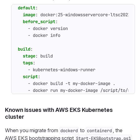
default
:
image
:
docker:25-windowsservercore-ltsc2022
before_script
:
- 
docker version
- 
docker info
build
:
stage
:
build
tags
:
- 
kubernetes-windows-runner
script
:
- 
docker build -t my-docker-image .
- 
docker run my-docker-image /script/to/run/
Known issues with AWS EKS Kubernetes
cluster
When you migrate from
to
, the
dockerd
containerd
AWS EKS bootstrapping script
Start-EKSBootstrap.ps1