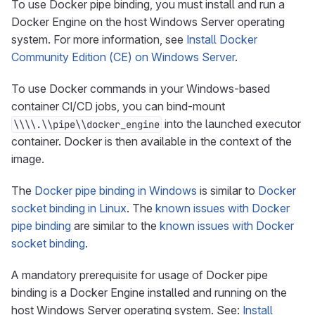
To use Docker pipe binding, you must install and run a
Docker Engine on the host Windows Server operating
system. For more information, see
Install Docker
Community Edition (CE) on Windows Server
.
To use Docker commands in your Windows-based
container CI/CD jobs, you can bind-mount
into the launched executor
\\\\.\\pipe\\docker_engine
container. Docker is then available in the context of the
image.
The
Docker pipe binding in Windows
is similar to
Docker
socket binding in Linux
. The
known issues with Docker
pipe binding
are similar to the
known issues with Docker
socket binding
.
A mandatory prerequisite for usage of Docker pipe
binding is a Docker Engine installed and running on the
host Windows Server operating system. See:
Install