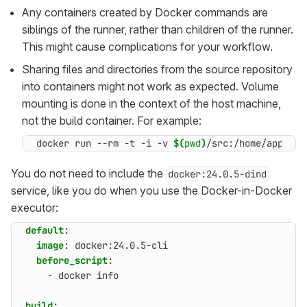
Any containers created by Docker commands are
siblings of the runner, rather than children of the runner.
This might cause complications for your workflow.
Sharing files and directories from the source repository
into containers might not work as expected. Volume
mounting is done in the context of the host machine,
not the build container. For example:
docker run --rm -t -i -v 
$(
pwd
)
/src:/home/app/src
You do not need to include the
docker:24.0.5-dind
service, like you do when you use the Docker-in-Docker
executor:
default
:
image
:
docker:24.0.5-cli
before_script
:
- 
docker info
build
: