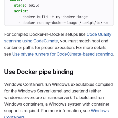
stage
:
build
script
:
- 
docker build -t my-docker-image .
- 
docker run my-docker-image /script/to/run/tes
For complex Docker-in-Docker setups like
Code Quality
scanning using CodeClimate
, you must match host and
container paths for proper execution. For more details,
see
Use private runners for CodeClimate-based scanning
.
Use Docker pipe binding
Windows Containers run Windows executables compiled
for the Windows Server kernel and userland (either
windowsservercore or nanoserver). To build and run
Windows containers, a Windows system with container
support is required. For more information, see
Windows
Containers
.