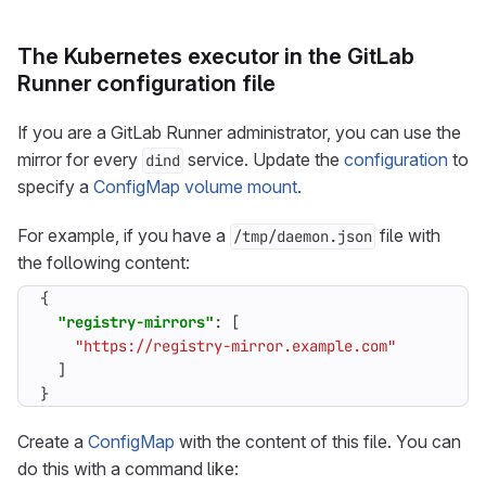
The Kubernetes executor in the GitLab
Runner configuration file
If you are a GitLab Runner administrator, you can use the
mirror for every
service. Update the
configuration
to
dind
specify a
ConfigMap volume mount
.
For example, if you have a
file with
/tmp/daemon.json
the following content:
{
"registry-mirrors"
:
[
"https://registry-mirror.example.com"
]
}
Create a
ConfigMap
with the content of this file. You can
do this with a command like: