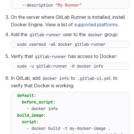
  --description 
"My Runner"
On the server where GitLab Runner is installed, install
Docker Engine. View a list of
supported platforms
.
Add the
user to the
group:
gitlab-runner
docker
sudo usermod -aG docker gitlab-runner
Verify that
has access to Docker:
gitlab-runner
sudo -u gitlab-runner -H docker info
In GitLab, add
to
to
docker info
.gitlab-ci.yml
verify that Docker is working:
default
:
before_script
:
- 
docker info
build_image
:
script
:
- 
docker build -t my-docker-image .