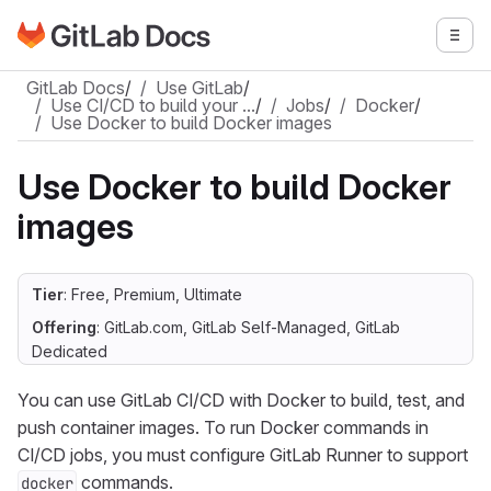
Go to GitLab Docs homepage
Togg
Skip to main content
GitLab Docs
/
Use GitLab
/
Use CI/CD to build your …
/
Jobs
/
Docker
/
Use Docker to build Docker images
Use Docker to build Docker
images
Tier
: Free, Premium, Ultimate
Offering
: GitLab.com, GitLab Self-Managed, GitLab
Dedicated
You can use GitLab CI/CD with Docker to build, test, and
push container images. To run Docker commands in
CI/CD jobs, you must configure GitLab Runner to support
commands.
docker