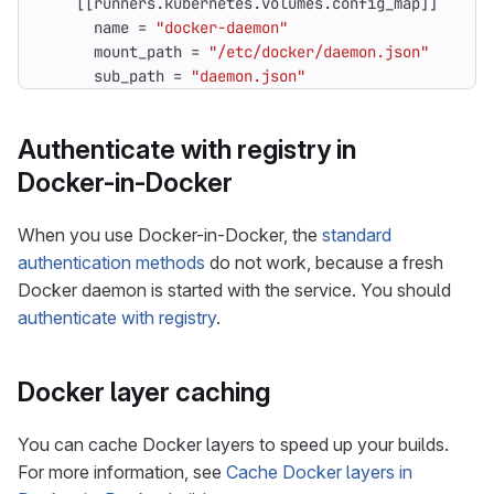
[[
runners
.
kubernetes
.
volumes
.
config_map
]]
name
=
"docker-daemon"
mount_path
=
"/etc/docker/daemon.json"
sub_path
=
"daemon.json"
Authenticate with registry in
Docker-in-Docker
When you use Docker-in-Docker, the
standard
authentication methods
do not work, because a fresh
Docker daemon is started with the service. You should
authenticate with registry
.
Docker layer caching
You can cache Docker layers to speed up your builds.
For more information, see
Cache Docker layers in