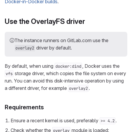
Docker-in-Docker builds
.
Use the OverlayFS driver
The instance runners on GitLab.com use the
driver by default.
overlay2
By default, when using
, Docker uses the
docker:dind
storage driver, which copies the file system on every
vfs
run. You can avoid this disk-intensive operation by using
a different driver, for example
.
overlay2
Requirements
Ensure a recent kernel is used, preferably
.
>= 4.2
Check whether the
module is loaded:
overlay