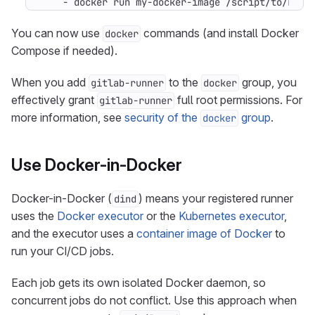
- 
docker run my-docker-image /script/to/run/
You can now use
commands (and install Docker
docker
Compose if needed).
When you add
to the
group, you
gitlab-runner
docker
effectively grant
full root permissions. For
gitlab-runner
more information, see
security of the
group
.
docker
Use Docker-in-Docker
Docker-in-Docker (
) means your registered runner
dind
uses the
Docker executor
or the
Kubernetes executor
,
and the executor uses a
container image of Docker
to
run your CI/CD jobs.
Each job gets its own isolated Docker daemon, so
concurrent jobs do not conflict. Use this approach when