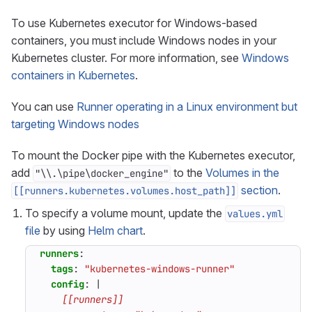
To use Kubernetes executor for Windows-based
containers, you must include Windows nodes in your
Kubernetes cluster. For more information, see
Windows
containers in Kubernetes
.
You can use
Runner operating in a Linux environment but
targeting Windows nodes
To mount the Docker pipe with the Kubernetes executor,
add
to the
Volumes in the
"\\.\pipe\docker_engine"
section
.
[[runners.kubernetes.volumes.host_path]]
To specify a volume mount, update the
values.yml
file
by using
Helm chart
.
runners
:
tags
:
"kubernetes-windows-runner"
config
:
|