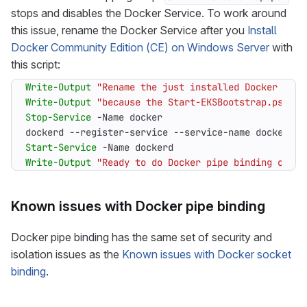
stops and disables the Docker Service. To work around
this issue, rename the Docker Service after you
Install
Docker Community Edition (CE) on Windows Server
with
this script:
Write-Output
"Rename the just installed Docker Engi
Write-Output
"because the Start-EKSBootstrap.ps1 st
Stop-Service
-Name
docker
dockerd
-
-register-service
-
-service-name
dockerd
Start-Service
-Name
dockerd
Write-Output
"Ready to do Docker pipe binding on Wi
Known issues with Docker pipe binding
Docker pipe binding has the same set of security and
isolation issues as the
Known issues with Docker socket
binding
.