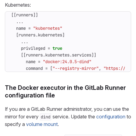
Kubernetes:
[[
runners
]]
...
name
=
"kubernetes"
[
runners
.
kubernetes
]
...
privileged
=
true
[[
runners
.
kubernetes
.
services
]]
name
=
"docker:24.0.5-dind"
command
=
[
"--registry-mirror"
,
"https://regi
The Docker executor in the GitLab Runner
configuration file
If you are a GitLab Runner administrator, you can use the
mirror for every
service. Update the
configuration
to
dind
specify a
volume mount
.