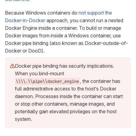
Because Windows containers do
not support the
Docker-in-Docker
approach, you cannot run a nested
Docker Engine inside a container. To build or manage
Docker images from inside a Windows container, use
Docker pipe binding (also known as Docker-outside-of-
Docker or DooD).
Docker pipe binding has security implications.
When you bind-mount
, the container has
\\\\.\\pipe\\docker_engine
full administrative access to the host’s Docker
daemon. Processes inside the container can start
or stop other containers, manage images, and
potentially gain elevated privileges on the host
system.