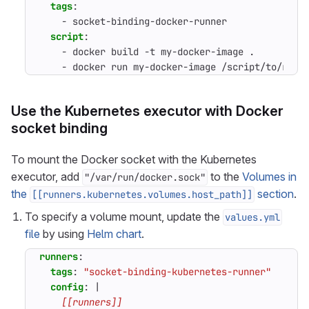
tags
:
- 
socket-binding-docker-runner
script
:
- 
docker build -t my-docker-image .
- 
docker run my-docker-image /script/to/run/
Use the Kubernetes executor with Docker
socket binding
To mount the Docker socket with the Kubernetes
executor, add
to the
Volumes in
"/var/run/docker.sock"
the
section
.
[[runners.kubernetes.volumes.host_path]]
To specify a volume mount, update the
values.yml
file
by using
Helm chart
.
runners
:
tags
:
"socket-binding-kubernetes-runner"
config
:
|