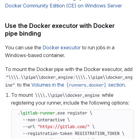
Docker Community Edition (CE) on Windows Server
Use the Docker executor with Docker
pipe binding
You can use the
Docker executor
to run jobs in a
Windows-based container.
To mount the Docker pipe with the Docker executor, add
"\\\\.\\pipe\\docker_engine:\\\\.\\pipe\\docker_eng
to the
Volumes in the
section
.
ine"
[runners.docker]
To mount
while
\\\\.\\pipe\\docker_engine
registering your runner, include the following options:
.\
gitlab-runner
.
exe
register
\
-
-non-interactive
\
-
-url
"https://gitlab.com/"
\
-
-registration-token
REGISTRATION_TOKEN
\