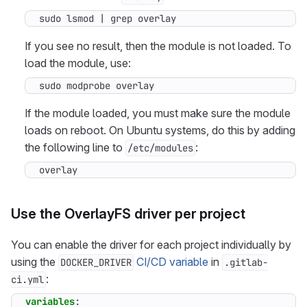
sudo lsmod 
|
 grep overlay
If you see no result, then the module is not loaded. To
load the module, use:
sudo modprobe overlay
If the module loaded, you must make sure the module
loads on reboot. On Ubuntu systems, do this by adding
the following line to
:
/etc/modules
overlay
Use the OverlayFS driver per project
You can enable the driver for each project individually by
using the
CI/CD variable
in
DOCKER_DRIVER
.gitlab-
:
ci.yml
variables
: