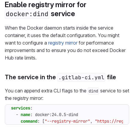
Enable registry mirror for
service
docker:dind
When the Docker daemon starts inside the service
container, it uses the default configuration. You might
want to configure a
registry mirror
for performance
improvements and to ensure you do not exceed Docker
Hub rate limits.
The service in the
file
.gitlab-ci.yml
You can append extra CLI flags to the
service to set
dind
the registry mirror:
services
:
- 
name
:
docker:24.0.5-dind
command
:
[
"--registry-mirror"
,
"https://registr