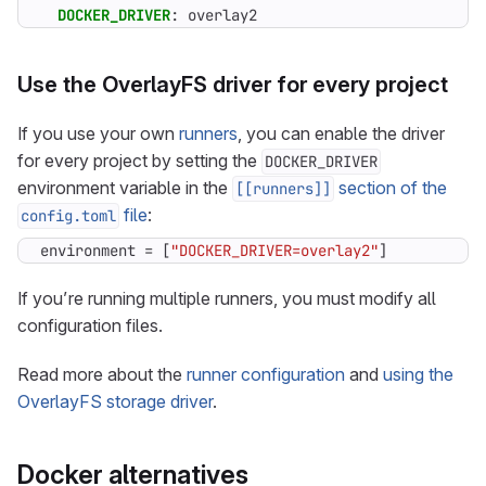
DOCKER_DRIVER
:
overlay2
Use the OverlayFS driver for every project
If you use your own
runners
, you can enable the driver
for every project by setting the
DOCKER_DRIVER
environment variable in the
section of the
[[runners]]
file
:
config.toml
environment
=
[
"DOCKER_DRIVER=overlay2"
]
If you’re running multiple runners, you must modify all
configuration files.
Read more about the
runner configuration
and
using the
OverlayFS storage driver
.
Docker alternatives