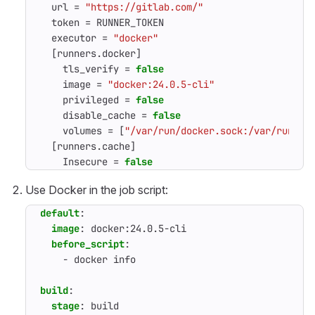
url
=
"https://gitlab.com/"
token
=
RUNNER_TOKEN
executor
=
"docker"
[
runners
.
docker
]
tls_verify
=
false
image
=
"docker:24.0.5-cli"
privileged
=
false
disable_cache
=
false
volumes
=
[
"/var/run/docker.sock:/var/run/do
[
runners
.
cache
]
Insecure
=
false
Use Docker in the job script:
default
:
image
:
docker:24.0.5-cli
before_script
:
- 
docker info
build
:
stage
:
build