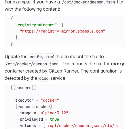
For example, if you have a
file
/opt/docker/daemon.json
with the following content:
{
"registry-mirrors"
:
[
"https://registry-mirror.example.com"
]
}
Update the
file to mount the file to
config.toml
. This mounts the file for
every
/etc/docker/daemon.json
container created by GitLab Runner. The configuration is
detected by the
service.
dind
[[
runners
]]
...
executor
=
"docker"
[
runners
.
docker
]
image
=
"alpine:3.12"
privileged
=
true
volumes
=
[
"/opt/docker/daemon.json:/etc/docker