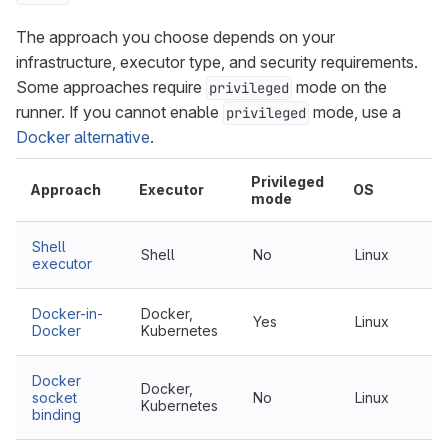
The approach you choose depends on your
infrastructure, executor type, and security requirements.
Some approaches require
mode on the
privileged
runner. If you cannot enable
mode, use a
privileged
Docker alternative
.
Privileged
Approach
Executor
OS
mode
Shell
Shell
No
Linux
executor
Docker-in-
Docker,
Yes
Linux
Docker
Kubernetes
Docker
Docker,
socket
No
Linux
Kubernetes
binding