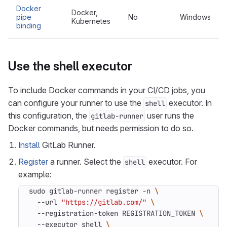
Docker
Docker,
pipe
No
Windows
Kubernetes
binding
Use the shell executor
To include Docker commands in your CI/CD jobs, you
can configure your runner to use the
executor. In
shell
this configuration, the
user runs the
gitlab-runner
Docker commands, but needs permission to do so.
Install
GitLab Runner.
Register
a runner. Select the
executor. For
shell
example:
sudo gitlab-runner register -n 
  --url 
"https://gitlab.com/"
  --registration-token REGISTRATION_TOKEN 
  --executor shell 