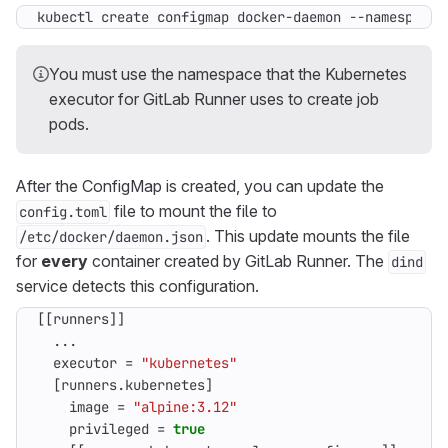
kubectl create configmap docker-daemon --namespace 
You must use the namespace that the Kubernetes
executor for GitLab Runner uses to create job
pods.
After the ConfigMap is created, you can update the
file to mount the file to
config.toml
. This update mounts the file
/etc/docker/daemon.json
for
every
container created by GitLab Runner. The
dind
service detects this configuration.
[[
runners
]]
...
executor
=
"kubernetes"
[
runners
.
kubernetes
]
image
=
"alpine:3.12"
privileged
=
true