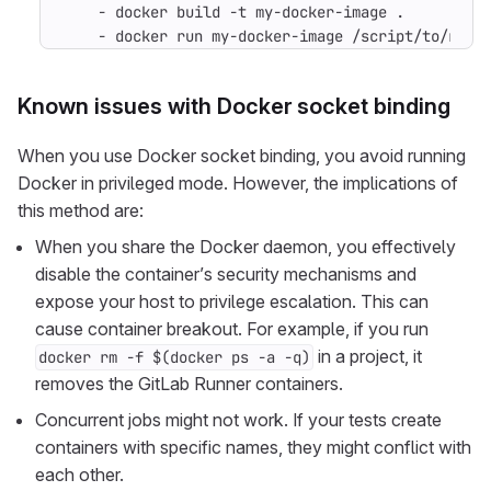
- 
docker build -t my-docker-image .
- 
docker run my-docker-image /script/to/run/
Known issues with Docker socket binding
When you use Docker socket binding, you avoid running
Docker in privileged mode. However, the implications of
this method are:
When you share the Docker daemon, you effectively
disable the container’s security mechanisms and
expose your host to privilege escalation. This can
cause container breakout. For example, if you run
in a project, it
docker rm -f $(docker ps -a -q)
removes the GitLab Runner containers.
Concurrent jobs might not work. If your tests create
containers with specific names, they might conflict with
each other.