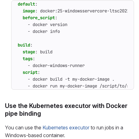
default
:
image
:
docker:25-windowsservercore-ltsc2022
before_script
:
- 
docker version
- 
docker info
build
:
stage
:
build
tags
:
- 
docker-windows-runner
script
:
- 
docker build -t my-docker-image .
- 
docker run my-docker-image /script/to/run/
Use the Kubernetes executor with Docker
pipe binding
You can use the
Kubernetes executor
to run jobs in a
Windows-based container.