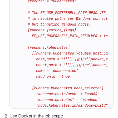
          "node.kubernetes.io/windows-build" = "
Use Docker in the job script: