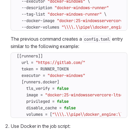
-
-executor
"docker-windows"
\
-
-description
"docker-windows-runner"
-
-tag-list
"docker-windows-runner"
\
-
-docker-image
"docker:25-windowsservercore-lt
-
-docker-volumes
"\\\\.\\pipe\\docker_engine:\
The previous command creates a
entry
config.toml
similar to the following example:
[[
runners
]]
url
=
"https://gitlab.com/"
token
=
RUNNER_TOKEN
executor
=
"docker-windows"
[
runners
.
docker
]
tls_verify
=
false
image
=
"docker:25-windowsservercore-ltsc202
privileged
=
false
disable_cache
=
false
volumes
=
[
"\\\\.\\pipe\\docker_engine:\\\\.
Use Docker in the job script: