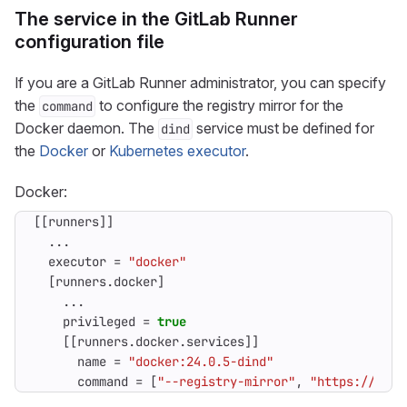
The service in the GitLab Runner
configuration file
If you are a GitLab Runner administrator, you can specify
the
to configure the registry mirror for the
command
Docker daemon. The
service must be defined for
dind
the
Docker
or
Kubernetes executor
.
Docker:
[[
runners
]]
...
executor
=
"docker"
[
runners
.
docker
]
...
privileged
=
true
[[
runners
.
docker
.
services
]]
name
=
"docker:24.0.5-dind"
command
=
[
"--registry-mirror"
,
"https://regi