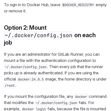
To sign in to Docker Hub, leave
empty
$DOCKER_REGISTRY
or remove it.
Option 2: Mount
on each
~/.docker/config.json
job
If you are an administrator for GitLab Runner, you can
mount a file with the authentication configuration to
. Then every job that the runner
~/.docker/config.json
picks up is already authenticated. If you are using the
official
image, the home directory is under
docker:24.0.5
.
/root
If you mount the configuration file, any
command
docker
that modifies the
fails. For
~/.docker/config.json
example,
fails, because the file is mounted
docker login