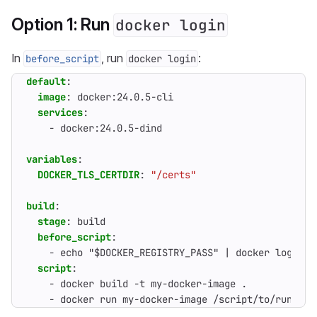
Option 1: Run
docker login
In
, run
:
before_script
docker login
default
:
image
:
docker:24.0.5-cli
services
:
- 
docker:24.0.5-dind
variables
:
DOCKER_TLS_CERTDIR
:
"/certs"
build
:
stage
:
build
before_script
:
- 
echo "$DOCKER_REGISTRY_PASS" | docker login $
script
:
- 
docker build -t my-docker-image .
- 
docker run my-docker-image /script/to/run/tes