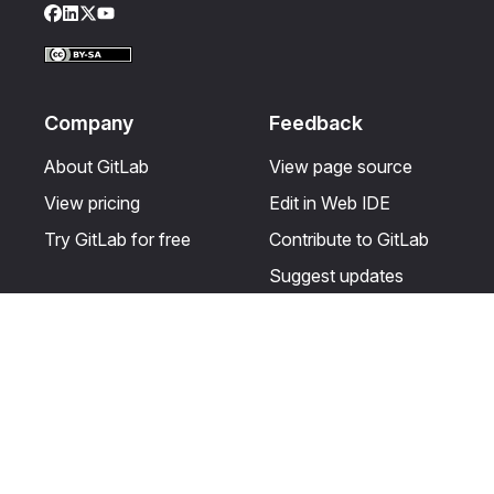
Facebook
LinkedIn
Twitter
YouTube
Company
Feedback
About GitLab
View page source
View pricing
Edit in Web IDE
Try GitLab for free
Contribute to GitLab
Suggest updates
Help & Community
Resources
Get certified
Terms
Get support
Privacy statement
Post on the GitLab
Use of generative AI