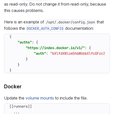
as read-only. Do not change it from read-only, because
this causes problems.
Here is an example of
that
/opt/.docker/config.json
follows the
documentation:
DOCKER_AUTH_CONFIG
{
"auths"
:
{
"https://index.docker.io/v1/"
:
{
"auth"
:
"bXlfdXNlcm5hbWU6bXlfcGFzc3dvcm
}
}
}
Docker
Update the
volume mounts
to include the file.
[[
runners
]]
...