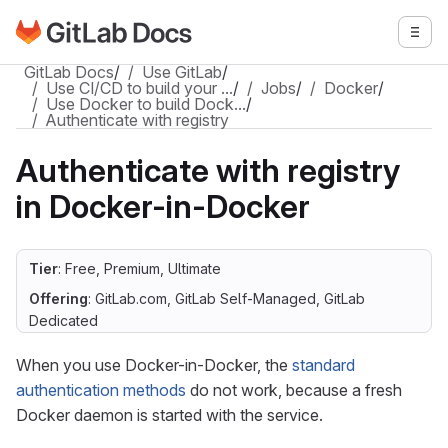
Go to GitLab Docs homepage
Togg
Skip to main content
GitLab Docs
/
Use GitLab
/
Use CI/CD to build your …
/
Jobs
/
Docker
/
Use Docker to build Dock…
/
Authenticate with registry
Authenticate with registry
in Docker-in-Docker
Tier
: Free, Premium, Ultimate
Offering
: GitLab.com, GitLab Self-Managed, GitLab
Dedicated
When you use Docker-in-Docker, the
standard
authentication methods
do not work, because a fresh
Docker daemon is started with the service.