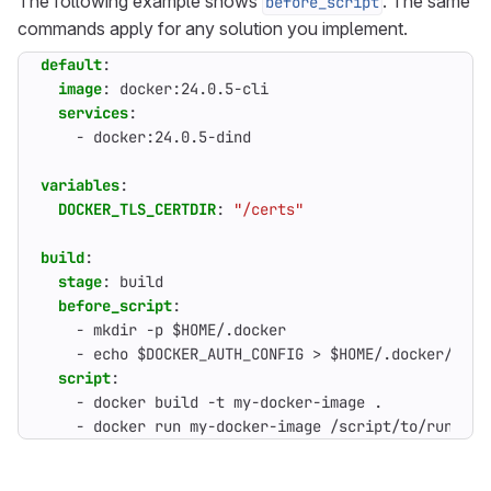
The following example shows
. The same
before_script
commands apply for any solution you implement.
default
:
image
:
docker:24.0.5-cli
services
:
- 
docker:24.0.5-dind
variables
:
DOCKER_TLS_CERTDIR
:
"/certs"
build
:
stage
:
build
before_script
:
- 
mkdir -p $HOME/.docker
- 
echo $DOCKER_AUTH_CONFIG > $HOME/.docker/conf
script
:
- 
docker build -t my-docker-image .
- 
docker run my-docker-image /script/to/run/tes