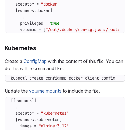
executor
=
"docker"
[
runners
.
docker
]
...
privileged
=
true
volumes
=
[
"/opt/.docker/config.json:/root/.doc
Kubernetes
Create a
ConfigMap
with the content of this file. You can
do this with a command like:
kubectl create configmap docker-client-config --nam
Update the
volume mounts
to include the file.
[[
runners
]]
...
executor
=
"kubernetes"
[
runners
.
kubernetes
]
image
=
"alpine:3.12"