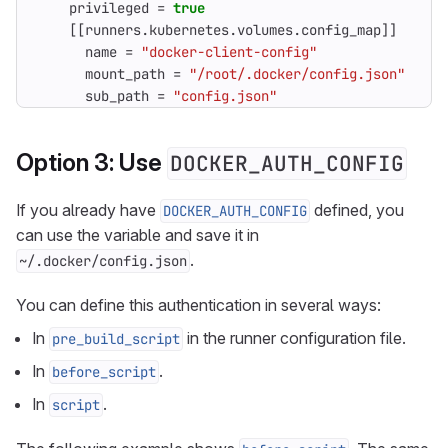
privileged
=
true
[[
runners
.
kubernetes
.
volumes
.
config_map
]]
name
=
"docker-client-config"
mount_path
=
"/root/.docker/config.json"
sub_path
=
"config.json"
Option 3: Use
DOCKER_AUTH_CONFIG
If you already have
defined, you
DOCKER_AUTH_CONFIG
can use the variable and save it in
.
~/.docker/config.json
You can define this authentication in several ways:
In
in the runner configuration file.
pre_build_script
In
.
before_script
In
.
script