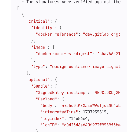
[
{
"critical"
: 
{
"identity"
: 
{
"docker-reference"
: 
"dev.gitlab.org:5005
}
"image"
: 
{
"docker-manifest-digest"
: 
"sha256:218a67
}
"type"
: 
"cosign container image signature"
}
"optional"
: 
{
"Bundle"
: 
{
"SignedEntryTimestamp"
: 
"MEUCIQCDj2Ffe8Q
"Payload"
: 
{
"body"
: 
"eyJhcGlWZXJzaW9uIjoiMC4wLjEiL
"integratedTime"
"logIndex"
"logID"
: 
"c0d23d6ad406973f9559f3ba2d1c
}