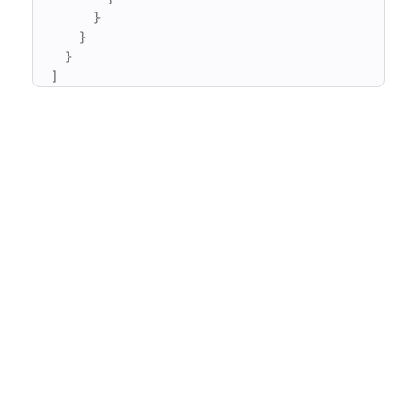
}
}
}
]