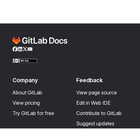
Facebook
LinkedIn
Twitter
YouTube
Company
Feedback
About GitLab
View page source
View pricing
Edit in Web IDE
Try GitLab for free
Contribute to GitLab
Suggest updates