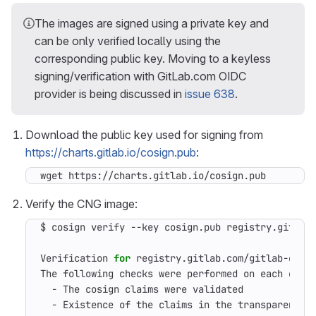
The images are signed using a private key and
can be only verified locally using the
corresponding public key. Moving to a keyless
signing/verification with GitLab.com OIDC
provider is being discussed in
issue 638
.
Download the public key used for signing from
https://charts.gitlab.io/cosign.pub
:
wget https://charts.gitlab.io/cosign.pub
Verify the CNG image:
$ cosign verify --key cosign.pub registry.gitlab
Verification 
for