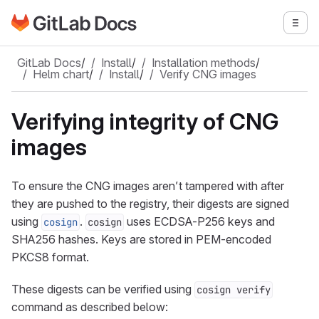
Go to GitLab Docs homepage
Togg
Skip to main content
GitLab Docs
/
Install
/
Installation methods
/
Helm chart
/
Install
/
Verify CNG images
Verifying integrity of CNG
images
To ensure the CNG images aren’t tampered with after
they are pushed to the registry, their digests are signed
using
.
uses ECDSA-P256 keys and
cosign
cosign
SHA256 hashes. Keys are stored in PEM-encoded
PKCS8 format.
These digests can be verified using
cosign verify
command as described below: