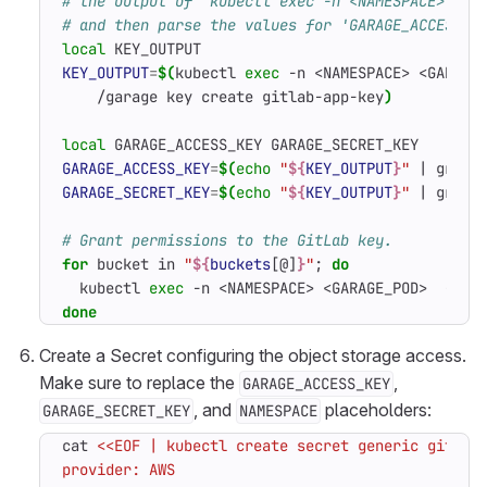
# the output of 'kubectl exec -n <NAMESPACE> <GA
# and then parse the values for 'GARAGE_ACCESS_K
local
KEY_OUTPUT
=
$(
kubectl 
exec
 -n <NAMESPACE> <GARAGE
    /garage key create gitlab-app-key
)
local
GARAGE_ACCESS_KEY
=
$(
echo
"
${
KEY_OUTPUT
}
"
|
 grep 
GARAGE_SECRET_KEY
=
$(
echo
"
${
KEY_OUTPUT
}
"
|
 grep 
# Grant permissions to the GitLab key.
for
 bucket in 
"
${
buckets
[@]
}
"
;
do
  kubectl 
exec
 -n <NAMESPACE> <GARAGE_POD>  -- /
done
Create a Secret configuring the object storage access.
Make sure to replace the
,
GARAGE_ACCESS_KEY
, and
placeholders:
GARAGE_SECRET_KEY
NAMESPACE
cat 