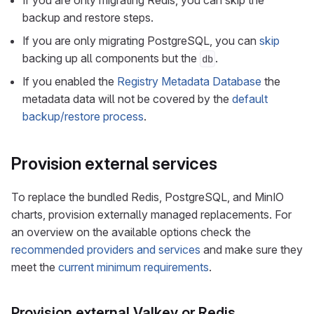
If you are only migrating Redis, you can skip the
backup and restore steps.
If you are only migrating PostgreSQL, you can
skip
backing up all components but the
.
db
If you enabled the
Registry Metadata Database
the
metadata data will not be covered by the
default
backup/restore process
.
Provision external services
To replace the bundled Redis, PostgreSQL, and MinIO
charts, provision externally managed replacements. For
an overview on the available options check the
recommended providers and services
and make sure they
meet the
current minimum requirements
.
Provision external Valkey or Redis