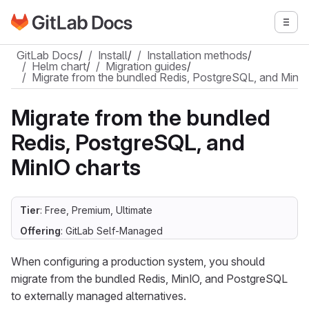
Go to GitLab Docs homepage
Togg
Skip to main content
GitLab Docs
/
Install
/
Installation methods
/
Helm chart
/
Migration guides
/
Migrate from the bundled Redis, PostgreSQL, and MinIO
Migrate from the bundled
Redis, PostgreSQL, and
MinIO charts
Tier
: Free, Premium, Ultimate
Offering
: GitLab Self-Managed
When configuring a production system, you should
migrate from the bundled Redis, MinIO, and PostgreSQL
to externally managed alternatives.