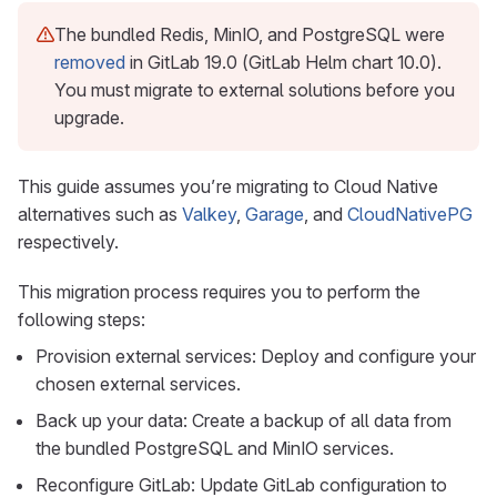
The bundled Redis, MinIO, and PostgreSQL were
removed
in GitLab 19.0 (GitLab Helm chart 10.0).
You must migrate to external solutions before you
upgrade.
This guide assumes you’re migrating to Cloud Native
alternatives such as
Valkey
,
Garage
, and
CloudNativePG
respectively.
This migration process requires you to perform the
following steps:
Provision external services: Deploy and configure your
chosen external services.
Back up your data: Create a backup of all data from
the bundled PostgreSQL and MinIO services.
Reconfigure GitLab: Update GitLab configuration to