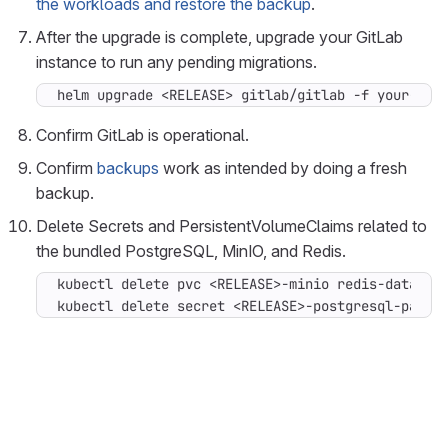
the workloads and restore the backup
.
After the upgrade is complete, upgrade your GitLab
instance to run any pending migrations.
helm upgrade <RELEASE> gitlab/gitlab -f your-val
Confirm GitLab is operational.
Confirm
backups
work as intended by doing a fresh
backup.
Delete Secrets and PersistentVolumeClaims related to
the bundled PostgreSQL, MinIO, and Redis.
kubectl delete secret <RELEASE>-postgresql-passw