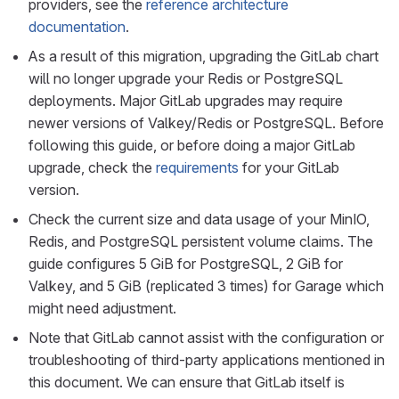
providers, see the
reference architecture
documentation
.
As a result of this migration, upgrading the GitLab chart
will no longer upgrade your Redis or PostgreSQL
deployments. Major GitLab upgrades may require
newer versions of Valkey/Redis or PostgreSQL. Before
following this guide, or before doing a major GitLab
upgrade, check the
requirements
for your GitLab
version.
Check the current size and data usage of your MinIO,
Redis, and PostgreSQL persistent volume claims. The
guide configures 5 GiB for PostgreSQL, 2 GiB for
Valkey, and 5 GiB (replicated 3 times) for Garage which
might need adjustment.
Note that GitLab cannot assist with the configuration or
troubleshooting of third-party applications mentioned in
this document. We can ensure that GitLab itself is