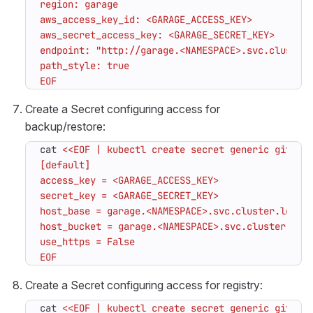
EOF
Create a Secret configuring access for
backup/restore:
cat 
EOF
Create a Secret configuring access for registry:
cat 