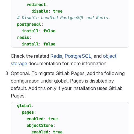
redirect
:
disable
:
true
# Disable bundled PostgreSQL and Redis.
postgresql
:
install
:
false
redis
:
install
:
false
Check the related
Redis
,
PostgreSQL
, and
object
storage
documentation for more information.
Optional. To migrate GitLab Pages, add the following
configuration under global. Pages is disabled by
default. Add this only if your installation uses GitLab
Pages.
global
:
pages
:
enabled
:
true
objectStore
:
enabled
:
true