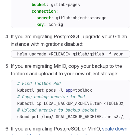
bucket
:
gitlab-pages
connection
:
secret
:
gitlab-object-storage
key
:
config
If you are migrating PostgreSQL, upgrade your GitLab
instance with migrations disabled:
helm upgrade <RELEASE> gitlab/gitlab -f your-val
If you are migrating MinIO, copy your backup to the
toolbox and upload it to your new object storage:
# Find Toolbox Pod
kubectl get pods -l 
app
=
# Copy backup archive to Pod
# Upload archive to backup bucket
s3cmd put /tmp/LOCAL_BACKUP_ARCHIVE.tar s3://git
If you are migrating PostgreSQL or MinIO,
scale down