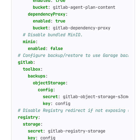
enabled
:
true
bucket
:
gitlab-agent-plan-content
dependencyProxy
:
enabled
:
true
bucket
:
gitlab-dependency-proxy
# Disable bundled MinIO.
minio
:
enabled
:
false
# Configure backup/restore to use Garage backend
gitlab
:
toolbox
:
backups
:
objectStorage
:
config
:
secret
:
gitlab-object-storage-s3cmd
key
:
config
# Disable Registry redirect if not exposing Gara
registry
:
storage
:
secret
:
gitlab-registry-storage
key
:
config