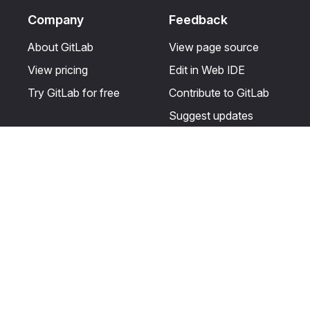
Company
Feedback
About GitLab
View page source
View pricing
Edit in Web IDE
Try GitLab for free
Contribute to GitLab
Suggest updates
Help & Community
Resources
Get certified
Terms
Get support
Privacy statement
Post on the GitLab
Use of generative AI
forum
Acceptable use of
user licenses
Cookie Preferences