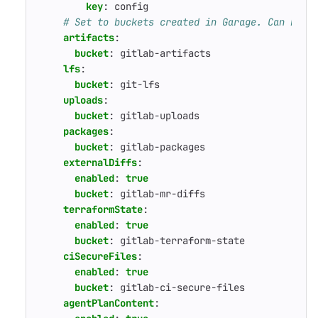
key
:
config
# Set to buckets created in Garage. Can be o
artifacts
:
bucket
:
gitlab-artifacts
lfs
:
bucket
:
git-lfs
uploads
:
bucket
:
gitlab-uploads
packages
:
bucket
:
gitlab-packages
externalDiffs
:
enabled
:
true
bucket
:
gitlab-mr-diffs
terraformState
:
enabled
:
true
bucket
:
gitlab-terraform-state
ciSecureFiles
:
enabled
:
true
bucket
:
gitlab-ci-secure-files
agentPlanContent
: