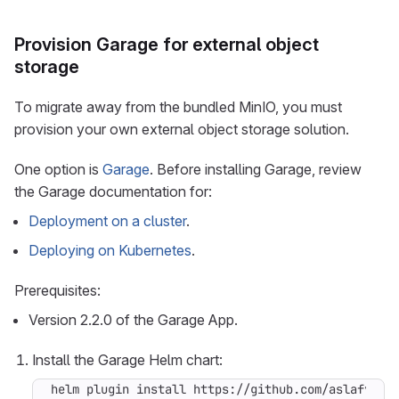
Provision Garage for external object
storage
To migrate away from the bundled MinIO, you must
provision your own external object storage solution.
One option is
Garage
. Before installing Garage, review
the Garage documentation for:
Deployment on a cluster
.
Deploying on Kubernetes
.
Prerequisites:
Version 2.2.0 of the Garage App.
Install the Garage Helm chart: