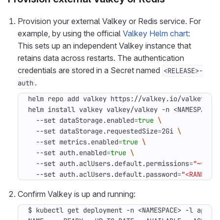
Provision your external Valkey or Redis service. For
example, by using the official
Valkey Helm chart
:
This sets up an independent Valkey instance that
retains data across restarts. The authentication
credentials are stored in a Secret named
<RELEASE>-
.
auth
helm install valkey valkey/valkey -n <NAMESPACE>
  --set dataStorage.enabled
=
true
  --set dataStorage.requestedSize
=
2Gi 
  --set metrics.enabled
=
true
  --set auth.enabled
=
true
  --set auth.aclUsers.default.permissions
=
"~* &*
  --set auth.aclUsers.default.password
=
"<RANDOM 
Confirm Valkey is up and running:
$ kubectl get deployment -n <NAMESPACE> -l app.ku