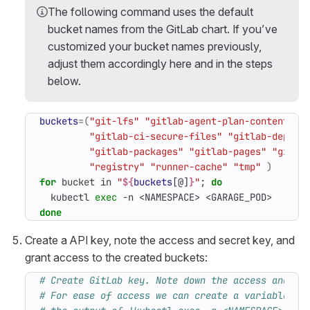
The following command uses the default
bucket names from the GitLab chart. If you’ve
customized your bucket names previously,
adjust them accordingly here and in the steps
below.
buckets
=(
"git-lfs"
"gitlab-agent-plan-content"
"
"gitlab-ci-secure-files"
"gitlab-depend
"gitlab-packages"
"gitlab-pages"
"gitla
"registry"
"runner-cache"
"tmp"
)
for
 bucket in 
"
${
buckets
[@]
}
"
;
do
  kubectl 
exec
 -n <NAMESPACE> <GARAGE_POD>  -- /
done
Create a API key, note the access and secret key, and
grant access to the created buckets:
# Create GitLab key. Note down the access and se
# For ease of access we can create a variable 'K