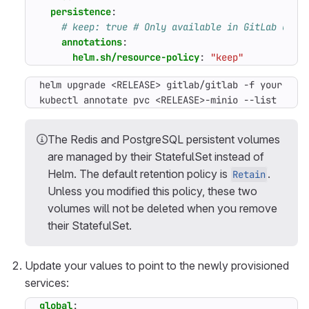
persistence
:
# keep: true # Only available in GitLab char
annotations
:
helm.sh/resource-policy
:
"keep"
kubectl annotate pvc <RELEASE>-minio --list
The Redis and PostgreSQL persistent volumes
are managed by their StatefulSet instead of
Helm. The default retention policy is
.
Retain
Unless you modified this policy, these two
volumes will not be deleted when you remove
their StatefulSet.
Update your values to point to the newly provisioned
services:
global
: