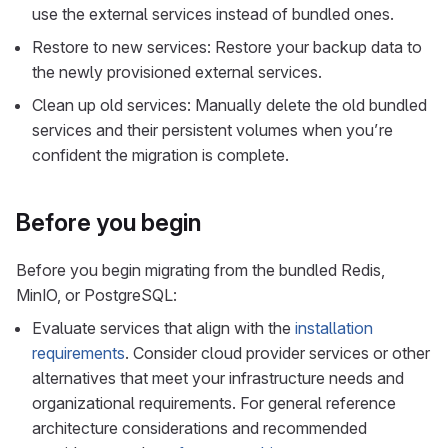
use the external services instead of bundled ones.
Restore to new services: Restore your backup data to
the newly provisioned external services.
Clean up old services: Manually delete the old bundled
services and their persistent volumes when you’re
confident the migration is complete.
Before you begin
Before you begin migrating from the bundled Redis,
MinIO, or PostgreSQL:
Evaluate services that align with the
installation
requirements
. Consider cloud provider services or other
alternatives that meet your infrastructure needs and
organizational requirements. For general reference
architecture considerations and recommended