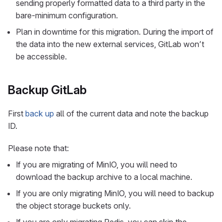
sending properly formatted data to a third party in the
bare-minimum configuration.
Plan in downtime for this migration. During the import of
the data into the new external services, GitLab won’t
be accessible.
Backup GitLab
First
back up
all of the current data and note the backup
ID.
Please note that:
If you are migrating of MinIO, you will need to
download the backup archive to a local machine.
If you are only migrating MinIO, you will need to backup
the object storage buckets only.