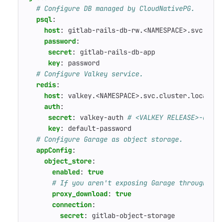
# Configure DB managed by CloudNativePG.
psql
:
host
:
gitlab-rails-db-rw.<NAMESPACE>.svc.clu
password
:
secret
:
gitlab-rails-db-app
key
:
password
# Configure Valkey service.
redis
:
host
:
valkey.<NAMESPACE>.svc.cluster.local
auth
:
secret
:
valkey-auth
# <VALKEY RELEASE>-auth
key
:
default-password
# Configure Garage as object storage.
appConfig
:
object_store
:
enabled
:
true
# If you aren't exposing Garage through th
proxy_download
:
true
connection
:
secret
:
gitlab-object-storage