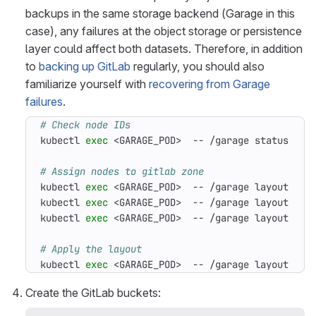
backups in the same storage backend (Garage in this
case), any failures at the object storage or persistence
layer could affect both datasets. Therefore, in addition
to
backing up GitLab
regularly, you should also
familiarize yourself with
recovering from Garage
failures
.
# Check node IDs
kubectl 
exec
# Assign nodes to gitlab zone
kubectl 
exec
kubectl 
exec
kubectl 
exec
# Apply the layout
kubectl 
exec
 <GARAGE_POD>  -- /garage layout app
Create the GitLab buckets: