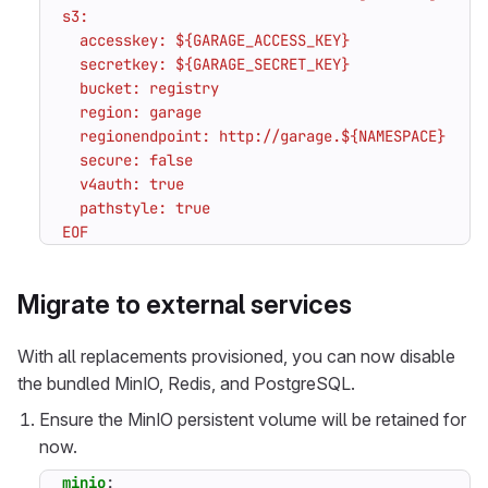
EOF
Migrate to external services
With all replacements provisioned, you can now disable
the bundled MinIO, Redis, and PostgreSQL.
Ensure the MinIO persistent volume will be retained for
now.
minio
: