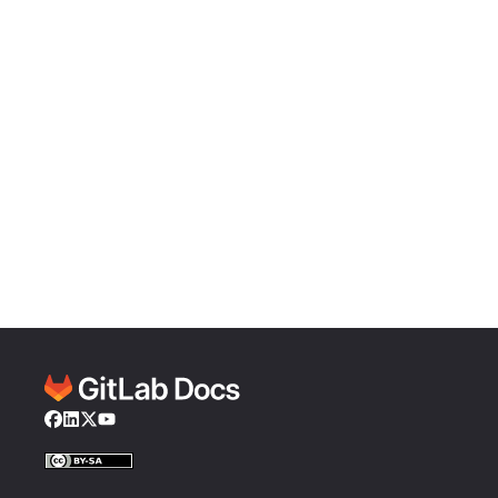
Facebook
LinkedIn
Twitter
YouTube