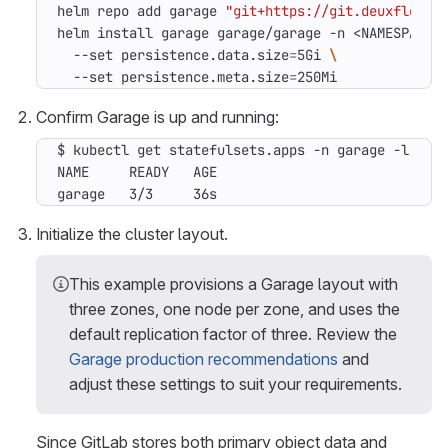
helm repo add garage 
"git+https://git.deuxfleurs
helm install garage garage/garage -n <NAMESPACE>
  --set persistence.data.size
=
5Gi 
  --set persistence.meta.size
=
250Mi
Confirm Garage is up and running:
$ kubectl get statefulsets.apps -n garage -l app
garage   3/3     36s
Initialize the cluster layout.
This example provisions a Garage layout with
three zones, one node per zone, and uses the
default replication factor of three. Review the
Garage production recommendations
and
adjust these settings to suit your requirements.
Since GitLab stores both primary object data and