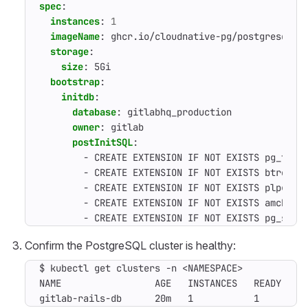
spec
:
instances
:
1
imageName
:
ghcr.io/cloudnative-pg/postgresql:1
storage
:
size
:
5Gi
bootstrap
:
initdb
:
database
:
gitlabhq_production
owner
:
gitlab
postInitSQL
:
- 
CREATE EXTENSION IF NOT EXISTS pg_trgm
- 
CREATE EXTENSION IF NOT EXISTS btree_g
- 
CREATE EXTENSION IF NOT EXISTS plpgsql
- 
CREATE EXTENSION IF NOT EXISTS amcheck
- 
CREATE EXTENSION IF NOT EXISTS pg_stat
Confirm the PostgreSQL cluster is healthy:
$ kubectl get clusters -n <NAMESPACE>

NAME                 AGE   INSTANCES   READY   ST
gitlab-rails-db      20m   1           1       C