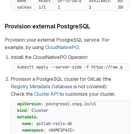
NAME     READY   UP-TO-DATE   AVAILABLE   AGE

valkey   1/1     1            1           30m
Provision external PostgreSQL
Provision your external PostgreSQL service. For
example, by using
CloudNativePG
:
Install the CloudNativePG Operator:
kubectl apply --server-side -f https://raw.githu
Provision a PostgreSQL cluster for GitLab (the
Registry Metadata Database
is not covered):
Check the
Cluster API
to customize your cluster.
apiVersion
:
postgresql.cnpg.io/v1
kind
:
Cluster
metadata
:
name
:
gitlab-rails-db
namespace
:
<NAMESPACE>