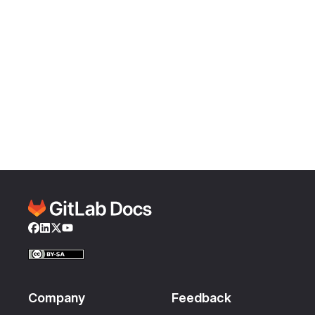
Facebook
LinkedIn
Twitter
YouTube
Company
Feedback