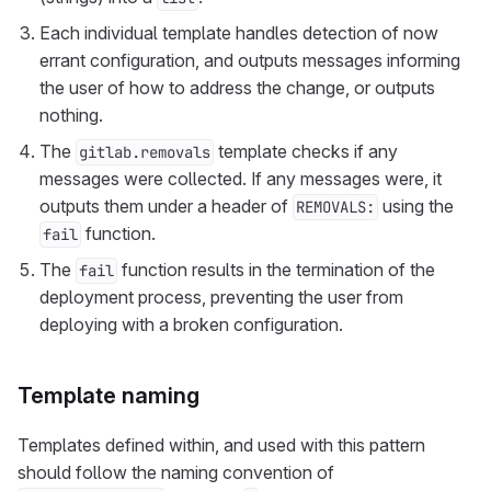
Each individual template handles detection of now
errant configuration, and outputs messages informing
the user of how to address the change, or outputs
nothing.
The
template checks if any
gitlab.removals
messages were collected. If any messages were, it
outputs them under a header of
using the
REMOVALS:
function.
fail
The
function results in the termination of the
fail
deployment process, preventing the user from
deploying with a broken configuration.
Template naming
Templates defined within, and used with this pattern
should follow the naming convention of