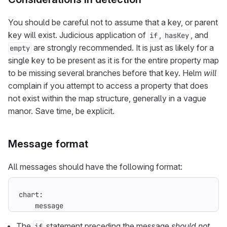
You should be careful not to assume that a key, or parent
key will exist. Judicious application of
,
, and
if
hasKey
are strongly recommended. It is just as likely for a
empty
single key to be present as it is for the entire property map
to be missing several branches before that key. Helm
will
complain if you attempt to access a property that does
not exist within the map structure, generally in a vague
manor. Save time, be explicit.
Message format
All messages should have the following format:
    message
The
statement preceding the message
should not
if