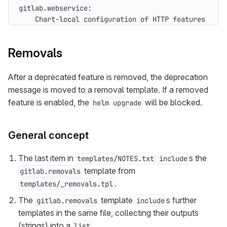
    Chart-local configuration of HTTP features has 
Removals
After a deprecated feature is removed, the deprecation
message is moved to a removal template. If a removed
feature is enabled, the
will be blocked.
helm upgrade
General concept
The last item in
s the
templates/NOTES.txt
include
template from
gitlab.removals
.
templates/_removals.tpl
The
template
s further
gitlab.removals
include
templates in the same file, collecting their outputs
(strings) into a
.
list