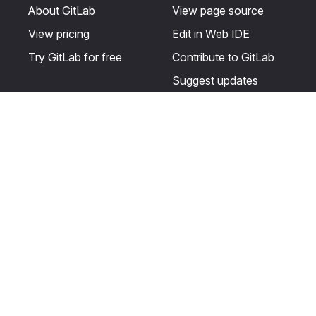
About GitLab
View page source
View pricing
Edit in Web IDE
Try GitLab for free
Contribute to GitLab
Suggest updates
Help & Community
Resources
Get certified
Terms
Get support
Privacy statement
Post on the GitLab
Use of generative AI
forum
Acceptable use of
user licenses
Cookie Preferences