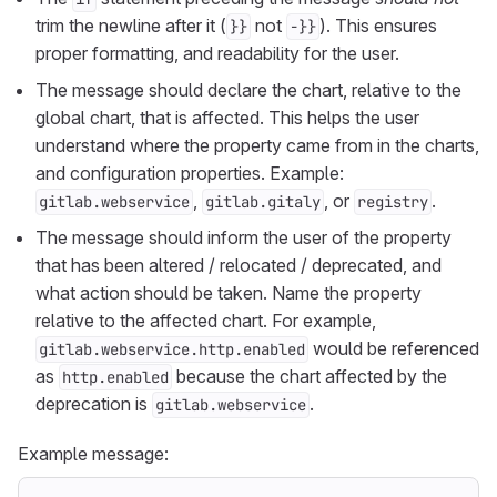
trim the newline after it (
not
). This ensures
}}
-}}
proper formatting, and readability for the user.
The message should declare the chart, relative to the
global chart, that is affected. This helps the user
understand where the property came from in the charts,
and configuration properties. Example:
,
, or
.
gitlab.webservice
gitlab.gitaly
registry
The message should inform the user of the property
that has been altered / relocated / deprecated, and
what action should be taken. Name the property
relative to the affected chart. For example,
would be referenced
gitlab.webservice.http.enabled
as
because the chart affected by the
http.enabled
deprecation is
.
gitlab.webservice
Example message: