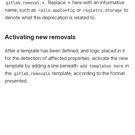
. Replace
here with an informative
gitlab.removal.*
*
name, such as
or
to
rails.appConfig
registry.storage
denote what this deprecation is related to.
Activating new removals
After a template has been defined, and logic placed in it
for the detection of affected properties, activate the new
template by adding a line beneath
in
add templates here
the
template, according to the format
gitlab.removals
presented.