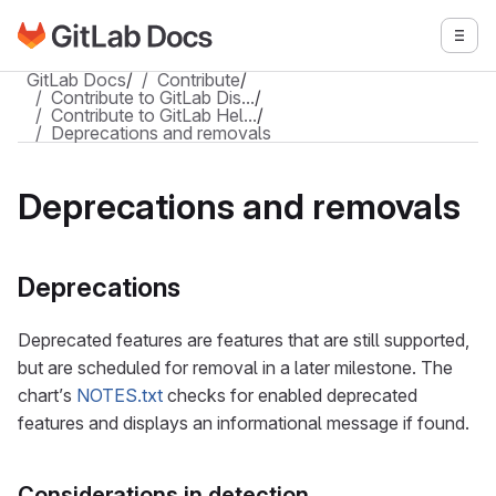
Go to GitLab Docs homepage
Togg
Skip to main content
GitLab Docs
/
Contribute
/
Contribute to GitLab Dis…
/
Contribute to GitLab Hel…
/
Deprecations and removals
Deprecations and removals
Deprecations
Deprecated features are features that are still supported,
but are scheduled for removal in a later milestone. The
chart’s
NOTES.txt
checks for enabled deprecated
features and displays an informational message if found.
Considerations in detection