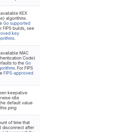
 available KEX
e) algorithms.
he
Go supported
or FIPS builds, see
roved key
orithms
.
e available MAC
hentication Code)
efaults to the
Go
gorithms
. For FIPS
he
FIPS-approved
ween keepalive
rwise idle
the default value
this ping
unt of time that
ll disconnect after