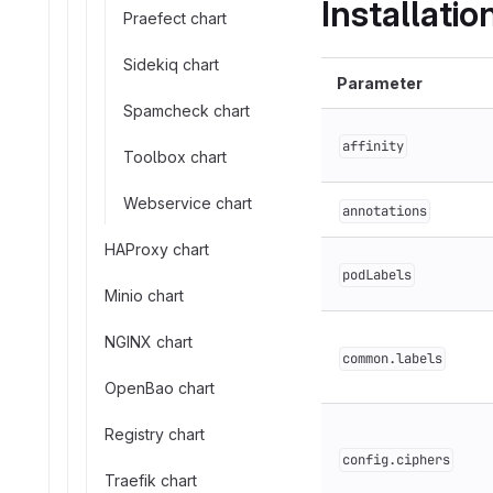
Installati
Praefect chart
Sidekiq chart
Parameter
Spamcheck chart
affinity
Toolbox chart
Webservice chart
annotations
HAProxy chart
podLabels
Minio chart
NGINX chart
common.labels
OpenBao chart
Registry chart
config.ciphers
Traefik chart