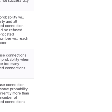
s not successfully
robability will
rly and all
ted connection
ld be refused
nticated
number will reach
mber
fuse connections
d probability when
be too many
ted connections
fuse connection
 some probability
currently more than
 number of
ted connections