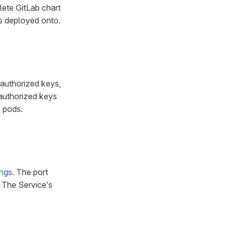
lete GitLab chart
is deployed onto.
 authorized keys,
 authorized keys
e pods.
ings
. The port
. The Service’s