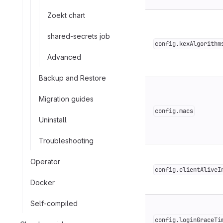
Zoekt chart
shared-secrets job
config.kexAlgorithm
Advanced
Backup and Restore
Migration guides
config.macs
Uninstall
Troubleshooting
Operator
config.clientAliveI
Docker
Self-compiled
config.loginGraceTi