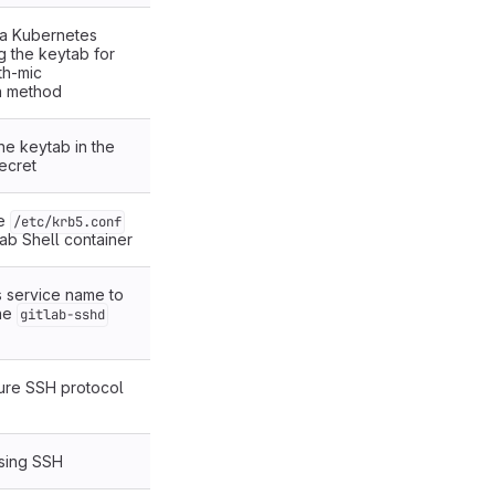
a Kubernetes
g the keytab for
th-mic
on method
he keytab in the
ecret
he
/etc/krb5.conf
tLab Shell container
 service name to
he
gitlab-sshd
ure SSH protocol
sing SSH