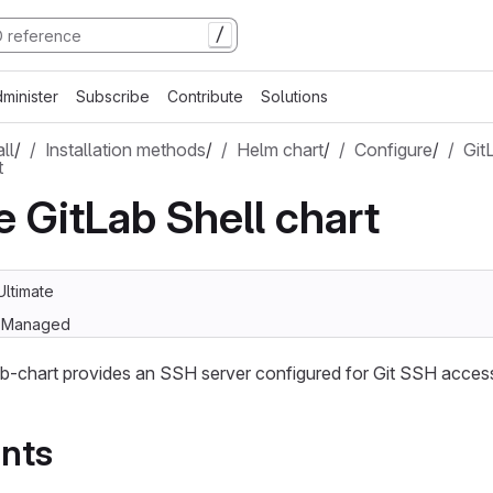
/
minister
Subscribe
Contribute
Solutions
all
/
Installation methods
/
Helm chart
/
Configure
/
Git
t
e GitLab Shell chart
Ultimate
lf-Managed
b-chart provides an SSH server configured for Git SSH access
nts