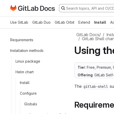
Go to GitLab Docs homepage
Skip to main content
Use GitLab
GitLab Duo
GitLab Orbit
Extend
Install
Ad
GitLab Docs
/
Inst
GitLab Shell char
Requirements
Using th
Installation methods
Linux package
Tier
: Free, Premium, 
Helm chart
Offering
: GitLab Se
Install
The
su
gitlab-shell
Configure
Requireme
Globals