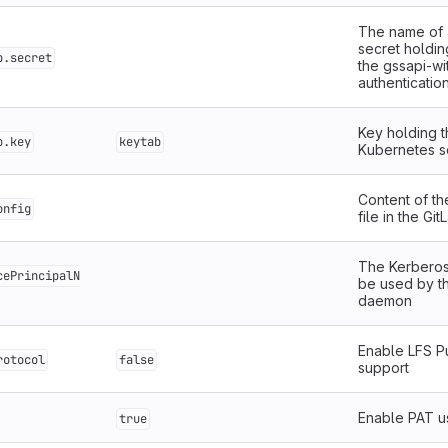
The name of 
secret holdin
b.secret
the gssapi-wi
authenticati
Key holding t
b.key
keytab
Kubernetes s
Content of t
onfig
file in the Gi
The Kerberos
cePrincipalN
be used by t
daemon
Enable LFS P
rotocol
false
support
Enable PAT u
true