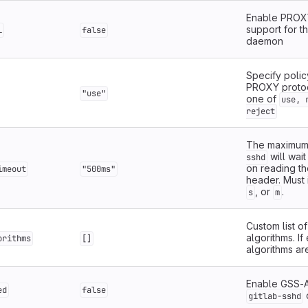
Enable PROX
support for t
l
false
daemon
Specify polic
PROXY protoc
"use"
one of
use, 
reject
The maximum
will wai
sshd
on reading t
imeout
"500ms"
header. Must 
, or
.
s
m
Custom list o
algorithms. If
orithms
[]
algorithms ar
Enable GSS-A
ed
false
gitlab-sshd