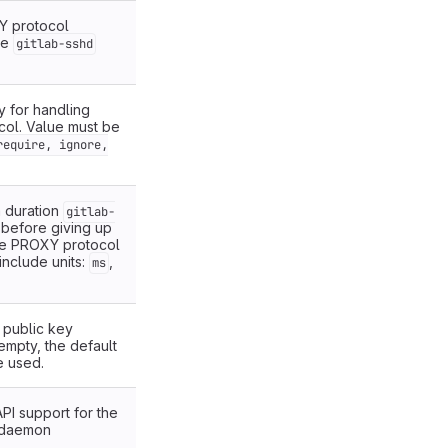
Y protocol
he
gitlab-sshd
y for handling
ol. Value must be
require, ignore,
 duration
gitlab-
t before giving up
he PROXY protocol
include units:
,
ms
f public key
 empty, the default
e used.
PI support for the
daemon