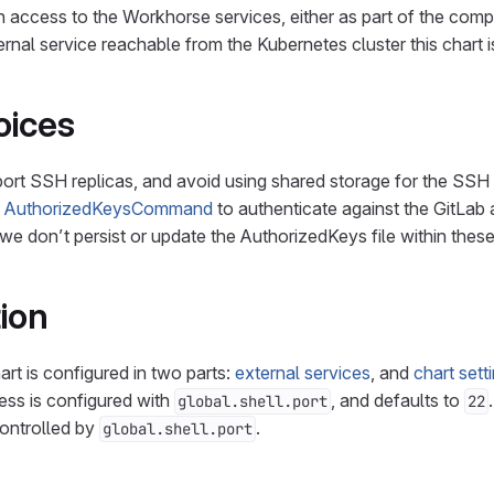
 access to the Workhorse services, either as part of the comp
ernal service reachable from the Kubernetes cluster this chart 
oices
pport SSH replicas, and avoid using shared storage for the SSH
H
AuthorizedKeysCommand
to authenticate against the GitLab
 we don’t persist or update the AuthorizedKeys file within thes
ion
art is configured in two parts:
external services
, and
chart sett
ess is configured with
, and defaults to
global.shell.port
22
controlled by
.
global.shell.port