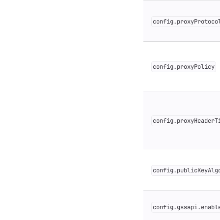
config.proxyProtoco
config.proxyPolicy
config.proxyHeaderT
config.publicKeyAlg
config.gssapi.enabl