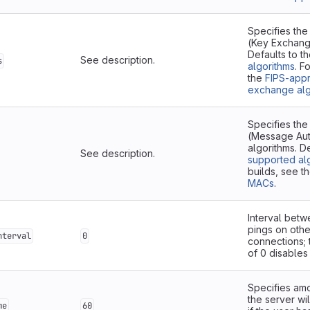
Specifies the
(Key Exchang
Defaults to t
See description.
s
algorithms
. F
the
FIPS-app
exchange alg
Specifies th
(Message Aut
algorithms. D
See description.
supported al
builds, see t
MACs
.
Interval bet
pings on othe
nterval
0
connections; 
of 0 disables 
Specifies amo
the server wi
me
60