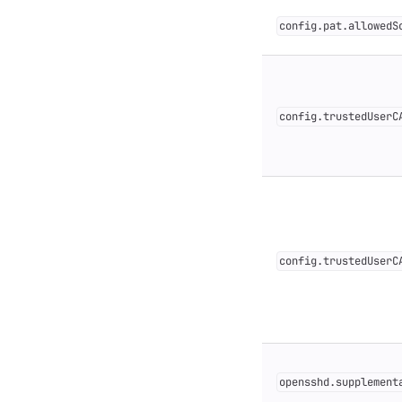
config.pat.allowedS
config.trustedUserC
config.trustedUserC
opensshd.supplement