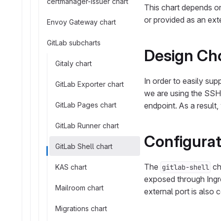
certmanager-issuer chart
This chart depends on
or provided as an ext
Envoy Gateway chart
GitLab subcharts
Design Ch
Gitaly chart
In order to easily su
GitLab Exporter chart
we are using the SS
GitLab Pages chart
endpoint. As a result,
GitLab Runner chart
Configurat
GitLab Shell chart
The
ch
KAS chart
gitlab-shell
exposed through Ingr
Mailroom chart
external port is also 
Migrations chart