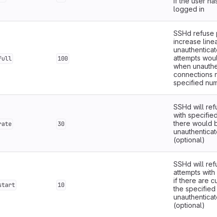
if the user ha
logged in
SSHd refuse p
increase linea
unauthentica
attempts wou
full
100
when unauthe
connections 
specified nu
SSHd will re
with specifie
there would 
rate
30
unauthentica
(optional)
SSHd will re
attempts with
if there are 
start
10
the specified
unauthentica
(optional)