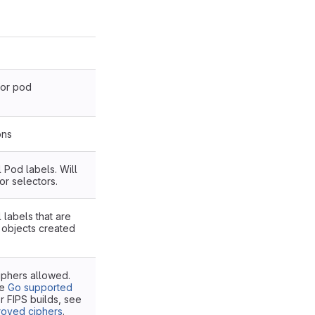
or pod
ons
Pod labels. Will
or selectors.
labels that are
l objects created
iphers allowed.
he
Go supported
or FIPS builds, see
roved ciphers
.