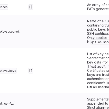
An array of s
copes
[]
PATs generat
Name of a Ku
containing tr
public keys f
AKeys.secret
SSH certificat
Only applie
is
gitlab-ssh
List of key n
Secret that c
key data (for
["ca1.pub", 
Certificates 
AKeys.keys
[]
keys are trus
authentication
certificate’s
K
GitLab usern
Supplemental
appended t
al_config
Strict alignme