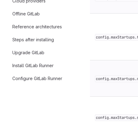
Cloud providers
Offline GitLab
Reference architectures
config.maxStartups.
Steps after installing
Upgrade GitLab
Install GitLab Runner
Configure GitLab Runner
config.maxStartups.
config.maxStartups.