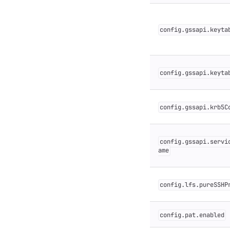
config.gssapi.keyta
config.gssapi.keyta
config.gssapi.krb5C
config.gssapi.servi
ame
config.lfs.pureSSHP
config.pat.enabled