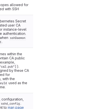
copes allowed for
ed with SSH
bernetes Secret
usted user CA
or instance-level
e authentication.
s when
sshDaemon
.
d
ames within the
ontain CA public
 example,
).
"ca2.pub"]
signed by these CA
ted for
, with the
used as the
eyId
ame.
 configuration,
o
.
sshd_config
nt to
man page