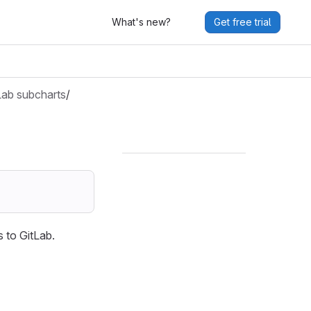
What's new?
Get free trial
Lab subcharts
/
 to GitLab.