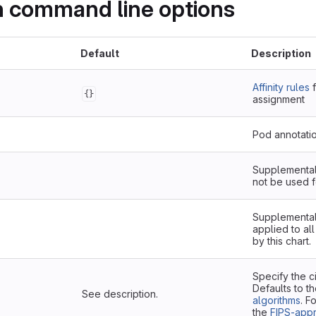
on command line options
Default
Description
Affinity rules
f
{}
assignment
Pod annotati
Supplemental 
not be used f
Supplemental 
applied to al
by this chart.
Specify the c
Defaults to t
See description.
algorithms
. F
the
FIPS-app