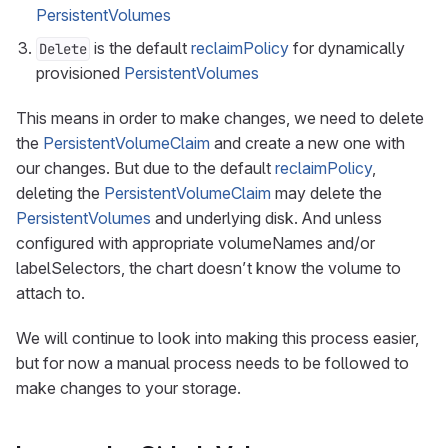
PersistentVolumes
is the default
reclaimPolicy
for dynamically
Delete
provisioned
PersistentVolumes
This means in order to make changes, we need to delete
the
PersistentVolumeClaim
and create a new one with
our changes. But due to the default
reclaimPolicy
,
deleting the
PersistentVolumeClaim
may delete the
PersistentVolumes
and underlying disk. And unless
configured with appropriate volumeNames and/or
labelSelectors, the chart doesn’t know the volume to
attach to.
We will continue to look into making this process easier,
but for now a manual process needs to be followed to
make changes to your storage.