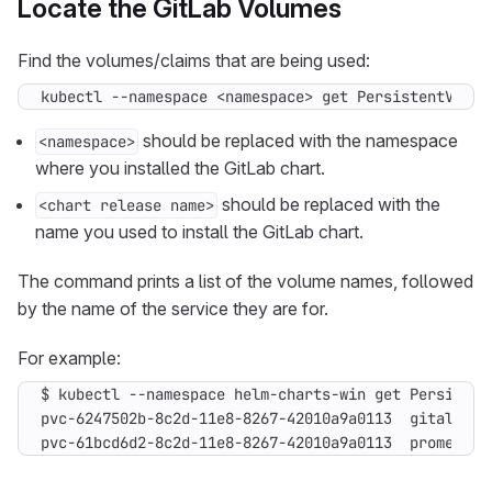
Locate the GitLab Volumes
Find the volumes/claims that are being used:
kubectl --namespace <namespace> get PersistentVolum
should be replaced with the namespace
<namespace>
where you installed the GitLab chart.
should be replaced with the
<chart release name>
name you used to install the GitLab chart.
The command prints a list of the volume names, followed
by the name of the service they are for.
For example:
$ kubectl --namespace helm-charts-win get Persisten
pvc-61bcd6d2-8c2d-11e8-8267-42010a9a0113  prometheu