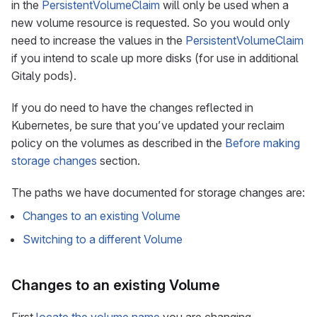
in the
PersistentVolumeClaim
will only be used when a
new volume resource is requested. So you would only
need to increase the values in the
PersistentVolumeClaim
if you intend to scale up more disks (for use in additional
Gitaly pods).
If you do need to have the changes reflected in
Kubernetes, be sure that you’ve updated your reclaim
policy on the volumes as described in the
Before making
storage changes
section.
The paths we have documented for storage changes are:
Changes to an existing Volume
Switching to a different Volume
Changes to an existing Volume