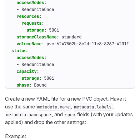
accessModes
:
- 
ReadWriteOnce
resources
:
requests
:
storage
:
50Gi
storageClassName
:
standard
volumeName
:
pvc-6247502b-8c2d-11e8-8267-42010a9a0
status
:
accessModes
:
- 
ReadWriteOnce
capacity
:
storage
:
50Gi
phase
:
Bound
Create a new YAML file for a new PVC object. Have it
use the same
,
,
metadata.name
metadata.labels
, and
fields (with your updates
metadata.namespace
spec
applied) and drop the other settings:
Example: