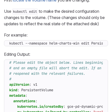
First
locate the volume name
you are changing.
Use
to make the desired configuration
kubectl edit
changes to the volume. (These changes should only be
updates to reflect the real state of the attached disk)
For example:
kubectl --namespace helm-charts-win edit Persistent
Editing Output:
# Please edit the object below. Lines beginning wit
# and an empty file will abort the edit. If an erro
# reopened with the relevant failures.
#
apiVersion
:
v1
kind
:
PersistentVolume
metadata
:
annotations
:
kubernetes.io/createdby
:
gce-pd-dynamic-provisi