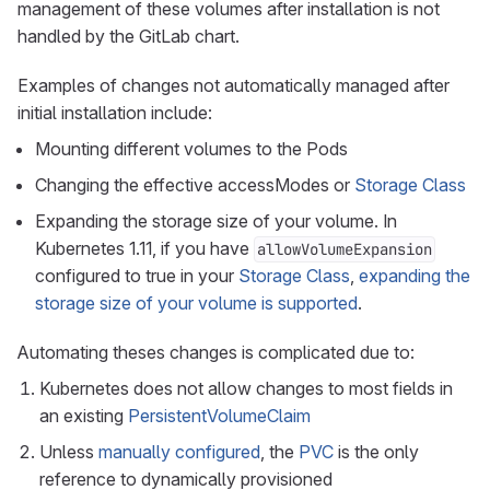
management of these volumes after installation is not
handled by the GitLab chart.
Examples of changes not automatically managed after
initial installation include:
Mounting different volumes to the Pods
Changing the effective accessModes or
Storage Class
Expanding the storage size of your volume. In
Kubernetes 1.11, if you have
allowVolumeExpansion
configured to true in your
Storage Class
,
expanding the
storage size of your volume is supported
.
Automating theses changes is complicated due to:
Kubernetes does not allow changes to most fields in
an existing
PersistentVolumeClaim
Unless
manually configured
, the
PVC
is the only
reference to dynamically provisioned