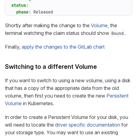
status
:
phase
:
Released
Shortly after making the change to the
Volume
, the
terminal watching the claim status should show
.
Bound
Finally,
apply the changes to the GitLab chart
Switching to a different Volume
If you want to switch to using a new volume, using a disk
that has a copy of the appropriate data from the old
volume, then first you need to create the new
Persistent
Volume
in Kubernetes.
In order to create a Persistent Volume for your disk, you
will need to locate the
driver specific documentation
for
your storage type. You may want to use an existing