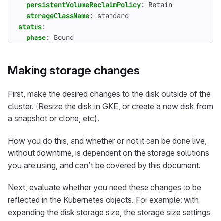
persistentVolumeReclaimPolicy
:
Retain
storageClassName
:
standard
status
:
phase
:
Bound
Making storage changes
First, make the desired changes to the disk outside of the
cluster. (Resize the disk in GKE, or create a new disk from
a snapshot or clone, etc).
How you do this, and whether or not it can be done live,
without downtime, is dependent on the storage solutions
you are using, and can’t be covered by this document.
Next, evaluate whether you need these changes to be
reflected in the Kubernetes objects. For example: with
expanding the disk storage size, the storage size settings