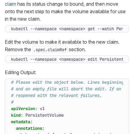
claim
has its status change to bound, and then move
onto the next step to make the volume available for use
in the new claim.
kubectl --namespace <namespace> get --watch Persist
Edit the volume to make it available to the new claim.
Remove the
section.
.spec.claimRef
kubectl --namespace <namespace> edit PersistentVolu
Editing Output:
# Please edit the object below. Lines beginning wit
# and an empty file will abort the edit. If an erro
# reopened with the relevant failures.
#
apiVersion
:
v1
kind
:
PersistentVolume
metadata
:
annotations
: