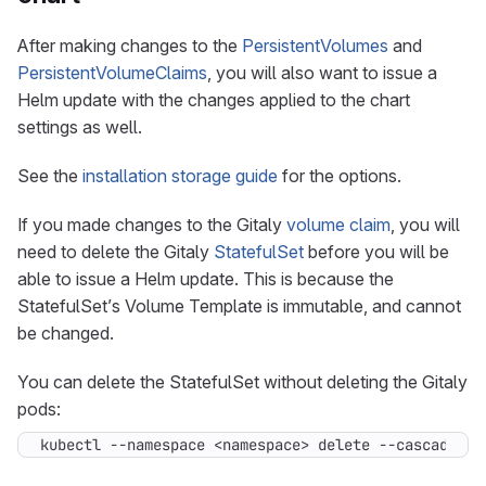
After making changes to the
PersistentVolumes
and
PersistentVolumeClaims
, you will also want to issue a
Helm update with the changes applied to the chart
settings as well.
See the
installation storage guide
for the options.
If you made changes to the Gitaly
volume claim
, you will
need to delete the Gitaly
StatefulSet
before you will be
able to issue a Helm update. This is because the
StatefulSet’s Volume Template is immutable, and cannot
be changed.
You can delete the StatefulSet without deleting the Gitaly
pods:
kubectl --namespace <namespace> delete --cascade
=
or