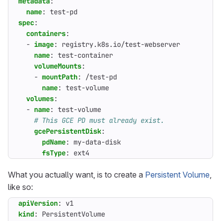
metadata
:
name
:
test-pd
spec
:
containers
:
- 
image
:
registry.k8s.io/test-webserver
name
:
test-container
volumeMounts
:
- 
mountPath
:
/test-pd
name
:
test-volume
volumes
:
- 
name
:
test-volume
# This GCE PD must already exist.
gcePersistentDisk
:
pdName
:
my-data-disk
fsType
:
ext4
What you actually want, is to create a
Persistent Volume
,
like so:
apiVersion
:
v1
kind
:
PersistentVolume