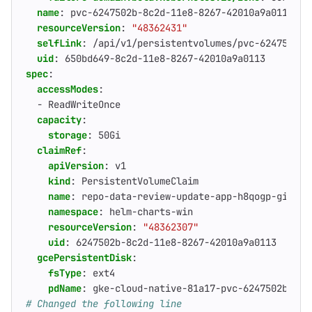
name
:
pvc-6247502b-8c2d-11e8-8267-42010a9a0113
resourceVersion
:
"48362431"
selfLink
:
/api/v1/persistentvolumes/pvc-6247502b-
uid
:
650bd649-8c2d-11e8-8267-42010a9a0113
spec
:
accessModes
:
- 
ReadWriteOnce
capacity
:
storage
:
50Gi
claimRef
:
apiVersion
:
v1
kind
:
PersistentVolumeClaim
name
:
repo-data-review-update-app-h8qogp-gitaly
namespace
:
helm-charts-win
resourceVersion
:
"48362307"
uid
:
6247502b-8c2d-11e8-8267-42010a9a0113
gcePersistentDisk
:
fsType
:
ext4
pdName
:
gke-cloud-native-81a17-pvc-6247502b-8c2
# Changed the following line