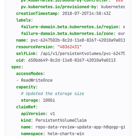
pv.kubernetes.io/bound-by-controller
:
"yes"
pv.kubernetes.io/provisioned-by
:
kubernetes.io/
creationTimestamp
:
2018-07-20T14:58:43Z
labels
:
failure-domain.beta.kubernetes.io/region
:
europ
failure-domain.beta.kubernetes.io/zone
:
europe-
name
:
pvc-6247502b-8c2d-11e8-8267-42010a9a0113
resourceVersion
:
"48362431"
selfLink
:
/api/v1/persistentvolumes/pvc-6247502b-
uid
:
650bd649-8c2d-11e8-8267-42010a9a0113
spec
:
accessModes
:
- 
ReadWriteOnce
capacity
:
# Updated the storage size
storage
:
100Gi
claimRef
:
apiVersion
:
v1
kind
:
PersistentVolumeClaim
name
:
repo-data-review-update-app-h8qogp-gitaly
namespace
:
helm-charts-win