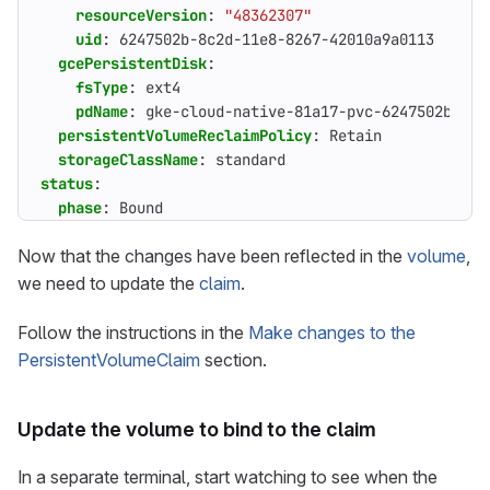
resourceVersion
:
"48362307"
uid
:
6247502b-8c2d-11e8-8267-42010a9a0113
gcePersistentDisk
:
fsType
:
ext4
pdName
:
gke-cloud-native-81a17-pvc-6247502b-8c2
persistentVolumeReclaimPolicy
:
Retain
storageClassName
:
standard
status
:
phase
:
Bound
Now that the changes have been reflected in the
volume
,
we need to update the
claim
.
Follow the instructions in the
Make changes to the
PersistentVolumeClaim
section.
Update the volume to bind to the claim
In a separate terminal, start watching to see when the