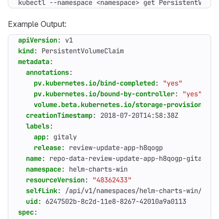
kubectl --namespace <namespace> get PersistentVolum
Example Output:
apiVersion
:
v1
kind
:
PersistentVolumeClaim
metadata
:
annotations
:
pv.kubernetes.io/bind-completed
:
"yes"
pv.kubernetes.io/bound-by-controller
:
"yes"
volume.beta.kubernetes.io/storage-provisioner
:
creationTimestamp
:
2018-07-20T14:58:38Z
labels
:
app
:
gitaly
release
:
review-update-app-h8qogp
name
:
repo-data-review-update-app-h8qogp-gitaly-0
namespace
:
helm-charts-win
resourceVersion
:
"48362433"
selfLink
:
/api/v1/namespaces/helm-charts-win/pers
uid
:
6247502b-8c2d-11e8-8267-42010a9a0113
spec
: