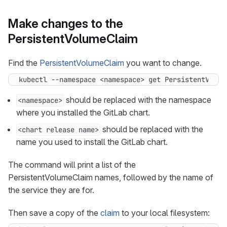
Make changes to the
PersistentVolumeClaim
Find the
PersistentVolumeClaim
you want to change.
kubectl --namespace <namespace> get PersistentVolum
should be replaced with the namespace
<namespace>
where you installed the GitLab chart.
should be replaced with the
<chart release name>
name you used to install the GitLab chart.
The command will print a list of the
PersistentVolumeClaim names, followed by the name of
the service they are for.
Then save a copy of the
claim
to your local filesystem: