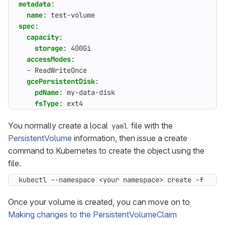
metadata
:
name
:
test-volume
spec
:
capacity
:
storage
:
400Gi
accessModes
:
- 
ReadWriteOnce
gcePersistentDisk
:
pdName
:
my-data-disk
fsType
:
ext4
You normally create a local
file with the
yaml
PersistentVolume
information, then issue a create
command to Kubernetes to create the object using the
file.
kubectl --namespace <your namespace> create -f <loc
Once your volume is created, you can move on to
Making changes to the PersistentVolumeClaim