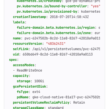
kubernetes.io/createdby
:
gce-pd-dynamic-provisi
pv.kubernetes.io/bound-by-controller
:
"yes"
pv.kubernetes.io/provisioned-by
:
kubernetes.io/
creationTimestamp
:
2018-07-20T14:58:43Z
labels
:
failure-domain.beta.kubernetes.io/region
:
europ
failure-domain.beta.kubernetes.io/zone
:
europe-
name
:
pvc-6247502b-8c2d-11e8-8267-42010a9a0113
resourceVersion
:
"48362431"
selfLink
:
/api/v1/persistentvolumes/pvc-6247502b-
uid
:
650bd649-8c2d-11e8-8267-42010a9a0113
spec
:
accessModes
:
- 
ReadWriteOnce
capacity
:
storage
:
100Gi
gcePersistentDisk
:
fsType
:
ext4
pdName
:
gke-cloud-native-81a17-pvc-6247502b-8c2
persistentVolumeReclaimPolicy
:
Retain
storageClassName
:
standard