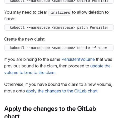
kubectl --namespace <namespace> delete PersistentVo
You may need to clear
to allow deletion to
finalizers
finish:
kubectl --namespace <namespace> patch PersistentVol
Create the new claim:
kubectl --namespace <namespace> create -f <new clai
If you are binding to the same
PersistentVolume
that was
previous bound to the claim, then proceed to
update the
volume to bind to the claim
Otherwise, if you have bound the claim to a new volume,
move onto
apply the changes to the GitLab chart
Apply the changes to the GitLab
chart