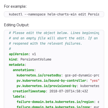
For example:
kubectl --namespace helm-charts-win edit Persistent
Editing Output:
# Please edit the object below. Lines beginning wit
# and an empty file will abort the edit. If an erro
# reopened with the relevant failures.
#
apiVersion
:
v1
kind
:
PersistentVolume
metadata
:
annotations
:
kubernetes.io/createdby
:
gce-pd-dynamic-provisi
pv.kubernetes.io/bound-by-controller
:
"yes"
pv.kubernetes.io/provisioned-by
:
kubernetes.io/
creationTimestamp
:
2018-07-20T14:58:43Z
labels
:
failure-domain.beta.kubernetes.io/region
:
europ
failure-domain.beta.kubernetes.io/zone
:
europe-