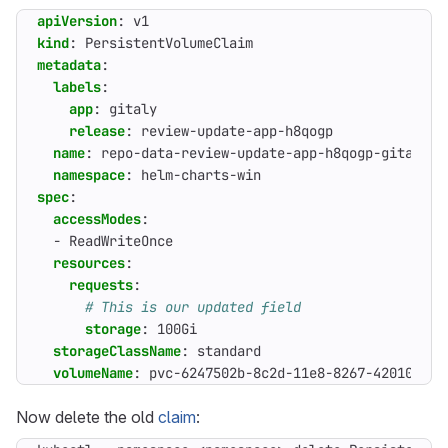
apiVersion
:
v1
kind
:
PersistentVolumeClaim
metadata
:
labels
:
app
:
gitaly
release
:
review-update-app-h8qogp
name
:
repo-data-review-update-app-h8qogp-gitaly-0
namespace
:
helm-charts-win
spec
:
accessModes
:
- 
ReadWriteOnce
resources
:
requests
:
# This is our updated field
storage
:
100Gi
storageClassName
:
standard
volumeName
:
pvc-6247502b-8c2d-11e8-8267-42010a9a0
Now delete the old
claim
: