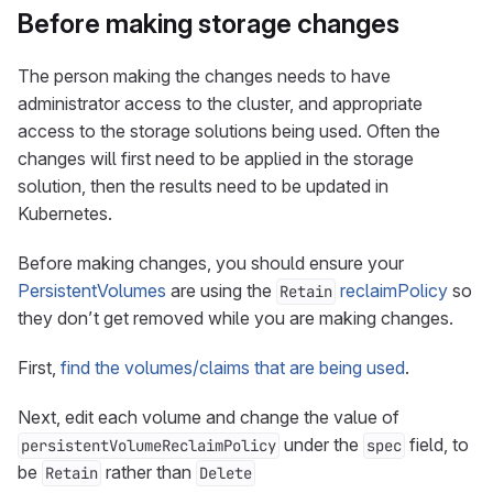
Before making storage changes
The person making the changes needs to have
administrator access to the cluster, and appropriate
access to the storage solutions being used. Often the
changes will first need to be applied in the storage
solution, then the results need to be updated in
Kubernetes.
Before making changes, you should ensure your
PersistentVolumes
are using the
reclaimPolicy
so
Retain
they don’t get removed while you are making changes.
First,
find the volumes/claims that are being used
.
Next, edit each volume and change the value of
under the
field, to
persistentVolumeReclaimPolicy
spec
be
rather than
Retain
Delete