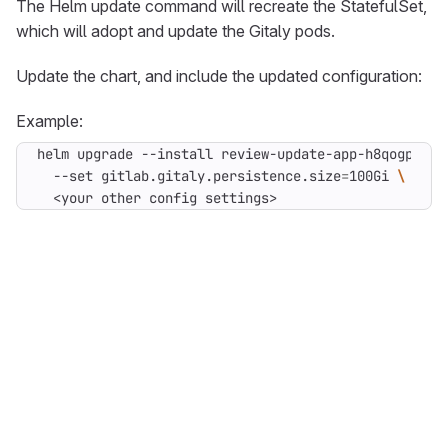
The Helm update command will recreate the StatefulSet,
which will adopt and update the Gitaly pods.
Update the chart, and include the updated configuration:
Example:
helm upgrade --install review-update-app-h8qogp git
  --set gitlab.gitaly.persistence.size
=
100Gi 
  <your other config settings>