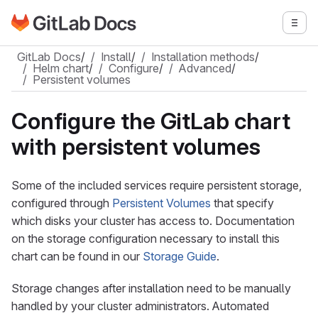
Go to GitLab Docs homepage
Togg
Skip to main content
GitLab Docs
/
Install
/
Installation methods
/
Helm chart
/
Configure
/
Advanced
/
Persistent volumes
Configure the GitLab chart
with persistent volumes
Some of the included services require persistent storage,
configured through
Persistent Volumes
that specify
which disks your cluster has access to. Documentation
on the storage configuration necessary to install this
chart can be found in our
Storage Guide
.
Storage changes after installation need to be manually
handled by your cluster administrators. Automated