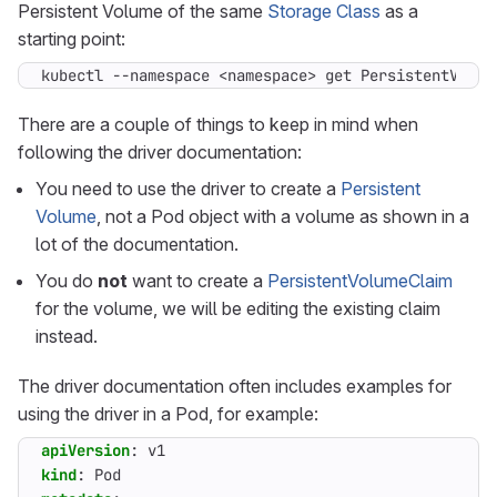
Persistent Volume of the same
Storage Class
as a
starting point:
kubectl --namespace <namespace> get PersistentVolum
There are a couple of things to keep in mind when
following the driver documentation:
You need to use the driver to create a
Persistent
Volume
, not a Pod object with a volume as shown in a
lot of the documentation.
You do
not
want to create a
PersistentVolumeClaim
for the volume, we will be editing the existing claim
instead.
The driver documentation often includes examples for
using the driver in a Pod, for example:
apiVersion
:
v1
kind
:
Pod