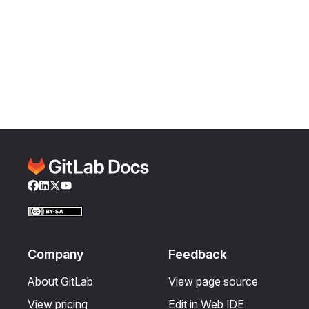
Facebook
LinkedIn
Twitter
YouTube
Company
Feedback
About GitLab
View page source
View pricing
Edit in Web IDE