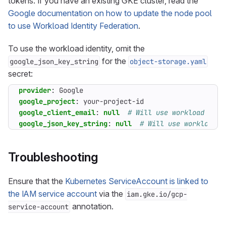
tokens. If you have an existing GKE cluster, read the
Google documentation on how to update the node pool
to use Workload Identity Federation
.
To use the workload identity, omit the
for the
google_json_key_string
object-storage.yaml
secret:
provider
:
Google
google_project
:
your-project-id
google_client_email
:
null
# Will use workload iden
google_json_key_string
:
null
# Will use workload i
Troubleshooting
Ensure that the
Kubernetes ServiceAccount is linked to
the IAM service account
via the
iam.gke.io/gcp-
annotation.
service-account