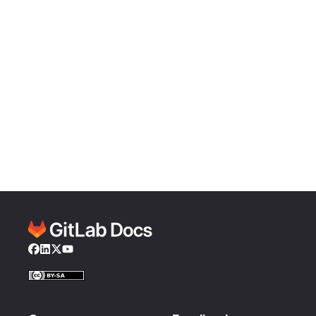
Facebook
LinkedIn
Twitter
YouTube