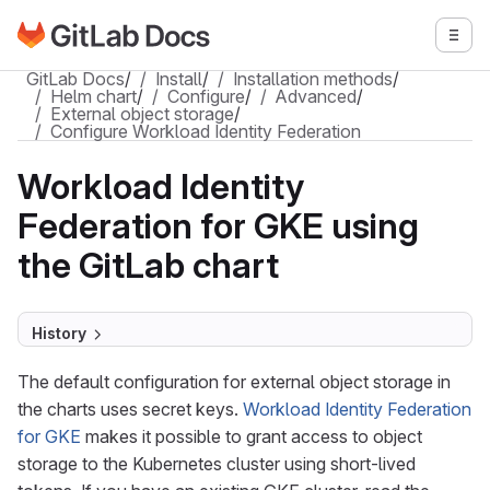
Go to GitLab Docs homepage
Togg
Skip to main content
GitLab Docs
/
Install
/
Installation methods
/
Helm chart
/
Configure
/
Advanced
/
External object storage
/
Configure Workload Identity Federation
Workload Identity
Federation for GKE using
the GitLab chart
History
The default configuration for external object storage in
the charts uses secret keys.
Workload Identity Federation
for GKE
makes it possible to grant access to object
storage to the Kubernetes cluster using short-lived