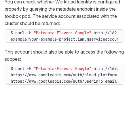
You can check whether Workload Identity is configured
properly by querying the metadata endpoint inside the
toolbox pod. The service account associated with the
cluster should be returned:
$ curl -H 
"Metadata-Flavor: Google"
example@your-example-project.iam.gserviceaccount.co
This account should also be able to access the following
scopes:
$ curl -H 
"Metadata-Flavor: Google"
https://www.googleapis.com/auth/userinfo.email