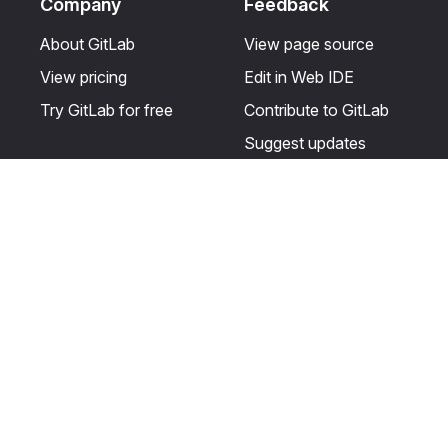
Company
Feedback
About GitLab
View page source
View pricing
Edit in Web IDE
Try GitLab for free
Contribute to GitLab
Suggest updates
Help & Community
Resources
Get certified
Terms
Get support
Privacy statement
Post on the GitLab
Use of generative AI
forum
Acceptable use of
user licenses
Cookie Preferences