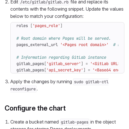
Edit
file and replace its
/etc/gitlab/gitlab.rb
contents with the following snippet. Update the values
below to match your configuration:
roles
[
'pages_role'
]
# Root domain where Pages will be served.
pages_external_url
'<Pages root domain>'
# Exam
# Information regarding GitLab instance
gitlab_pages
[
'gitlab_server'
]
=
'<GitLab URL>'
gitlab_pages
[
'api_secret_key'
]
=
'<Base64 encode
Apply the changes by running
sudo gitlab-ctl
.
reconfigure
Configure the chart
Create a bucket named
in the object
gitlab-pages