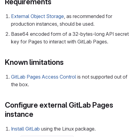
Requirements
External Object Storage
, as recommended for
production instances, should be used.
Base64 encoded form of a 32-bytes-long API secret
key for Pages to interact with GitLab Pages.
Known limitations
GitLab Pages Access Control
is not supported out of
the box.
Configure external GitLab Pages
instance
Install GitLab
using the Linux package.