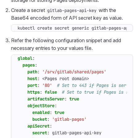
storage for storing Pages deployments.
Create a secret
with the
gitlab-pages-api-key
Base64 encoded form of API secret key as value.
kubectl create secret generic gitlab-pages-api-k
Refer the following configuration snippet and add
necessary entries to your values file.
global
:
pages
:
path
:
'/srv/gitlab/shared/pages'
host
:
<Pages root domain>
port
:
'80'
# Set to 443 if Pages is served 
https
:
false
# Set to true if Pages is serv
artifactsServer
:
true
objectStore
:
enabled
:
true
bucket
:
'gitlab-pages'
apiSecret
:
secret
:
gitlab-pages-api-key