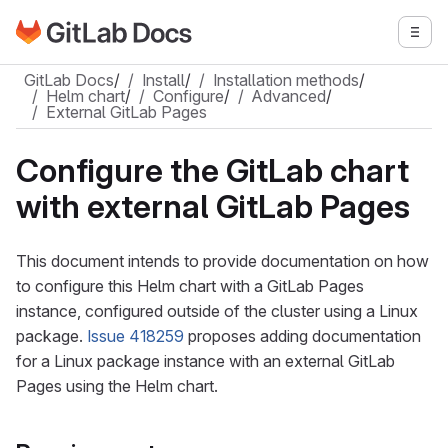
Go to GitLab Docs homepage
Togg
Skip to main content
GitLab Docs
/
Install
/
Installation methods
/
Helm chart
/
Configure
/
Advanced
/
External GitLab Pages
Configure the GitLab chart
with external GitLab Pages
This document intends to provide documentation on how
to configure this Helm chart with a GitLab Pages
instance, configured outside of the cluster using a Linux
package.
Issue 418259
proposes adding documentation
for a Linux package instance with an external GitLab
Pages using the Helm chart.