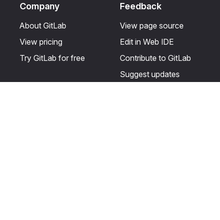
Company
Feedback
About GitLab
View page source
View pricing
Edit in Web IDE
Try GitLab for free
Contribute to GitLab
Suggest updates
Help & Community
Resources
Get certified
Terms
Get support
Privacy statement
Post on the GitLab
Use of generative AI
forum
Acceptable use of
user licenses
Cookie Preferences