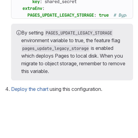
key
:
shared_secret
extraEnv
:
PAGES_UPDATE_LEGACY_STORAGE
:
true
# Bypass 
By setting
PAGES_UPDATE_LEGACY_STORAGE
environment variable to true, the feature flag
is enabled
pages_update_legacy_storage
which deploys Pages to local disk. When you
migrate to object storage, remember to remove
this variable.
Deploy the chart
using this configuration.