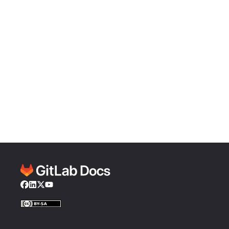
Facebook
LinkedIn
Twitter
YouTube