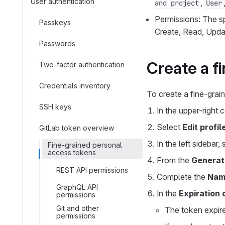
User authentication
,
and project
User
Permissions: The sp
Passkeys
Create, Read, Upda
Passwords
Create a f
Two-factor authentication
Credentials inventory
To create a fine-grai
SSH keys
In the upper-right 
Select
Edit profil
GitLab token overview
In the left sidebar,
Fine-grained personal
access tokens
From the
Generat
REST API permissions
Complete the
Nam
GraphQL API
In the
Expiration 
permissions
Git and other
The token expire
permissions