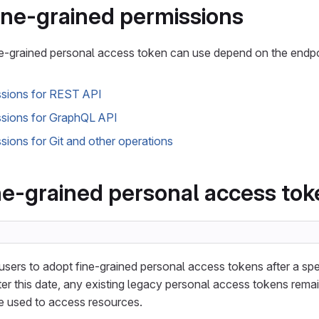
fine-grained permissions
ne-grained personal access token can use depend on the endpo
ssions for REST API
ssions for GraphQL API
sions for Git and other operations
ne-grained personal access to
users to adopt fine-grained personal access tokens after a spe
er this date, any existing legacy personal access tokens remain
be used to access resources.