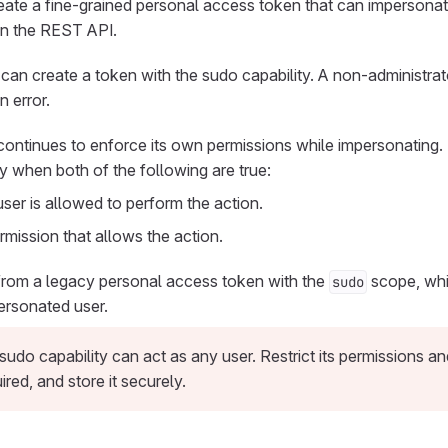
eate a fine-grained personal access token that can impersonat
n the REST API.
can create a token with the sudo capability. A non-administrator
n error.
continues to enforce its own permissions while impersonating
y when both of the following are true:
er is allowed to perform the action.
mission that allows the action.
 from a legacy personal access token with the
scope, whi
sudo
ersonated user.
sudo capability can act as any user. Restrict its permissions a
red, and store it securely.