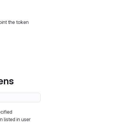
int the token
kens
cified
 listed in user