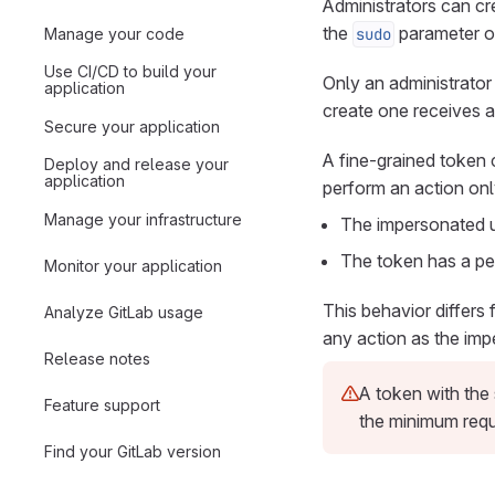
Administrators can cr
the
parameter o
Manage your code
sudo
Use CI/CD to build your
Only an administrator 
application
create one receives a
Secure your application
A fine-grained token 
Deploy and release your
application
perform an action onl
Manage your infrastructure
The impersonated us
The token has a per
Monitor your application
This behavior differs
Analyze GitLab usage
any action as the imp
Release notes
A token with the 
Feature support
the minimum requi
Find your GitLab version