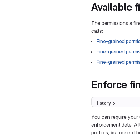
Available 
The permissions a fi
calls:
Fine-grained permi
Fine-grained permi
Fine-grained permis
Enforce fi
History
You can require your 
enforcement date. Aft
profiles, but cannot 