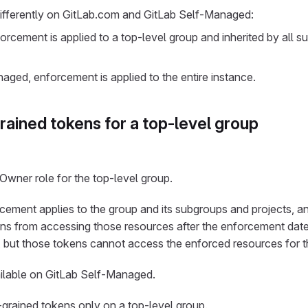
fferently on GitLab.com and GitLab Self-Managed:
rcement is applied to a top-level group and inherited by all 
ged, enforcement is applied to the entire instance.
rained tokens for a top-level group
Owner role for the top-level group.
cement applies to the group and its subgroups and projects, a
s from accessing those resources after the enforcement date.
, but those tokens cannot access the enforced resources for t
vailable on GitLab Self-Managed.
grained tokens only on a top-level group.