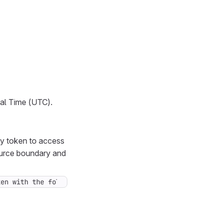
sal Time (UTC).
cy token to access
source boundary and
ken with the following project permissions: [Project: Re