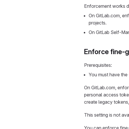
Enforcement works di
On GitLab.com, enfo
projects.
On GitLab Self-Mana
Enforce fine-g
Prerequisites:
You must have the 
On GitLab.com, enfor
personal access token
create legacy tokens
This setting is not a
You can enforce fine-