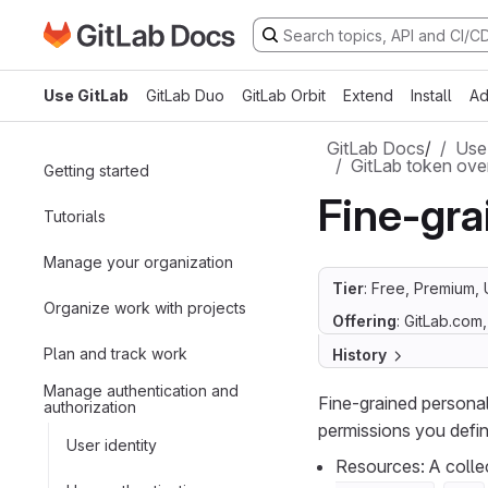
Go to GitLab Docs homepage
Skip to main content
Use GitLab
GitLab Duo
GitLab Orbit
Extend
Install
Ad
GitLab Docs
/
Use
GitLab token ove
Getting started
Fine-gra
Tutorials
Manage your organization
Tier
: Free, Premium, 
Organize work with projects
Offering
: GitLab.com
Plan and track work
History
Manage authentication and
Fine-grained persona
authorization
permissions you defin
User identity
Resources: A collec