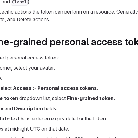
, and
).
Global
ecific actions the token can perform on a resource. Generally
te, and Delete actions.
ine-grained personal access to
ned personal access token:
corner, select your avatar.
e
.
 select
Access
>
Personal access tokens
.
e token
dropdown list, select
Fine-grained token
.
e
and
Description
fields.
date
text box, enter an expiry date for the token.
s at midnight UTC on that date.