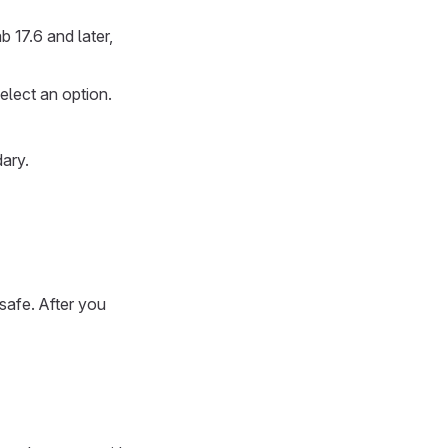
 17.6 and later,
select an option.
dary.
safe. After you