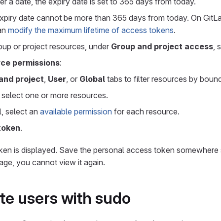
er a date, the expiry date is set to 365 days from today.
expiry date cannot be more than 365 days from today. On GitLab
can
modify the maximum lifetime of access tokens
.
roup or project resources, under
Group and project access
, 
ce permissions
:
and project
,
User
, or
Global
tabs to filter resources by boun
l, select one or more resources.
l, select an
available permission
for each resource.
token
.
ken is displayed. Save the personal access token somewhere 
page, you cannot view it again.
e users with sudo