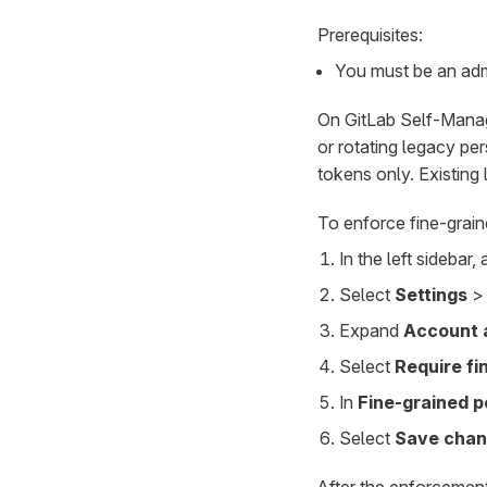
Prerequisites:
You must be an admi
On GitLab Self-Manage
or rotating legacy pe
tokens only. Existing
To enforce fine-grain
In the left sidebar,
Select
Settings
Expand
Account a
Select
Require fi
In
Fine-grained 
Select
Save cha