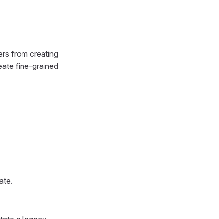
ers from creating
eate fine-grained
ate.