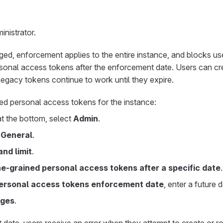
nistrator.
d, enforcement applies to the entire instance, and blocks us
rsonal access tokens after the enforcement date. Users can cr
 legacy tokens continue to work until they expire.
ed personal access tokens for the instance:
 at the bottom, select
Admin
.
>
General
.
nd limit
.
ne-grained personal access tokens after a specific date
.
personal access tokens enforcement date
, enter a future d
nges
.