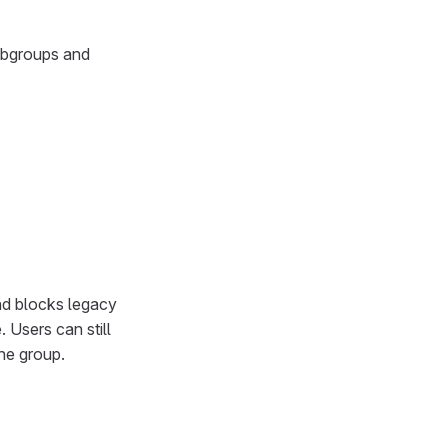
subgroups and
nd blocks legacy
 Users can still
he group.