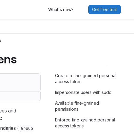
What's new?
Get free trial
/
ens
Create a fine-grained personal
access token
Impersonate users with sudo
Available fine-grained
permissions
rces and
:
Enforce fine-grained personal
access tokens
undaries (
Group