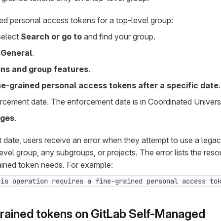
ed personal access tokens for a top-level group:
 select
Search or go to
and find your group.
>
General
.
ns and group features
.
ne-grained personal access tokens after a specific date
.
orcement date. The enforcement date is in Coordinated Univer
nges
.
 date, users receive an error when they attempt to use a lega
level group, any subgroups, or projects. The error lists the re
ained token needs. For example:
his operation requires a fine-grained personal access to
grained tokens on GitLab Self-Managed