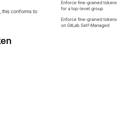
Enforce fine-grained tokens
for a top-level group
, this conforms to
Enforce fine-grained tokens
on GitLab Self-Managed
ken