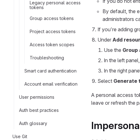
If you do not ent
Legacy personal access
tokens
By default, the 
Group access tokens
administrators 
If you’re adding g
Project access tokens
Under
Add resour
Access token scopes
Use the
Group 
Troubleshooting
In the left pane
In the right pane
Smart card authentication
Select
Generate 
Account email verification
A personal access to
User permissions
leave or refresh the 
Auth best practices
Impersonat
Auth glossary
Use Git