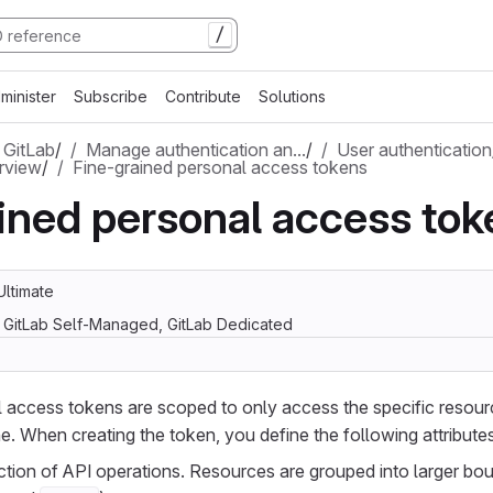
/
minister
Subscribe
Contribute
Solutions
 GitLab
/
Manage authentication an…
/
User authentication
rview
/
Fine-grained personal access tokens
ined personal access tok
Ultimate
, GitLab Self-Managed, GitLab Dedicated
l access tokens are scoped to only access the specific resou
e. When creating the token, you define the following attributes
tion of API operations. Resources are grouped into larger bo