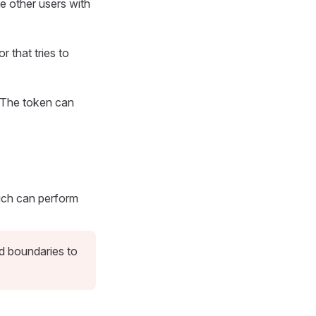
e other users with
 that tries to
. The token can
ch can perform
nd boundaries to