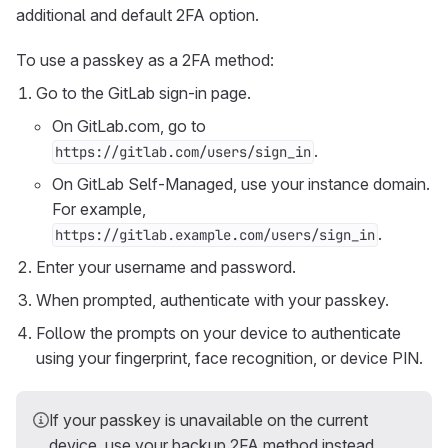
additional and default 2FA option.
To use a passkey as a 2FA method:
Go to the GitLab sign-in page.
On GitLab.com, go to
.
https://gitlab.com/users/sign_in
On GitLab Self-Managed, use your instance domain.
For example,
.
https://gitlab.example.com/users/sign_in
Enter your username and password.
When prompted, authenticate with your passkey.
Follow the prompts on your device to authenticate
using your fingerprint, face recognition, or device PIN.
If your passkey is unavailable on the current
device, use your backup 2FA method instead.