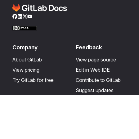
Facebook
LinkedIn
Twitter
YouTube
Company
Feedback
About GitLab
View page source
View pricing
Edit in Web IDE
Try GitLab for free
Contribute to GitLab
Suggest updates
Help & Community
Resources
Get certified
Terms
Get support
Privacy statement