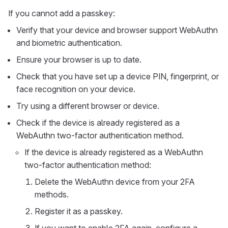
If you cannot add a passkey:
Verify that your device and browser support WebAuthn
and biometric authentication.
Ensure your browser is up to date.
Check that you have set up a device PIN, fingerprint, or
face recognition on your device.
Try using a different browser or device.
Check if the device is already registered as a
WebAuthn two-factor authentication method.
If the device is already registered as a WebAuthn
two-factor authentication method:
Delete the WebAuthn device from your 2FA
methods.
Register it as a passkey.