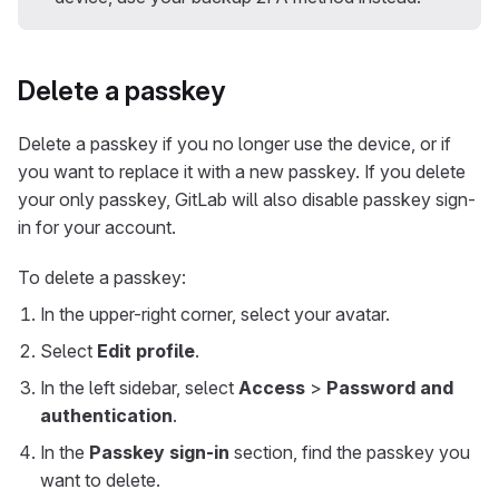
Delete a passkey
Delete a passkey if you no longer use the device, or if
you want to replace it with a new passkey. If you delete
your only passkey, GitLab will also disable passkey sign-
in for your account.
To delete a passkey:
In the upper-right corner, select your avatar.
Select
Edit profile
.
In the left sidebar, select
Access
>
Password and
authentication
.
In the
Passkey sign-in
section, find the passkey you
want to delete.