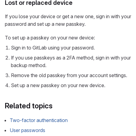
Lost or replaced device
If you lose your device or get a new one, sign in with your
password and set up a new passkey.
To set up a passkey on your new device:
Sign in to GitLab using your password.
If you use passkeys as a 2FA method, sign in with your
backup method.
Remove the old passkey from your account settings.
Set up a new passkey on your new device.
Related topics
Two-factor authentication
User passwords