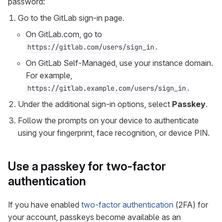
password:
Go to the GitLab sign-in page.
On GitLab.com, go to
.
https://gitlab.com/users/sign_in
On GitLab Self-Managed, use your instance domain.
For example,
.
https://gitlab.example.com/users/sign_in
Under the additional sign-in options, select
Passkey
.
Follow the prompts on your device to authenticate
using your fingerprint, face recognition, or device PIN.
Use a passkey for two-factor
authentication
If you have enabled
two-factor authentication
(2FA) for
your account, passkeys become available as an