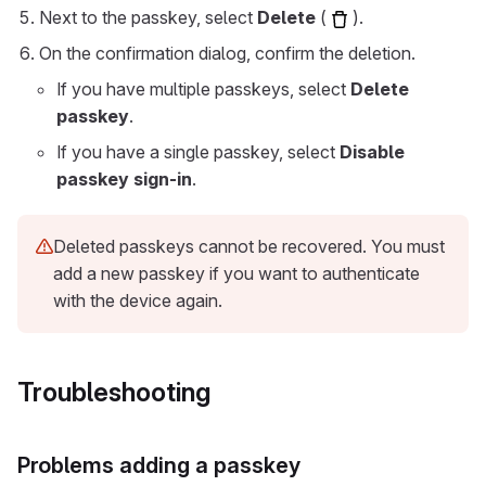
Next to the passkey, select
Delete
(
).
On the confirmation dialog, confirm the deletion.
If you have multiple passkeys, select
Delete
passkey
.
If you have a single passkey, select
Disable
passkey sign-in
.
Deleted passkeys cannot be recovered. You must
add a new passkey if you want to authenticate
with the device again.
Troubleshooting
Problems adding a passkey