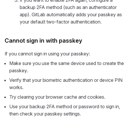
If you want to enable 2FA again, configure a
backup 2FA method (such as an authenticator
app). GitLab automatically adds your passkey as
your default two-factor authentication.
Cannot sign in with passkey
If you cannot sign in using your passkey:
Make sure you use the same device used to create the
passkey.
Verify that your biometric authentication or device PIN
works.
Try clearing your browser cache and cookies.
Use your backup 2FA method or password to sign in,
then check your passkey settings.