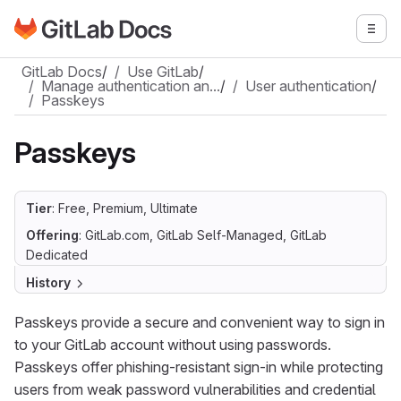
Go to GitLab Docs homepage
Togg
Skip to main content
GitLab Docs
/
Use GitLab
/
Manage authentication an…
/
User authentication
/
Passkeys
Passkeys
Tier
: Free, Premium, Ultimate
Offering
: GitLab.com, GitLab Self-Managed, GitLab
Dedicated
History
Passkeys provide a secure and convenient way to sign in
to your GitLab account without using passwords.
Passkeys offer phishing-resistant sign-in while protecting
users from weak password vulnerabilities and credential