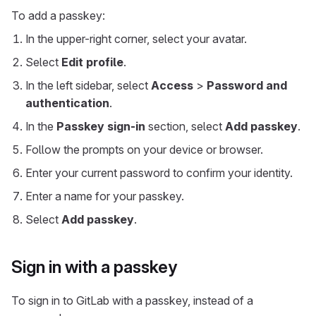
To add a passkey:
In the upper-right corner, select your avatar.
Select
Edit profile
.
In the left sidebar, select
Access
>
Password and
authentication
.
In the
Passkey sign-in
section, select
Add passkey
.
Follow the prompts on your device or browser.
Enter your current password to confirm your identity.
Enter a name for your passkey.
Select
Add passkey
.
Sign in with a passkey
To sign in to GitLab with a passkey, instead of a