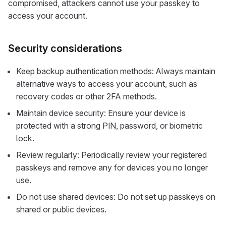
compromised, attackers cannot use your passkey to
access your account.
Security considerations
Keep backup authentication methods: Always maintain
alternative ways to access your account, such as
recovery codes or other 2FA methods.
Maintain device security: Ensure your device is
protected with a strong PIN, password, or biometric
lock.
Review regularly: Periodically review your registered
passkeys and remove any for devices you no longer
use.
Do not use shared devices: Do not set up passkeys on
shared or public devices.