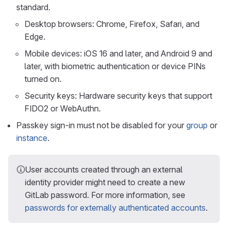
standard.
Desktop browsers: Chrome, Firefox, Safari, and
Edge.
Mobile devices: iOS 16 and later, and Android 9 and
later, with biometric authentication or device PINs
turned on.
Security keys: Hardware security keys that support
FIDO2 or WebAuthn.
Passkey sign-in must not be disabled for your
group
or
instance
.
User accounts created through an external
identity provider might need to create a new
GitLab password. For more information, see
passwords for externally authenticated accounts
.