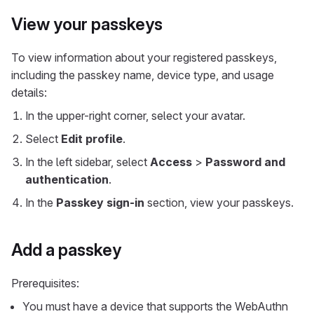
View your passkeys
To view information about your registered passkeys,
including the passkey name, device type, and usage
details:
In the upper-right corner, select your avatar.
Select
Edit profile
.
In the left sidebar, select
Access
>
Password and
authentication
.
In the
Passkey sign-in
section, view your passkeys.
Add a passkey
Prerequisites:
You must have a device that supports the WebAuthn