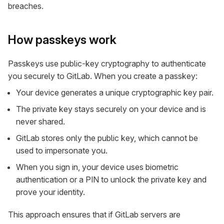
breaches.
How passkeys work
Passkeys use public-key cryptography to authenticate
you securely to GitLab. When you create a passkey:
Your device generates a unique cryptographic key pair.
The private key stays securely on your device and is
never shared.
GitLab stores only the public key, which cannot be
used to impersonate you.
When you sign in, your device uses biometric
authentication or a PIN to unlock the private key and
prove your identity.
This approach ensures that if GitLab servers are