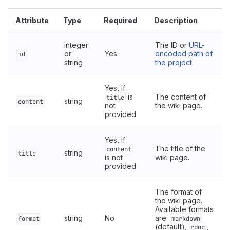
Attribute
Type
Required
Description
integer
The ID or
URL-
or
Yes
encoded path of
id
string
the project
.
Yes, if
is
The content of
title
string
content
not
the wiki page.
provided
Yes, if
The title of the
content
string
title
is not
wiki page.
provided
The format of
the wiki page.
Available formats
string
No
are:
format
markdown
(default),
,
rdoc