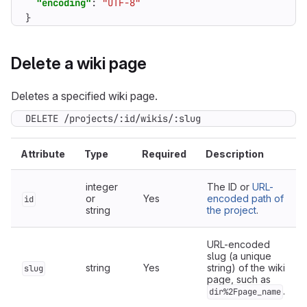
"encoding"
:
"UTF-8"
}
Delete a wiki page
Deletes a specified wiki page.
DELETE /projects/:id/wikis/:slug
Attribute
Type
Required
Description
integer
The ID or
URL-
or
Yes
encoded path of
id
string
the project
.
URL-encoded
slug (a unique
string
Yes
string) of the wiki
slug
page, such as
.
dir%2Fpage_name