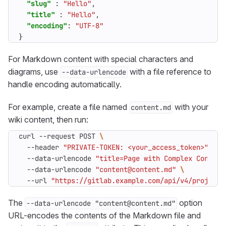
"slug"
:
"Hello"
,
"title"
:
"Hello"
,
"encoding"
:
"UTF-8"
}
For Markdown content with special characters and
diagrams, use
with a file reference to
--data-urlencode
handle encoding automatically.
For example, create a file named
with your
content.md
wiki content, then run:
curl --request POST 
  --header 
"PRIVATE-TOKEN: <your_access_token>"
  --data-urlencode 
"title=Page with Complex Content
  --data-urlencode 
"content@content.md"
  --url 
"https://gitlab.example.com/api/v4/projects
The
option
--data-urlencode "content@content.md"
URL-encodes the contents of the Markdown file and