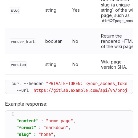
slug (a unique
string
Yes
string) of the wiki
slug
page, such as
.
dir%2Fpage_name
Return the
boolean
No
rendered HTML
render_html
of the wiki page.
Wiki page
string
No
version
version SHA.
curl --header 
"PRIVATE-TOKEN: <your_access_token>"
  --url 
"https://gitlab.example.com/api/v4/projects
Example response:
{
"content"
:
"home page"
,
"format"
:
"markdown"
,
"slug"
:
"home"
,