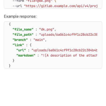
  --form 
"file=@dk.png"
  --url 
"https://gitlab.example.com/api/v4/projects
Example response:
{
"file_name"
:
"dk.png"
,
"file_path"
:
"uploads/6a061c4cf9f1c28cb22c384b4b
"branch"
:
"main"
,
"link"
:
{
"url"
:
"uploads/6a061c4cf9f1c28cb22c384b4b8d4e
"markdown"
:
"![A description of the attachment
}
}