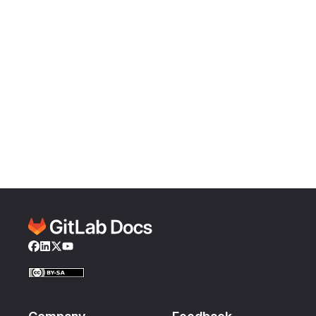
Facebook
LinkedIn
Twitter
YouTube