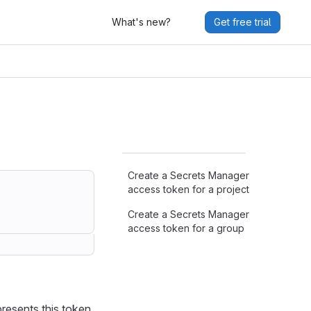
What's new?
Get free trial
Create a Secrets Manager
access token for a project
Create a Secrets Manager
access token for a group
.
presents this token