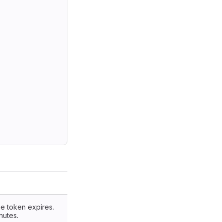
e token expires.
nutes.