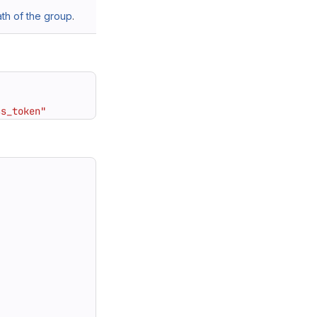
h of the group
.
ss_token"