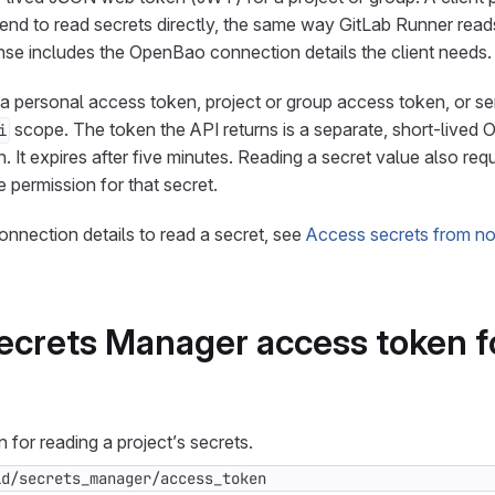
d to read secrets directly, the same way GitLab Runner reads
se includes the OpenBao connection details the client needs.
h a personal access token, project or group access token, or s
scope. The token the API returns is a separate, short-live
i
 It expires after five minutes. Reading a secret value also requ
 permission for that secret.
onnection details to read a secret, see
Access secrets from n
ecrets Manager access token f
 for reading a project’s secrets.
id/secrets_manager/access_token