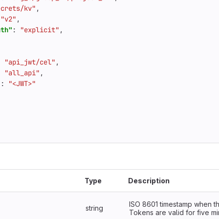
ecrets/kv"
,
"v2"
,
ath"
:
"explicit"
,
:
"api_jwt/cel"
,
:
"all_api"
,
"
:
"<JWT>"
Type
Description
ISO 8601 timestamp when th
string
Tokens are valid for five mi