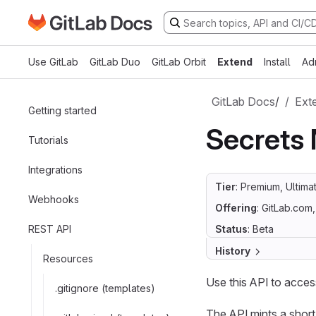
Go to GitLab Docs homepage
Skip to main content
Use GitLab
GitLab Duo
GitLab Orbit
Extend
Install
Ad
GitLab Docs
/
Ext
Getting started
Secrets
Tutorials
Integrations
Tier
: Premium, Ultima
Webhooks
Offering
: GitLab.com
REST API
Status
: Beta
History
Resources
Use this API to acce
.gitignore (templates)
The API mints a short