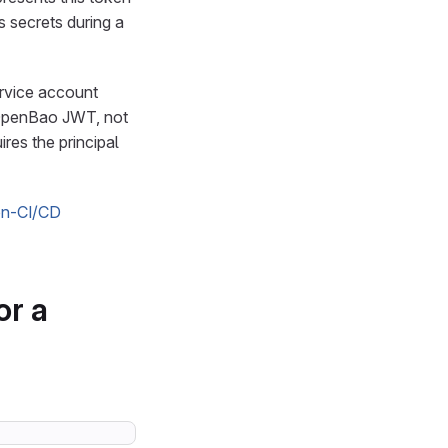
 secrets during a
ervice account
d OpenBao JWT, not
ires the principal
on-CI/CD
or a