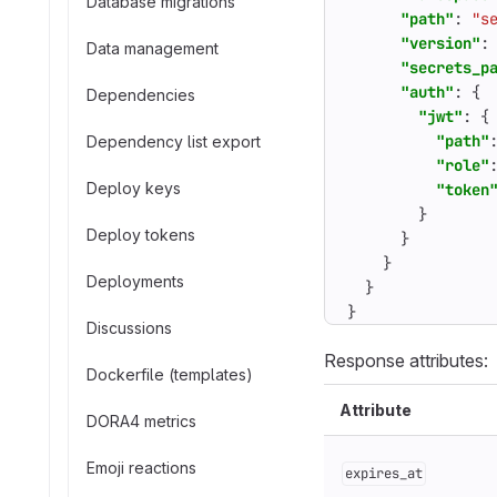
Database migrations
"path"
:
"s
"version"
:
Data management
"secrets_p
"auth"
:
{
Dependencies
"jwt"
:
{
"path"
Dependency list export
"role"
Deploy keys
"token
}
Deploy tokens
}
}
Deployments
}
}
Discussions
Response attributes:
Dockerfile (templates)
Attribute
DORA4 metrics
Emoji reactions
expires_at