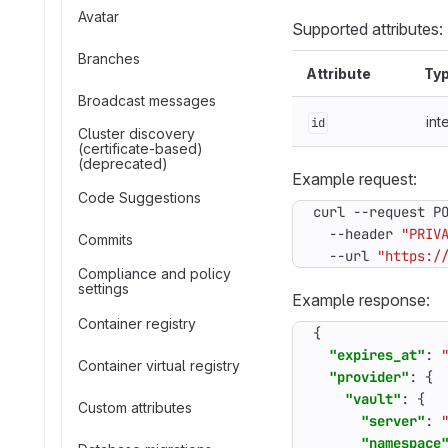
Avatar
Supported attributes:
Branches
Attribute
Ty
Broadcast messages
int
id
Cluster discovery
(certificate-based)
(deprecated)
Example request:
Code Suggestions
curl --request P
  --header 
"PRIV
Commits
  --url 
"https:/
Compliance and policy
settings
Example response:
Container registry
{
"expires_at"
:
Container virtual registry
"provider"
:
{
"vault"
:
{
Custom attributes
"server"
:
"namespace