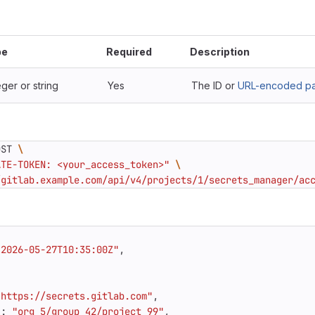
pe
Required
Description
eger or string
Yes
The ID or
URL-encoded pat
OST 
ATE-TOKEN: <your_access_token>"
/gitlab.example.com/api/v4/projects/1/secrets_manager/ac
"2026-05-27T10:35:00Z"
,
"https://secrets.gitlab.com"
,
"
:
"org_5/group_42/project_99"
,