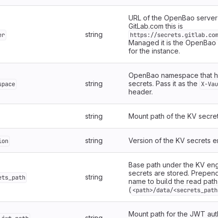
URL of the OpenBao server 
GitLab.com this is
string
er
https://secrets.gitlab.co
Managed it is the OpenBao
for the instance.
OpenBao namespace that ho
string
secrets. Pass it as the
space
X-Vau
header.
string
Mount path of the KV secre
string
Version of the KV secrets e
ion
Base path under the KV en
secrets are stored. Prepend 
string
ets_path
name to build the read path
(
<path>/data/<secrets_path
Mount path for the JWT aut
string