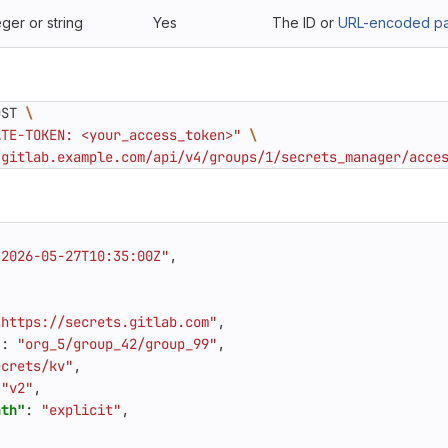
eger or string
Yes
The ID or
URL-encoded pat
OST 
ATE-TOKEN: <your_access_token>"
/gitlab.example.com/api/v4/groups/1/secrets_manager/acce
"2026-05-27T10:35:00Z"
,
"https://secrets.gitlab.com"
,
"
:
"org_5/group_42/group_99"
,
ecrets/kv"
,
"v2"
,
ath"
:
"explicit"
,