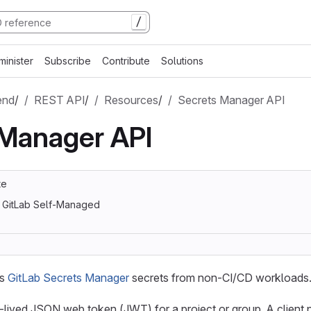
/
minister
Subscribe
Contribute
Solutions
end
/
REST API
/
Resources
/
Secrets Manager API
 Manager API
te
, GitLab Self-Managed
ss
GitLab Secrets Manager
secrets from non-CI/CD workloads
-lived JSON web token (JWT) for a project or group. A client 