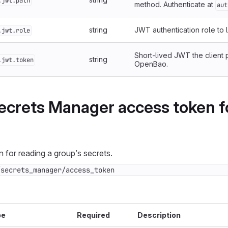
.jwt.path
method. Authenticate at
aut
string
JWT authentication role to l
.jwt.role
Short-lived JWT the client 
string
.jwt.token
OpenBao.
ecrets Manager access token f
 for reading a group’s secrets.
/secrets_manager/access_token
pe
Required
Description