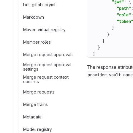
"jwt"
:
{
Lint .gitlab-ci.yml
"path"
"role"
Markdown
"token
}
Maven virtual registry
}
}
Member roles
}
}
Merge request approvals
Merge request approval
The response attribut
settings
provider.vault.name
Merge request context
commits
Merge requests
Merge trains
Metadata
Model registry