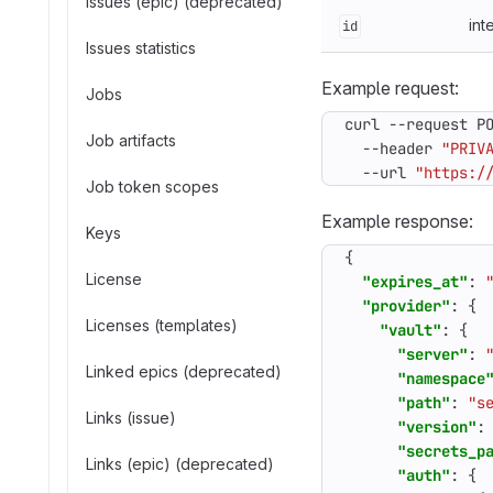
Issues (epic) (deprecated)
int
id
Issues statistics
Example request:
Jobs
curl --request P
Job artifacts
  --header 
"PRIV
  --url 
"https:/
Job token scopes
Example response:
Keys
{
License
"expires_at"
:
"provider"
:
{
Licenses (templates)
"vault"
:
{
"server"
:
Linked epics (deprecated)
"namespace
"path"
:
"s
Links (issue)
"version"
:
"secrets_p
Links (epic) (deprecated)
"auth"
:
{