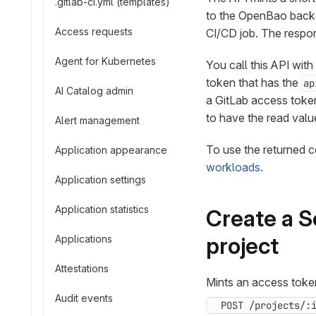
.gitlab-ci.yml (templates)
to the OpenBao backen
Access requests
CI/CD job. The respon
Agent for Kubernetes
You call this API wit
token that has the
ap
AI Catalog admin
a GitLab access token.
to have the read value
Alert management
To use the returned c
Application appearance
workloads
.
Application settings
Application statistics
Create a S
project
Applications
Attestations
Mints an access token
Audit events
POST /projects/: