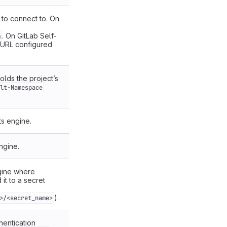
to connect to. On
. On GitLab Self-
m
 URL configured
lds the project’s
lt-Namespace
ts engine.
ngine.
gine where
it to a secret
).
>/<secret_name>
hentication