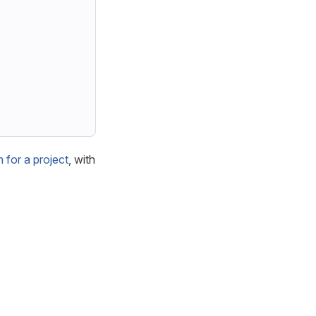
for a project
, with