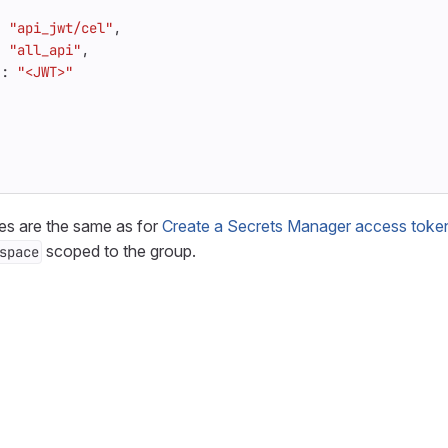
:
"api_jwt/cel"
,
:
"all_api"
,
"
:
"<JWT>"
es are the same as for
Create a Secrets Manager access token 
scoped to the group.
space