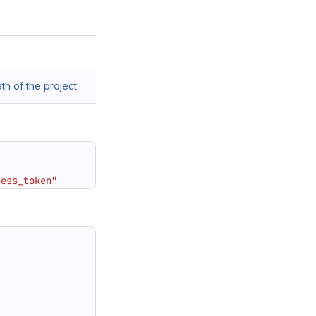
h of the project
.
cess_token"