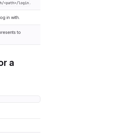
.
h/<path>/login
og in with.
presents to
or a