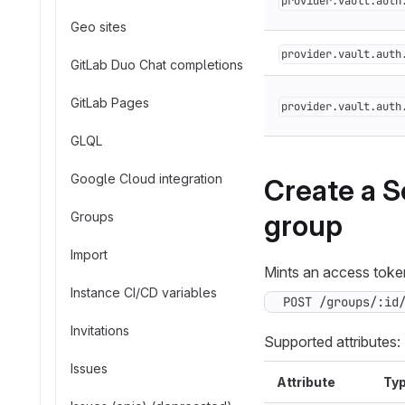
provider.vault.auth
Geo sites
provider.vault.auth
GitLab Duo Chat completions
GitLab Pages
provider.vault.auth
GLQL
Google Cloud integration
Create a S
group
Groups
Import
Mints an access token
Instance CI/CD variables
POST /groups/:id
Invitations
Supported attributes:
Issues
Attribute
Ty