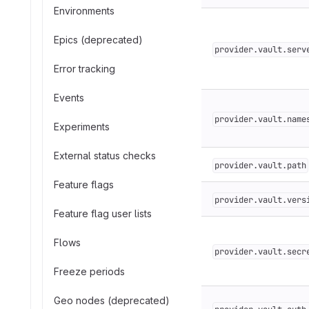
Environments
Epics (deprecated)
provider.vault.serv
Error tracking
Events
provider.vault.name
Experiments
External status checks
provider.vault.path
Feature flags
provider.vault.vers
Feature flag user lists
Flows
provider.vault.secr
Freeze periods
Geo nodes (deprecated)